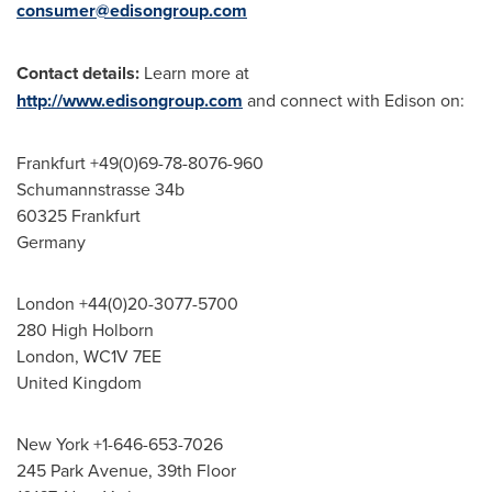
consumer@edisongroup.com
Contact details:
Learn more at
http://www.edisongroup.com
and connect with Edison on:
Frankfurt
+49(0)69-78-8076-960
Schumannstrasse 34b
60325 Frankfurt
Germany
London
+44(0)20-3077-5700
280 High Holborn
London
, WC1V 7EE
United Kingdom
New York
+1-646-653-7026
245 Park Avenue, 39th Floor