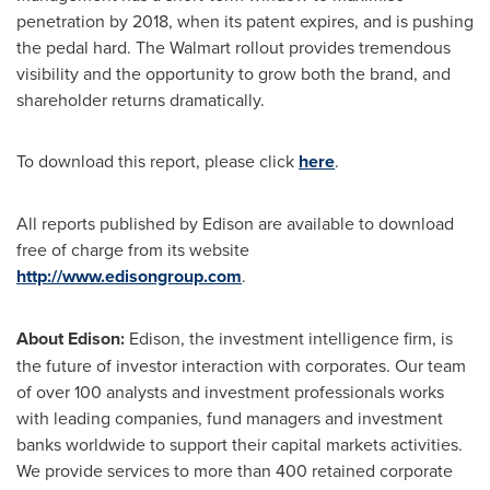
penetration by 2018, when its patent expires, and is pushing
the pedal hard. The Walmart rollout provides tremendous
visibility and the opportunity to grow both the brand, and
shareholder returns dramatically.
To download this report, please click
here
.
All reports published by Edison are available to download
free of charge from its website
http://www.edisongroup.com
.
About Edison:
Edison, the investment intelligence firm, is
the future of investor interaction with corporates. Our team
of over 100 analysts and investment professionals works
with leading companies, fund managers and investment
banks worldwide to support their capital markets activities.
We provide services to more than 400 retained corporate