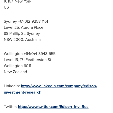
10167,
New York
US
Sydney
+61(0)2-9258-1161
Level 25,
Aurora Place
88 Phillip St,
Sydney
NSW 2000,
Australia
Wellington
+64(0)4-8948-555
Level 15, 171 Featherston St
Wellington
6011
New Zealand
LinkedIn:
http://www.linkedin.com/company/edison-
investment-research
Twitter:
http://www.twitter.com/Edison_Inv_Res