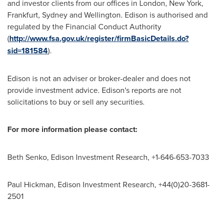
and investor clients from our offices in
London
,
New York
,
Frankfurt
,
Sydney
and
Wellington
. Edison is authorised and
regulated by the Financial Conduct Authority
(
http://www.fsa.gov.uk/register/firmBasicDetails.do?
sid=181584
).
Edison is not an adviser or broker-dealer and does not
provide investment advice. Edison's reports are not
solicitations to buy or sell any securities.
For
more information
please contact:
Beth Senko
, Edison Investment Research, +1-646-653-7033
Paul Hickman
, Edison Investment Research, +44(0)20-3681-
2501