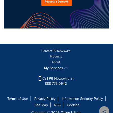
Request a Demo
Contact PR Newswire
Products
About
My Services
Call PR Newswire at
888-776-0942
Terms of Use
Privacy Policy
Information Security Policy
Site Map
RSS
Cookies
Copyright © 2026
Cision
US Inc.