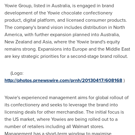
Yowie Group, listed in
Australia
, is engaged in brand
development of the Yowie chocolate confectionery
product, digital platform, and licensed consumer products.
The company's brand vision includes distribution in
North
America
, with further expansion planned into
Australia
,
New Zealand
and
Asia
, where the Yowie brand's equity
remains strong. Expansions into
Europe
and the
Middle East
are key strategic priorities for a second-stage brand rollout.
(Logo:
http://photos.prnewswire.com/prnh/20130417/608168
)
Yowie's experienced management aims for global rollout of
its confectionery and seeks to leverage the brand into
licensing deals for other merchandise. The initial focus is
the US market, where Yowies are being rolled out to a
number of retailers including all Walmart stores.
Management has a short-term window to maximise