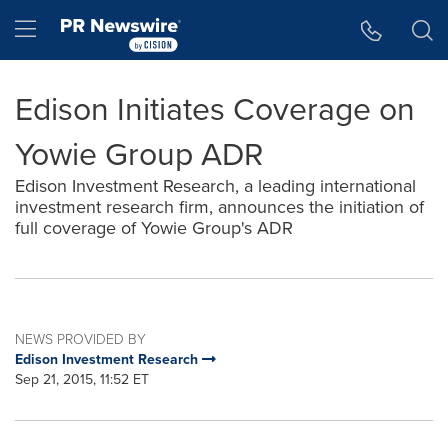
Accessibility Statement
Skip Navigation
Hamburger menu
Edison Initiates Coverage on
Yowie Group ADR
Edison Investment Research, a leading international
investment research firm, announces the initiation of
full coverage of Yowie Group's ADR
NEWS PROVIDED BY
Edison Investment Research
Sep 21, 2015, 11:52 ET