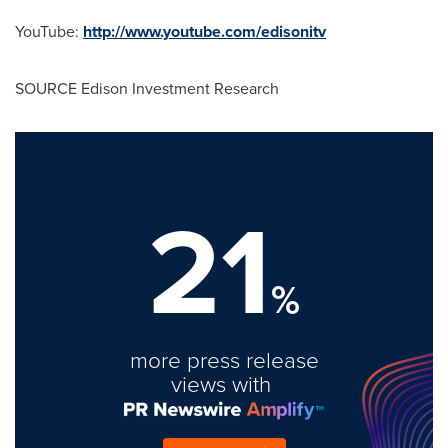
YouTube:
http://www.youtube.com/edisonitv
SOURCE Edison Investment Research
21
%
more press release
views with