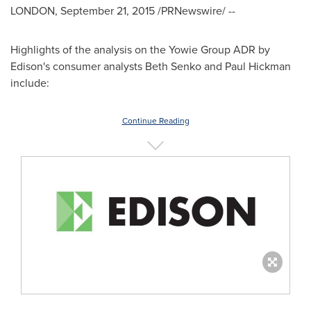
LONDON
,
September 21, 2015
/PRNewswire/ --
Highlights of the analysis on the Yowie Group ADR by
Edison's consumer analysts
Beth Senko
and
Paul Hickman
include:
Continue Reading