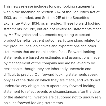
This news release includes forward-looking statements
within the meaning of Section 27A of the Securities Act of
1933, as amended, and Section 21E of the Securities
Exchange Act of 1934, as amended. These forward-looking
statements include, but are not limited to, statements made
by Mr. Zovighian and statements regarding expected
product benefits, patient outcomes, future plans related to
the product lines, objectives and expectations and other
statements that are not historical facts. Forward-looking
statements are based on estimates and assumptions made
by management of the company and are believed to be
reasonable, though they are inherently uncertain and
difficult to predict. Our forward-looking statements speak
only as of the date on which they are made, and we do not
undertake any obligation to update any forward-looking
statement to reflect events or circumstances after the date
of the statement. Investors are cautioned not to unduly rely
on such forward-looking statements.