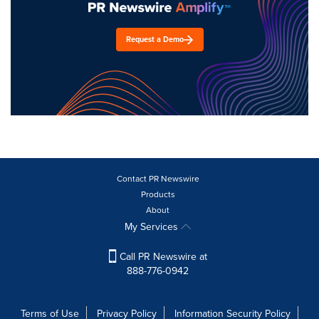
Request a Demo
Contact PR Newswire
Products
About
My Services
Call PR Newswire at
888-776-0942
Terms of Use
Privacy Policy
Information Security Policy