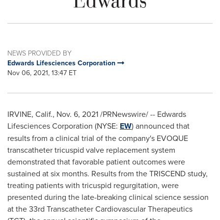
NEWS PROVIDED BY
Edwards Lifesciences Corporation
Nov 06, 2021, 13:47 ET
IRVINE, Calif.
,
Nov. 6, 2021
/PRNewswire/ -- Edwards
Lifesciences Corporation (NYSE:
EW
) announced that
results from a clinical trial of the company's EVOQUE
transcatheter tricuspid valve replacement system
demonstrated that favorable patient outcomes were
sustained at six months. Results from the TRISCEND study,
treating patients with tricuspid regurgitation, were
presented during the late-breaking clinical science session
at the 33rd Transcatheter Cardiovascular Therapeutics