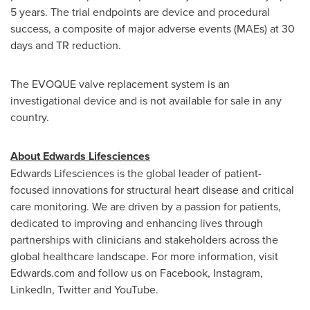
5 years. The trial endpoints are device and procedural
success, a composite of major adverse events (MAEs) at 30
days and TR reduction.
The EVOQUE valve replacement system is an
investigational device and is not available for sale in any
country.
About Edwards Lifesciences
Edwards Lifesciences is the global leader of patient-
focused innovations for structural heart disease and critical
care monitoring. We are driven by a passion for patients,
dedicated to improving and enhancing lives through
partnerships with clinicians and stakeholders across the
global healthcare landscape. For more information, visit
Edwards.com and follow us on Facebook, Instagram,
LinkedIn, Twitter and YouTube.