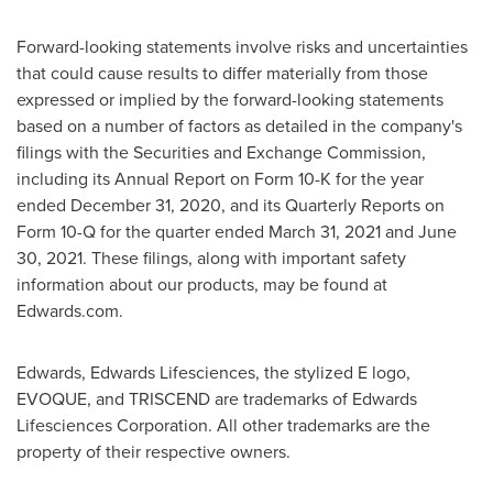
Forward-looking statements involve risks and uncertainties
that could cause results to differ materially from those
expressed or implied by the forward-looking statements
based on a number of factors as detailed in the company's
filings with the Securities and Exchange Commission,
including its Annual Report on Form 10-K for the year
ended December 31, 2020, and its Quarterly Reports on
Form 10-Q for the quarter ended March 31, 2021 and
June
30, 2021
. These filings, along with important safety
information about our products, may be found at
Edwards.com.
Edwards, Edwards Lifesciences, the stylized E logo,
EVOQUE, and TRISCEND are trademarks of Edwards
Lifesciences Corporation. All other trademarks are the
property of their respective owners.