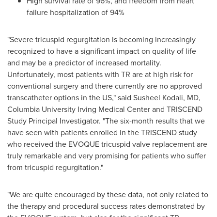
High survival rate of 96%, and freedom from heart
failure hospitalization of 94%
"Severe tricuspid regurgitation is becoming increasingly
recognized to have a significant impact on quality of life
and may be a predictor of increased mortality.
Unfortunately, most patients with TR are at high risk for
conventional surgery and there currently are no approved
transcatheter options in the US," said
Susheel Kodali
, MD,
Columbia University
Irving Medical Center and TRISCEND
Study Principal Investigator. "The six-month results that we
have seen with patients enrolled in the TRISCEND study
who received the EVOQUE tricuspid valve replacement are
truly remarkable and very promising for patients who suffer
from tricuspid regurgitation."
"We are quite encouraged by these data, not only related to
the therapy and procedural success rates demonstrated by