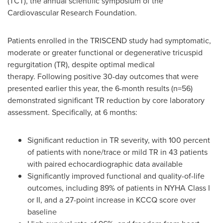
(TCT), the annual scientific symposium of the
Cardiovascular Research Foundation.
Patients enrolled in the TRISCEND study had symptomatic,
moderate or greater functional or degenerative tricuspid
regurgitation (TR), despite optimal medical
therapy. Following positive 30-day outcomes that were
presented earlier this year, the 6-month results (n=56)
demonstrated significant TR reduction by core laboratory
assessment. Specifically, at 6 months:
Significant reduction in TR severity, with 100 percent
of patients with none/trace or mild TR in 43 patients
with paired echocardiographic data available
Significantly improved functional and quality-of-life
outcomes, including 89% of patients in NYHA Class I
or II, and a 27-point increase in KCCQ score over
baseline