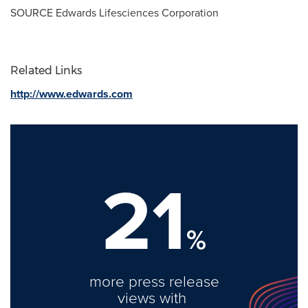
SOURCE Edwards Lifesciences Corporation
Related Links
http://www.edwards.com
21
%
more press release
views with