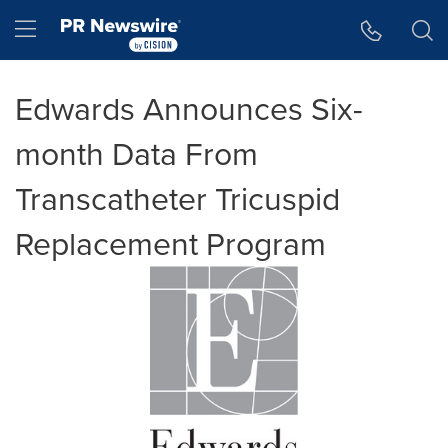
Accessibility Statement
Skip Navigation
Hamburger menu
Edwards Announces Six-
month Data From
Transcatheter Tricuspid
Replacement Program