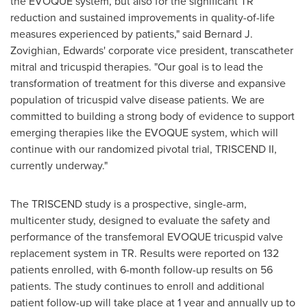
the EVOQUE system, but also for the significant TR
reduction and sustained improvements in quality-of-life
measures experienced by patients," said
Bernard J.
Zovighian
, Edwards' corporate vice president, transcatheter
mitral and tricuspid therapies. "Our goal is to lead the
transformation of treatment for this diverse and expansive
population of tricuspid valve disease patients. We are
committed to building a strong body of evidence to support
emerging therapies like the EVOQUE system, which will
continue with our randomized pivotal trial, TRISCEND II,
currently underway."
The TRISCEND study is a prospective, single-arm,
multicenter study, designed to evaluate the safety and
performance of the transfemoral EVOQUE tricuspid valve
replacement system in TR. Results were reported on 132
patients enrolled, with 6-month follow-up results on 56
patients. The study continues to enroll and additional
patient follow-up will take place at 1 year and annually up to