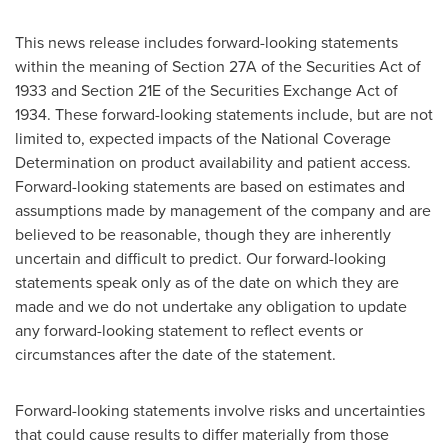
This news release includes forward-looking statements
within the meaning of Section 27A of the Securities Act of
1933 and Section 21E of the Securities Exchange Act of
1934. These forward-looking statements include, but are not
limited to, expected impacts of the National Coverage
Determination on product availability and patient access.
Forward-looking statements are based on estimates and
assumptions made by management of the company and are
believed to be reasonable, though they are inherently
uncertain and difficult to predict. Our forward-looking
statements speak only as of the date on which they are
made and we do not undertake any obligation to update
any forward-looking statement to reflect events or
circumstances after the date of the statement.
Forward-looking statements involve risks and uncertainties
that could cause results to differ materially from those