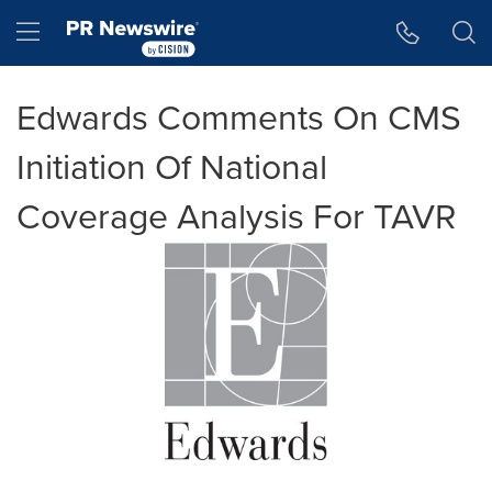
Accessibility Statement
Skip Navigation
Hamburger menu
Edwards Comments On CMS
Initiation Of National
Coverage Analysis For TAVR