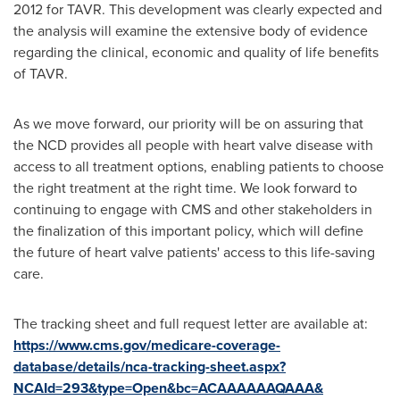
2012 for TAVR. This development was clearly expected and
the analysis will examine the extensive body of evidence
regarding the clinical, economic and quality of life benefits
of TAVR.
As we move forward, our priority will be on assuring that
the NCD provides all people with heart valve disease with
access to all treatment options, enabling patients to choose
the right treatment at the right time. We look forward to
continuing to engage with CMS and other stakeholders in
the finalization of this important policy, which will define
the future of heart valve patients' access to this life-saving
care.
The tracking sheet and full request letter are available at:
https://www.cms.gov/medicare-coverage-
database/details/nca-tracking-sheet.aspx?
NCAId=293&type=Open&bc=ACAAAAAAQAAA&