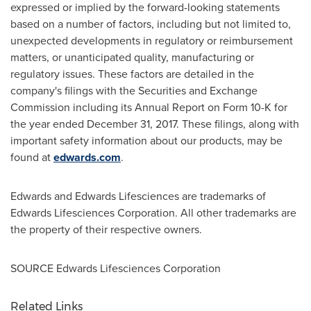
expressed or implied by the forward-looking statements
based on a number of factors, including but not limited to,
unexpected developments in regulatory or reimbursement
matters, or unanticipated quality, manufacturing or
regulatory issues. These factors are detailed in the
company's filings with the Securities and Exchange
Commission including its Annual Report on Form 10-K for
the year ended
December 31, 2017
. These filings, along with
important safety information about our products, may be
found at
edwards.com
.
Edwards and Edwards Lifesciences are trademarks of
Edwards Lifesciences Corporation. All other trademarks are
the property of their respective owners.
SOURCE Edwards Lifesciences Corporation
Related Links