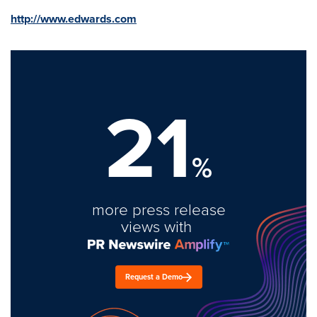
http://www.edwards.com
21
%
more press release
views with
Request a Demo