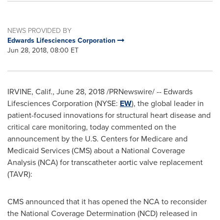
NEWS PROVIDED BY
Edwards Lifesciences Corporation
Jun 28, 2018, 08:00 ET
IRVINE, Calif.
,
June 28, 2018
/PRNewswire/ -- Edwards
Lifesciences Corporation (NYSE:
EW
), the global leader in
patient-focused innovations for structural heart disease and
critical care monitoring, today commented on the
announcement by the U.S. Centers for Medicare and
Medicaid Services (CMS) about a National Coverage
Analysis (NCA) for transcatheter aortic valve replacement
(TAVR):
CMS announced that it has opened the NCA to reconsider
the National Coverage Determination (NCD) released in