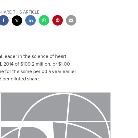
SHARE THIS ARTICLE
al leader in the science of heart
, 2014
of
$109.2 million
, or
$1.00
e for the same period a year earlier
5
per diluted share.