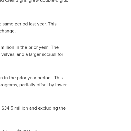
nd ClearSight, grew double-digits.
 same period last year. This
xchange.
 million
in the prior year. The
valves, and a larger accrual for
on
in the prior year period. This
rograms, partially offset by lower
f
$34.5 million
and excluding the