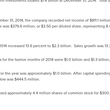
erm investments totaled
$1.4 billion
at
December 31, 2014
. Total
mber 31, 2014
, the company recorded net income of
$811.1 millio
me was
$379.6 million
, or
$3.50
per diluted share, representing 8.
2014 increased 13.6 percent to
$2.3 billion
. Sales growth was 13.
es for the twelve months of 2014 were
$1.0 billion
and
$1.3 billion
 for the year was approximately
$1.0 billion
. After capital spendin
 flow was
$444.5 million
.
sed approximately 4.4 million shares of common stock for
$300.