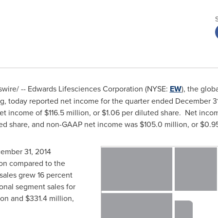
ire/ -- Edwards Lifesciences Corporation (NYSE:
EW
), the glob
, today reported net income for the quarter ended
December 31
et income of
$116.5 million
, or
$1.06
per diluted share. Net incom
ted share, and non-GAAP net income was
$105.0 million
, or
$0.9
ember 31, 2014
ion
compared to the
sales grew 16 percent
ional segment sales for
ion
and
$331.4 million
,