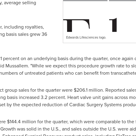
y, average selling
r, including royalties,
ng basis sales grew 36
Edwards Lifesciences logo.
1 percent on an underlying basis during the quarter, once again
said Mussallem. "While we expect this procedure growth rate to s
 numbers of untreated patients who can benefit from transcathete
ct group sales for the quarter were
$206.1 million
. Reported sale
ying basis increased 3.2 percent. Heart valve unit gains across m
offset by the expected reduction of Cardiac Surgery Systems produc
were
$144.4 million
for the quarter, which were comparable to the f
Growth was solid in the U.S., and sales outside the U.S. were ai