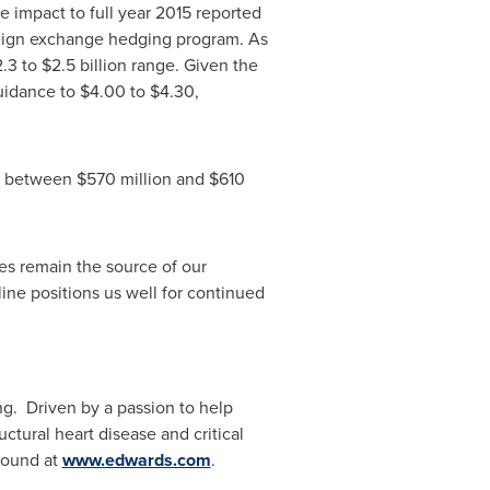
 impact to full year 2015 reported
oreign exchange hedging program. As
.3 to $2.5 billion
range. Given the
guidance to
$4.00 to $4.30
,
 be between
$570 million and $610
es remain the source of our
line positions us well for continued
g. Driven by a passion to help
ctural heart disease and critical
found at
www.edwards.com
.