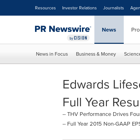
Accessibility Statement
Skip Navigation
Resources
Investor Relations
Journalists
Agen
News
Pro
News in Focus
Business & Money
Scienc
Edwards Lifes
Full Year Resu
-- THV Performance Drives Four
-- Full Year 2015 Non-GAAP EP