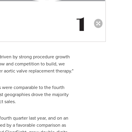
 driven by strong procedure growth
low and competition to build, we
r aortic valve replacement therapy."
s were comparable to the fourth
ost geographies drove the majority
t sales.
ourth quarter last year, and on an
ded by a favorable comparison as