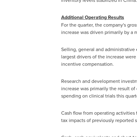
inventory levels stabilized in Chin
Additional Operating Results
For the quarter, the company's gros
increase was driven primarily by a 
Selling, general and administrativ
largest drivers of the increase were
incentive compensation.
Research and development investme
increase was primarily the result of
spending on clinical trials this quart
Cash flow from operating activities 
tax impacts of previously reported 