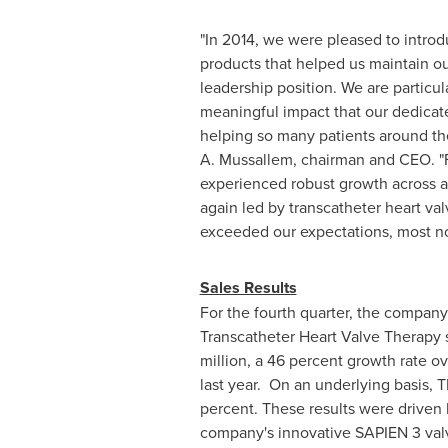
"In 2014, we were pleased to introd
products that helped us maintain ou
leadership position. We are particula
meaningful impact that our dedica
helping so many patients around th
A. Mussallem
, chairman and CEO. "
experienced robust growth across a
again led by transcatheter heart val
exceeded our expectations, most n
Sales Results
For the fourth quarter, the company
Transcatheter Heart Valve Therapy 
million
, a 46 percent growth rate ov
last year. On an underlying basis, 
percent. These results were driven 
company's innovative SAPIEN 3 val