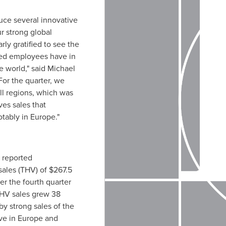
uce several innovative
r strong global
rly gratified to see the
ted employees have in
e world," said
Michael
For the quarter, we
ll regions, which was
ves sales that
otably in
Europe
."
 reported
sales (THV) of
$267.5
er the fourth quarter
THV sales grew 38
by strong sales of the
ve in
Europe
and