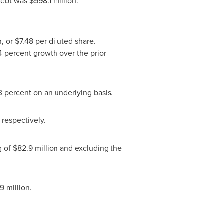
 debt was
$598.1 million
.
n
, or
$7.48
per diluted share.
4 percent growth over the prior
3 percent on an underlying basis.
, respectively.
g of
$82.9 million
and excluding the
9 million
.