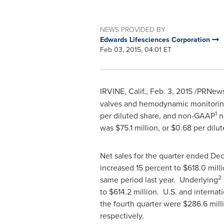
NEWS PROVIDED BY
Edwards Lifesciences Corporation
Feb 03, 2015, 04:01 ET
IRVINE, Calif.
,
Feb. 3, 2015
/PRNewsw
valves and hemodynamic monitoring
1
per diluted share, and non-GAAP
n
was
$75.1 million
, or
$0.68
per dilu
Net sales for the quarter ended
Dec
increased 15 percent to
$618.0 mill
2
same period last year. Underlying
to
$614.2 million
. U.S. and internat
the fourth quarter were
$286.6 mill
respectively.