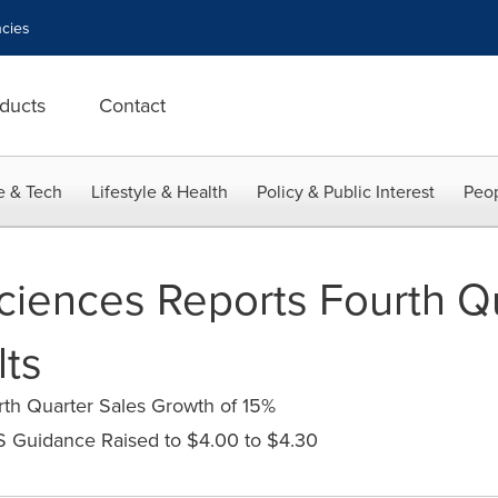
cies
ducts
Contact
e & Tech
Lifestyle & Health
Policy & Public Interest
Peop
ciences Reports Fourth Q
lts
th Quarter Sales Growth of 15%
S Guidance Raised to $4.00 to $4.30