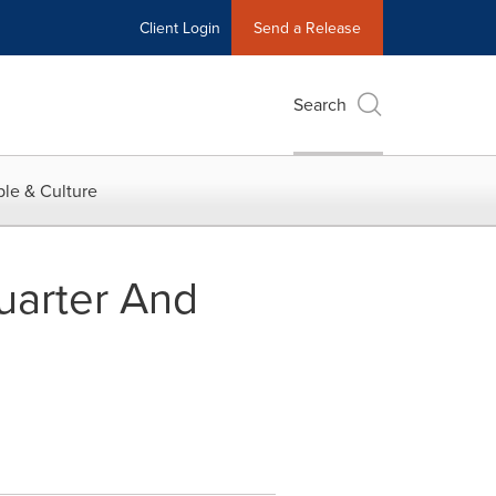
Client Login
Send a Release
Search
le & Culture
uarter And