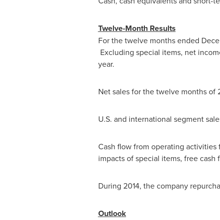
Cash, cash equivalents and short-t
Twelve-Month Results
For the twelve months ended
Dece
Excluding special items, net inco
year.
Net sales for the twelve months of 
U.S. and international segment sal
Cash flow from operating activities
impacts of special items, free cash
During 2014, the company repurcha
Outlook