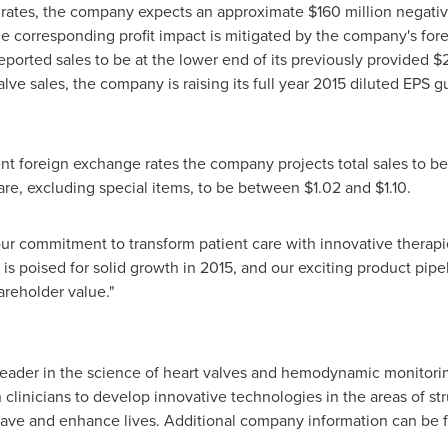
 rates, the company expects an approximate
$160 million
negative
The corresponding profit impact is mitigated by the company's f
reported sales to be at the lower end of its previously provided
$2
ve sales, the company is raising its full year 2015 diluted EPS 
rrent foreign exchange rates the company projects total sales to
hare, excluding special items, to be between
$1.02 and $1.10
.
ur commitment to transform patient care with innovative therapi
is poised for solid growth in 2015, and our exciting product pipe
reholder value."
 leader in the science of heart valves and hemodynamic monitorin
clinicians to develop innovative technologies in the areas of stru
save and enhance lives. Additional company information can be 