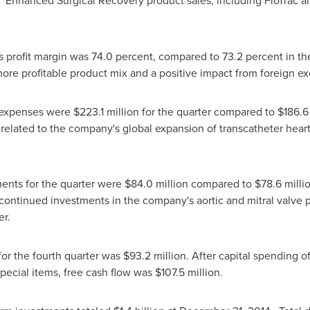
a. Enhanced Surgical Recovery product sales, including FloTrac a
s profit margin was 74.0 percent, compared to 73.2 percent in the
more profitable product mix and a positive impact from foreign e
e expenses were
$223.1 million
for the quarter compared to
$186.6
 related to the company's global expansion of transcatheter heart 
nts for the quarter were
$84.0 million
compared to
$78.6 milli
 continued investments in the company's aortic and mitral valve p
er.
for the fourth quarter was
$93.2 million
. After capital spending o
special items, free cash flow was
$107.5 million
.