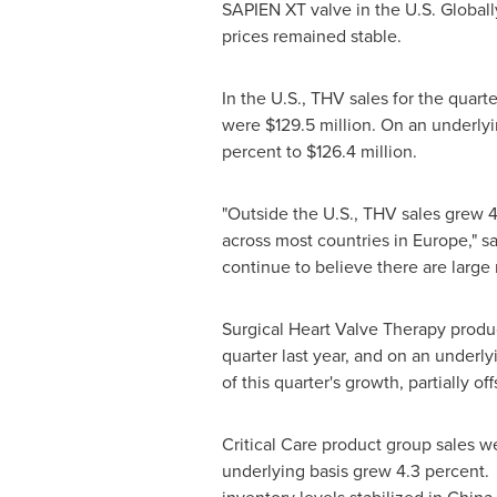
SAPIEN XT valve in the U.S. Globall
prices remained stable.
In the U.S., THV sales for the quarte
were
$129.5 million
. On an underlyi
percent to
$126.4 million
.
"Outside the U.S., THV sales grew 4
across most countries in
Europe
," 
continue to believe there are large
Surgical Heart Valve Therapy produ
quarter last year, and on an underl
of this quarter's growth, partially 
Critical Care product group sales 
underlying basis grew 4.3 percent. 