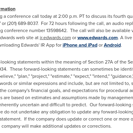
rmation
g a conference call today at
2:00 p.m. PT
to discuss its fourth qu
 or (201) 689-8037. For 72 hours following the call, an audio rep
g conference number 13598642. The call will also be available v
 Edwards web site at
ir.edwards.com
or
www.edwards.com
. A liv
wnloading Edwards' IR App for
iPhone and iPad
or
Android
.
looking statements within the meaning of Section 27A of the Sec
1934. These forward-looking statements can sometimes be identif
believe," "plan," "project," "estimate," "expect," "intend," "guidance,"
 words or similar expressions and include, but are not limited to
 the company's financial goals, and expectations for procedural 
nts are based on estimates and assumptions made by managemen
nherently uncertain and difficult to predict. Our forward-looking
 do not undertake any obligation to update any forward-looking 
 statement. If the company does update or correct one or more o
 company will make additional updates or corrections.