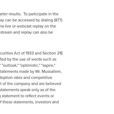
arter results. To participate in the
lay can be accessed by dialing (877)
ia live or webcast replay on the
e stream and replay can also be
urities Act of 1933 and Section 21E
ied by the use of words such as
 "outlook," "optimistic," "aspire,"
, statements made by Mr. Mussallem,
adoption rates and competitive
t of the company and are believed
 statements speak only as of the
statement to reflect events or
f these statements, investors and