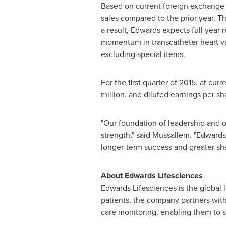
Based on current foreign exchange
sales compared to the prior year. 
a result, Edwards expects full year 
momentum in transcatheter heart val
excluding special items.
For the first quarter of 2015, at cu
million
, and diluted earnings per s
"Our foundation of leadership and o
strength," said Mussallem. "Edwards 
longer-term success and greater sha
About Edwards Lifesciences
Edwards Lifesciences is the global
patients, the company partners with 
care monitoring, enabling them to 