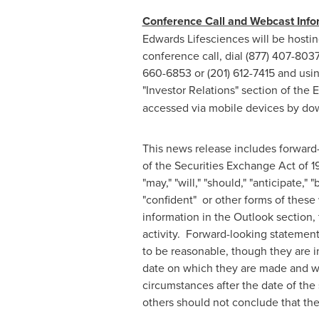
Conference Call and Webcast Info
Edwards Lifesciences will be hostin
conference call, dial (877) 407-8037
660-6853 or (201) 612-7415 and usin
"Investor Relations" section of the
accessed via mobile devices by do
This news release includes forward-
of the Securities Exchange Act of 
"may," "will," "should," "anticipate," "
"confident" or other forms of these
information in the Outlook section,
activity. Forward-looking stateme
to be reasonable, though they are i
date on which they are made and we
circumstances after the date of the
others should not conclude that the