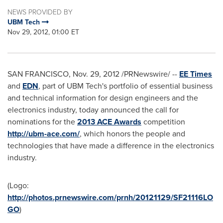
NEWS PROVIDED BY
UBM Tech
Nov 29, 2012, 01:00 ET
SAN FRANCISCO
,
Nov. 29, 2012
/PRNewswire/ --
EE Times
and
EDN
, part of UBM Tech's portfolio of essential business
and technical information for design engineers and the
electronics industry, today announced the call for
nominations for the
2013 ACE Awards
competition
http://ubm-ace.com/
, which honors the people and
technologies that have made a difference in the electronics
industry.
(Logo:
http://photos.prnewswire.com/prnh/20121129/SF21116LO
GO
)