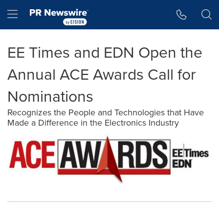
Accessibility Statement
Skip Navigation
Hamburger menu
EE Times and EDN Open the
Annual ACE Awards Call for
Nominations
Recognizes the People and Technologies that Have
Made a Difference in the Electronics Industry