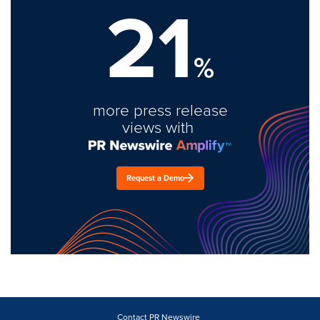
21
%
more press release
views with
Request a Demo
Contact PR Newswire