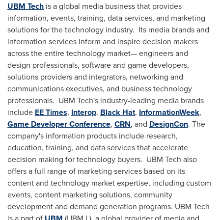
UBM Tech
is a global media business that provides
information, events, training, data services, and marketing
solutions for the technology industry. Its media brands and
information services inform and inspire decision makers
across the entire technology market— engineers and
design professionals, software and game developers,
solutions providers and integrators, networking and
communications executives, and business technology
professionals. UBM Tech's industry-leading media brands
include
EE Times
,
Interop
,
Black Hat
,
InformationWeek
,
Game Developer Conference
,
CRN
, and
DesignCon
. The
company's information products include research,
education, training, and data services that accelerate
decision making for technology buyers. UBM Tech also
offers a full range of marketing services based on its
content and technology market expertise, including custom
events, content marketing solutions, community
development and demand generation programs. UBM Tech
is a part of
UBM
(UBM.L), a global provider of media and