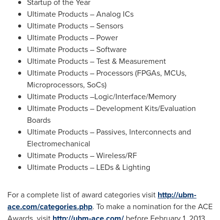
Startup of the Year
Ultimate Products – Analog ICs
Ultimate Products – Sensors
Ultimate Products – Power
Ultimate Products – Software
Ultimate Products – Test & Measurement
Ultimate Products – Processors (FPGAs, MCUs,
Microprocessors, SoCs)
Ultimate Products –Logic/Interface/Memory
Ultimate Products – Development Kits/Evaluation
Boards
Ultimate Products – Passives, Interconnects and
Electromechanical
Ultimate Products – Wireless/RF
Ultimate Products – LEDs & Lighting
For a complete list of award categories visit
http://ubm-
ace.com/categories.php
. To make a nomination for the ACE
Awards, visit
http://ubm-ace.com/
before
February 1, 2013
.