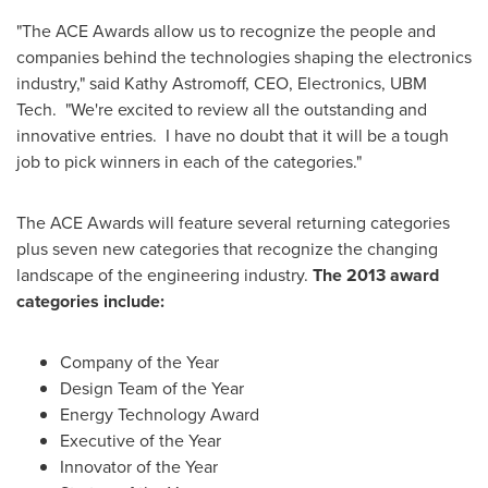
"The ACE Awards allow us to recognize the people and
companies behind the technologies shaping the electronics
industry," said
Kathy Astromoff
, CEO, Electronics, UBM
Tech. "We're excited to review all the outstanding and
innovative entries. I have no doubt that it will be a tough
job to pick winners in each of the categories."
The ACE Awards will feature several returning categories
plus seven new categories that recognize the changing
landscape of the engineering industry.
The 2013 award
categories include:
Company of the Year
Design Team of the Year
Energy Technology Award
Executive of the Year
Innovator of the Year