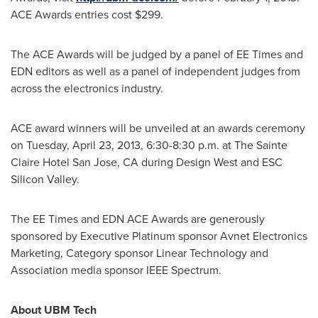
ACE Awards entries cost
$299
.
The ACE Awards will be judged by a panel of EE Times and
EDN editors as well as a panel of independent judges from
across the electronics industry.
ACE award winners will be unveiled at an awards ceremony
on
Tuesday, April 23, 2013
,
6:30-8:30 p.m.
at The Sainte
Claire Hotel
San Jose, CA
during Design West and ESC
Silicon Valley.
The EE Times and EDN ACE Awards are generously
sponsored by Executive Platinum sponsor Avnet Electronics
Marketing, Category sponsor Linear Technology and
Association media sponsor IEEE Spectrum.
About UBM Tech