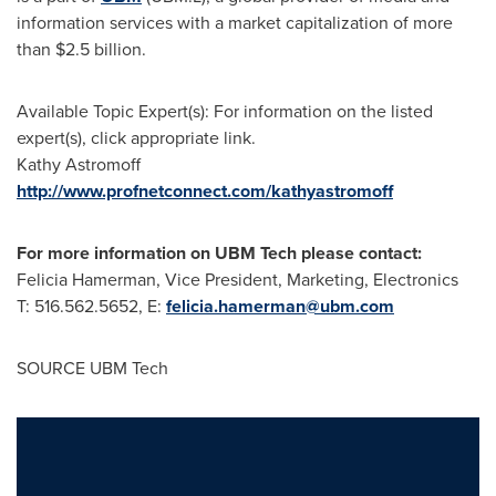
information services with a market capitalization of more
than
$2.5 billion
.
Available Topic Expert(s): For information on the listed
expert(s), click appropriate link.
Kathy Astromoff
http://www.profnetconnect.com/kathyastromoff
For more information on UBM Tech please contact:
Felicia Hamerman
, Vice President, Marketing, Electronics
T: 516.562.5652, E:
felicia.hamerman@ubm.com
SOURCE UBM Tech