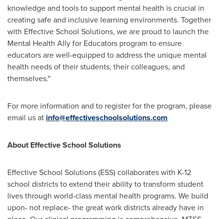
knowledge and tools to support mental health is crucial in
creating safe and inclusive learning environments. Together
with Effective School Solutions, we are proud to launch the
Mental Health Ally for Educators program to ensure
educators are well-equipped to address the unique mental
health needs of their students, their colleagues, and
themselves."
For more information and to register for the program, please
email us at
info@effectiveschoolsolutions.com
About Effective School Solutions
Effective School Solutions (ESS) collaborates with K-12
school districts to extend their ability to transform student
lives through world-class mental health programs. We build
upon- not replace- the great work districts already have in