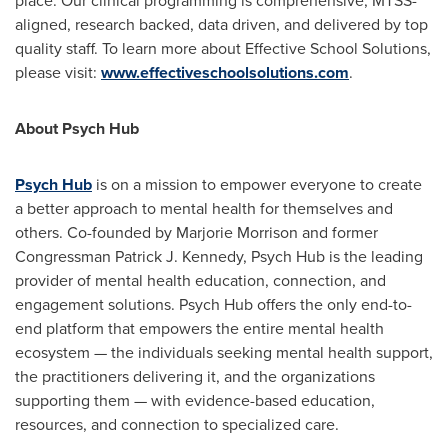
place. Our clinical programming is comprehensive, MTSS-
aligned, research backed, data driven, and delivered by top
quality staff. To learn more about Effective School Solutions,
please visit:
www.effectiveschoolsolutions.com
.
About Psych Hub
Psych Hub
is on a mission to empower everyone to create
a better approach to mental health for themselves and
others. Co-founded by
Marjorie Morrison
and former
Congressman
Patrick J. Kennedy
, Psych Hub is the leading
provider of mental health education, connection, and
engagement solutions. Psych Hub offers the only end-to-
end platform that empowers the entire mental health
ecosystem — the individuals seeking mental health support,
the practitioners delivering it, and the organizations
supporting them — with evidence-based education,
resources, and connection to specialized care.