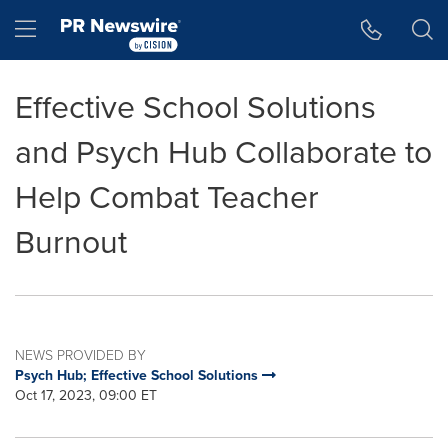
Accessibility Statement
Skip Navigation
Hamburger menu
Effective School Solutions
and Psych Hub Collaborate to
Help Combat Teacher
Burnout
NEWS PROVIDED BY
Psych Hub; Effective School Solutions
Oct 17, 2023, 09:00 ET