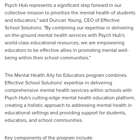
Psych Hub represents a significant step forward in our
collective mission to prioritize the mental health of students
and educators," said
Duncan Young
, CEO of Effective
School Solutions. "By combining our expertise in delivering
on-the-ground mental health services with Psych Hub's
world-class educational resources, we are empowering
educators to be effective allies in promoting mental well-
being within their school communities."
The Mental Health Ally for Educators program combines
Effective School Solutions' expertise in delivering
comprehensive mental health services within schools with
Psych Hub's cutting-edge mental health education platform,
creating a holistic approach to addressing mental health in
educational settings and providing support for students,
educators, and school communities.
Key components of the program include: