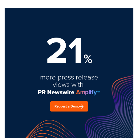
21
%
more press release
views with
Request a Demo