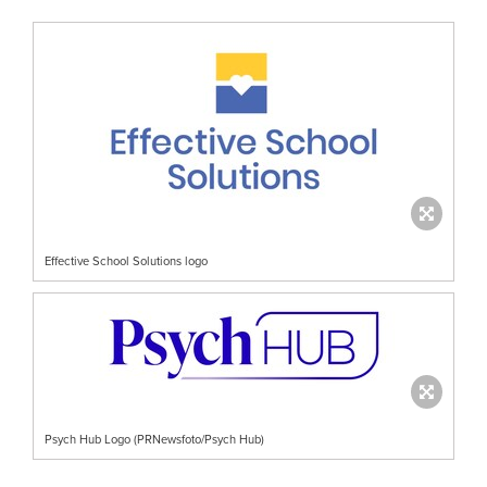
Effective School Solutions logo
Psych Hub Logo (PRNewsfoto/Psych Hub)