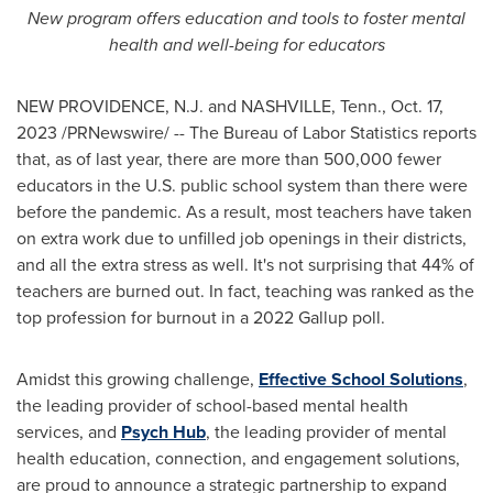
New program offers education and tools to foster mental
health and well-being for educators
NEW PROVIDENCE, N.J.
and
NASHVILLE, Tenn.
,
Oct. 17,
2023
/PRNewswire/ -- The Bureau of Labor Statistics reports
that, as of last year, there are more than 500,000 fewer
educators in the U.S. public school system than there were
before the pandemic. As a result, most teachers have taken
on extra work due to unfilled job openings in their districts,
and all the extra stress as well. It's not surprising that 44% of
teachers are burned out. In fact, teaching was ranked as the
top profession for burnout in a 2022 Gallup poll.
Amidst this growing challenge,
Effective School Solutions
,
the leading provider of school-based mental health
services, and
Psych Hub
, the leading provider of mental
health education, connection, and engagement solutions,
are proud to announce a strategic partnership to expand