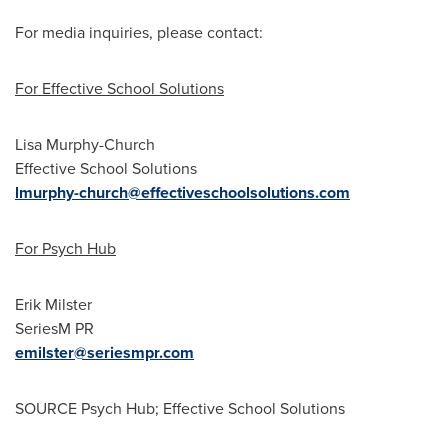
For media inquiries, please contact:
For Effective School Solutions
Lisa Murphy-Church
Effective School Solutions
lmurphy-church@effectiveschoolsolutions.com
For Psych Hub
Erik Milster
SeriesM PR
emilster@seriesmpr.com
SOURCE Psych Hub; Effective School Solutions