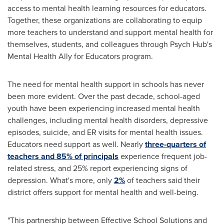
access to mental health learning resources for educators.
Together, these organizations are collaborating to equip
more teachers to understand and support mental health for
themselves, students, and colleagues through Psych Hub's
Mental Health Ally for Educators program.
The need for mental health support in schools has never
been more evident. Over the past decade, school-aged
youth have been experiencing increased mental health
challenges, including mental health disorders, depressive
episodes, suicide, and ER visits for mental health issues.
Educators need support as well. Nearly
three-quarters of
teachers and 85% of principals
experience frequent job-
related stress, and 25% report experiencing signs of
depression. What's more, only
2%
of teachers said their
district offers support for mental health and well-being.
"This partnership between Effective School Solutions and