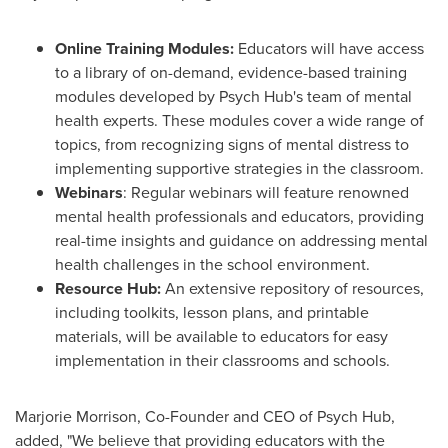
Online Training Modules:
Educators will have access
to a library of on-demand, evidence-based training
modules developed by Psych Hub's team of mental
health experts. These modules cover a wide range of
topics, from recognizing signs of mental distress to
implementing supportive strategies in the classroom.
Webinars
: Regular webinars will feature renowned
mental health professionals and educators, providing
real-time insights and guidance on addressing mental
health challenges in the school environment.
Resource Hub:
An extensive repository of resources,
including toolkits, lesson plans, and printable
materials, will be available to educators for easy
implementation in their classrooms and schools.
Marjorie Morrison
, Co-Founder and CEO of Psych Hub,
added, "We believe that providing educators with the