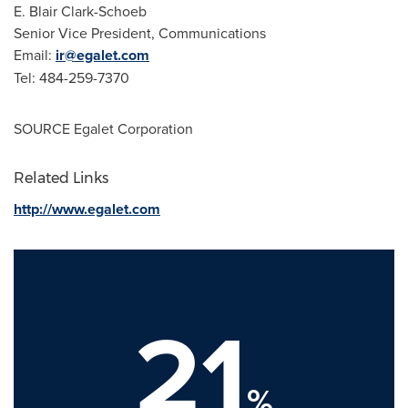
E.
Blair Clark-Schoeb
Senior Vice President, Communications
Email:
ir@egalet.com
Tel: 484-259-7370
SOURCE Egalet Corporation
Related Links
http://www.egalet.com
21
%