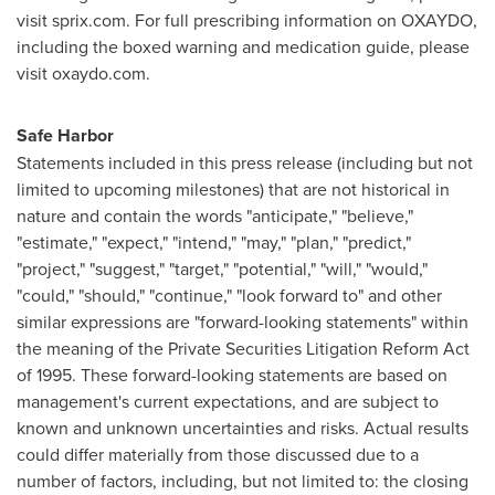
visit sprix.com. For full prescribing information on OXAYDO,
including the boxed warning and medication guide, please
visit oxaydo.com.
Safe Harbor
Statements included in this press release (including but not
limited to upcoming milestones) that are not historical in
nature and contain the words "anticipate," "believe,"
"estimate," "expect," "intend," "may," "plan," "predict,"
"project," "suggest," "target," "potential," "will," "would,"
"could," "should," "continue," "look forward to" and other
similar expressions are "forward-looking statements" within
the meaning of the Private Securities Litigation Reform Act
of 1995. These forward-looking statements are based on
management's current expectations, and are subject to
known and unknown uncertainties and risks. Actual results
could differ materially from those discussed due to a
number of factors, including, but not limited to: the closing