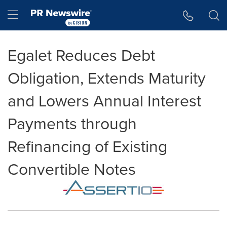
Accessibility Statement
Skip Navigation
Hamburger menu
Egalet Reduces Debt
Obligation, Extends Maturity
and Lowers Annual Interest
Payments through
Refinancing of Existing
Convertible Notes