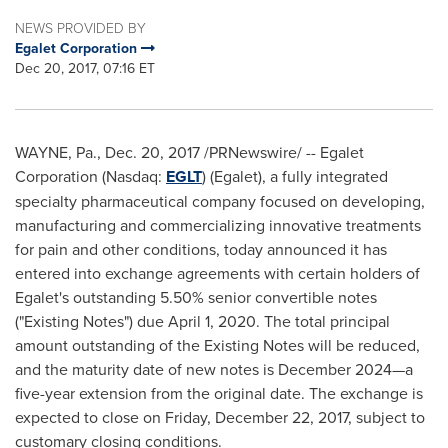
NEWS PROVIDED BY
Egalet Corporation
Dec 20, 2017, 07:16 ET
WAYNE, Pa.
,
Dec. 20, 2017
/PRNewswire/ -- Egalet
Corporation (Nasdaq:
EGLT
) (Egalet), a fully integrated
specialty pharmaceutical company focused on developing,
manufacturing and commercializing innovative treatments
for pain and other conditions, today announced it has
entered into exchange agreements with certain holders of
Egalet's outstanding 5.50% senior convertible notes
("Existing Notes") due
April 1, 2020
. The total principal
amount outstanding of the Existing Notes will be reduced,
and the maturity date of new notes is December 2024—a
five-year extension from the original date. The exchange is
expected to close on
Friday, December 22, 2017
, subject to
customary closing conditions.