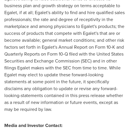
business plan and growth strategy on terms acceptable to
Egalet, if at all; Egalet's ability to find and hire qualified sales
professionals; the rate and degree of receptivity in the
marketplace and among physicians to Egalet's products; the
success of products that compete with Egalet's that are or
become available; general market conditions; and other risk
factors set forth in Egalet's Annual Report on Form 10-K and
Quarterly Reports on Form 10-Q filed with the United States
Securities and Exchange Commission (SEC) and in other
filings Egalet makes with the SEC from time to time. While
Egalet may elect to update these forward-looking
statements at some point in the future, it specifically
disclaims any obligation to update or revise any forward-
looking-statements contained in this press release whether
as a result of new information or future events, except as
may be required by law.
Media and Investor Contact: