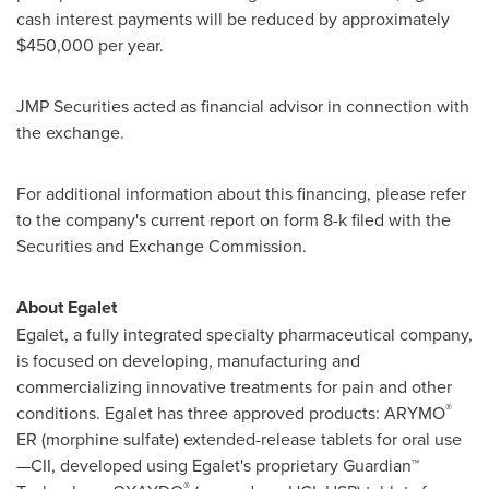
cash interest payments will be reduced by approximately
$450,000
per year.
JMP Securities acted as financial advisor in connection with
the exchange.
For additional information about this financing, please refer
to the company's current report on form 8-k filed with the
Securities and Exchange Commission.
About Egalet
Egalet, a fully integrated specialty pharmaceutical company,
is focused on developing, manufacturing and
commercializing innovative treatments for pain and other
®
conditions. Egalet has three approved products: ARYMO
ER (morphine sulfate) extended-release tablets for oral use
—CII, developed using Egalet's proprietary Guardian™
®