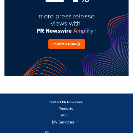
more press release
views with
Request a Demo
Contact PR Newswire
Products
About
My Services