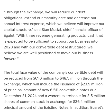
"Through the exchange, we will reduce our debt
obligations, extend our maturity date and decrease our
annual interest expense, which we believe will improve our
capital structure," said
Stan Musial
, chief financial officer of
Egalet. "With three revenue generating products, cash that
is expected to be sufficient to support our business into
2020 and with our convertible debt restructured, we
believe we are well positioned to move our business
forward."
The total face value of the company's convertible debt will
be reduced from
$61.0 million
to
$48.5 million
through the
exchange, which will include the issuance of
$23.9 million
of principal amount of new 6.5% convertible notes due
December 31, 2024
and a warrant exercisable for 3.5 million
shares of common stock in exchange for
$36.4 million
principal amount of the Existing Notes. In addition, Egalet's