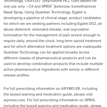
Technology, OXAYDO
(oxycodone HCI, USP) tablets for
®
oral use only —CII and SPRIX
(ketorolac tromethamine)
Nasal Spray. Using Guardian Technology, Egalet is
developing a pipeline of clinical-stage, product candidates
for which we are seeking partners including Egalet-002, an
abuse-deterrent, extended-release, oral oxycodone
formulation for the management of pain severe enough to
require daily, around-the-clock, long-term opioid treatment
and for which alternative treatment options are inadequate.
Guardian Technology can be applied broadly across
different classes of pharmaceutical products and can be
used to develop combination products that include multiple
active pharmaceutical ingredients with similar or different
release profiles.
For full prescribing information on ARYMO ER, including
the boxed warning and medication guide, please visit
arymoer.com. For full prescribing information on SPRIX,
including the boxed warning and medication guide, please