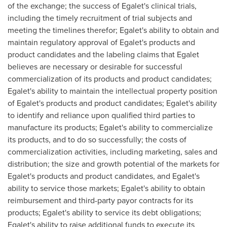
of the exchange; the success of Egalet's clinical trials,
including the timely recruitment of trial subjects and
meeting the timelines therefor; Egalet's ability to obtain and
maintain regulatory approval of Egalet's products and
product candidates and the labeling claims that Egalet
believes are necessary or desirable for successful
commercialization of its products and product candidates;
Egalet's ability to maintain the intellectual property position
of Egalet's products and product candidates; Egalet's ability
to identify and reliance upon qualified third parties to
manufacture its products; Egalet's ability to commercialize
its products, and to do so successfully; the costs of
commercialization activities, including marketing, sales and
distribution; the size and growth potential of the markets for
Egalet's products and product candidates, and Egalet's
ability to service those markets; Egalet's ability to obtain
reimbursement and third-party payor contracts for its
products; Egalet's ability to service its debt obligations;
Egalet's ability to raise additional funds to execute its