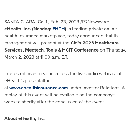
SANTA CLARA, Calif.
,
Feb. 23, 2023
/PRNewswire/ --
eHealth, Inc. (Nasdaq:
EHTH
)
, a leading private online
health insurance marketplace, today announced that its
management will present at the
Citi's 2023 Healthcare
Services, Medtech, Tools & HCIT Conference
on Thursday,
March 2, 2023 at 11:00 a.m. E.T.
Interested investors can access the live audio webcast of
eHealth's presentation
at
www.ehealthinsurance.com
under Investor Relations. A
replay of this event will be available on the company's
website shortly after the conclusion of the event.
About eHealth, Inc.