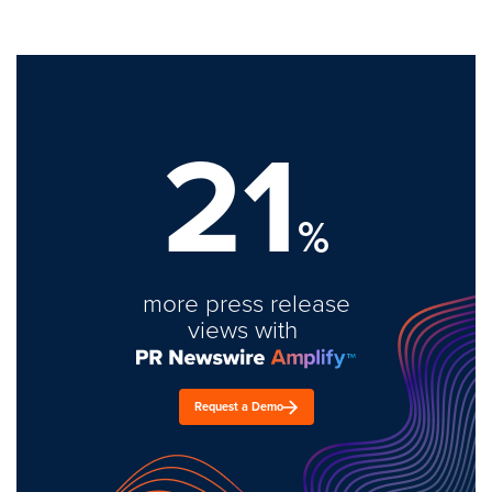
21
%
more press release
views with
Request a Demo