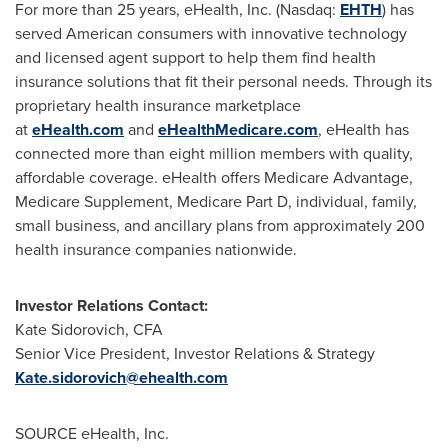
For more than 25 years, eHealth, Inc. (Nasdaq:
EHTH
) has
served American consumers with innovative technology
and licensed agent support to help them find health
insurance solutions that fit their personal needs. Through its
proprietary health insurance marketplace
at
eHealth.com
and
eHealthMedicare.com
, eHealth has
connected more than eight million members with quality,
affordable coverage. eHealth offers Medicare Advantage,
Medicare Supplement, Medicare Part D, individual, family,
small business, and ancillary plans from approximately 200
health insurance companies nationwide.
Investor Relations Contact:
Kate Sidorovich
, CFA
Senior Vice President, Investor Relations & Strategy
Kate.sidorovich@ehealth.com
SOURCE eHealth, Inc.