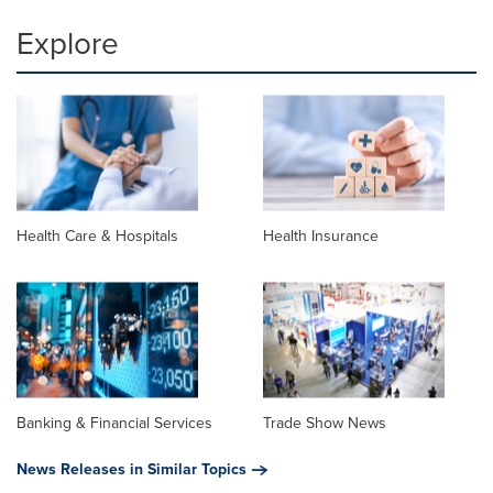
Explore
Health Care & Hospitals
Health Insurance
Banking & Financial Services
Trade Show News
News Releases in Similar Topics