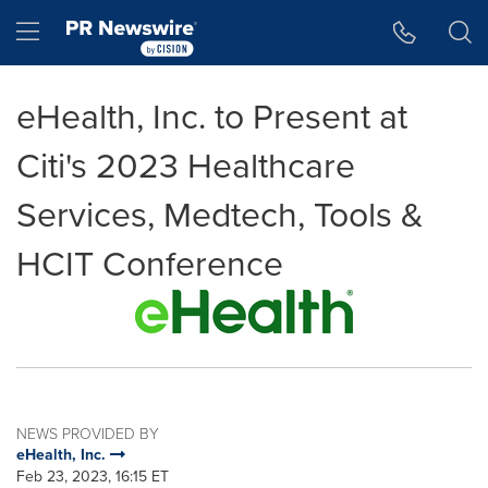
Accessibility Statement
Skip Navigation
Hamburger menu
eHealth, Inc. to Present at
Citi's 2023 Healthcare
Services, Medtech, Tools &
HCIT Conference
NEWS PROVIDED BY
eHealth, Inc.
Feb 23, 2023, 16:15 ET