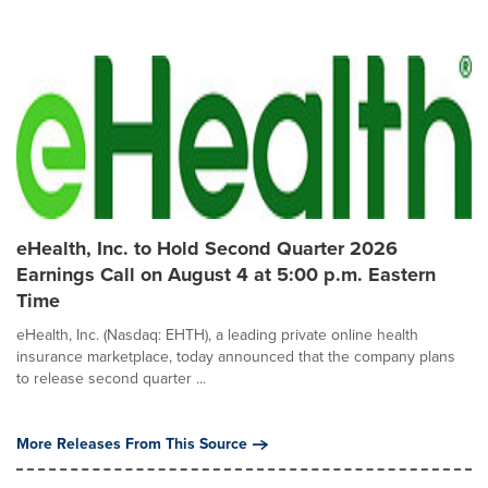
eHealth, Inc. to Hold Second Quarter 2026
Earnings Call on August 4 at 5:00 p.m. Eastern
Time
eHealth, Inc. (Nasdaq: EHTH), a leading private online health
insurance marketplace, today announced that the company plans
to release second quarter ...
More Releases From This Source