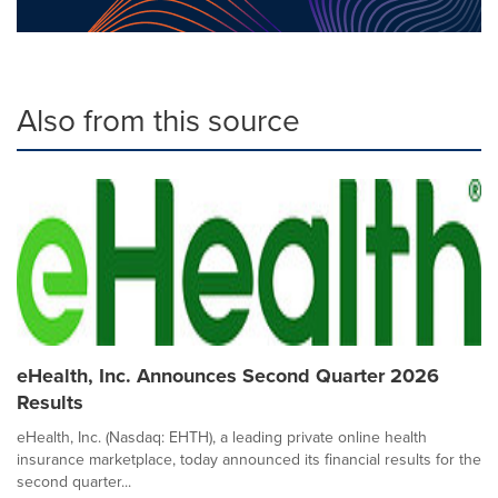
Also from this source
eHealth, Inc. Announces Second Quarter 2026
Results
eHealth, Inc. (Nasdaq: EHTH), a leading private online health
insurance marketplace, today announced its financial results for the
second quarter...