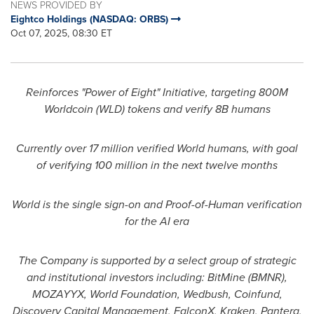
NEWS PROVIDED BY
Eightco Holdings (NASDAQ: ORBS)
Oct 07, 2025, 08:30 ET
Reinforces "Power of Eight" Initiative, targeting 800M
Worldcoin (WLD) tokens and verify 8B humans
Currently over 17 million verified World humans, with goal
of verifying 100 million in the next twelve months
World is the single sign-on and Proof-of-Human verification
for the AI era
The Company is supported by a select group of strategic
and institutional investors including: BitMine (BMNR),
MOZAYYX, World Foundation, Wedbush, Coinfund,
Discovery Capital Management, FalconX, Kraken, Pantera,