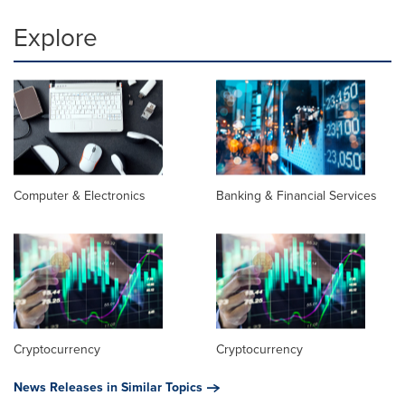
Explore
Computer & Electronics
Banking & Financial Services
Cryptocurrency
Cryptocurrency
News Releases in Similar Topics