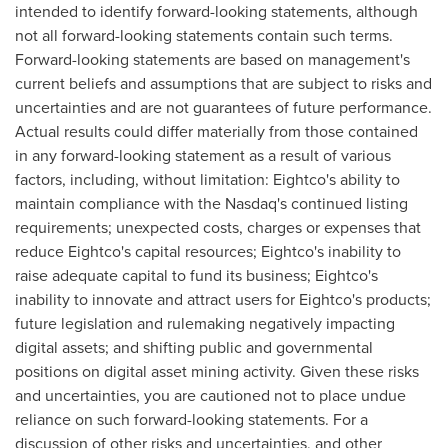
intended to identify forward-looking statements, although
not all forward-looking statements contain such terms.
Forward-looking statements are based on management's
current beliefs and assumptions that are subject to risks and
uncertainties and are not guarantees of future performance.
Actual results could differ materially from those contained
in any forward-looking statement as a result of various
factors, including, without limitation: Eightco's ability to
maintain compliance with the Nasdaq's continued listing
requirements; unexpected costs, charges or expenses that
reduce Eightco's capital resources; Eightco's inability to
raise adequate capital to fund its business; Eightco's
inability to innovate and attract users for Eightco's products;
future legislation and rulemaking negatively impacting
digital assets; and shifting public and governmental
positions on
digital asset
mining activity. Given these risks
and uncertainties, you are cautioned not to place undue
reliance on such forward-looking statements. For a
discussion of other risks and uncertainties, and other