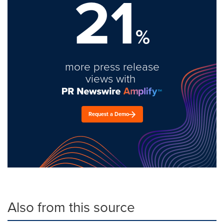
21
%
more press release
views with
Request a Demo
Also from this source