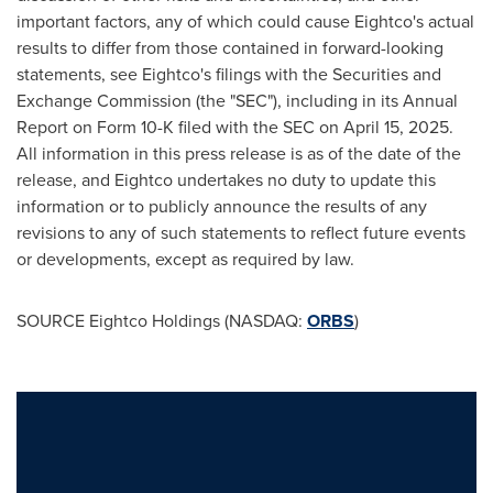
important factors, any of which could cause Eightco's actual
results to differ from those contained in forward-looking
statements, see Eightco's filings with the Securities and
Exchange Commission (the "SEC"), including in its Annual
Report on Form 10-K filed with the SEC on April 15, 2025.
All information in this press release is as of the date of the
release, and Eightco undertakes no duty to update this
information or to publicly announce the results of any
revisions to any of such statements to reflect future events
or developments, except as required by law.
SOURCE Eightco Holdings (NASDAQ:
ORBS
)