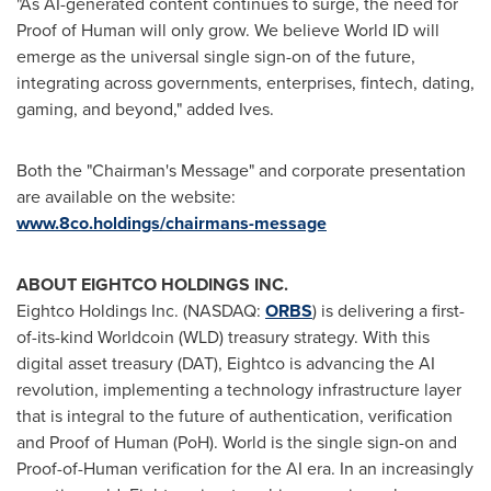
"As AI-generated content continues to surge, the need for
Proof of Human will only grow. We believe World ID will
emerge as the universal single sign-on of the future,
integrating across governments, enterprises,
fintech
, dating,
gaming, and beyond," added Ives.
Both the "Chairman's Message" and corporate presentation
are available on the website:
www.8co.holdings/chairmans-message
ABOUT EIGHTCO HOLDINGS INC.
Eightco Holdings Inc. (NASDAQ:
ORBS
) is delivering a first-
of-its-kind Worldcoin (WLD) treasury strategy. With this
digital asset
treasury (DAT), Eightco is advancing the AI
revolution, implementing a technology infrastructure layer
that is integral to the future of authentication, verification
and Proof of Human (PoH). World is the single sign-on and
Proof-of-Human verification for the AI era. In an increasingly