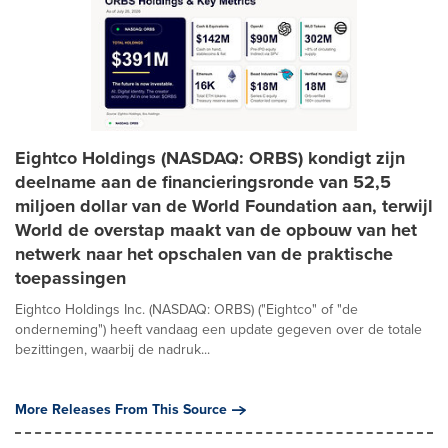
Eightco Holdings (NASDAQ: ORBS) kondigt zijn
deelname aan de financieringsronde van 52,5
miljoen dollar van de World Foundation aan, terwijl
World de overstap maakt van de opbouw van het
netwerk naar het opschalen van de praktische
toepassingen
Eightco Holdings Inc. (NASDAQ: ORBS) ("Eightco" of "de
onderneming") heeft vandaag een update gegeven over de totale
bezittingen, waarbij de nadruk...
More Releases From This Source