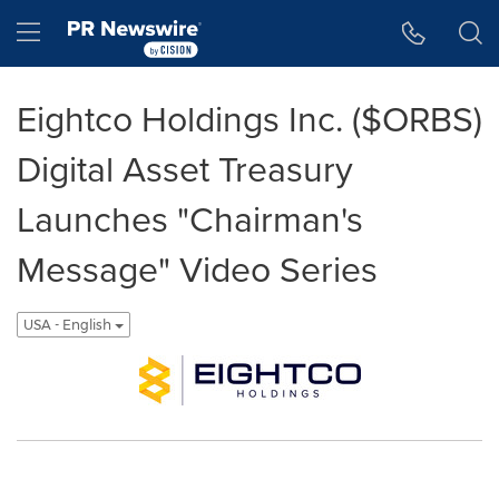
Accessibility Statement
Skip Navigation
Hamburger menu
Eightco Holdings Inc. ($ORBS)
Digital Asset Treasury
Launches "Chairman's
Message" Video Series
USA - English