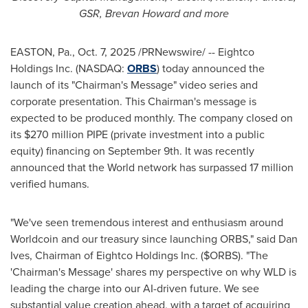
GSR, Brevan Howard and more
EASTON, Pa.
,
Oct. 7, 2025
/PRNewswire/ -- Eightco
Holdings Inc. (NASDAQ:
ORBS
) today announced the
launch of its "Chairman's Message" video series and
corporate presentation. This Chairman's message is
expected to be produced monthly. The company closed on
its $270 million PIPE (private investment into a public
equity) financing on September 9th. It was recently
announced that the World network has surpassed 17 million
verified humans.
"We've seen tremendous interest and enthusiasm around
Worldcoin and our treasury since launching ORBS," said Dan
Ives, Chairman of Eightco Holdings Inc. ($ORBS). "The
'Chairman's Message' shares my perspective on why WLD is
leading the charge into our AI-driven future. We see
substantial value creation ahead, with a target of acquiring