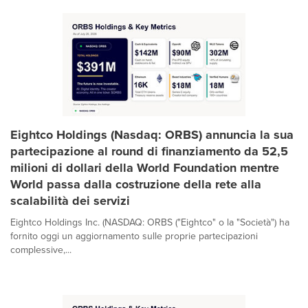
Eightco Holdings (Nasdaq: ORBS) annuncia la sua
partecipazione al round di finanziamento da 52,5
milioni di dollari della World Foundation mentre
World passa dalla costruzione della rete alla
scalabilità dei servizi
Eightco Holdings Inc. (NASDAQ: ORBS ("Eightco" o la "Società") ha
fornito oggi un aggiornamento sulle proprie partecipazioni
complessive,...