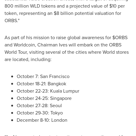
800 million WLD tokens and a projected value of $10 per
token
, representing an $8 billion potential valuation for
ORBS."
As part of his mission to raise global awareness for $ORBS
and Worldcoin, Chairman Ives will embark on the ORBS
World Tour, visiting several of the cities where World stores
are located, including:
October 7: San Francisco
October 18-21: Bangkok
October 22-23: Kuala Lumpur
October 24-25: Singapore
October 27-28: Seoul
October 29-30: Tokyo
December 8-10: London