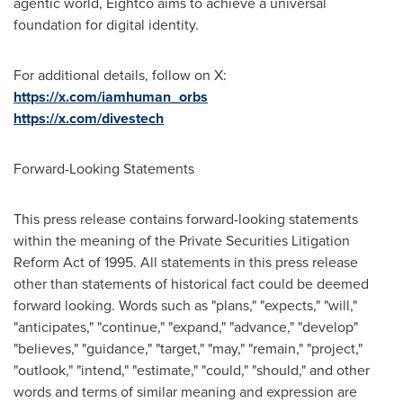
agentic world, Eightco aims to achieve a universal
foundation for digital identity.
For additional details, follow on X:
https://x.com/iamhuman_orbs
https://x.com/divestech
Forward-Looking Statements
This press release contains forward-looking statements
within the meaning of the Private Securities Litigation
Reform Act of 1995. All statements in this press release
other than statements of historical fact could be deemed
forward looking. Words such as "plans," "expects," "will,"
"anticipates," "continue," "expand," "advance," "develop"
"believes," "guidance," "target," "may," "remain," "project,"
"outlook," "intend," "estimate," "could," "should," and other
words and terms of similar meaning and expression are