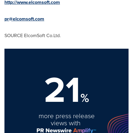
http://www.elcomsoft.com
pr@elcomsoft.com
SOURCE ElcomSoft Co.Ltd.
21
%
more press release
views with