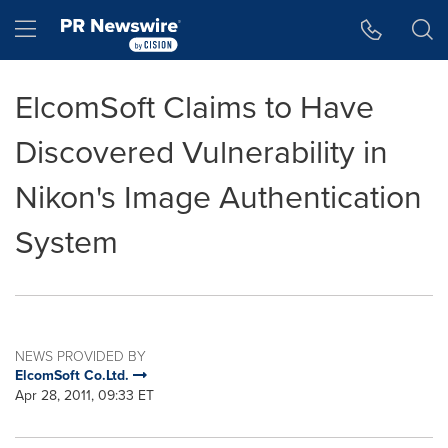
Accessibility Statement
Skip Navigation
Hamburger menu
ElcomSoft Claims to Have
Discovered Vulnerability in
Nikon's Image Authentication
System
NEWS PROVIDED BY
ElcomSoft Co.Ltd.
Apr 28, 2011, 09:33 ET