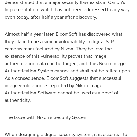
demonstrated that a major security flaw exists in Canon's
implementation, which has not been addressed in any way
even today, after half a year after discovery.
Almost half a year later, ElcomSoft has discovered what
they claim to be a similar vulnerability in digital SLR
cameras manufactured by Nikon. They believe the
existence of this vulnerability proves that image
authentication data can be forged, and thus Nikon Image
Authentication System cannot and shall not be relied upon.
As a consequence, ElcomSoft suggests that successful
image verification as reported by Nikon Image
Authentication Software cannot be used as a proof of
authenticity.
The Issue with Nikon's Security System
When designing a digital security system, it is essential to