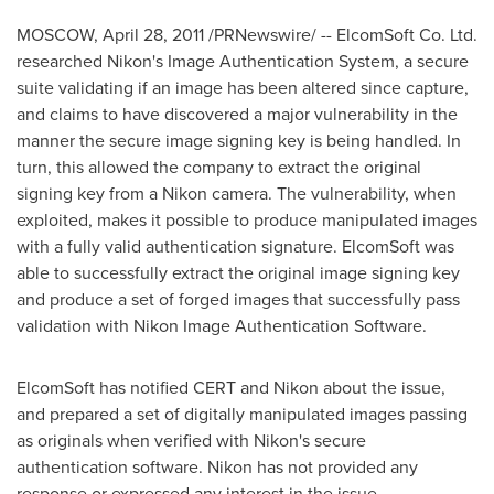
MOSCOW
,
April 28, 2011
/PRNewswire/ -- ElcomSoft Co. Ltd.
researched Nikon's Image Authentication System, a secure
suite validating if an image has been altered since capture,
and claims to have discovered a major vulnerability in the
manner the secure image signing key is being handled. In
turn, this allowed the company to extract the original
signing key from a Nikon camera. The vulnerability, when
exploited, makes it possible to produce manipulated images
with a fully valid authentication signature. ElcomSoft was
able to successfully extract the original image signing key
and produce a set of forged images that successfully pass
validation with Nikon Image Authentication Software.
ElcomSoft has notified CERT and Nikon about the issue,
and prepared a set of digitally manipulated images passing
as originals when verified with Nikon's secure
authentication software. Nikon has not provided any
response or expressed any interest in the issue.