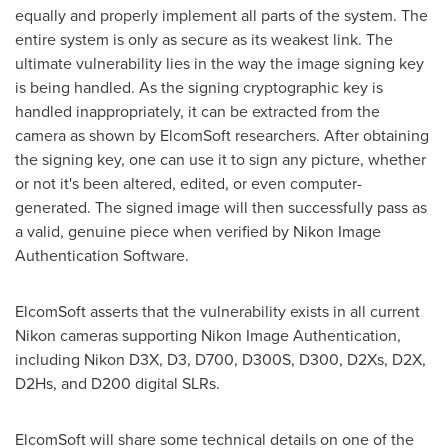
equally and properly implement all parts of the system. The
entire system is only as secure as its weakest link. The
ultimate vulnerability lies in the way the image signing key
is being handled. As the signing cryptographic key is
handled inappropriately, it can be extracted from the
camera as shown by ElcomSoft researchers. After obtaining
the signing key, one can use it to sign any picture, whether
or not it's been altered, edited, or even computer-
generated. The signed image will then successfully pass as
a valid, genuine piece when verified by Nikon Image
Authentication Software.
ElcomSoft asserts that the vulnerability exists in all current
Nikon cameras supporting Nikon Image Authentication,
including Nikon D3X, D3, D700, D300S, D300, D2Xs, D2X,
D2Hs, and D200 digital SLRs.
ElcomSoft will share some technical details on one of the