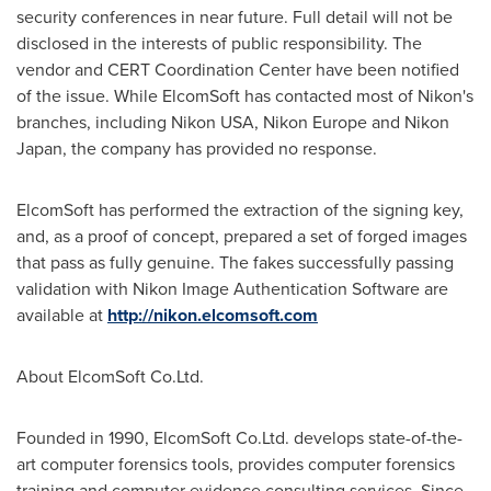
security conferences in near future. Full detail will not be
disclosed in the interests of public responsibility. The
vendor and CERT Coordination Center have been notified
of the issue. While ElcomSoft has contacted most of Nikon's
branches, including Nikon USA,
Nikon Europe
and Nikon
Japan, the company has provided no response.
ElcomSoft has performed the extraction of the signing key,
and, as a proof of concept, prepared a set of forged images
that pass as fully genuine. The fakes successfully passing
validation with Nikon Image Authentication Software are
available at
http://nikon.elcomsoft.com
About ElcomSoft Co.Ltd.
Founded in 1990, ElcomSoft Co.Ltd. develops state-of-the-
art computer forensics tools, provides computer forensics
training and computer evidence consulting services. Since