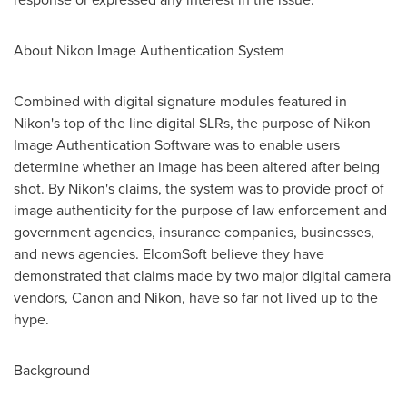
About Nikon Image Authentication System
Combined with digital signature modules featured in
Nikon's top of the line digital SLRs, the purpose of Nikon
Image Authentication Software was to enable users
determine whether an image has been altered after being
shot. By Nikon's claims, the system was to provide proof of
image authenticity for the purpose of law enforcement and
government agencies, insurance companies, businesses,
and news agencies. ElcomSoft believe they have
demonstrated that claims made by two major digital camera
vendors, Canon and Nikon, have so far not lived up to the
hype.
Background