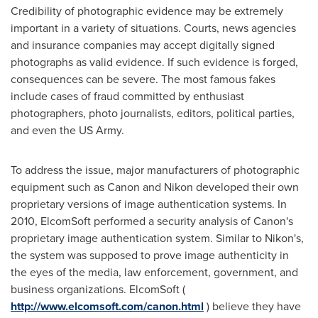
Credibility of photographic evidence may be extremely
important in a variety of situations. Courts, news agencies
and insurance companies may accept digitally signed
photographs as valid evidence. If such evidence is forged,
consequences can be severe. The most famous fakes
include cases of fraud committed by enthusiast
photographers, photo journalists, editors, political parties,
and even the US Army.
To address the issue, major manufacturers of photographic
equipment such as Canon and Nikon developed their own
proprietary versions of image authentication systems. In
2010, ElcomSoft performed a security analysis of Canon's
proprietary image authentication system. Similar to Nikon's,
the system was supposed to prove image authenticity in
the eyes of the media, law enforcement, government, and
business organizations. ElcomSoft (
http://www.elcomsoft.com/canon.html
) believe they have