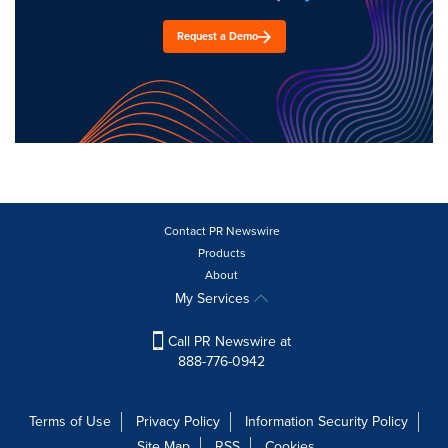
Request a Demo
Contact PR Newswire
Products
About
My Services
Call PR Newswire at
888-776-0942
Terms of Use
Privacy Policy
Information Security Policy
Site Map
RSS
Cookies