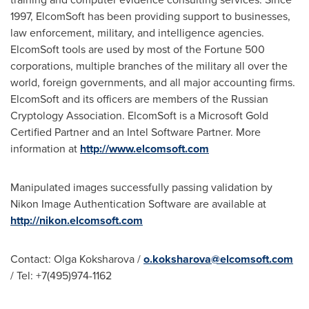
1997, ElcomSoft has been providing support to businesses,
law enforcement, military, and intelligence agencies.
ElcomSoft tools are used by most of the Fortune 500
corporations, multiple branches of the military all over the
world, foreign governments, and all major accounting firms.
ElcomSoft and its officers are members of the Russian
Cryptology Association. ElcomSoft is a Microsoft Gold
Certified Partner and an Intel Software Partner. More
information at
http://www.elcomsoft.com
Manipulated images successfully passing validation by
Nikon Image Authentication Software are available at
http://nikon.elcomsoft.com
Contact:
Olga Koksharova
/
o.koksharova@elcomsoft.com
/ Tel: +7(495)974-1162