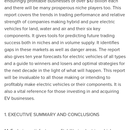
enduringly profitable businesses of over
$10 billion
each
and there will be many prosperous niche players too. This
report covers the trends in trading performance and relative
strength of companies making hybrid and pure electric
vehicles for land, water and air and their six key
components. It gives tools for predicting future trading
success both in niches and in volume supply. It identifies
gaps in these markets as well as danger areas. The report
also gives ten year forecasts for electric vehicles of all types
and a guide to winners and losers and optimal strategies for
the next decade in the light of what will happen. This report
will be invaluable to all those making or intending to
profitably make electric vehicles or their components. It is
also a vital reference for those investing in and acquiring
EV businesses.
1. EXECUTIVE SUMMARY AND CONCLUSIONS