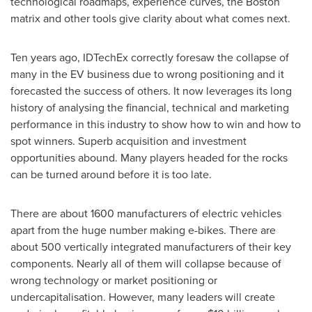
technological roadmaps, experience curves, the
Boston
matrix and other tools give clarity about what comes next.
Ten years ago, IDTechEx correctly foresaw the collapse of
many in the EV business due to wrong positioning and it
forecasted the success of others. It now leverages its long
history of analysing the financial, technical and marketing
performance in this industry to show how to win and how to
spot winners. Superb acquisition and investment
opportunities abound. Many players headed for the rocks
can be turned around before it is too late.
There are about 1600 manufacturers of electric vehicles
apart from the huge number making e-bikes. There are
about 500 vertically integrated manufacturers of their key
components. Nearly all of them will collapse because of
wrong technology or market positioning or
undercapitalisation. However, many leaders will create