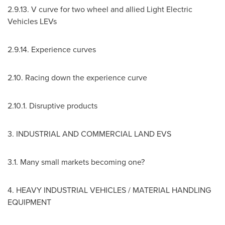
2.9.13
. V curve for two wheel and allied Light Electric
Vehicles LEVs
2.9.14
. Experience curves
2.10. Racing down the experience curve
2.10.1. Disruptive products
3. INDUSTRIAL AND COMMERCIAL LAND EVS
3.1. Many small markets becoming one?
4. HEAVY INDUSTRIAL VEHICLES / MATERIAL HANDLING
EQUIPMENT