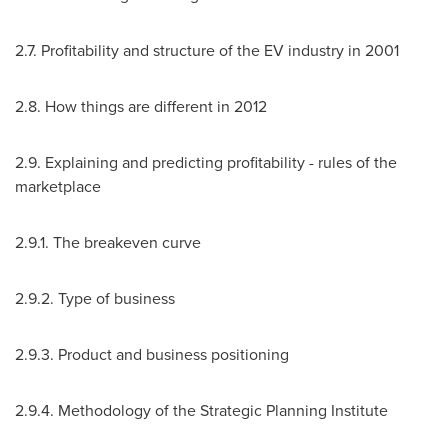
2.7. Profitability and structure of the EV industry in 2001
2.8. How things are different in 2012
2.9. Explaining and predicting profitability - rules of the
marketplace
2.9.1. The breakeven curve
2.9.2. Type of business
2.9.3. Product and business positioning
2.9.4. Methodology of the Strategic Planning Institute