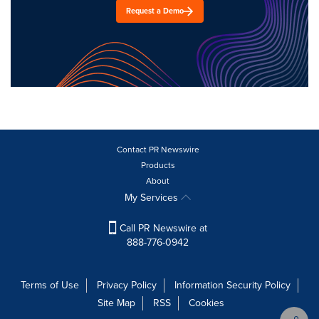
Request a Demo
Contact PR Newswire
Products
About
My Services
Call PR Newswire at
888-776-0942
Terms of Use
Privacy Policy
Information Security Policy
Site Map
RSS
Cookies