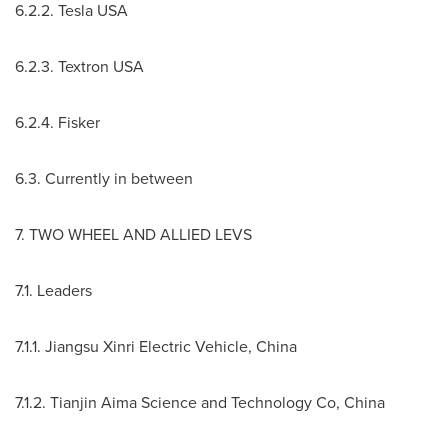
6.2.2. Tesla
USA
6.2.3. Textron
USA
6.2.4. Fisker
6.3. Currently in between
7. TWO WHEEL AND ALLIED LEVS
7.1. Leaders
7.1.1. Jiangsu Xinri Electric Vehicle,
China
7.1.2. Tianjin Aima Science and Technology Co,
China