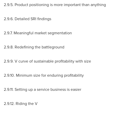
2.9.5. Product positioning is more important than anything
2.9.6. Detailed SRI findings
2.9.7. Meaningful market segmentation
2.9.8. Redefining the battleground
2.9.9. V curve of sustainable profitability with size
2.9.10
. Minimum size for enduring profitability
2.9.11
. Setting up a service business is easier
2.9.12
. Riding the V