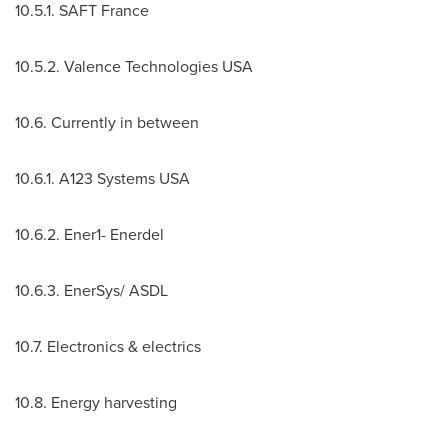
10.5.1. SAFT France
10.5.2. Valence Technologies
USA
10.6. Currently in between
10.6.1. A123 Systems
USA
10.6.2. Ener1- Enerdel
10.6.3. EnerSys/ ASDL
10.7. Electronics & electrics
10.8. Energy harvesting