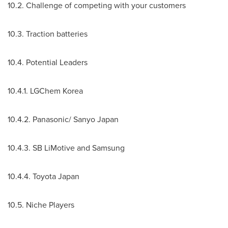
10.2. Challenge of competing with your customers
10.3. Traction batteries
10.4. Potential Leaders
10.4.1. LGChem Korea
10.4.2. Panasonic/ Sanyo Japan
10.4.3. SB LiMotive and Samsung
10.4.4. Toyota
Japan
10.5. Niche Players