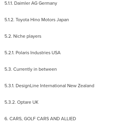
5.1.1. Daimler AG Germany
5.1.2. Toyota Hino Motors Japan
5.2. Niche players
5.2.1. Polaris Industries
USA
5.3. Currently in between
5.3.1. DesignLine International New Zealand
5.3.2. Optare UK
6. CARS, GOLF CARS AND ALLIED