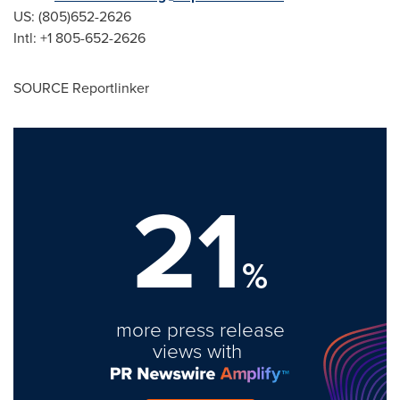
US: (805)652-2626
Intl: +1 805-652-2626
SOURCE Reportlinker
21
%
more press release
views with