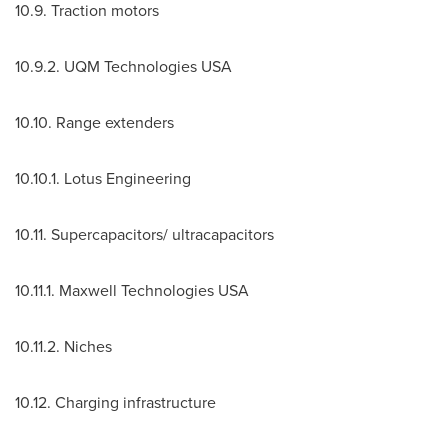
10.9. Traction motors
10.9.2. UQM Technologies
USA
10.10. Range extenders
10.10.1. Lotus Engineering
10.11. Supercapacitors/ ultracapacitors
10.11.1. Maxwell Technologies
USA
10.11.2. Niches
10.12. Charging infrastructure