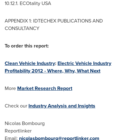
10.12.1. ECOtality
USA
APPENDIX 1: IDTECHEX PUBLICATIONS AND
CONSULTANCY
To order this report:
Clean Vehicle Industry
:
Electric Vehicle Industry
Profitability 2012 - Where, Why, What Next
More
Market Research Report
Check our
Industry Analysis and Insights
Nicolas Bombourg
Reportlinker
Email:
nicolasbombourg@reportlinker.com