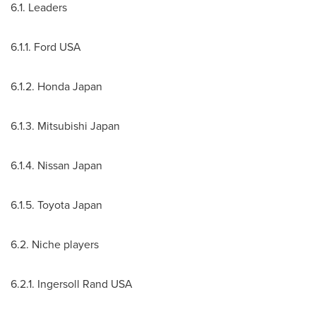
6.1. Leaders
6.1.1. Ford
USA
6.1.2. Honda Japan
6.1.3. Mitsubishi Japan
6.1.4. Nissan
Japan
6.1.5. Toyota
Japan
6.2. Niche players
6.2.1. Ingersoll Rand
USA