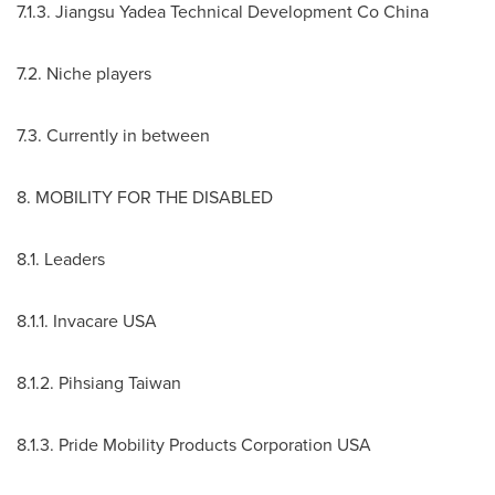
7.1.3. Jiangsu Yadea Technical Development Co China
7.2. Niche players
7.3. Currently in between
8. MOBILITY FOR THE DISABLED
8.1. Leaders
8.1.1. Invacare
USA
8.1.2. Pihsiang Taiwan
8.1.3. Pride Mobility Products Corporation
USA