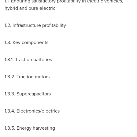
1.1. Enduring satisfactory profitability in electric vehicles,
hybrid and pure electric
1.2. Infrastructure profitability
1.3. Key components
1.3.1. Traction batteries
1.3.2. Traction motors
1.3.3. Supercapacitors
1.3.4. Electronics/electrics
1.3.5. Energy harvesting