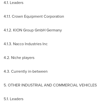
4.1. Leaders
4.1.1. Crown Equipment Corporation
4.1.2. KION Group GmbH Germany
4.1.3. Nacco Industries Inc
4.2. Niche players
4.3. Currently in-between
5. OTHER INDUSTRIAL AND COMMERCIAL VEHICLES
5.1. Leaders