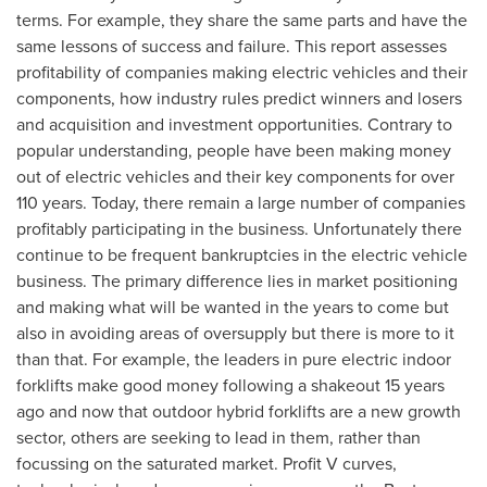
terms. For example, they share the same parts and have the
same lessons of success and failure. This report assesses
profitability of companies making electric vehicles and their
components, how industry rules predict winners and losers
and acquisition and investment opportunities. Contrary to
popular understanding, people have been making money
out of electric vehicles and their key components for over
110 years. Today, there remain a large number of companies
profitably participating in the business. Unfortunately there
continue to be frequent bankruptcies in the electric vehicle
business. The primary difference lies in market positioning
and making what will be wanted in the years to come but
also in avoiding areas of oversupply but there is more to it
than that. For example, the leaders in pure electric indoor
forklifts make good money following a shakeout 15 years
ago and now that outdoor hybrid forklifts are a new growth
sector, others are seeking to lead in them, rather than
focussing on the saturated market. Profit V curves,