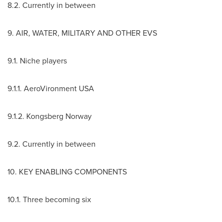
8.2. Currently in between
9. AIR, WATER, MILITARY AND OTHER EVS
9.1. Niche players
9.1.1. AeroVironment
USA
9.1.2. Kongsberg Norway
9.2. Currently in between
10. KEY ENABLING COMPONENTS
10.1. Three becoming six