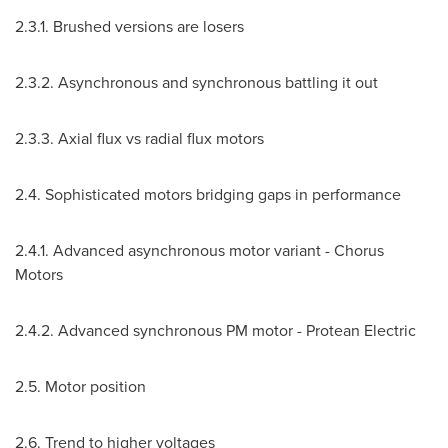
2.3.1. Brushed versions are losers
2.3.2. Asynchronous and synchronous battling it out
2.3.3. Axial flux vs radial flux motors
2.4. Sophisticated motors bridging gaps in performance
2.4.1. Advanced asynchronous motor variant - Chorus
Motors
2.4.2. Advanced synchronous PM motor - Protean Electric
2.5. Motor position
2.6. Trend to higher voltages