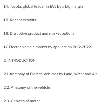
1.4. Toyota: global leader in EVs by a big margin
1.5. Recent exhibits
1.6. Disruptive product and market options
1.7. Electric vehicle market by application 2012-2022
2. INTRODUCTION
2.1. Anatomy of Electric Vehicles by Land, Water and Air
2.2. Anatomy of the vehicle
2.3. Choices of motor