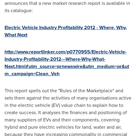
announces that a new market research report is available in
its catalogue:
Electric Vehicle Industry Profitability 2012 - Where, Why,
What Next
http://www.reportlinker.com/p0770955/Electric-Vehicle-
Industry-Profitability-2012---Where-Why-What-
Next.html#utm_source=prnewswire&utm_medium=pr&ut
m_campaign=Clean_Veh
This report spells out the "Rules of the Marketplace" and
sets them against the activities of many organisations active
in the electric vehicle (EV) value chain to explain how to
create success. It analyses the finances and positioning of
many suppliers of EVs and their components, covering
hybrid and pure electric vehicles for land, water and air,
because they have increasing commonality in commercial