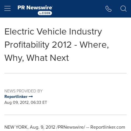
Accessibility Statement
Skip Navigation
Hamburger menu
Electric Vehicle Industry
Profitability 2012 - Where,
Why, What Next
NEWS PROVIDED BY
Reportlinker
Aug 09, 2012, 06:33 ET
NEW YORK
,
Aug. 9, 2012
/PRNewswire/ -- Reportlinker.com