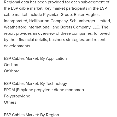
Regional data has been provided for each sub-segment of
the ESP cable market. Key market participants in the ESP
cable market include Prysmian Group, Baker Hughes
Incorporated, Halliburton Company, Schlumberger Limited,
Weatherford International, and Borets Company, LLC. The
report provides an overview of these companies, followed
by their financial details, business strategies, and recent
developments.
ESP Cables Market: By Application
Onshore
Offshore
ESP Cables Market: By Technology
EPDM (Ethylene propylene diene monomer)
Polypropylene
Others
ESP Cables Market: By Region