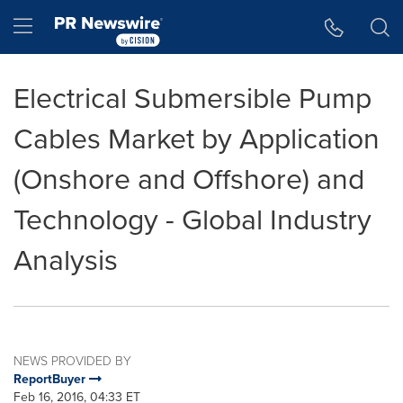
Accessibility Statement
Skip Navigation
Hamburger menu
Electrical Submersible Pump
Cables Market by Application
(Onshore and Offshore) and
Technology - Global Industry
Analysis
NEWS PROVIDED BY
ReportBuyer
Feb 16, 2016, 04:33 ET