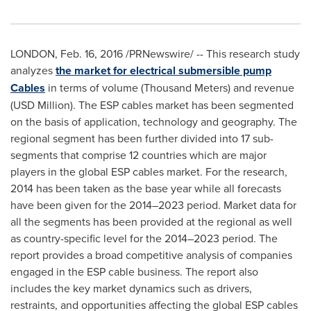
LONDON
,
Feb. 16, 2016
/PRNewswire/ -- This research study
analyzes
the market for electrical submersible pump
Cables
in terms of volume (Thousand Meters) and revenue
(USD Million). The ESP cables market has been segmented
on the basis of application, technology and geography. The
regional segment has been further divided into 17 sub-
segments that comprise 12 countries which are major
players in the global ESP cables market. For the research,
2014 has been taken as the base year while all forecasts
have been given for the 2014–2023 period. Market data for
all the segments has been provided at the regional as well
as country-specific level for the 2014–2023 period. The
report provides a broad competitive analysis of companies
engaged in the ESP cable business. The report also
includes the key market dynamics such as drivers,
restraints, and opportunities affecting the global ESP cables