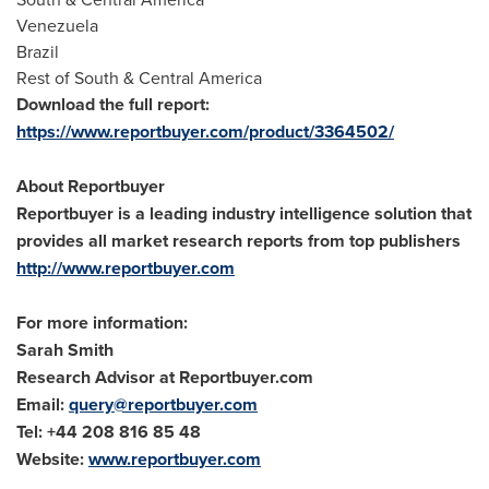
Venezuela
Brazil
Rest of South &
Central America
Download the full report:
https://www.reportbuyer.com/product/3364502/
About Reportbuyer
Reportbuyer is a leading industry intelligence solution that
provides all market research reports from top publishers
http://www.reportbuyer.com
For more information:
Sarah Smith
Research Advisor at Reportbuyer.com
Email:
query@reportbuyer.com
Tel: +44 208 816 85 48
Website:
www.reportbuyer.com