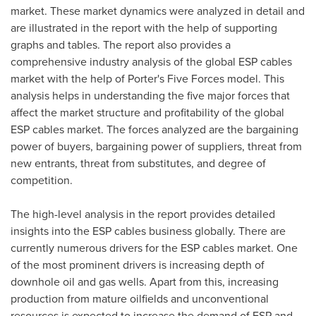
market. These market dynamics were analyzed in detail and
are illustrated in the report with the help of supporting
graphs and tables. The report also provides a
comprehensive industry analysis of the global ESP cables
market with the help of Porter's Five Forces model. This
analysis helps in understanding the five major forces that
affect the market structure and profitability of the global
ESP cables market. The forces analyzed are the bargaining
power of buyers, bargaining power of suppliers, threat from
new entrants, threat from substitutes, and degree of
competition.
The high-level analysis in the report provides detailed
insights into the ESP cables business globally. There are
currently numerous drivers for the ESP cables market. One
of the most prominent drivers is increasing depth of
downhole oil and gas wells. Apart from this, increasing
production from mature oilfields and unconventional
resources is expected to increase the demand of ESP and