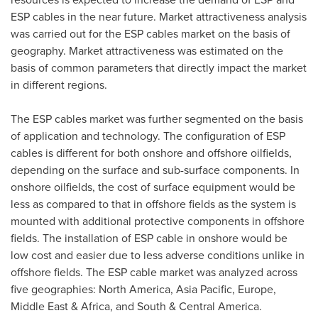
ESP cables in the near future. Market attractiveness analysis
was carried out for the ESP cables market on the basis of
geography. Market attractiveness was estimated on the
basis of common parameters that directly impact the market
in different regions.
The ESP cables market was further segmented on the basis
of application and technology. The configuration of ESP
cables is different for both onshore and offshore oilfields,
depending on the surface and sub-surface components. In
onshore oilfields, the cost of surface equipment would be
less as compared to that in offshore fields as the system is
mounted with additional protective components in offshore
fields. The installation of ESP cable in onshore would be
low cost and easier due to less adverse conditions unlike in
offshore fields. The ESP cable market was analyzed across
five geographies:
North America
,
Asia Pacific
,
Europe
,
Middle East
&
Africa
, and South &
Central America
.