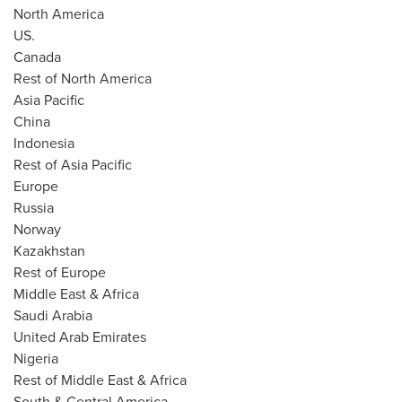
North America
US.
Canada
Rest of
North America
Asia Pacific
China
Indonesia
Rest of
Asia Pacific
Europe
Russia
Norway
Kazakhstan
Rest of
Europe
Middle East
&
Africa
Saudi Arabia
United Arab Emirates
Nigeria
Rest of
Middle East
&
Africa
South &
Central America