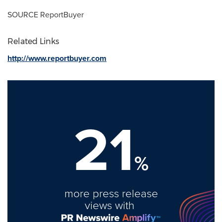
SOURCE ReportBuyer
Related Links
http://www.reportbuyer.com
21
%
more press release
views with