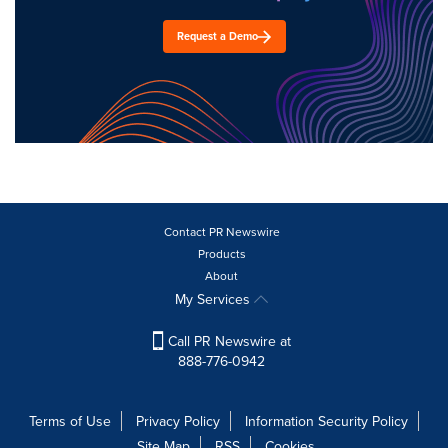
Request a Demo
Contact PR Newswire
Products
About
My Services
Call PR Newswire at
888-776-0942
Terms of Use
Privacy Policy
Information Security Policy
Site Map
RSS
Cookies