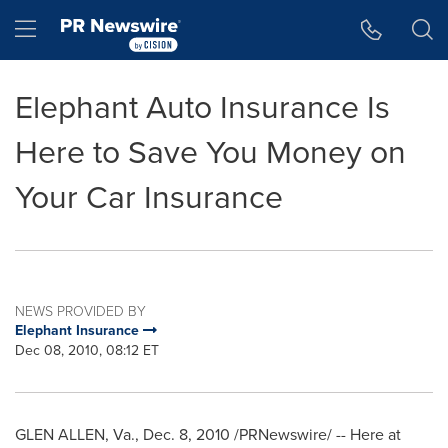
Accessibility Statement
Skip Navigation
Hamburger menu
Elephant Auto Insurance Is
Here to Save You Money on
Your Car Insurance
NEWS PROVIDED BY
Elephant Insurance
Dec 08, 2010, 08:12 ET
GLEN ALLEN, Va.
,
Dec. 8, 2010
/PRNewswire/ -- Here at