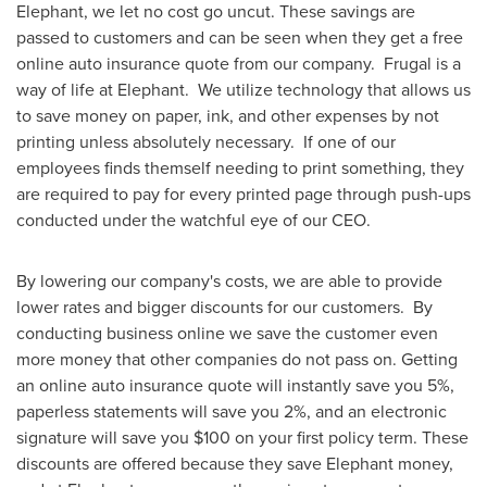
Elephant, we let no cost go uncut. These savings are
passed to customers and can be seen when they get a free
online auto insurance quote from our company. Frugal is a
way of life at Elephant. We utilize technology that allows us
to save money on paper, ink, and other expenses by not
printing unless absolutely necessary. If one of our
employees finds themself needing to print something, they
are required to pay for every printed page through push-ups
conducted under the watchful eye of our CEO.
By lowering our company's costs, we are able to provide
lower rates and bigger discounts for our customers. By
conducting business online we save the customer even
more money that other companies do not pass on. Getting
an online auto insurance quote will instantly save you 5%,
paperless statements will save you 2%, and an electronic
signature will save you
$100
on your first policy term. These
discounts are offered because they save Elephant money,