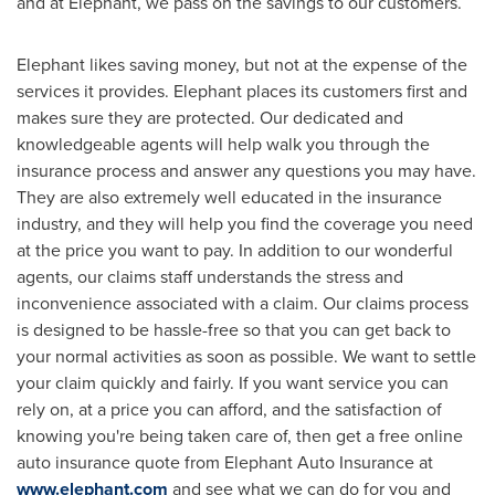
and at Elephant, we pass on the savings to our customers.
Elephant likes saving money, but not at the expense of the
services it provides. Elephant places its customers first and
makes sure they are protected. Our dedicated and
knowledgeable agents will help walk you through the
insurance process and answer any questions you may have.
They are also extremely well educated in the insurance
industry, and they will help you find the coverage you need
at the price you want to pay. In addition to our wonderful
agents, our claims staff understands the stress and
inconvenience associated with a claim. Our claims process
is designed to be hassle-free so that you can get back to
your normal activities as soon as possible. We want to settle
your claim quickly and fairly. If you want service you can
rely on, at a price you can afford, and the satisfaction of
knowing you're being taken care of, then get a free online
auto insurance quote from Elephant Auto Insurance at
www.elephant.com
and see what we can do for you and