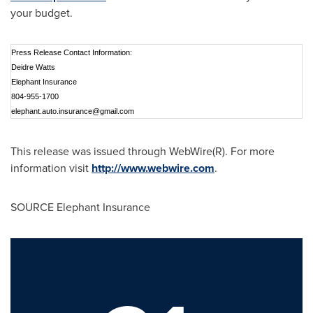
your budget.
Press Release Contact Information:
Deidre Watts
Elephant Insurance
804-955-1700
elephant.auto.insurance@gmail.com
This release was issued through WebWire(R). For more
information visit
http://www.webwire.com
.
SOURCE Elephant Insurance