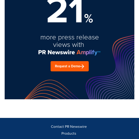
21
%
more press release
views with
Request a Demo
Contact PR Newswire
Products