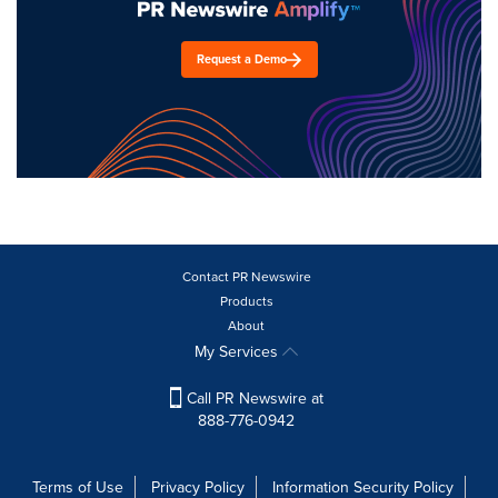
Request a Demo
Contact PR Newswire
Products
About
My Services
Call PR Newswire at
888-776-0942
Terms of Use
Privacy Policy
Information Security Policy