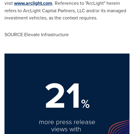
visit
www.arclight.com
. References to "ArcLight" herein
refers to ArcLight Capital Partners, LLC and/or its managed
investment vehicles, as the context requires.
SOURCE Elevate Infrastructure
21
%
more press release
views with