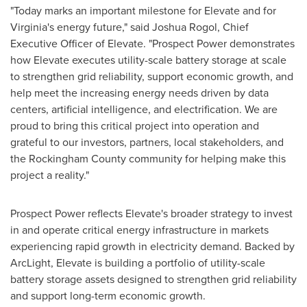
"Today marks an important milestone for Elevate and for
Virginia's energy future," said Joshua Rogol, Chief
Executive Officer of Elevate. "Prospect Power demonstrates
how Elevate executes utility-scale battery storage at scale
to strengthen grid reliability, support economic growth, and
help meet the increasing energy needs driven by data
centers, artificial intelligence, and electrification. We are
proud to bring this critical project into operation and
grateful to our investors, partners, local stakeholders, and
the Rockingham County community for helping make this
project a reality."
Prospect Power reflects Elevate's broader strategy to invest
in and operate critical energy infrastructure in markets
experiencing rapid growth in electricity demand. Backed by
ArcLight, Elevate is building a portfolio of utility-scale
battery storage assets designed to strengthen grid reliability
and support long-term economic growth.