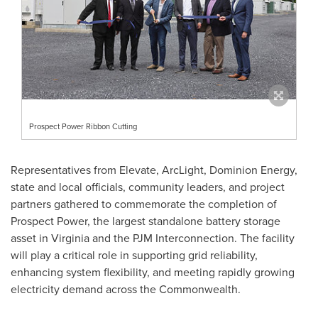
Prospect Power Ribbon Cutting
Representatives from Elevate, ArcLight, Dominion Energy,
state and local officials, community leaders, and project
partners gathered to commemorate the completion of
Prospect Power, the largest standalone battery storage
asset in Virginia and the PJM Interconnection. The facility
will play a critical role in supporting grid reliability,
enhancing system flexibility, and meeting rapidly growing
electricity demand across the Commonwealth.