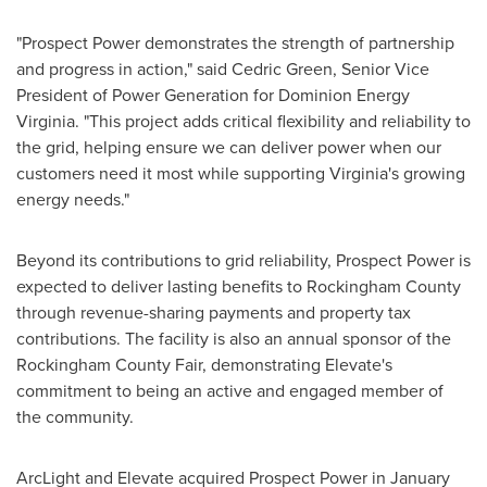
"Prospect Power demonstrates the strength of partnership
and progress in action," said Cedric Green, Senior Vice
President of Power Generation for Dominion Energy
Virginia. "This project adds critical flexibility and reliability to
the grid, helping ensure we can deliver power when our
customers need it most while supporting Virginia's growing
energy needs."
Beyond its contributions to grid reliability, Prospect Power is
expected to deliver lasting benefits to Rockingham County
through revenue-sharing payments and property tax
contributions. The facility is also an annual sponsor of the
Rockingham County Fair, demonstrating Elevate's
commitment to being an active and engaged member of
the community.
ArcLight and Elevate acquired Prospect Power in January