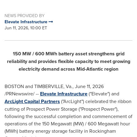
NEWS PROVIDED BY
Elevate Infrastructure
Jun 11, 2026, 10:00 ET
150 MW / 600 MWh battery asset strengthens grid
reliability and provides flexible capacity to meet growing
electricity demand across Mid-Atlantic region
BOSTON and TIMBERVILLE, Va.
,
June 11, 2026
/PRNewswire/ --
Elevate Infrastructure
("Elevate") and
ArcLight Capital Partners
("ArcLight") celebrated the ribbon
cutting of Prospect Power Storage ("Prospect Power"),
following the successful completion and commencement of
operations of the 150 Megawatt (MW) / 600 Megawatt hour
(MWh) battery energy storage facility in Rockingham