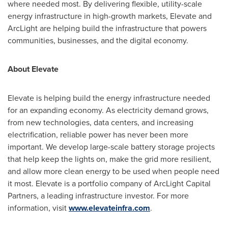
where needed most. By delivering flexible, utility-scale
energy infrastructure in high-growth markets, Elevate and
ArcLight are helping build the infrastructure that powers
communities, businesses, and the digital economy.
About Elevate
Elevate is helping build the energy infrastructure needed
for an expanding economy. As electricity demand grows,
from new technologies, data centers, and increasing
electrification, reliable power has never been more
important. We develop large-scale battery storage projects
that help keep the lights on, make the grid more resilient,
and allow more clean energy to be used when people need
it most. Elevate is a portfolio company of ArcLight Capital
Partners, a leading infrastructure investor. For more
information, visit
www.elevateinfra.com
.