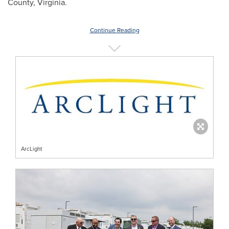
County, Virginia.
Continue Reading
ArcLight