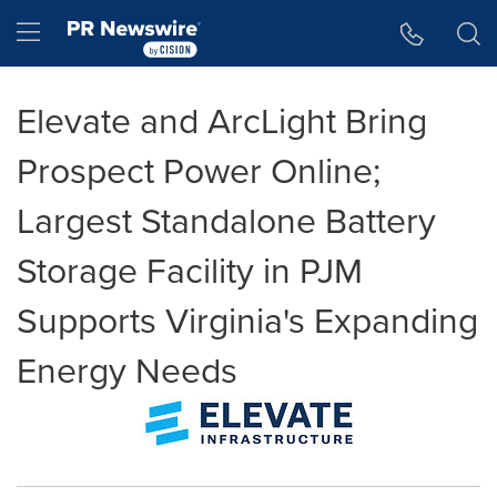
Accessibility Statement
Skip Navigation
Hamburger menu
Elevate and ArcLight Bring
Prospect Power Online;
Largest Standalone Battery
Storage Facility in PJM
Supports Virginia's Expanding
Energy Needs