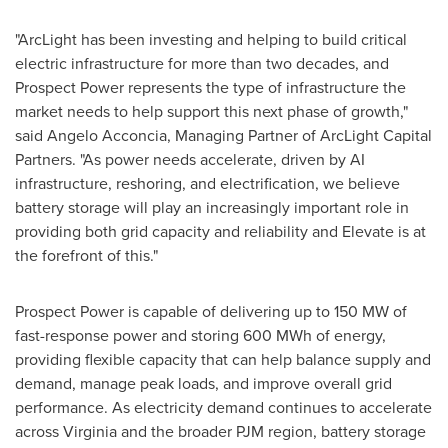
"ArcLight has been investing and helping to build critical
electric infrastructure for more than two decades, and
Prospect Power represents the type of infrastructure the
market needs to help support this next phase of growth,"
said Angelo Acconcia, Managing Partner of ArcLight Capital
Partners. "As power needs accelerate, driven by AI
infrastructure, reshoring, and electrification, we believe
battery storage will play an increasingly important role in
providing both grid capacity and reliability and Elevate is at
the forefront of this."
Prospect Power is capable of delivering up to 150 MW of
fast-response power and storing 600 MWh of energy,
providing flexible capacity that can help balance supply and
demand, manage peak loads, and improve overall grid
performance. As electricity demand continues to accelerate
across Virginia and the broader PJM region, battery storage