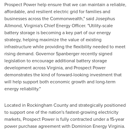
Prospect Power help ensure that we can maintain a reliable,
affordable, and resilient electric grid for families and
businesses across the Commonwealth," said Josephus
Allmond, Virginia's Chief Energy Officer. "Utility-scale
battery storage is becoming a key part of our energy
strategy, helping maximize the value of existing
infrastructure while providing the flexibility needed to meet
rising demand. Governor Spanberger recently signed
legislation to encourage additional battery storage
development across Virginia, and Prospect Power
demonstrates the kind of forward-looking investment that
will help support both economic growth and long-term
energy reliability."
Located in Rockingham County and strategically positioned
to support one of the nation's fastest-growing electricity
markets, Prospect Power is fully contracted under a 15-year
power purchase agreement with Dominion Energy Virginia.