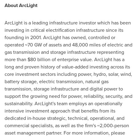
About ArcLight
ArcLight is a leading infrastructure investor which has been
investing in critical electrification infrastructure since its
founding in 2001. ArcLight has owned, controlled or
operated ~70 GW of assets and 48,000 miles of electric and
gas transmission and storage infrastructure representing
more than $80 billion of enterprise value. ArcLight has a
long and proven history of value-added investing across its
core investment sectors including power, hydro, solar, wind,
battery storage, electric transmission, natural gas
transmission, storage infrastructure and digital power to
support the growing need for power, reliability, security, and
sustainability. ArcLight's team employs an operationally
intensive investment approach that benefits from its
dedicated in-house strategic, technical, operational, and
commercial specialists, as well as the firm's ~2,000-person
asset management partner. For more information, please