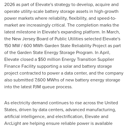
2026 as part of Elevate's strategy to develop, acquire and
operate utility-scale battery storage assets in high-growth
power markets where reliability, flexibility, and speed-to-
market are increasingly critical. The completion marks the
latest milestone in Elevate's expanding platform. In March,
the New Jersey Board of Public Utilities selected Elevate's
150 MW / 600 MWh Garden State Reliability Project as part
of the Garden State Energy Storage Program. In April,
Elevate closed a $50 million Energy Transition Supplier
Finance Facility supporting a solar and battery storage
project contracted to power a data center, and the company
also submitted 7,600 MWhs of new battery energy storage
into the latest PJM queue process.
As electricity demand continues to rise across the United
States, driven by data centers, advanced manufacturing,
artificial intelligence, and electrification, Elevate and
ArcLight are helping ensure reliable power is available