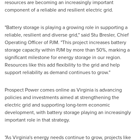
resources are becoming an increasingly important
component of a reliable and resilient electric grid.
"Battery storage is playing a growing role in supporting a
reliable, resilient and diverse grid," said Stu Bresler, Chief
Operating Officer of PJM. "This project increases battery
storage capacity within PJM by more than 50%, marking a
significant milestone for energy storage in our region.
Resources like this add flexibility to the grid and help
support reliability as demand continues to grow."
Prospect Power comes online as Virginia is advancing
policies and investments aimed at strengthening the
electric grid and supporting long-term economic
development, with battery storage playing an increasingly
important role in that strategy.
"As Virginia's energy needs continue to grow, projects like