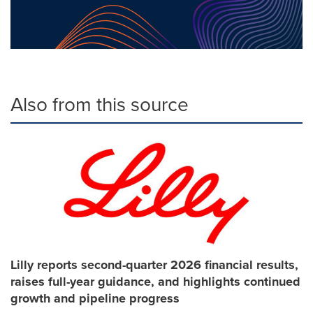
Also from this source
Lilly reports second-quarter 2026 financial results,
raises full-year guidance, and highlights continued
growth and pipeline progress