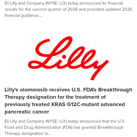
Eli Lilly and Company (NYSE: LLY) today announced its financial
results for the second quarter of 2026 and provided updated 2026
financial guidance....
Lilly's olomorasib receives U.S. FDA's Breakthrough
Therapy designation for the treatment of
previously treated KRAS G12C-mutant advanced
pancreatic cancer
Eli Lilly and Company (NYSE: LLY) today announced that the U.S.
Food and Drug Administration (FDA) has granted Breakthrough
Therapy designation to...