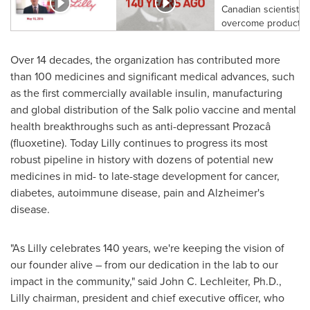
Over 14 decades, the organization has contributed more
than 100 medicines and significant medical advances, such
as the first commercially available insulin, manufacturing
and global distribution of the Salk polio vaccine and mental
health breakthroughs such as anti-depressant Prozacâ
(fluoxetine). Today Lilly continues to progress its most
robust pipeline in history with dozens of potential new
medicines in mid- to late-stage development for cancer,
diabetes, autoimmune disease, pain and Alzheimer's
disease.
"As Lilly celebrates 140 years, we're keeping the vision of
our founder alive – from our dedication in the lab to our
impact in the community," said
John C. Lechleiter
, Ph.D.,
Lilly chairman, president and chief executive officer, who