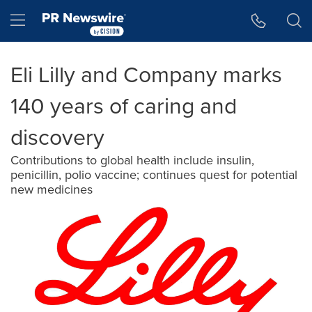
Accessibility Statement
Skip Navigation
Hamburger menu
Eli Lilly and Company marks
140 years of caring and
discovery
Contributions to global health include insulin,
penicillin, polio vaccine; continues quest for potential
new medicines