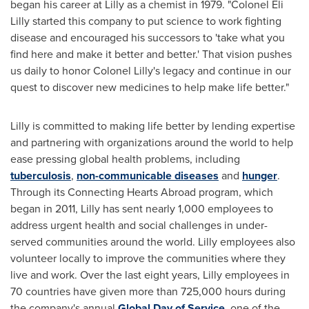
began his career at Lilly as a chemist in 1979. "Colonel Eli
Lilly started this company to put science to work fighting
disease and encouraged his successors to 'take what you
find here and make it better and better.' That vision pushes
us daily to honor Colonel Lilly's legacy and continue in our
quest to discover new medicines to help make life better."
Lilly is committed to making life better by lending expertise
and partnering with organizations around the world to help
ease pressing global health problems, including
tuberculosis
,
non-communicable diseases
and
hunger
.
Through its Connecting Hearts Abroad program, which
began in 2011, Lilly has sent nearly 1,000 employees to
address urgent health and social challenges in under-
served communities around the world. Lilly employees also
volunteer locally to improve the communities where they
live and work. Over the last eight years, Lilly employees in
70 countries have given more than 725,000 hours during
the company's annual
Global Day of Service
, one of the