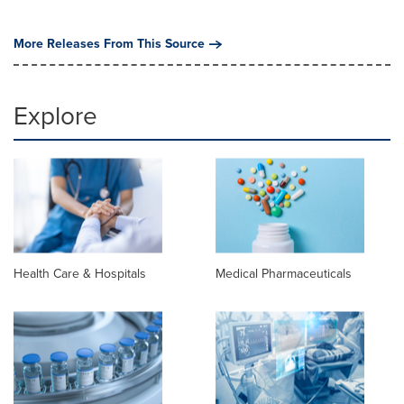
More Releases From This Source
Explore
Health Care & Hospitals
Medical Pharmaceuticals