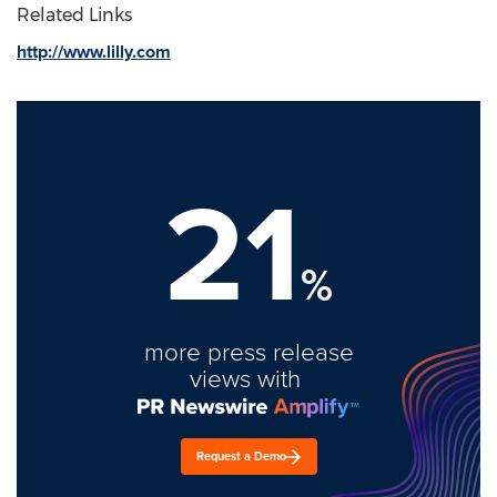
Related Links
http://www.lilly.com
21
%
more press release
views with
Request a Demo