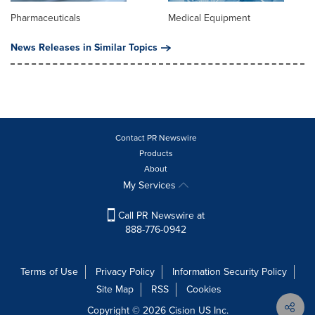
Pharmaceuticals
Medical Equipment
News Releases in Similar Topics
Contact PR Newswire
Products
About
My Services
Call PR Newswire at
888-776-0942
Terms of Use
Privacy Policy
Information Security Policy
Site Map
RSS
Cookies
Copyright © 2026
Cision
US Inc.