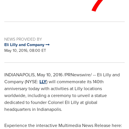
NEWS PROVIDED BY
Eli Lilly and Company
May 10, 2016, 08:00 ET
INDIANAPOLIS
,
May 10, 2016
/PRNewswire/ -- Eli Lilly and
Company (NYSE:
LLY
) will commemorate its 140th
anniversary today with activities at Lilly locations
worldwide, including a ceremony to unveil a statue
dedicated to founder Colonel Eli Lilly at global
headquarters in
Indianapolis
.
Experience the interactive Multimedia News Release here: