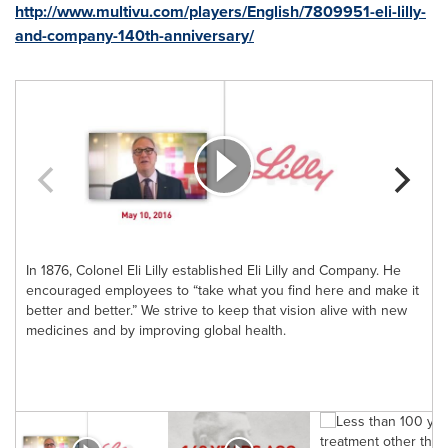
http://www.multivu.com/players/English/7809951-eli-lilly-
and-company-140th-anniversary/
In 1876, Colonel Eli Lilly established Eli Lilly and Company. He
I
encouraged employees to “take what you find here and make it
better and better.” We strive to keep that vision alive with new
u
medicines and by improving global health.