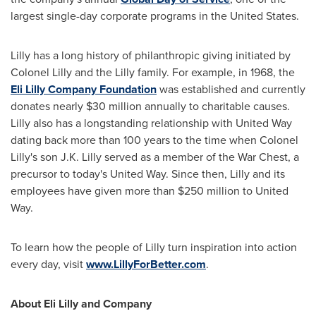
largest single-day corporate programs in
the United States
.
Lilly has a long history of philanthropic giving initiated by
Colonel Lilly and the Lilly family. For example, in 1968, the
Eli Lilly Company Foundation
was established and currently
donates nearly
$30 million
annually to charitable causes.
Lilly also has a longstanding relationship with United Way
dating back more than 100 years to the time when Colonel
Lilly's son
J.K. Lilly
served as a member of the War Chest, a
precursor to today's United Way. Since then, Lilly and its
employees have given more than
$250 million
to United
Way.
To learn how the people of Lilly turn inspiration into action
every day, visit
www.LillyForBetter.com
.
About Eli Lilly and Company