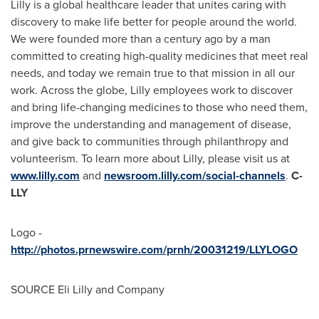
Lilly is a global healthcare leader that unites caring with
discovery to make life better for people around the world.
We were founded more than a century ago by a man
committed to creating high-quality medicines that meet real
needs, and today we remain true to that mission in all our
work. Across the globe, Lilly employees work to discover
and bring life-changing medicines to those who need them,
improve the understanding and management of disease,
and give back to communities through philanthropy and
volunteerism. To learn more about Lilly, please visit us at
www.lilly.com
and
newsroom.lilly.com/social-channels
.
C-
LLY
Logo -
http://photos.prnewswire.com/prnh/20031219/LLYLOGO
SOURCE Eli Lilly and Company