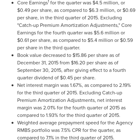
1
Core Earnings
for the quarter was
$4.5 million
, or
$0.49
per share, as compared to
$6.3 million
, or
$0.69
per share, in the third quarter of 2015. Excluding
"Catch-up Premium Amortization Adjustments," Core
Earnings for the fourth quarter was
$5.6 million
or
$0.61
per share, as compared to
$5.4 million
or
$0.59
per share in the third quarter.
Book value decreased to
$15.86
per share as of
December 31, 2015 from
$16.20
per share as of
September 30, 2015, after giving effect to a fourth
quarter dividend of
$0.45
per share.
Net interest margin was 1.67%, as compared to 2.19%
for the third quarter of 2015. Excluding Catch-up
Premium Amortization Adjustments, net interest
margin was 2.01% for the fourth quarter of 2015 as
compared to 1.93% for the third quarter of 2015.
Weighted average prepayment speed for the Agency
RMBS portfolio was 7.5% CPR for the quarter, as
compared to 7.1% in the third quarter of 2015.