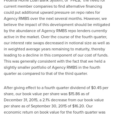
Federal Home Loan Bank System, or "FHLB," the need for
current member companies to find alternative financing
could put additional upward pressure on repo rates for
Agency RMBS over the next several months. However, we
believe the impact of this development should be mitigated
by the abundance of Agency RMBS repo lenders currently
active in the market. Over the course of the fourth quarter,
our interest rate swaps decreased in notional size as well as
in weighted average years remaining to maturity, thereby
leading to a decline in this component of our cost of funds.
This was generally consistent with the fact that we held a
slightly smaller portfolio of Agency RMBS in the fourth
quarter as compared to that of the third quarter.
After giving effect to a fourth quarter dividend of
$0.45
per
share, our book value per share was
$15.86
as of
December 31, 2015, a 2.1% decrease from our book value
per share as of September 30, 2015 of
$16.20
. Our
economic return on book value for the fourth quarter was