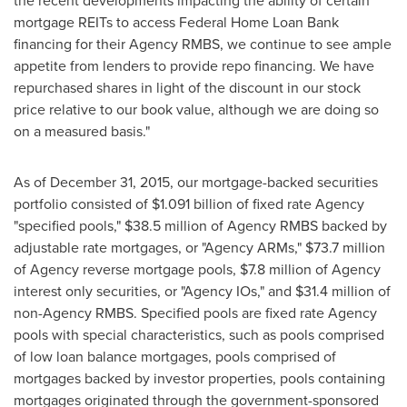
the recent developments impacting the ability of certain
mortgage REITs to access Federal Home Loan Bank
financing for their Agency RMBS, we continue to see ample
appetite from lenders to provide repo financing. We have
repurchased shares in light of the discount in our stock
price relative to our book value, although we are doing so
on a measured basis."
As of December 31, 2015, our mortgage-backed securities
portfolio consisted of
$1.091 billion
of fixed rate Agency
"specified pools,"
$38.5 million
of Agency RMBS backed by
adjustable rate mortgages, or "Agency ARMs,"
$73.7 million
of Agency reverse mortgage pools,
$7.8 million
of Agency
interest only securities, or "Agency IOs," and
$31.4 million
of
non-Agency RMBS. Specified pools are fixed rate Agency
pools with special characteristics, such as pools comprised
of low loan balance mortgages, pools comprised of
mortgages backed by investor properties, pools containing
mortgages originated through the government-sponsored