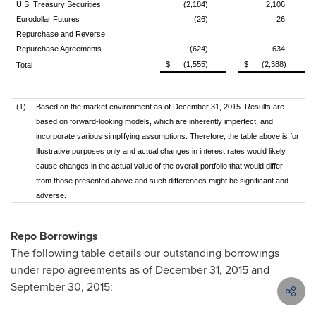
U.S. Treasury Securities
(2,184)
2,106
Eurodollar Futures
(26)
26
Repurchase and Reverse
Repurchase Agreements
(624)
634
$
(1,555)
$
(2,388)
Total
(1)
Based on the market environment as of December 31, 2015. Results are
based on forward-looking models, which are inherently imperfect, and
incorporate various simplifying assumptions. Therefore, the table above is for
illustrative purposes only and actual changes in interest rates would likely
cause changes in the actual value of the overall portfolio that would differ
from those presented above and such differences might be significant and
adverse.
Repo Borrowings
The following table details our outstanding borrowings
under repo agreements as of December 31, 2015 and
September 30, 2015: