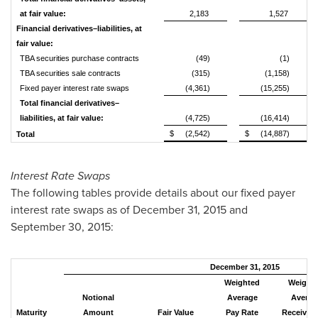
at fair value:
2,183
1,527
Financial derivatives–liabilities, at
fair value:
TBA securities purchase contracts
(49)
(1)
TBA securities sale contracts
(315)
(1,158)
Fixed payer interest rate swaps
(4,361)
(15,255)
Total financial derivatives–
liabilities, at fair value:
(4,725)
(16,414)
$
(2,542)
$
(14,887)
Total
Interest Rate Swaps
The following tables provide details about our fixed payer
interest rate swaps as of December 31, 2015 and
September 30, 2015:
December 31, 2015
Weighted
Weight
Notional
Average
Averag
Maturity
Amount
Fair Value
Pay Rate
Receive R