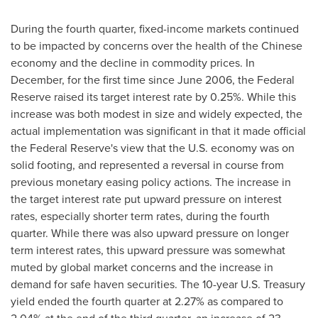
During the fourth quarter, fixed-income markets continued
to be impacted by concerns over the health of the Chinese
economy and the decline in commodity prices. In
December, for the first time since
June 2006
, the Federal
Reserve raised its target interest rate by 0.25%. While this
increase was both modest in size and widely expected, the
actual implementation was significant in that it made official
the Federal Reserve's view that the U.S. economy was on
solid footing, and represented a reversal in course from
previous monetary easing policy actions. The increase in
the target interest rate put upward pressure on interest
rates, especially shorter term rates, during the fourth
quarter. While there was also upward pressure on longer
term interest rates, this upward pressure was somewhat
muted by global market concerns and the increase in
demand for safe haven securities. The 10-year U.S. Treasury
yield ended the fourth quarter at 2.27% as compared to