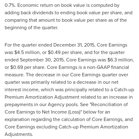
0.7%. Economic return on book value is computed by
adding back dividends to ending book value per share, and
comparing that amount to book value per share as of the
beginning of the quarter.
For the quarter ended December 31, 2015, Core Earnings
was
$4.5 million
, or
$0.49
per share, and for the quarter
ended
September 30, 2015
, Core Earnings was
$6.3 million
,
or
$0.69
per share. Core Earnings is a non-GAAP financial
measure. The decrease in our Core Earnings quarter over
quarter was primarily related to a decrease in our net
interest income, which was principally related to a Catch-up
Premium Amortization Adjustment related to an increase in
prepayments in our Agency pools. See "Reconciliation of
Core Earnings to Net Income (Loss)" below for an
explanation regarding the calculation of Core Earnings, and
Core Earnings excluding Catch-up Premium Amortization
Adjustments.