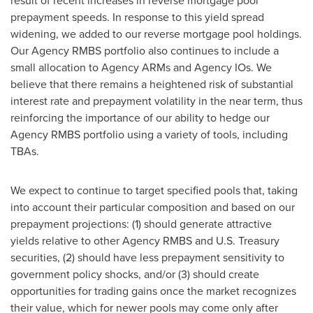
result of recent increases in reverse mortgage pool
prepayment speeds. In response to this yield spread
widening, we added to our reverse mortgage pool holdings.
Our Agency RMBS portfolio also continues to include a
small allocation to Agency ARMs and Agency IOs. We
believe that there remains a heightened risk of substantial
interest rate and prepayment volatility in the near term, thus
reinforcing the importance of our ability to hedge our
Agency RMBS portfolio using a variety of tools, including
TBAs.
We expect to continue to target specified pools that, taking
into account their particular composition and based on our
prepayment projections: (1) should generate attractive
yields relative to other Agency RMBS and U.S. Treasury
securities, (2) should have less prepayment sensitivity to
government policy shocks, and/or (3) should create
opportunities for trading gains once the market recognizes
their value, which for newer pools may come only after