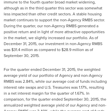
immune to the fourth quarter broad market widening,
although as in the third quarter this sector was somewhat
less impacted than other credit sectors. A stable housing
market continues to support the non-Agency RMBS sector.
During the quarter, our non-Agency RMBS generated a
positive return and in light of more attractive opportunities
in the market, we slightly increased our portfolio. As of
December 31, 2015
, our investment in non-Agency RMBS
was
$31.4 million
as compared to
$28.9 million
as of
September 30, 2015
.
For the quarter ended December 31, 2015, the weighted
average yield of our portfolio of Agency and non-Agency
RMBS was 2.84%, while our average cost of funds including
interest rate swaps and U.S. Treasuries was 1.17%, resulting
in a net interest margin for the quarter of 1.67%. In
comparison, for the quarter ended September 30, 2015, the
annualized weighted average yield of our Agency and non-