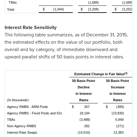
TBAs
(1,689)
(1,689)
$
(1,044)
$
(2,208)
$
(3,252)
Total
Interest Rate Sensitivity
The following table summarizes, as of December 31, 2015,
the estimated effects on the value of our portfolio, both
overall and by category, of immediate downward and
upward parallel shifts of 50 basis points in interest rates.
(1)
Estimated Change in Fair Value
50 Basis Point
50 Basis Point
Decline
Increase
in Interest
in Interest
(In thousands)
Rates
Rates
Agency RMBS - ARM Pools
$
307
$
(385)
Agency RMBS - Fixed Pools and IOs
18,194
(23,830)
TBAs
(3,488)
5,949
Non-Agency RMBS
282
(271)
Interest Rate Swaps
(14,016)
13,383