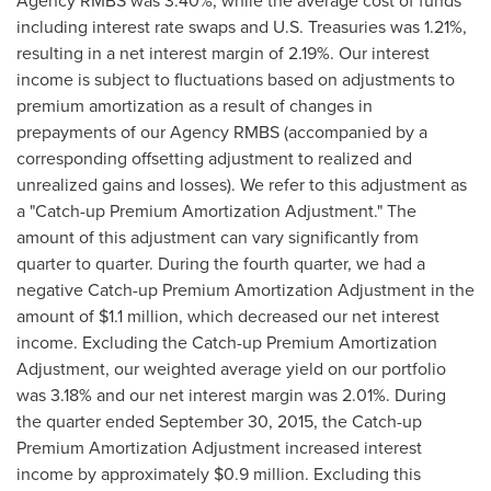
Agency RMBS was 3.40%, while the average cost of funds
including interest rate swaps and U.S. Treasuries was 1.21%,
resulting in a net interest margin of 2.19%. Our interest
income is subject to fluctuations based on adjustments to
premium amortization as a result of changes in
prepayments of our Agency RMBS (accompanied by a
corresponding offsetting adjustment to realized and
unrealized gains and losses). We refer to this adjustment as
a "Catch-up Premium Amortization Adjustment." The
amount of this adjustment can vary significantly from
quarter to quarter. During the fourth quarter, we had a
negative Catch-up Premium Amortization Adjustment in the
amount of
$1.1 million
, which decreased our net interest
income. Excluding the Catch-up Premium Amortization
Adjustment, our weighted average yield on our portfolio
was 3.18% and our net interest margin was 2.01%. During
the quarter ended
September 30, 2015
, the Catch-up
Premium Amortization Adjustment increased interest
income by approximately
$0.9 million
. Excluding this