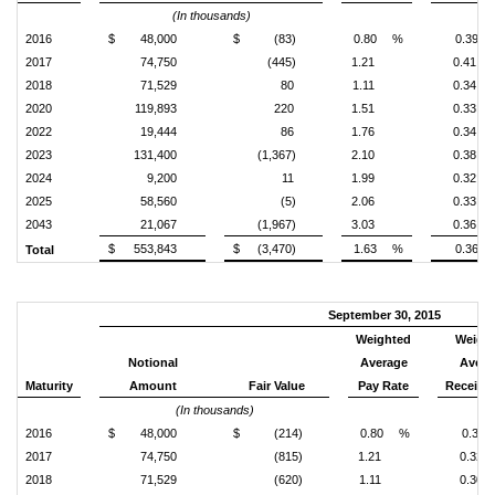
(In thousands)
2016
$
48,000
$
(83)
0.80
%
0.39
2017
74,750
(445)
1.21
0.41
2018
71,529
80
1.11
0.34
2020
119,893
220
1.51
0.33
2022
19,444
86
1.76
0.34
2023
131,400
(1,367)
2.10
0.38
2024
9,200
11
1.99
0.32
2025
58,560
(5)
2.06
0.33
2043
21,067
(1,967)
3.03
0.36
$
553,843
$
(3,470)
1.63
%
0.36
Total
September 30, 2015
Weighted
Weigh
Notional
Average
Avera
Maturity
Amount
Fair Value
Pay Rate
Receive
(In thousands)
2016
$
48,000
$
(214)
0.80
%
0.31
2017
74,750
(815)
1.21
0.32
2018
71,529
(620)
1.11
0.30