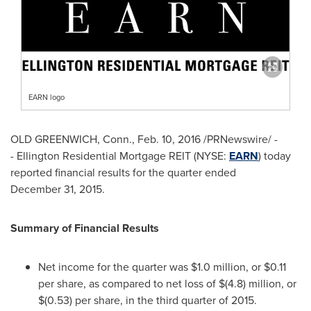
EARN logo
OLD GREENWICH, Conn.
,
Feb. 10, 2016
/PRNewswire/ -
- Ellington Residential Mortgage REIT (NYSE:
EARN
) today
reported financial results for the quarter ended
December 31, 2015.
Summary of Financial Results
Net income for the quarter was
$1.0 million
, or
$0.11
per share, as compared to net loss of
$(4.8) million
, or
$(0.53)
per share, in the third quarter of 2015.