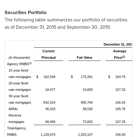
Securities Portfolio
The following table summarizes our portfolio of securities
as of December 31, 2015 and September 30, 2015:
December 31, 2015
Current
Average
(1)
(In thousands)
Principal
Fair Value
Price
(2)
Agency RMBS
15-year fixed
rate mortgages
$
162,546
$
170,261
$
104.75
20-year fixed
rate mortgages
18,477
19,830
107.32
30-year fixed
rate mortgages
842,524
900,794
106.92
ARMs
36,433
38,530
105.76
Reverse
mortgages
68,690
73,692
107.28
Total Agency
RMBS
1,128,670
1,203,107
106.60