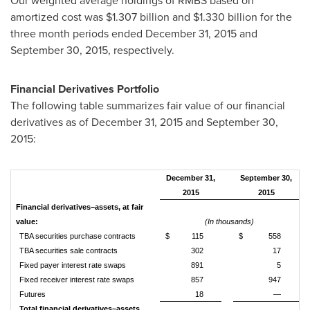
Our weighted average holdings of RMBS based on
amortized cost was
$1.307 billion
and
$1.330 billion
for the
three month periods ended December 31, 2015 and
September 30, 2015, respectively.
Financial Derivatives Portfolio
The following table summarizes fair value of our financial
derivatives as of December 31, 2015 and September 30,
2015:
December 31,
September 30,
2015
2015
Financial derivatives–assets, at fair
value:
(In thousands)
TBA securities purchase contracts
$
115
$
558
TBA securities sale contracts
302
17
Fixed payer interest rate swaps
891
5
Fixed receiver interest rate swaps
857
947
Futures
18
—
Total financial derivatives–assets,