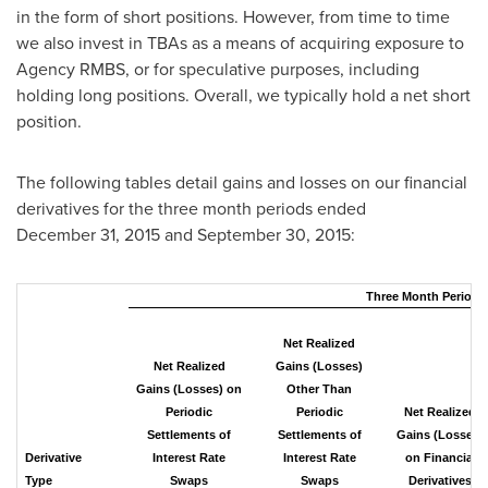
in the form of short positions. However, from time to time
we also invest in TBAs as a means of acquiring exposure to
Agency RMBS, or for speculative purposes, including
holding long positions. Overall, we typically hold a net short
position.
The following tables detail gains and losses on our financial
derivatives for the three month periods ended
December 31, 2015 and September 30, 2015:
Three Month Period 
Net Realized
Net Realized
Gains (Losses)
Gains (Losses) on
Other Than
Periodic
Periodic
Net Realized
Settlements of
Settlements of
Gains (Losses)
Derivative
Interest Rate
Interest Rate
on Financial
Type
Swaps
Swaps
Derivatives