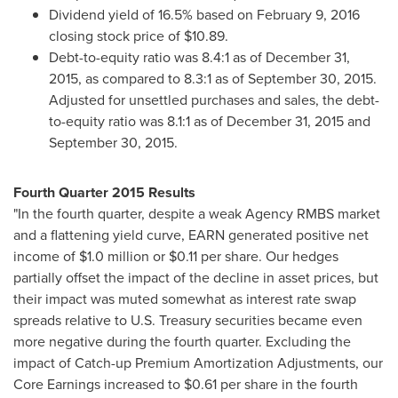
Dividend yield of 16.5% based on
February 9, 2016
closing stock price of
$10.89
.
Debt-to-equity ratio was 8.4:1 as of December 31,
2015, as compared to 8.3:1 as of September 30, 2015.
Adjusted for unsettled purchases and sales, the debt-
to-equity ratio was 8.1:1 as of
December 31, 2015
and
September 30, 2015
.
Fourth Quarter 2015 Results
"In the fourth quarter, despite a weak Agency RMBS market
and a flattening yield curve, EARN generated positive net
income of
$1.0 million
or
$0.11
per share. Our hedges
partially offset the impact of the decline in asset prices, but
their impact was muted somewhat as interest rate swap
spreads relative to U.S. Treasury securities became even
more negative during the fourth quarter. Excluding the
impact of Catch-up Premium Amortization Adjustments, our
Core Earnings increased to
$0.61
per share in the fourth