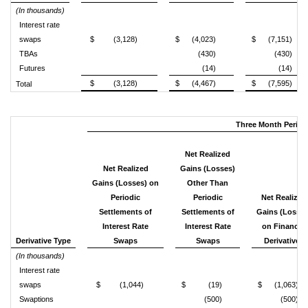
(In thousands)
Interest rate
swaps
$
(3,128)
$
(4,023)
$
(7,151)
TBAs
(430)
(430)
Futures
(14)
(14)
$
(3,128)
$
(4,467)
$
(7,595)
Total
Three Month Period
Net Realized
Net Realized
Gains (Losses)
Gains (Losses) on
Other Than
Periodic
Periodic
Net Realized
Settlements of
Settlements of
Gains (Losses
Interest Rate
Interest Rate
on Financial
Derivative Type
Swaps
Swaps
Derivatives
(In thousands)
Interest rate
swaps
$
(1,044)
$
(19)
$
(1,063)
Swaptions
(500)
(500)