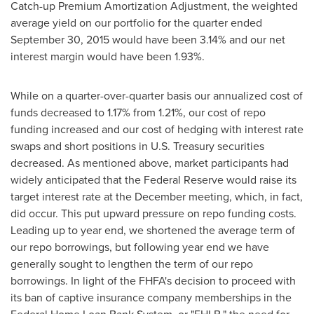
Catch-up Premium Amortization Adjustment, the weighted
average yield on our portfolio for the quarter ended
September 30, 2015
would have been 3.14% and our net
interest margin would have been 1.93%.
While on a quarter-over-quarter basis our annualized cost of
funds decreased to 1.17% from 1.21%, our cost of repo
funding increased and our cost of hedging with interest rate
swaps and short positions in U.S. Treasury securities
decreased. As mentioned above, market participants had
widely anticipated that the Federal Reserve would raise its
target interest rate at the December meeting, which, in fact,
did occur. This put upward pressure on repo funding costs.
Leading up to year end, we shortened the average term of
our repo borrowings, but following year end we have
generally sought to lengthen the term of our repo
borrowings. In light of the FHFA's decision to proceed with
its ban of captive insurance company memberships in the