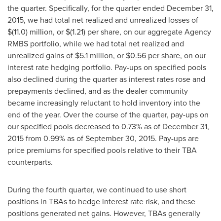
the quarter. Specifically, for the quarter ended
December 31,
2015
, we had total net realized and unrealized losses of
$(11.0) million
, or
$(1.21)
per share, on our aggregate Agency
RMBS portfolio, while we had total net realized and
unrealized gains of
$5.1 million
, or
$0.56
per share, on our
interest rate hedging portfolio. Pay-ups on specified pools
also declined during the quarter as interest rates rose and
prepayments declined, and as the dealer community
became increasingly reluctant to hold inventory into the
end of the year. Over the course of the quarter, pay-ups on
our specified pools decreased to 0.73% as of
December 31,
2015
from 0.99% as of
September 30, 2015
. Pay-ups are
price premiums for specified pools relative to their TBA
counterparts.
During the fourth quarter, we continued to use short
positions in TBAs to hedge interest rate risk, and these
positions generated net gains. However, TBAs generally