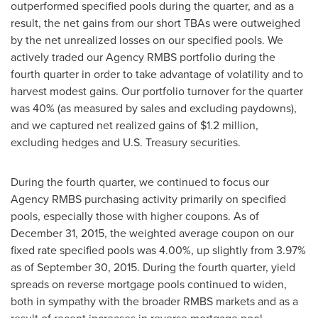
outperformed specified pools during the quarter, and as a
result, the net gains from our short TBAs were outweighed
by the net unrealized losses on our specified pools. We
actively traded our Agency RMBS portfolio during the
fourth quarter in order to take advantage of volatility and to
harvest modest gains. Our portfolio turnover for the quarter
was 40% (as measured by sales and excluding paydowns),
and we captured net realized gains of
$1.2 million
,
excluding hedges and U.S. Treasury securities.
During the fourth quarter, we continued to focus our
Agency RMBS purchasing activity primarily on specified
pools, especially those with higher coupons. As of
December 31, 2015
, the weighted average coupon on our
fixed rate specified pools was 4.00%, up slightly from 3.97%
as of
September 30, 2015
. During the fourth quarter, yield
spreads on reverse mortgage pools continued to widen,
both in sympathy with the broader RMBS markets and as a