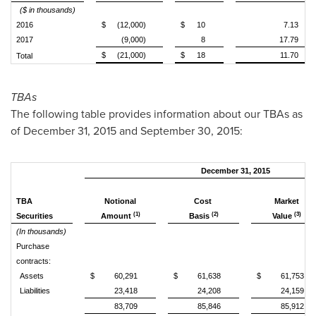
($ in thousands)
2016
$
(12,000)
$
10
7.13
2017
(9,000)
8
17.79
$
(21,000)
$
18
11.70
Total
TBAs
The following table provides information about our TBAs as
of December 31, 2015 and September 30, 2015:
December 31, 2015
TBA
Notional
Cost
Market
(1)
(2)
(3)
Securities
Amount
Basis
Value
(In thousands)
Purchase
contracts:
Assets
$
60,291
$
61,638
$
61,753
Liabilities
23,418
24,208
24,159
83,709
85,846
85,912