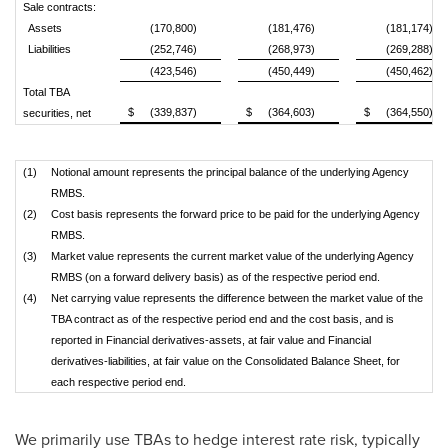
Sale contracts:
Assets
(170,800)
(181,476)
(181,174)
Liabilities
(252,746)
(268,973)
(269,288)
(423,546)
(450,449)
(450,462)
Total TBA
$
(339,837)
$
(364,603)
$
(364,550)
securities, net
(1)
Notional amount represents the principal balance of the underlying Agency
RMBS.
(2)
Cost basis represents the forward price to be paid for the underlying Agency
RMBS.
(3)
Market value represents the current market value of the underlying Agency
RMBS (on a forward delivery basis) as of the respective period end.
(4)
Net carrying value represents the difference between the market value of the
TBA contract as of the respective period end and the cost basis, and is
reported in Financial derivatives-assets, at fair value and Financial
derivatives-liabilities, at fair value on the Consolidated Balance Sheet, for
each respective period end.
We primarily use TBAs to hedge interest rate risk, typically