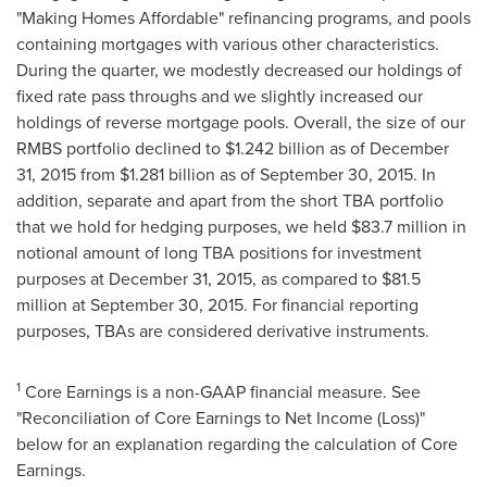
"Making Homes Affordable" refinancing programs, and pools
containing mortgages with various other characteristics.
During the quarter, we modestly decreased our holdings of
fixed rate pass throughs and we slightly increased our
holdings of reverse mortgage pools. Overall, the size of our
RMBS portfolio declined to
$1.242 billion
as of
December
31, 2015
from
$1.281 billion
as of
September 30, 2015
. In
addition, separate and apart from the short TBA portfolio
that we hold for hedging purposes, we held
$83.7 million
in
notional amount of long TBA positions for investment
purposes at
December 31, 2015
, as compared to
$81.5
million
at
September 30, 2015
. For financial reporting
purposes, TBAs are considered derivative instruments.
1
Core Earnings is a non-GAAP financial measure. See
"Reconciliation of Core Earnings to Net Income (Loss)"
below for an explanation regarding the calculation of Core
Earnings.