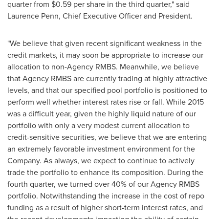
quarter from
$0.59
per share in the third quarter," said
Laurence Penn
, Chief Executive Officer and President.
"We believe that given recent significant weakness in the
credit markets, it may soon be appropriate to increase our
allocation to non-Agency RMBS. Meanwhile, we believe
that Agency RMBS are currently trading at highly attractive
levels, and that our specified pool portfolio is positioned to
perform well whether interest rates rise or fall. While 2015
was a difficult year, given the highly liquid nature of our
portfolio with only a very modest current allocation to
credit-sensitive securities, we believe that we are entering
an extremely favorable investment environment for the
Company. As always, we expect to continue to actively
trade the portfolio to enhance its composition. During the
fourth quarter, we turned over 40% of our Agency RMBS
portfolio. Notwithstanding the increase in the cost of repo
funding as a result of higher short-term interest rates, and