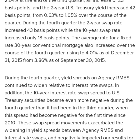
2.04% at the end of the third quarter, an increase of 23
basis points, and the 2-year U.S. Treasury yield increased 42
basis points, from 0.63% to 1.05% over the course of the
quarter. During the fourth quarter the 2-year swap rate
increased 43 basis points while the 10-year swap rate
increased only 18 basis points. The average rate for a fixed
rate 30-year conventional mortgage also increased over the
course of the fourth quarter, rising to 4.01% as of
December
31, 2015
from 3.86% as of
September 30, 2015
.
During the fourth quarter, yield spreads on Agency RMBS
continued to widen relative to interest rate swaps. In
addition, the 10-year interest rate swap spread to U.S.
Treasury securities became even more negative during the
fourth quarter than it had been in the third quarter, when
this spread had become negative for the first time since
2010. These swap spread movements exacerbated the
widening in yield spreads between Agency RMBS and
interest rate swaps, and negatively impacted our results for