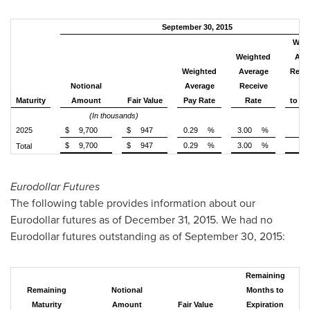
September 30, 2015
Weig
Weighted
Ave
Weighted
Average
Rema
Notional
Average
Receive
Ye
Maturity
Amount
Fair Value
Pay Rate
Rate
to Ma
(In thousands)
2025
$
9,700
$
947
0.29
%
3.00
%
$
9,700
$
947
0.29
%
3.00
%
Total
Eurodollar Futures
The following table provides information about our
Eurodollar futures as of December 31, 2015. We had no
Eurodollar futures outstanding as of
September 30, 2015
:
Remaining
Remaining
Notional
Months to
Maturity
Amount
Fair Value
Expiration