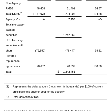
Non-Agency
RMBS
48,408
31,401
64.87
(2)
Total RMBS
1,177,078
1,234,508
104.88
Agency IOs
n/a
7,758
n/a
Total mortgage-
backed
securities
1,242,266
U.S. Treasury
securities sold
short
(79,550)
(78,447)
98.61
Reverse
repurchase
agreements
78,632
78,632
100.00
$
1,242,451
Total
(1)
Represents the dollar amount (not shown in thousands) per $100 of current
principal of the price or cost for the security.
(2)
Excludes Agency IOs.