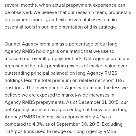
several months, when actual prepayment experience can
be observed. We believe that our research team, proprietary
prepayment models, and extensive databases remain
essential tools in our implementation of this strategy.
Our net Agency premium as a percentage of our long
Agency RMBS holdings is one metric that we use to
measure our overall prepayment risk. Net Agency premium
represents the total premium (excess of market value over
outstanding principal balance) on long Agency RMBS
holdings less the total premium on related net short TBA
positions. The lower our net Agency premium, the less we
believe we are exposed to market-wide increases in
Agency RMBS prepayments. As of December 31, 2015, our
net Agency premium as a percentage of fair value on long
Agency RMBS holdings was approximately 4.1% as
compared to 4.8%, as of September 30, 2015. Excluding
TBA positions used to hedge our long Agency RMBS