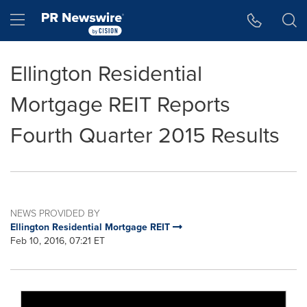
Accessibility Statement
Skip Navigation
Hamburger menu
Ellington Residential
Mortgage REIT Reports
Fourth Quarter 2015 Results
NEWS PROVIDED BY
Ellington Residential Mortgage REIT
Feb 10, 2016, 07:21 ET