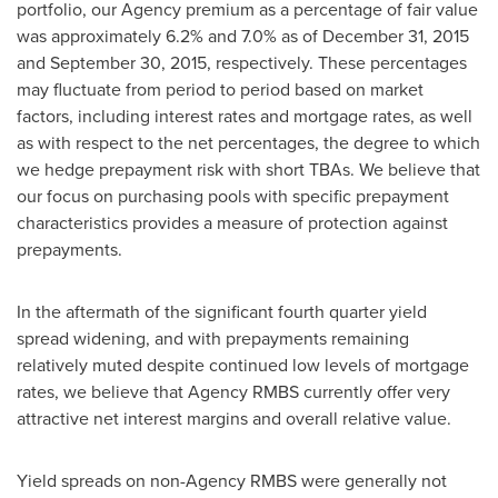
portfolio, our Agency premium as a percentage of fair value
was approximately 6.2% and 7.0% as of December 31, 2015
and September 30, 2015, respectively. These percentages
may fluctuate from period to period based on market
factors, including interest rates and mortgage rates, as well
as with respect to the net percentages, the degree to which
we hedge prepayment risk with short TBAs. We believe that
our focus on purchasing pools with specific prepayment
characteristics provides a measure of protection against
prepayments.
In the aftermath of the significant fourth quarter yield
spread widening, and with prepayments remaining
relatively muted despite continued low levels of mortgage
rates, we believe that Agency RMBS currently offer very
attractive net interest margins and overall relative value.
Yield spreads on non-Agency RMBS were generally not