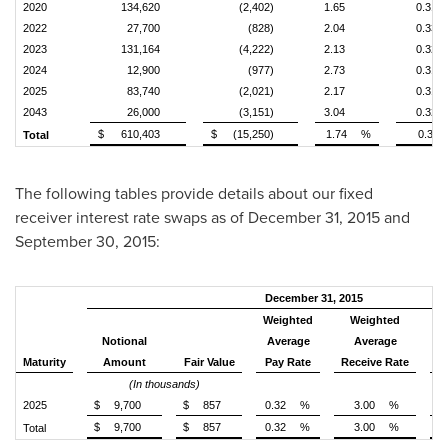
2020
134,620
(2,402)
1.65
0.31
2022
27,700
(828)
2.04
0.33
2023
131,164
(4,222)
2.13
0.32
2024
12,900
(977)
2.73
0.31
2025
83,740
(2,021)
2.17
0.31
2043
26,000
(3,151)
3.04
0.32
$
610,403
$
(15,250)
1.74
%
0.31
Total
The following tables provide details about our fixed
receiver interest rate swaps as of
December 31, 2015
and
September 30, 2015
:
December 31, 2015
Weighted
Weighted
W
Notional
Average
Average
R
Maturity
Amount
Fair Value
Pay Rate
Receive Rate
(In thousands)
2025
$
9,700
$
857
0.32
%
3.00
%
$
9,700
$
857
0.32
%
3.00
%
Total