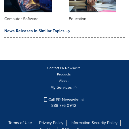
Computer Software
Education
News Releases in Similar Topics
Contact PR Newswire
Products
About
My Services
Call PR Newswire at
888-776-0942
Terms of Use
Privacy Policy
Information Security Policy