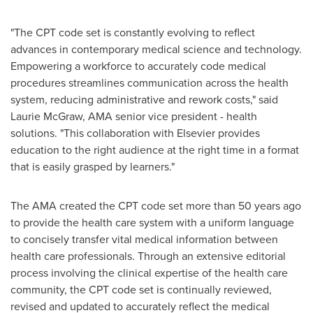
"The CPT code set is constantly evolving to reflect
advances in contemporary medical science and technology.
Empowering a workforce to accurately code medical
procedures streamlines communication across the health
system, reducing administrative and rework costs," said
Laurie McGraw
, AMA senior vice president - health
solutions. "This collaboration with Elsevier provides
education to the right audience at the right time in a format
that is easily grasped by learners."
The AMA created the CPT code set more than 50 years ago
to provide the health care system with a uniform language
to concisely transfer vital medical information between
health care professionals. Through an extensive editorial
process involving the clinical expertise of the health care
community, the CPT code set is continually reviewed,
revised and updated to accurately reflect the medical