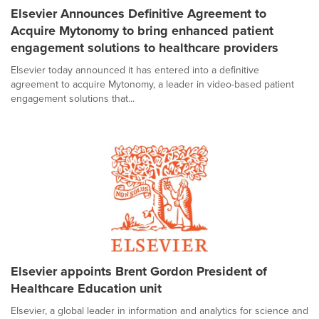
Elsevier Announces Definitive Agreement to
Acquire Mytonomy to bring enhanced patient
engagement solutions to healthcare providers
Elsevier today announced it has entered into a definitive
agreement to acquire Mytonomy, a leader in video-based patient
engagement solutions that...
Elsevier appoints Brent Gordon President of
Healthcare Education unit
Elsevier, a global leader in information and analytics for science and