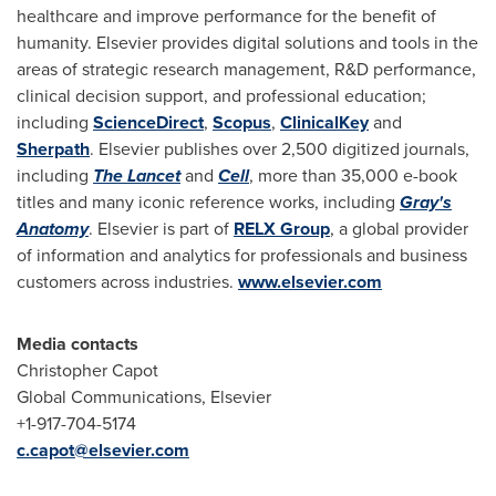
healthcare and improve performance for the benefit of
humanity. Elsevier provides digital solutions and tools in the
areas of strategic research management, R&D performance,
clinical decision support, and professional education;
including
ScienceDirect
,
Scopus
,
ClinicalKey
and
Sherpath
. Elsevier publishes over 2,500 digitized journals,
including
The Lancet
and
Cell
, more than 35,000 e-book
titles and many iconic reference works, including
Gray
'
s
Anatomy
. Elsevier is part of
RELX Group
, a global provider
of information and analytics for professionals and business
customers across industries.
www.elsevier.com
Media
contacts
Christopher Capot
Global Communications, Elsevier
+1-917-704-5174
c.capot@elsevier.com