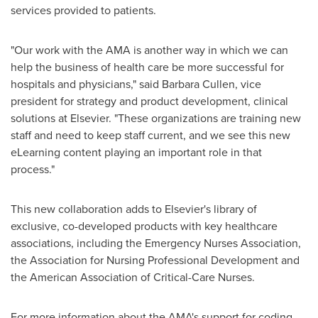
services provided to patients.
"Our work with the AMA is another way in which we can
help the business of health care be more successful for
hospitals and physicians," said
Barbara Cullen
, vice
president for strategy and product development, clinical
solutions at Elsevier. "These organizations are training new
staff and need to keep staff current, and we see this new
eLearning content playing an important role in that
process."
This new collaboration adds to Elsevier's library of
exclusive, co-developed products with key healthcare
associations, including the Emergency Nurses Association,
the Association for Nursing Professional Development and
the American Association of Critical-Care Nurses.
For more information about the AMA's support for coding