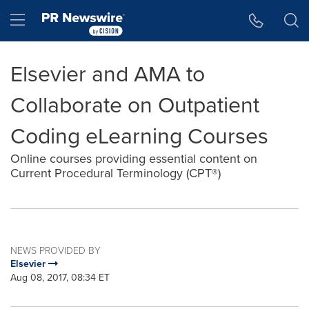
Accessibility Statement
Skip Navigation
Hamburger menu
Elsevier and AMA to
Collaborate on Outpatient
Coding eLearning Courses
Online courses providing essential content on
Current Procedural Terminology (CPT®)
NEWS PROVIDED BY
Elsevier
Aug 08, 2017, 08:34 ET