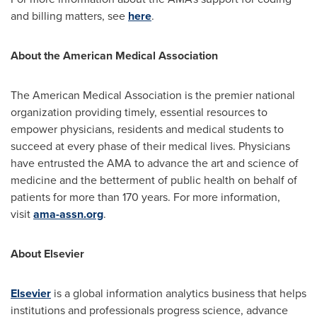
and billing matters, see
here
.
About the American Medical Association
The American Medical Association is the premier national
organization providing timely, essential resources to
empower physicians, residents and medical students to
succeed at every phase of their medical lives. Physicians
have entrusted the AMA to advance the art and science of
medicine and the betterment of public health on behalf of
patients for more than 170 years. For more information,
visit
ama-assn.org
.
About Elsevier
Elsevier
is a global information analytics business that helps
institutions and professionals progress science, advance