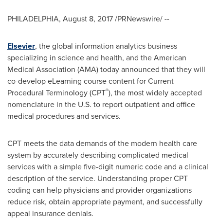
PHILADELPHIA
,
August 8, 2017
/PRNewswire/ --
Elsevier
, the global information analytics business
specializing in science and health, and the American
Medical Association (AMA) today announced that they will
co-develop eLearning course content for Current
®
Procedural Terminology (CPT
), the most widely accepted
nomenclature in the U.S. to report outpatient and office
medical procedures and services.
CPT meets the data demands of the modern health care
system by accurately describing complicated medical
services with a simple five-digit numeric code and a clinical
description of the service. Understanding proper CPT
coding can help physicians and provider organizations
reduce risk, obtain appropriate payment, and successfully
appeal insurance denials.