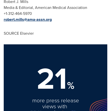
Robert J. Mills
Media & Editorial, American Medical Association
+1-312-464-5970
robert.mills@ama-assn.org
SOURCE Elsevier
21
%
more press release
views with