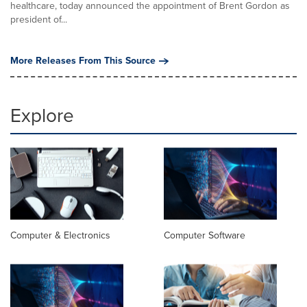
healthcare, today announced the appointment of Brent Gordon as
president of...
More Releases From This Source
Explore
Computer & Electronics
Computer Software