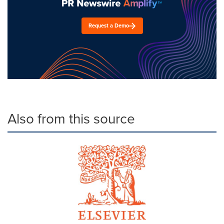
Request a Demo
Also from this source