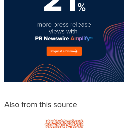
%
more press release
views with
Request a Demo
Also from this source