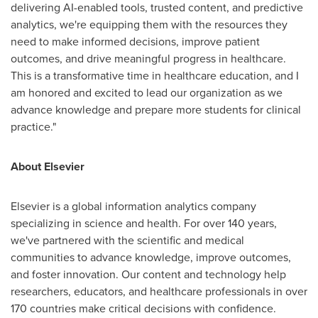
delivering AI-enabled tools, trusted content, and predictive
analytics, we're equipping them with the resources they
need to make informed decisions, improve patient
outcomes, and drive meaningful progress in healthcare.
This is a transformative time in healthcare education, and I
am honored and excited to lead our organization as we
advance knowledge and prepare more students for clinical
practice."
About Elsevier
Elsevier is a global information analytics company
specializing in science and health. For over 140 years,
we've partnered with the scientific and medical
communities to advance knowledge, improve outcomes,
and foster innovation. Our content and technology help
researchers, educators, and healthcare professionals in over
170 countries make critical decisions with confidence.