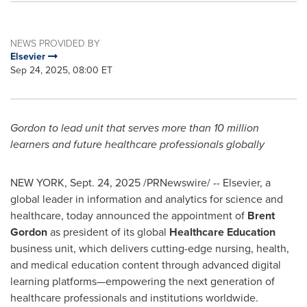
NEWS PROVIDED BY
Elsevier
Sep 24, 2025, 08:00 ET
Gordon to lead unit that serves more than 10 million
learners and future healthcare professionals globally
NEW YORK
,
Sept. 24, 2025
/PRNewswire/ -- Elsevier, a
global leader in information and analytics for science and
healthcare, today announced the appointment of
Brent
Gordon
as president of its global
Healthcare Education
business unit, which delivers cutting-edge nursing, health,
and medical education content through advanced digital
learning platforms—empowering the next generation of
healthcare professionals and institutions worldwide.