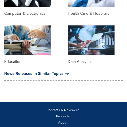
Computer & Electronics
Health Care & Hospitals
Education
Data Analytics
News Releases in Similar Topics
Contact PR Newswire
Products
About