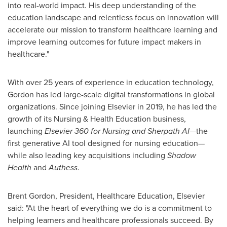
into real-world impact. His deep understanding of the
education landscape and relentless focus on innovation will
accelerate our mission to transform healthcare learning and
improve learning outcomes for future impact makers in
healthcare."
With over 25 years of experience in education technology,
Gordon has led large-scale digital transformations in global
organizations. Since joining Elsevier in 2019, he has led the
growth of its Nursing & Health Education business,
launching
Elsevier 360 for Nursing and Sherpath AI
—the
first generative AI tool designed for nursing education—
while also leading key acquisitions including
Shadow
Health
and
Authess
.
Brent Gordon
, President, Healthcare Education, Elsevier
said: "At the heart of everything we do is a commitment to
helping learners and healthcare professionals succeed. By