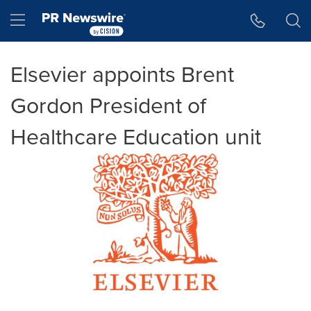
Accessibility Statement
Skip Navigation
Hamburger menu
Elsevier appoints Brent
Gordon President of
Healthcare Education unit