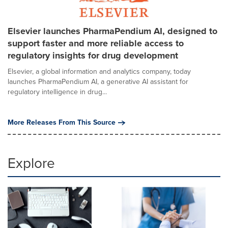
Elsevier launches PharmaPendium AI, designed to
support faster and more reliable access to
regulatory insights for drug development
Elsevier, a global information and analytics company, today
launches PharmaPendium AI, a generative AI assistant for
regulatory intelligence in drug...
More Releases From This Source
Explore