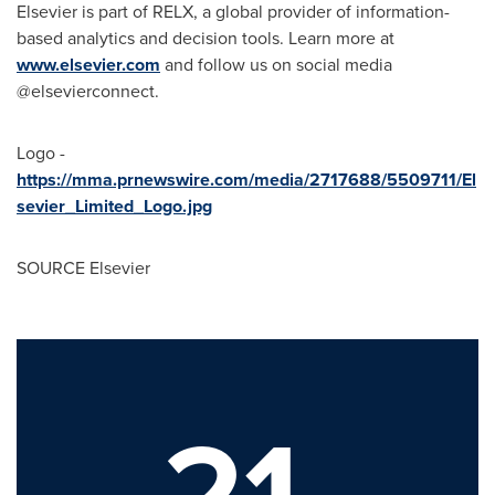
Elsevier is part of RELX, a global provider of information-
based analytics and decision tools. Learn more at
www.elsevier.com
and follow us on social media
@elsevierconnect.
Logo -
https://mma.prnewswire.com/media/2717688/5509711/El
sevier_Limited_Logo.jpg
SOURCE Elsevier
21