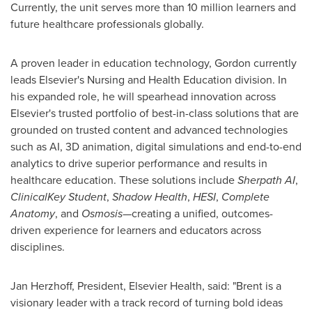
Currently, the unit serves more than 10 million learners and
future healthcare professionals globally.
A proven leader in education technology, Gordon currently
leads Elsevier's Nursing and Health Education division. In
his expanded role, he will spearhead innovation across
Elsevier's trusted portfolio of best-in-class solutions that are
grounded on trusted content and advanced technologies
such as AI, 3D animation, digital simulations and end-to-end
analytics to drive superior performance and results in
healthcare education. These solutions include
Sherpath AI
,
ClinicalKey Student
,
Shadow Health
,
HESI
,
Complete
Anatomy
, and
Osmosis
—creating a unified, outcomes-
driven experience for learners and educators across
disciplines.
Jan Herzhoff, President, Elsevier Health, said: "Brent is a
visionary leader with a track record of turning bold ideas