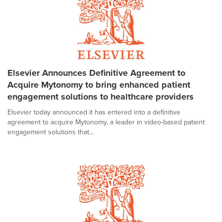
Elsevier Announces Definitive Agreement to
Acquire Mytonomy to bring enhanced patient
engagement solutions to healthcare providers
Elsevier today announced it has entered into a definitive
agreement to acquire Mytonomy, a leader in video-based patient
engagement solutions that...