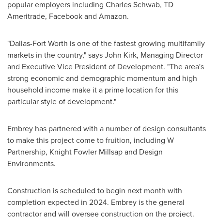
popular employers including Charles Schwab, TD
Ameritrade, Facebook and Amazon.
"
Dallas-Fort Worth
is one of the fastest growing multifamily
markets in the country," says
John Kirk
, Managing Director
and Executive Vice President of Development. "The area's
strong economic and demographic momentum and high
household income make it a prime location for this
particular style of development."
Embrey has partnered with a number of design consultants
to make this project come to fruition, including W
Partnership, Knight Fowler Millsap and Design
Environments.
Construction is scheduled to begin next month with
completion expected in 2024. Embrey is the general
contractor and will oversee construction on the project.