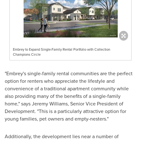
Embrey to Expand Single-Family Rental Portfolio with Collection
Champions Circle
"Embrey's single-family rental communities are the perfect
option for renters who appreciate the lifestyle and
convenience of a traditional apartment community while
also providing many of the benefits of a single-family
home," says
Jeremy Williams
, Senior Vice President of
Development. "This is a particularly attractive option for
young families, pet owners and empty-nesters."
Additionally, the development lies near a number of