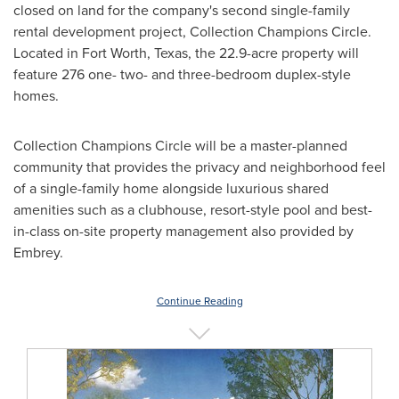
closed on land for the company's second single-family
rental development project, Collection Champions Circle.
Located in
Fort Worth, Texas
, the 22.9-acre property will
feature 276 one- two- and three-bedroom duplex-style
homes.
Collection Champions Circle will be a master-planned
community that provides the privacy and neighborhood feel
of a single-family home alongside luxurious shared
amenities such as a clubhouse, resort-style pool and best-
in-class on-site property management also provided by
Embrey.
Continue Reading