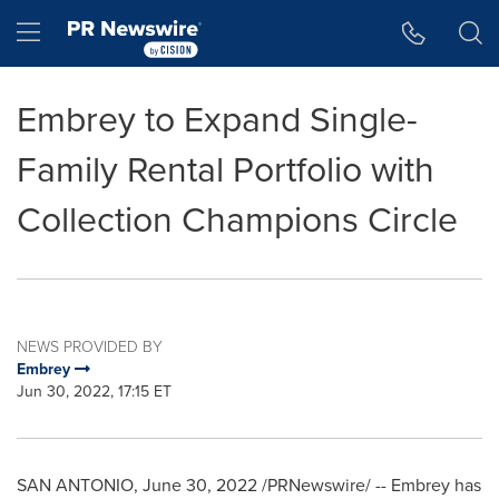
Accessibility Statement
Skip Navigation
Hamburger menu
Embrey to Expand Single-
Family Rental Portfolio with
Collection Champions Circle
NEWS PROVIDED BY
Embrey
Jun 30, 2022, 17:15 ET
SAN ANTONIO
,
June 30, 2022
/PRNewswire/ -- Embrey has