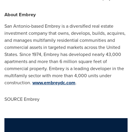
About Embrey
San Antonio
-based Embrey is a diversified real estate
investment company that owns, develops, builds, acquires,
and manages multifamily residential communities and
commercial assets in targeted markets across the
United
States
. Since 1974, Embrey has developed nearly 43,000
apartments and more than 6 million square feet of
commercial property. Embrey is a leading developer in the
multifamily sector with more than 4,000 units under
construction.
www.embreydc.com
.
SOURCE Embrey