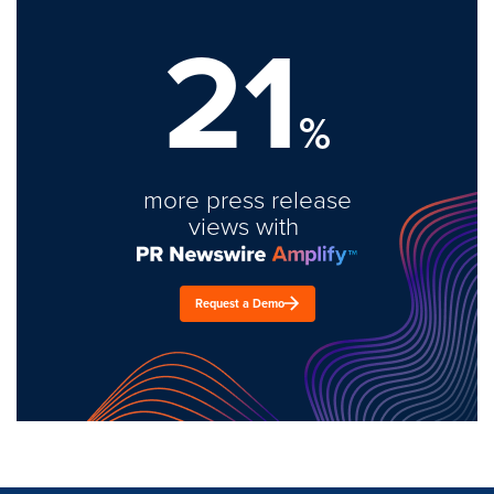
21
%
more press release
views with
Request a Demo