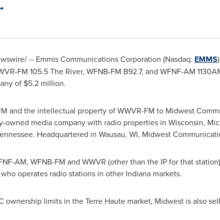
swire/ -- Emmis Communications Corporation (Nasdaq:
EMMS
VR-FM 105.5 The River, WFNB-FM B92.7, and WFNF-AM 1130AM/
pany of
$5.2 million
.
-FM and the intellectual property of WWVR-FM to Midwest Commun
y-owned media company with radio properties in
Wisconsin
,
Mic
ennessee
. Headquartered in
Wausau, WI
, Midwest Communicatio
 WFNF-AM, WFNB-FM and WWVR (other than the IP for that station)
, who operates radio stations in other
Indiana
markets.
C ownership limits in the
Terre Haute
market, Midwest is also sel