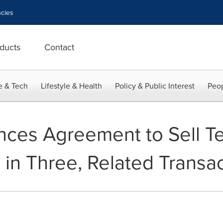
cies
ducts
Contact
e & Tech
Lifestyle & Health
Policy & Public Interest
Peop
ces Agreement to Sell Te
 in Three, Related Transa