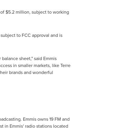
 of
$5.2 million
, subject to working
ubject to FCC approval and is
our balance sheet," said Emmis
ccess in smaller markets, like Terre
their brands and wonderful
roadcasting. Emmis owns 19 FM and
st in Emmis' radio stations located