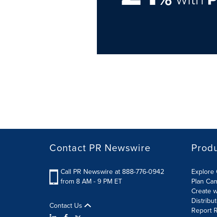
Contact PR Newswire
Prod
Call PR Newswire at 888-776-0942
Explore 
from 8 AM - 9 PM ET
Plan Ca
Create w
Distribu
Contact Us
Report R