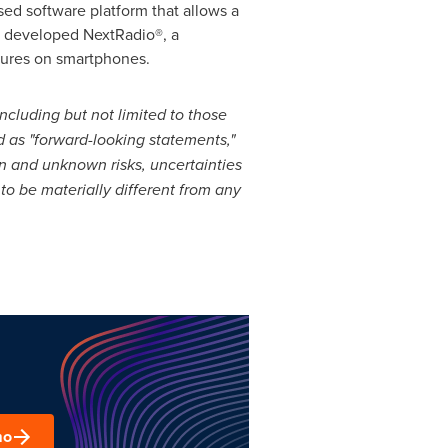
ed software platform that allows a
d developed NextRadio®, a
atures on smartphones.
including but not limited to those
ied as "forward-looking statements,"
n and unknown risks, uncertainties
o be materially different from any
.
mo