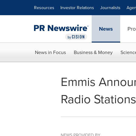
Accessibility Statement
Skip Navigation
Resources
Investor Relations
Journalists
Agen
News
Pro
News in Focus
Business & Money
Scienc
Emmis Announ
Radio Stations
NEWS PROVIDED BY