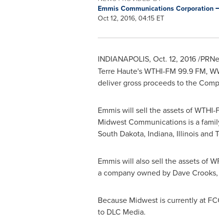
Emmis Communications Corporation
Oct 12, 2016, 04:15 ET
INDIANAPOLIS
,
Oct. 12, 2016
/PRNew
Terre Haute's
WTHI-FM 99.9 FM, WW
deliver gross proceeds to the Com
Emmis will sell the assets of WTHI
Midwest Communications is a famil
South Dakota
,
Indiana
,
Illinois
and
T
Emmis will also sell the assets of
a company owned by
Dave Crooks
Because Midwest is currently at FC
to DLC Media.