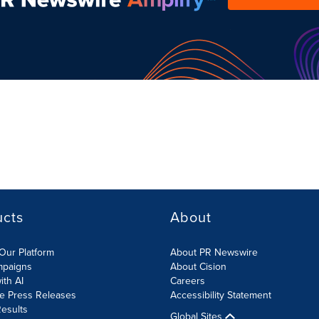
ucts
About
Our Platform
About PR Newswire
mpaigns
About Cision
ith AI
Careers
te Press Releases
Accessibility Statement
esults
Global Sites