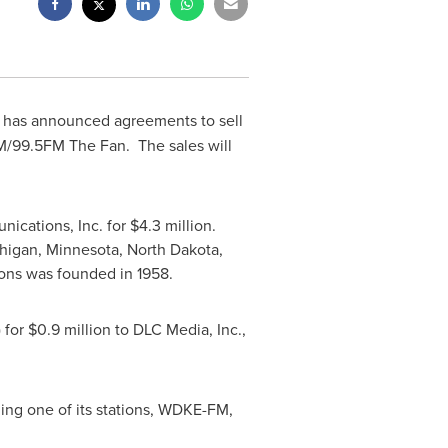
) has announced agreements to sell
99.5FM The Fan. The sales will
ications, Inc. for
$4.3 million
.
higan
,
Minnesota
,
North Dakota
,
ns was founded in 1958.
 for
$0.9 million
to DLC Media, Inc.,
ling one of its stations, WDKE-FM,