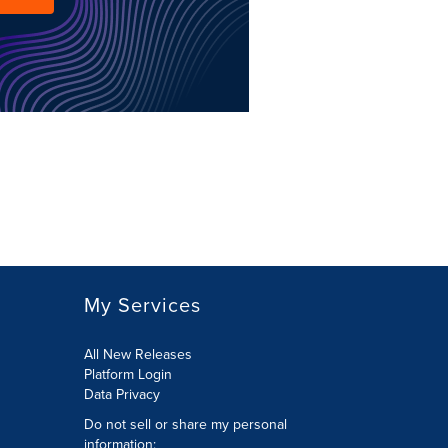
My Services
All New Releases
Platform Login
Data Privacy
Do not sell or share my personal
information
: