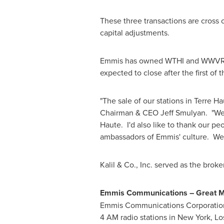
These three transactions are cross 
capital adjustments.
Emmis has owned WTHI and WWVR sin
expected to close after the first of t
"The sale of our stations in
Terre Ha
Chairman & CEO
Jeff Smulyan
. "We
Haute. I'd also like to thank our p
ambassadors of Emmis' culture. We
Kalil & Co., Inc. served as the broke
Emmis Communications – Great Me
Emmis Communications Corporation 
4 AM
radio stations in
New York
,
Lo