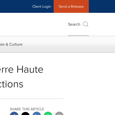
Client Login
Send a Release
Search
le & Culture
rre Haute
ctions
SHARE THIS ARTICLE