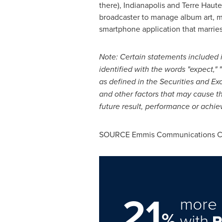
there),
Indianapolis
and
Terre Haute,
broadcaster to manage album art, m
smartphone application that marries
Note: Certain statements included in
identified with the words "expect," "
as defined in the Securities and E
and other factors that may cause t
future result, performance or achi
SOURCE Emmis Communications Co
21
more 
%
with