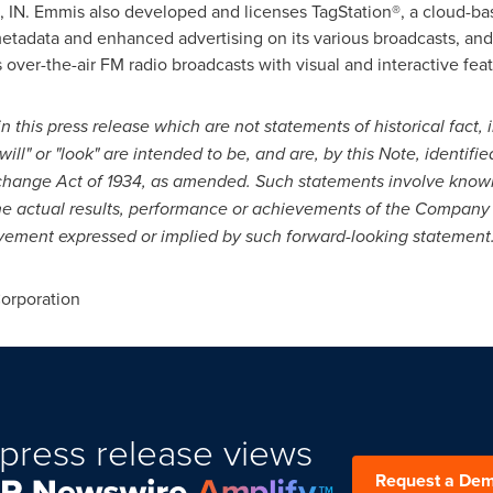
 IN.
Emmis also developed and licenses TagStation®, a cloud-bas
etadata and enhanced advertising on its various broadcasts, an
 over-the-air FM radio broadcasts with visual and interactive fe
 this press release which are not statements of historical fact, 
will" or "look" are intended to be, and are, by this Note, identif
xchange Act of 1934, as amended. Such statements involve know
he actual results, performance or achievements of the Company t
evement expressed or implied by such forward-looking statement
rporation
press release views
Request a De