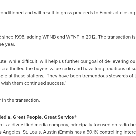
conditioned and will result in gross proceeds to Emmis at closing
ce 1998, adding WFNB and WFNF in 2012. The transaction is s
he year.
ute
, while difficult, will help us further our goal of de-levering 
 are thrilled the buyers value radio and have long traditions of su
eople at these stations. They have been tremendous stewards of 
 wish them continued success."
r in the transaction.
dia, Great People, Great Service®
is a diversified media company, principally focused on radio b
s Angeles
,
St. Louis
,
Austin
(Emmis has a 50.1% controlling intere