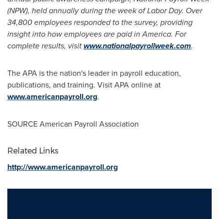
(NPW), held annually during the week of
Labor Day
. Over
34,800 employees responded to the survey, providing
insight into how employees are paid in America. For
complete results, visit
www.nationalpayrollweek.com
.
The APA is the nation's leader in payroll education,
publications, and training. Visit APA online at
www.americanpayroll.org
.
SOURCE American Payroll Association
Related Links
http://www.americanpayroll.org