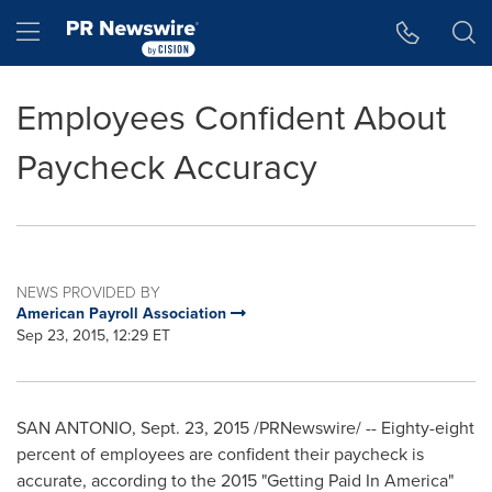
Accessibility Statement
Skip Navigation
Hamburger menu
Employees Confident About
Paycheck Accuracy
NEWS PROVIDED BY
American Payroll Association
Sep 23, 2015, 12:29 ET
SAN ANTONIO
,
Sept. 23, 2015
/PRNewswire/ -- Eighty-eight
percent of employees are confident their paycheck is
accurate, according to the 2015 "Getting Paid In America"