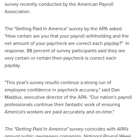
survey recently conducted by the American Payroll
Association.
The "Getting Paid In America" survey by the APA asked
"How certain are you that your payroll withholding and the
net amount of your paycheck are correct each payday?" In
response, 88 percent of survey participants said they are
very certain or certain their paycheck is correct each
payday.
"This year's survey results continue a strong run of
employee confidence in paycheck accuracy," said
Dan
Maddux
, executive director of the APA. "Our nation's payroll
professionals continue their fantastic work of ensuring
America's workers are paid accurately and on-time."
The "Getting Paid In America" survey coincides with APA's
annual public awareness campaign, National Payroll Week