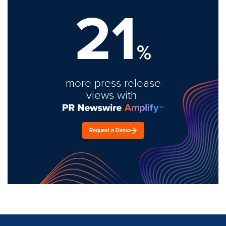
21
%
more press release
views with
Request a Demo