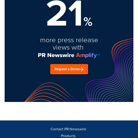
21
%
more press release
views with
Request a Demo
Contact PR Newswire
Products