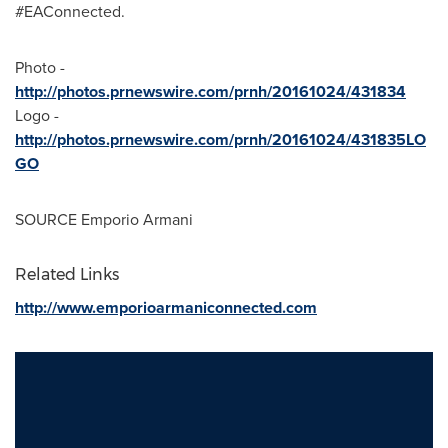
#EAConnected.
Photo -
http://photos.prnewswire.com/prnh/20161024/431834
Logo -
http://photos.prnewswire.com/prnh/20161024/431835LO
GO
SOURCE Emporio Armani
Related Links
http://www.emporioarmaniconnected.com