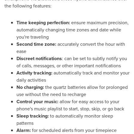
the following features:
Time keeping perfection:
ensure maximum precision,
automatically changing time zones and date while
you're traveling
Second time zone:
accurately convert the hour with
ease
Discreet notifications
: can be set to subtly notify you
of calls, messages, or other important notifications
Activity tracking:
automatically track and monitor your
daily activities
No charging:
the quartz batteries allow for prolonged
use without the need to recharge
Control your music:
allow for easy access to your
phone's music playlist to start, stop, skip, or go back
Sleep tracking:
to automatically monitor sleep
patterns
Alarm:
for scheduled alerts from your timepiece