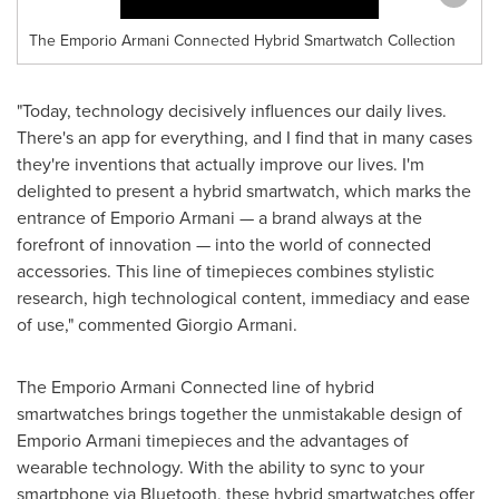
The Emporio Armani Connected Hybrid Smartwatch Collection
"Today, technology decisively influences our daily lives.
There's an app for everything, and I find that in many cases
they're inventions that actually improve our lives. I'm
delighted to present a hybrid smartwatch, which marks the
entrance of Emporio Armani — a brand always at the
forefront of innovation — into the world of connected
accessories. This line of timepieces combines stylistic
research, high technological content, immediacy and ease
of use," commented
Giorgio Armani
.
The Emporio Armani Connected line of hybrid
smartwatches brings together the unmistakable design of
Emporio Armani timepieces and the advantages of
wearable technology. With the ability to sync to your
smartphone via Bluetooth, these hybrid smartwatches offer