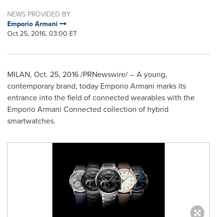
NEWS PROVIDED BY
Emporio Armani
Oct 25, 2016, 03:00 ET
MILAN
,
Oct. 25, 2016
/PRNewswire/ -- A young,
contemporary brand, today Emporio Armani marks its
entrance into the field of connected wearables with the
Emporio Armani Connected collection of hybrid
smartwatches.