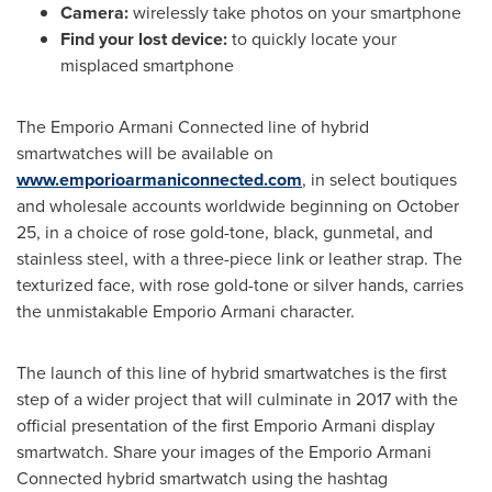
Camera:
wirelessly take photos on your smartphone
Find your lost device:
to quickly locate your
misplaced smartphone
The Emporio Armani Connected line of hybrid
smartwatches will be available on
www.emporioarmaniconnected.com
, in select boutiques
and wholesale accounts worldwide beginning on
October
25
, in a choice of rose gold-tone, black, gunmetal, and
stainless steel, with a three-piece link or leather strap. The
texturized face, with rose gold-tone or silver hands, carries
the unmistakable Emporio Armani character.
The launch of this line of hybrid smartwatches is the first
step of a wider project that will culminate in 2017 with the
official presentation of the first Emporio Armani display
smartwatch. Share your images of the Emporio Armani
Connected hybrid smartwatch using the hashtag