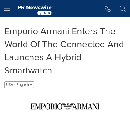
Accessibility Statement
Skip Navigation
Hamburger menu
Emporio Armani Enters The
World Of The Connected And
Launches A Hybrid
Smartwatch
USA - English