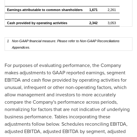
Earnings attributable to common shareholders
1,671
2,261
Cash provided by operating activities
2,342
3,053
1
Non-GAAP financial measure. Please refer to Non-GAAP Reconciliations
Appendices.
For purposes of evaluating performance, the Company
makes adjustments to GAAP reported earnings, segment
EBITDA and cash flow provided by operating activities for
unusual, infrequent or other non-operating factors, which
allow management and investors to more accurately
compare the Company's performance across periods,
normalizing for factors that are not indicative of underlying
business performance. Tables incorporating these
adjustments follow below. Schedules reconciling EBITDA,
adjusted EBITDA, adjusted EBITDA by segment, adjusted