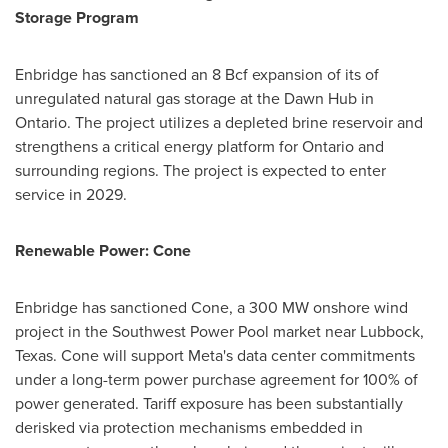
Storage Program
Enbridge has sanctioned an 8 Bcf expansion of its of
unregulated natural gas storage at the Dawn Hub in
Ontario. The project utilizes a depleted brine reservoir and
strengthens a critical energy platform for Ontario and
surrounding regions. The project is expected to enter
service in 2029.
Renewable Power: Cone
Enbridge has sanctioned Cone, a 300 MW onshore wind
project in the Southwest Power Pool market near Lubbock,
Texas. Cone will support Meta's data center commitments
under a long-term power purchase agreement for 100% of
power generated. Tariff exposure has been substantially
derisked via protection mechanisms embedded in