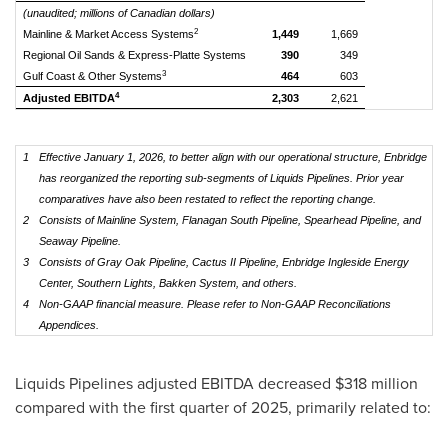
(unaudited; millions of Canadian dollars)
2
Mainline & Market Access Systems
1,449
1,669
Regional Oil Sands & Express-Platte Systems
390
349
3
Gulf Coast & Other Systems
464
603
4
Adjusted EBITDA
2,303
2,621
1
Effective January 1, 2026, to better align with our operational structure, Enbridge
has reorganized the reporting sub-segments of Liquids Pipelines. Prior year
comparatives have also been restated to reflect the reporting change.
2
Consists of Mainline System, Flanagan South Pipeline, Spearhead Pipeline, and
Seaway Pipeline.
3
Consists of Gray Oak Pipeline, Cactus II Pipeline, Enbridge Ingleside Energy
Center, Southern Lights, Bakken System, and others.
4
Non-GAAP financial measure. Please refer to Non-GAAP Reconciliations
Appendices.
Liquids Pipelines adjusted EBITDA decreased $318 million
compared with the first quarter of 2025, primarily related to: