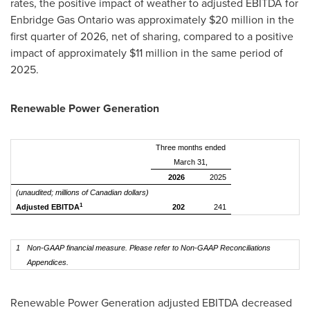
rates, the positive impact of weather to adjusted EBITDA for
Enbridge Gas Ontario was approximately $20 million in the
first quarter of 2026, net of sharing, compared to a positive
impact of approximately $11 million in the same period of
2025.
Renewable Power Generation
Three months ended
March 31,
2026
2025
(unaudited; millions of Canadian dollars)
1
Adjusted EBITDA
202
241
1
Non-GAAP financial measure. Please refer to Non-GAAP Reconciliations
Appendices.
Renewable Power Generation adjusted EBITDA decreased