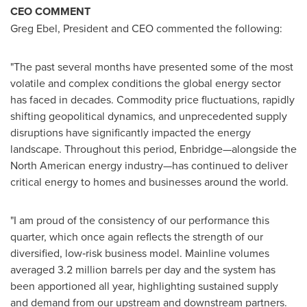
CEO COMMENT
Greg Ebel, President and CEO commented the following:
"The past several months have presented some of the most
volatile and complex conditions the global energy sector
has faced in decades. Commodity price fluctuations, rapidly
shifting geopolitical dynamics, and unprecedented supply
disruptions have significantly impacted the energy
landscape. Throughout this period, Enbridge—alongside the
North American energy industry—has continued to deliver
critical energy to homes and businesses around the world.
"I am proud of the consistency of our performance this
quarter, which once again reflects the strength of our
diversified, low‑risk business model. Mainline volumes
averaged 3.2 million barrels per day and the system has
been apportioned all year, highlighting sustained supply
and demand from our upstream and downstream partners.