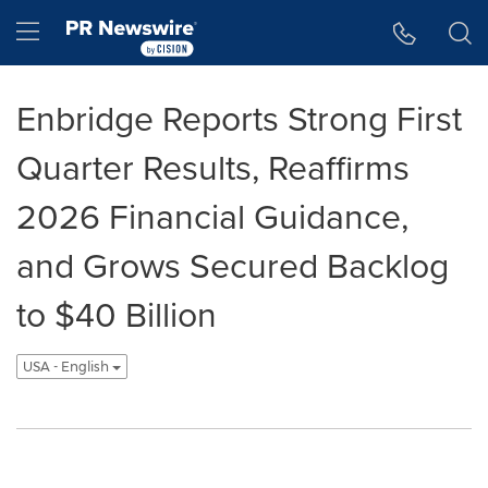
Accessibility Statement
Skip Navigation
Hamburger menu
Enbridge Reports Strong First
Quarter Results, Reaffirms
2026 Financial Guidance,
and Grows Secured Backlog
to $40 Billion
USA - English