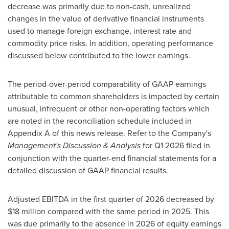
decrease was primarily due to non-cash, unrealized
changes in the value of derivative financial instruments
used to manage foreign exchange, interest rate and
commodity price risks. In addition, operating performance
discussed below contributed to the lower earnings.
The period-over-period comparability of GAAP earnings
attributable to common shareholders is impacted by certain
unusual, infrequent or other non-operating factors which
are noted in the reconciliation schedule included in
Appendix A of this news release. Refer to the Company's
Management's Discussion & Analysis
for Q1 2026 filed in
conjunction with the quarter-end financial statements for a
detailed discussion of GAAP financial results.
Adjusted EBITDA in the first quarter of 2026 decreased by
$18 million compared with the same period in 2025. This
was due primarily to the absence in 2026 of equity earnings