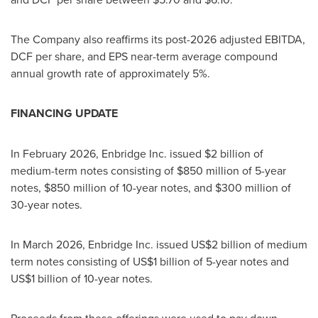
The Company also reaffirms its post-2026 adjusted EBITDA,
DCF per share, and EPS near-term average compound
annual growth rate of approximately 5%.
FINANCING UPDATE
In February 2026, Enbridge Inc. issued $2 billion of
medium-term notes consisting of $850 million of 5-year
notes, $850 million of 10-year notes, and $300 million of
30-year notes.
In March 2026, Enbridge Inc. issued US$2 billion of medium
term notes consisting of US$1 billion of 5-year notes and
US$1 billion of 10-year notes.