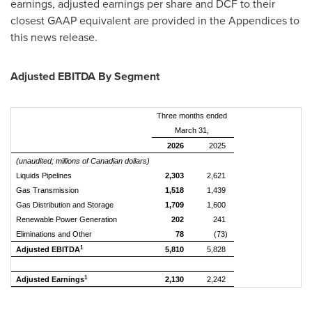
earnings, adjusted earnings per share and DCF to their
closest GAAP equivalent are provided in the Appendices to
this news release.
Adjusted EBITDA By Segment
Three months ended
March 31,
2026
2025
(unaudited; millions of Canadian dollars)
Liquids Pipelines
2,303
2,621
Gas Transmission
1,518
1,439
Gas Distribution and Storage
1,709
1,600
Renewable Power Generation
202
241
Eliminations and Other
78
(73)
1
Adjusted EBITDA
5,810
5,828
1
Adjusted Earnings
2,130
2,242