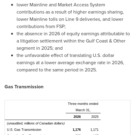
lower Mainline and Market Access System
contributions as a result of higher earnings sharing,
lower Mainline tolls on Line 9 deliveries, and lower
contributions from FSP;
the absence in 2026 of equity earnings attributable to
a litigation settlement within the Gulf Coast & Other
segment in 2025; and
the unfavorable effect of translating U.S. dollar
earnings at a lower average exchange rate in 2026,
compared to the same period in 2025.
Gas Transmission
Three months ended
March 31,
2026
2025
(unaudited; millions of Canadian dollars)
U.S. Gas Transmission
1,176
1,171