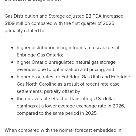
Gas Distribution and Storage adjusted EBITDA increased
$109 million compared with the first quarter of 2025
primarily related to:
higher distribution margin from rate escalators at
Enbridge Gas Ontario;
higher Ontario unregulated natural gas storage
revenues due to optimization and pricing; and
higher base rates for Enbridge Gas Utah and Enbridge
Gas North Carolina as a result of recent rate case
settlements; partially offset by
the unfavorable effect of translating U.S. dollar
earnings at a lower average exchange rate in 2026,
compared to the same period in 2025.
When compared with the normal forecast embedded in