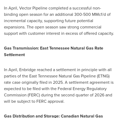
In April, Vector Pipeline completed a successful non-
binding open season for an additional 300-500 MMcf/d of
incremental capacity, supporting future potential
expansions. The open season saw strong commercial
support with customer interest in excess of offered capacity.
Gas Transmission: East Tennessee Natural Gas Rate
Settlement
In April, Enbridge reached a settlement in principle with all
parties of the East Tennessee Natural Gas Pipeline (ETNG)
rate case originally filed in 2025. A settlement agreement is
expected to be filed with the Federal Energy Regulatory
Commission (FERC) during the second quarter of 2026 and
will be subject to FERC approval.
Gas Distribution and Storage: Canadian Natural Gas