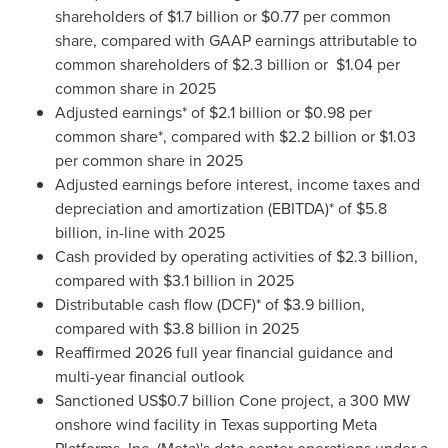
shareholders of $1.7 billion or $0.77 per common
share, compared with GAAP earnings attributable to
common shareholders of $2.3 billion or $1.04 per
common share in 2025
Adjusted earnings* of $2.1 billion or $0.98 per
common share*, compared with $2.2 billion or $1.03
per common share in 2025
Adjusted earnings before interest, income taxes and
depreciation and amortization (EBITDA)* of $5.8
billion, in-line with 2025
Cash provided by operating activities of $2.3 billion,
compared with $3.1 billion in 2025
Distributable cash flow (DCF)* of $3.9 billion,
compared with $3.8 billion in 2025
Reaffirmed 2026 full year financial guidance and
multi-year financial outlook
Sanctioned US$0.7 billion Cone project, a 300 MW
onshore wind facility in Texas supporting Meta