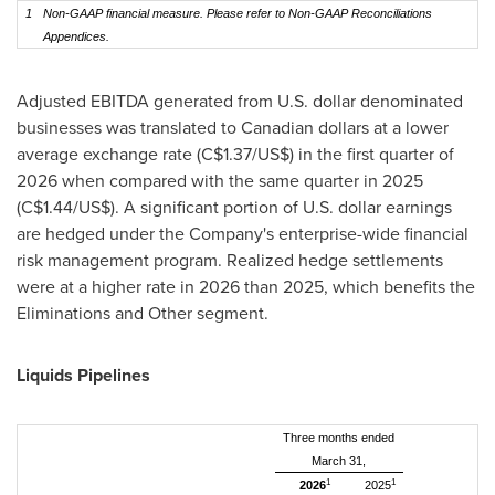
1
Non-GAAP financial measure. Please refer to Non-GAAP Reconciliations
Appendices.
Adjusted EBITDA generated from U.S. dollar denominated
businesses was translated to Canadian dollars at a lower
average exchange rate (C$1.37/US$) in the first quarter of
2026 when compared with the same quarter in 2025
(C$1.44/US$). A significant portion of U.S. dollar earnings
are hedged under the Company's enterprise-wide financial
risk management program. Realized hedge settlements
were at a higher rate in 2026 than 2025, which benefits the
Eliminations and Other segment.
Liquids Pipelines
Three months ended
March 31,
1
1
2026
2025