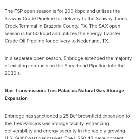
The FSP open season is for 200 kbpd and utilizes the
Seaway Crude Pipeline for delivery to the Seaway Jones
Creek Terminal in Brazoria County, TX. The SAX open
season is for 50 kbpd and utilizes the Energy Transfer
Crude Oil Pipeline for delivery to Nederland, TX.
In a separate open season, Enbridge extended the majority
of existing contracts on the Spearhead Pipeline into the
2030's.
Gas Transmission: Tres Palacios Natural Gas Storage
Expansion
Enbridge has sanctioned a 25 Bcf brownfield expansion to
the Tres Palacios Gas Storage facility, enhancing
deliverability and energy security in the rapidly growing
U.S. Gulf Coast gas market. The US$0.4B development