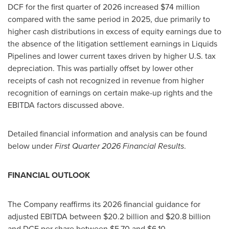
DCF for the first quarter of 2026 increased $74 million
compared with the same period in 2025, due primarily to
higher cash distributions in excess of equity earnings due to
the absence of the litigation settlement earnings in Liquids
Pipelines and lower current taxes driven by higher U.S. tax
depreciation. This was partially offset by lower other
receipts of cash not recognized in revenue from higher
recognition of earnings on certain make-up rights and the
EBITDA factors discussed above.
Detailed financial information and analysis can be found
below under
First Quarter 2026 Financial Results
.
FINANCIAL OUTLOOK
The Company reaffirms its 2026 financial guidance for
adjusted EBITDA between $20.2 billion and $20.8 billion
and DCF per share between $5.70 and $6.10.