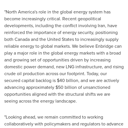
"North America's role in the global energy system has
become increasingly critical. Recent geopolitical
developments, including the conflict involving Iran, have
reinforced the importance of energy security, positioning
both Canada and the United States to increasingly supply
reliable energy to global markets. We believe Enbridge can
play a major role in the global energy markets with a broad
and growing set of opportunities driven by increasing
domestic power demand, new LNG infrastructure, and rising
crude oil production across our footprint. Today, our
secured capital backlog is $40 billion, and we are actively
advancing approximately $50 billion of unsanctioned
opportunities aligned with the structural shifts we are
seeing across the energy landscape.
"Looking ahead, we remain committed to working
collaboratively with policymakers and regulators to advance