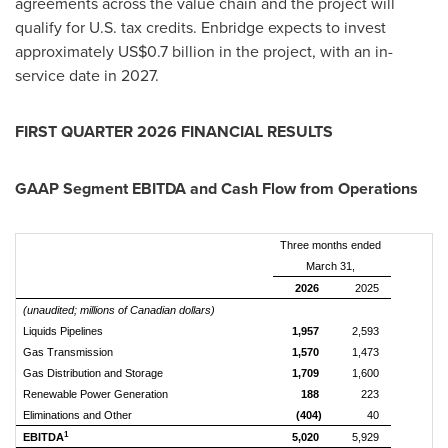
agreements across the value chain and the project will
qualify for U.S. tax credits. Enbridge expects to invest
approximately US$0.7 billion in the project, with an in-
service date in 2027.
FIRST QUARTER 2026 FINANCIAL RESULTS
GAAP Segment EBITDA and Cash Flow from Operations
Three months ended
March 31,
2026
2025
(unaudited; millions of Canadian dollars)
Liquids Pipelines
1,957
2,593
Gas Transmission
1,570
1,473
Gas Distribution and Storage
1,709
1,600
Renewable Power Generation
188
223
Eliminations and Other
(404)
40
1
EBITDA
5,020
5,929