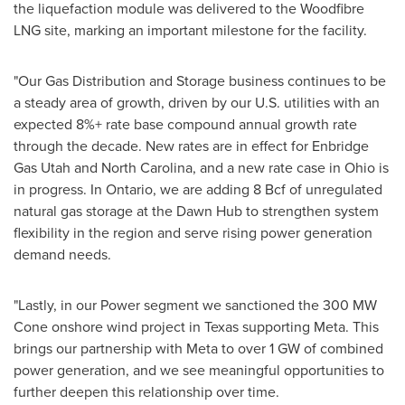
the liquefaction module was delivered to the Woodfibre
LNG site, marking an important milestone for the facility.
"Our Gas Distribution and Storage business continues to be
a steady area of growth, driven by our U.S. utilities with an
expected 8%+ rate base compound annual growth rate
through the decade. New rates are in effect for Enbridge
Gas Utah and North Carolina, and a new rate case in Ohio is
in progress. In Ontario, we are adding 8 Bcf of unregulated
natural gas storage at the Dawn Hub to strengthen system
flexibility in the region and serve rising power generation
demand needs.
"Lastly, in our Power segment we sanctioned the 300 MW
Cone onshore wind project in Texas supporting Meta. This
brings our partnership with Meta to over 1 GW of combined
power generation, and we see meaningful opportunities to
further deepen this relationship over time.