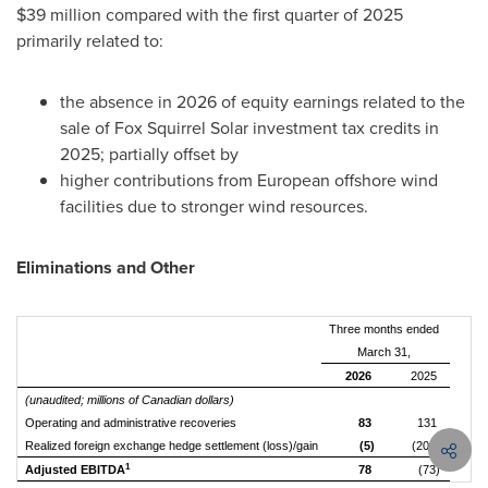
$39 million compared with the first quarter of 2025
primarily related to:
the absence in 2026 of equity earnings related to the
sale of Fox Squirrel Solar investment tax credits in
2025; partially offset by
higher contributions from European offshore wind
facilities due to stronger wind resources.
Eliminations and Other
Three months ended
March 31,
2026
2025
(unaudited; millions of Canadian dollars)
Operating and administrative recoveries
83
131
Realized foreign exchange hedge settlement (loss)/gain
(5)
(204)
1
Adjusted EBITDA
78
(73)