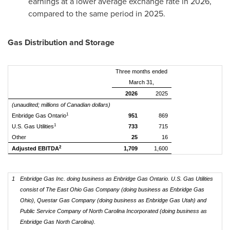
earnings at a lower average exchange rate in 2026,
compared to the same period in 2025.
Gas Distribution and Storage
Three months ended
March 31,
2026
2025
(unaudited; millions of Canadian dollars)
1
Enbridge Gas Ontario
951
869
1
U.S. Gas Utilities
733
715
Other
25
16
2
Adjusted EBITDA
1,709
1,600
1
Enbridge Gas Inc. doing business as Enbridge Gas Ontario. U.S. Gas Utilities
consist of The East Ohio Gas Company (doing business as Enbridge Gas
Ohio), Questar Gas Company (doing business as Enbridge Gas Utah) and
Public Service Company of North Carolina Incorporated (doing business as
Enbridge Gas North Carolina).