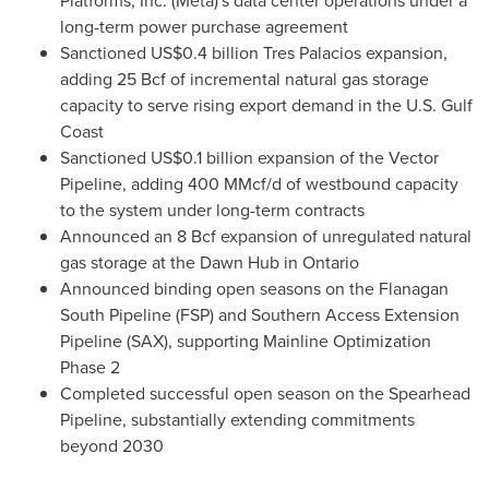
Platforms, Inc. (Meta)'s data center operations under a
long-term power purchase agreement
Sanctioned US$0.4 billion Tres Palacios expansion,
adding 25 Bcf of incremental natural gas storage
capacity to serve rising export demand in the U.S. Gulf
Coast
Sanctioned US$0.1 billion expansion of the Vector
Pipeline, adding 400 MMcf/d of westbound capacity
to the system under long-term contracts
Announced an 8 Bcf expansion of unregulated natural
gas storage at the Dawn Hub in Ontario
Announced binding open seasons on the Flanagan
South Pipeline (FSP) and Southern Access Extension
Pipeline (SAX), supporting Mainline Optimization
Phase 2
Completed successful open season on the Spearhead
Pipeline, substantially extending commitments
beyond 2030