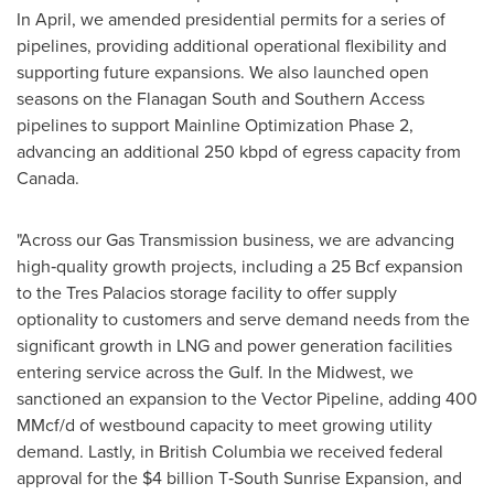
In April, we amended presidential permits for a series of
pipelines, providing additional operational flexibility and
supporting future expansions. We also launched open
seasons on the Flanagan South and Southern Access
pipelines to support Mainline Optimization Phase 2,
advancing an additional 250 kbpd of egress capacity from
Canada.
"Across our Gas Transmission business, we are advancing
high‑quality growth projects, including a 25 Bcf expansion
to the Tres Palacios storage facility to offer supply
optionality to customers and serve demand needs from the
significant growth in LNG and power generation facilities
entering service across the Gulf. In the Midwest, we
sanctioned an expansion to the Vector Pipeline, adding 400
MMcf/d of westbound capacity to meet growing utility
demand. Lastly, in British Columbia we received federal
approval for the $4 billion T‑South Sunrise Expansion, and