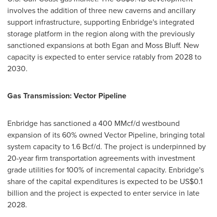
involves the addition of three new caverns and ancillary
support infrastructure, supporting Enbridge's integrated
storage platform in the region along with the previously
sanctioned expansions at both Egan and Moss Bluff. New
capacity is expected to enter service ratably from 2028 to
2030.
Gas Transmission: Vector Pipeline
Enbridge has sanctioned a 400 MMcf/d westbound
expansion of its 60% owned Vector Pipeline, bringing total
system capacity to 1.6 Bcf/d. The project is underpinned by
20-year firm transportation agreements with investment
grade utilities for 100% of incremental capacity. Enbridge's
share of the capital expenditures is expected to be US$0.1
billion and the project is expected to enter service in late
2028.