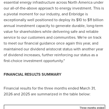
essential energy infrastructure across North America under
our all-of-the-above approach to energy investment. This is
a pivotal moment for our industry, and Enbridge is
exceptionally well positioned to deploy its $10 to $11 billion
annual investment capacity to generate durable, long‑term
value for shareholders while delivering safe and reliable
service to our customers and communities. We're on track
to meet our financial guidance once again this year, and
maintained our dividend aristocrat status with another year
of dividend increases, further reinforcing our status as a
first-choice investment opportunity."
FINANCIAL RESULTS SUMMARY
Financial results for the three months ended March 31,
2026 and 2025 are summarized in the table below:
Three months ended