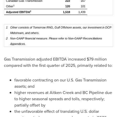
Canadian Gas Transmission
222
167
1
Other
120
101
2
Adjusted EBITDA
1,518
1,439
1
Other consists of Tomorrow RNG, Gulf Offshore assets, our investment in DCP
Midstream, and others.
2
Non-GAAP financial measure. Please refer to Non-GAAP Reconciliations
Appendices.
Gas Transmission adjusted EBITDA increased $79 million
compared with the first quarter of 2025, primarily related to:
favorable contracting on our U.S. Gas Transmission
assets; and
higher revenues at Aitken Creek and BC Pipeline due
to higher seasonal spreads and tolls, respectively;
partially offset by
the unfavorable effect of translating U.S. dollar