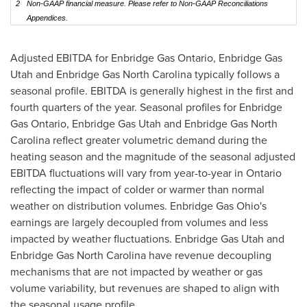
2
Non-GAAP financial measure. Please refer to Non-GAAP Reconciliations
Appendices.
Adjusted EBITDA for Enbridge Gas Ontario, Enbridge Gas
Utah and Enbridge Gas North Carolina typically follows a
seasonal profile. EBITDA is generally highest in the first and
fourth quarters of the year. Seasonal profiles for Enbridge
Gas Ontario, Enbridge Gas Utah and Enbridge Gas North
Carolina reflect greater volumetric demand during the
heating season and the magnitude of the seasonal adjusted
EBITDA fluctuations will vary from year-to-year in Ontario
reflecting the impact of colder or warmer than normal
weather on distribution volumes. Enbridge Gas Ohio's
earnings are largely decoupled from volumes and less
impacted by weather fluctuations. Enbridge Gas Utah and
Enbridge Gas North Carolina have revenue decoupling
mechanisms that are not impacted by weather or gas
volume variability, but revenues are shaped to align with
the seasonal usage profile.