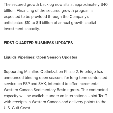
The secured growth backlog now sits at approximately $40
billion. Financing of the secured growth program is
expected to be provided through the Company's
anticipated $10 to $11 billion of annual growth capital
investment capacity.
FIRST QUARTER BUS
INESS UPDATES
Liquids Pipelines: Open Season Updates
Supporting Mainline Optimization Phase 2, Enbridge has
announced binding open seasons for long-term contracted
service on FSP and SAX, intended to offer incremental
Western Canada Sedimentary Basin egress. The contracted
capacity will be available under an International Joint Tariff,
with receipts in Western Canada and delivery points to the
U.S. Gulf Coast.