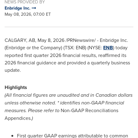
NEWS PROVIDED BY
Enbridge Inc.
May 08, 2026, 07:00 ET
CALGARY, AB
,
May 8, 2026
/PRNewswire/ - Enbridge Inc.
(Enbridge or the Company) (TSX: ENB) (NYSE:
ENB
) today
reported first quarter 2026 financial results, reaffirmed its
2026 financial guidance and provided a quarterly business
update.
Highlights
(All financial figures are unaudited and in Canadian dollars
unless otherwise noted. * identifies non-GAAP financial
measures. Please refer to
Non-GAAP Reconciliations
Appendices.
)
First quarter GAAP earnings attributable to common