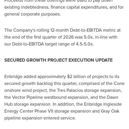
Proceeds from these offerings were used to pay down
existing indebtedness, finance capital expenditures, and for
general corporate purposes.
The Company's rolling 12-month Debt-to-EBITDA metric at
the end of the first quarter of 2026 was 5.0x, in-line with
our Debt-to-EBITDA target range of 4.5-5.0x.
SECURED GROWTH PROJECT EXECUTION UPDATE
Enbridge added approximately $2 billion of projects to its
secured growth backlog this quarter, comprised of the Cone
onshore wind project, the Tres Palacios storage expansion,
the Vector Pipeline westbound expansion, and the Dawn
Hub storage expansion. In addition, the Enbridge Ingleside
Energy Center Phase VII storage expansion and Gray Oak
pipeline expansion entered service.