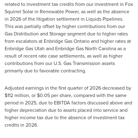
related to investment tax credits from our investment in Fox
Squirrel Solar in Renewable Power, as well as the absence
in 2026 of the litigation settlement in Liquids Pipelines.
This was partially offset by higher contributions from our
Gas Distribution and Storage segment due to higher rates
from escalators at Enbridge Gas Ontario and higher rates at
Enbridge Gas Utah and Enbridge Gas North Carolina as a
result of recent rate case settlements, as well as higher
contributions from our U.S. Gas Transmission assets
primarily due to favorable contracting.
Adjusted earnings in the first quarter of 2026 decreased by
$112 million, or $0.05 per share, compared with the same
period in 2025, due to EBITDA factors discussed above and
higher depreciation due to assets placed into service and
higher income tax due to the absence of investment tax
credits in 2026.