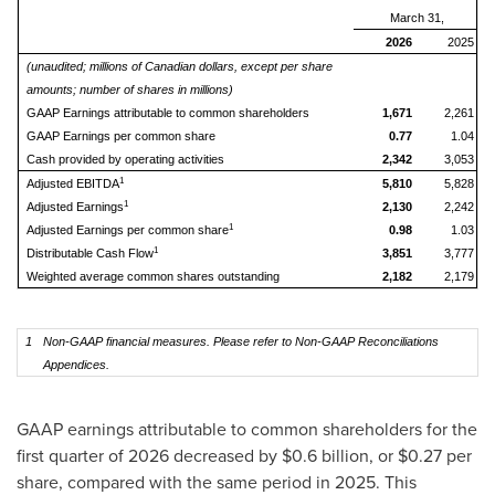
March 31,
2026
2025
(unaudited; millions of Canadian dollars, except per share
amounts; number of shares in millions)
GAAP Earnings attributable to common shareholders
1,671
2,261
GAAP Earnings per common share
0.77
1.04
Cash provided by operating activities
2,342
3,053
1
Adjusted EBITDA
5,810
5,828
1
Adjusted Earnings
2,130
2,242
1
Adjusted Earnings per common share
0.98
1.03
1
Distributable Cash Flow
3,851
3,777
Weighted average common shares outstanding
2,182
2,179
1
Non-GAAP financial measures. Please refer to Non-GAAP Reconciliations
Appendices.
GAAP earnings attributable to common shareholders for the
first quarter of 2026 decreased by $0.6 billion, or $0.27 per
share, compared with the same period in 2025. This