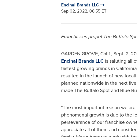
Encinal Brands LLC
Sep 02, 2022, 08:55 ET
Franchisees propel The Buffalo Sp
GARDEN GROVE, Calif.
,
Sept. 2, 2
Encinal Brands LLC
is saluting all
fastest-growing brands in
California
resulted in the launch of new loca
planned nationwide in the next fiv
made The Buffalo Spot and Blue Bur
"The most important reason we are
phenomenal growth is due to the lo
perseverance of our franchise owner
appreciate all of them and conside
family. It's an honor to work with 