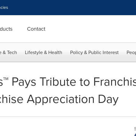
cies
ducts
Contact
e & Tech
Lifestyle & Health
Policy & Public Interest
Peop
s™ Pays Tribute to Franch
chise Appreciation Day