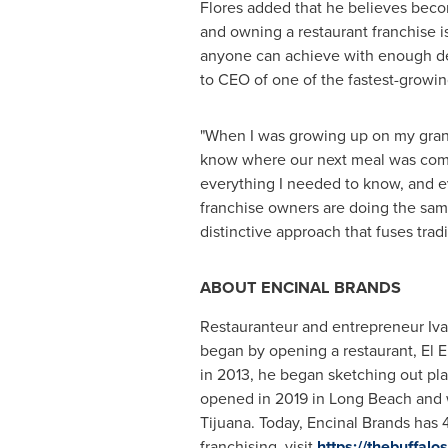
Flores added that he believes bec
and owning a restaurant franchise i
anyone can achieve with enough de
to CEO of one of the fastest-growi
"When I was growing up on my gran
know where our next meal was comin
everything I needed to know, and ev
franchise owners are doing the same
distinctive approach that fuses tra
ABOUT
ENCINAL
BRANDS
Restauranteur and entrepreneur
Iv
began by opening a restaurant,
El E
in 2013, he began sketching out plan
opened in 2019 in
Long Beach
and 
Tijuana
. Today, Encinal Brands has 
franchising, visit
https://thebuffal