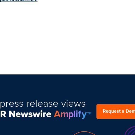
press release views
Request a De