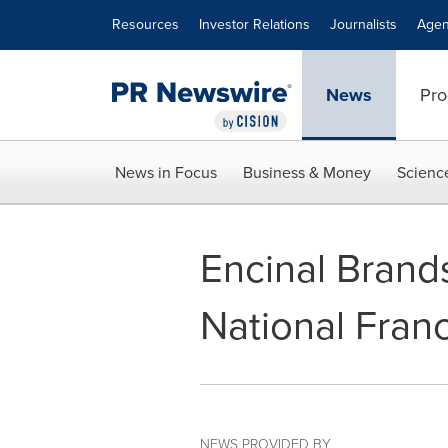
Accessibility Statement
Skip Navigation
Resources
Investor Relations
Journalists
Agen
News
Pro
News in Focus
Business & Money
Scienc
Encinal Brand
National Fran
NEWS PROVIDED BY