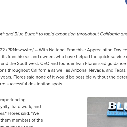
ot® and Blue Burro® to rapid expansion throughout
California
and
022
/PRNewswire/ -- With National Franchise Appreciation Day c
 of its franchisees and owners who have helped the quick-servic
and the Southwest. CEO and founder
Ivan Flores
said guidance 
tions throughout
California
as well as
Arizona
,
Nevada
, and
Texas
e years. Flores said none of it would be possible without the de
ro successful destination spots.
 experiencing
yalty, hard work, and
s," Flores said. "We
r them members of the
them every day and