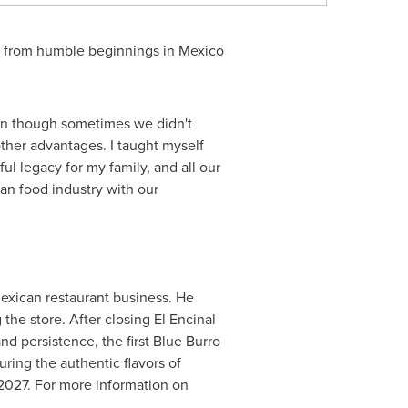
e from humble beginnings in
Mexico
ven though sometimes we didn't
ther advantages. I taught myself
l legacy for my family, and all our
can food industry with our
xican restaurant business. He
the store. After closing
El Encinal
nd persistence, the first Blue Burro
turing the authentic flavors of
 2027. For more information on