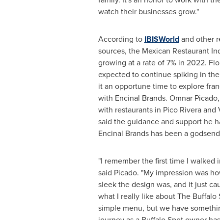
watch their businesses grow."
According to
IBISWorld
and other r
sources, the Mexican Restaurant Indu
growing at a rate of 7% in 2022. Flo
expected to continue spiking in the
it an opportune time to explore fra
with Encinal Brands. Omnar Picado, 
with restaurants in
Pico Rivera
and
said the guidance and support he h
Encinal Brands has been a godsend s
"I remember the first time I walked 
said Picado. "My impression was h
sleek the design was, and it just c
what I really like about The Buffalo 
simple menu, but we have somethin
journey as a Buffalo Spot owner ha