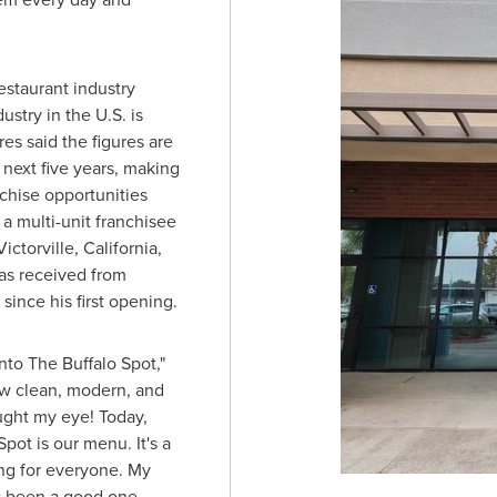
estaurant industry
stry in the U.S. is
res said the figures are
 next five years, making
nchise opportunities
a multi-unit franchisee
Victorville, California
,
as received from
ince his first opening.
into The Buffalo Spot,"
ow clean, modern, and
aught my eye! Today,
Spot is our menu. It's a
g for everyone. My
s been a good one