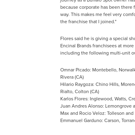
because corporate has been there f
way. This makes me feel very comfo
the franchise that I joined."
Flores said he is giving a special sho
Encinal Brands franchisees at more 
including the following multi-unit 
Omnar Picado:
Montebello
,
Norwal
Rivera
(CA)
Hilario Raygoza
:
Chino Hills
,
Moreno
Rialto
,
Colton
(CA)
Karlos Flores
:
Inglewood
, Watts, C
Juan Andres Alonso
: Lemongrove 
Max and Rocio Veloz
:
Tolleson
and
Emmanuel Garduno
:
Carson
,
Torran