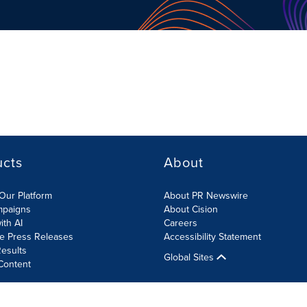
ucts
About
Our Platform
About PR Newswire
mpaigns
About Cision
ith AI
Careers
te Press Releases
Accessibility Statement
esults
Global Sites
Content