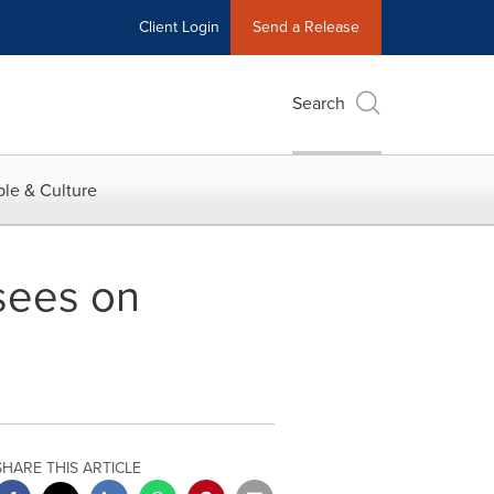
Client Login
Send a Release
Search
le & Culture
isees on
SHARE THIS ARTICLE