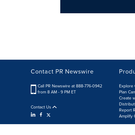
Contact PR Newswire
Prod
Call PR Newswire at 888-776-0942
Explore 
from 8 AM - 9 PM ET
Plan Ca
Create w
Distribu
Contact Us
Report R
Amplify 