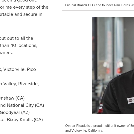
Encinal Brands CEO and founder Ivan Flores visi
or me every step of the
rtable and secure in
ut out to all the
than 40 locations,
owners:
k
,
Victorville
,
Pico
 Valley
,
Riverside
,
renshaw (CA)
and
National City
(CA)
Goodyear
(AZ)
ce
, Bixby Knolls (CA)
Omnar Picado is a proud multi-unit owner of En
and Victorville, California.