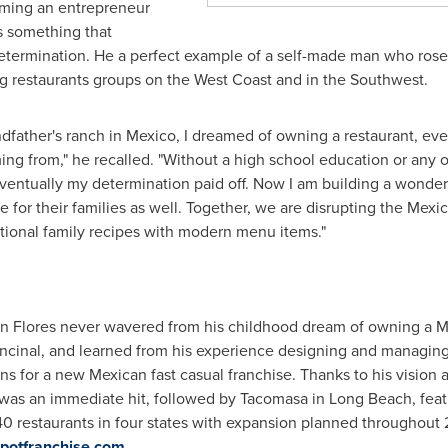
oming an entrepreneur
s something that
termination. He a perfect example of a self-made man who ros
ng restaurants groups on the West Coast and in the Southwest.
dfather's ranch in
Mexico
, I dreamed of owning a restaurant, e
g from," he recalled. "Without a high school education or any o
entually my determination paid off. Now I am building a wonderfu
 for their families as well. Together, we are disrupting the Mexi
ditional family recipes with modern menu items."
an Flores
never wavered from his childhood dream of owning a Me
ncinal
, and learned from his experience designing and managing 
s for a new Mexican fast casual franchise. Thanks to his vision a
was an immediate hit, followed by Tacomasa in
Long Beach
, fea
40 restaurants in four states with expansion planned throughout
ospotfranchise.com