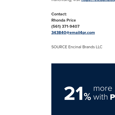
Contact:
Rhonda Price
(561) 371-9407
343840@email4pr.com
SOURCE Encinal Brands LLC
21
more 
%
with