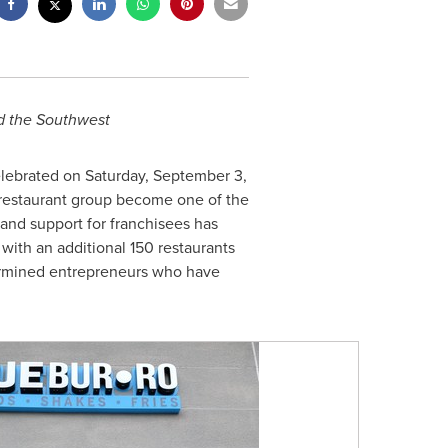
 the Southwest
elebrated on
Saturday, September 3
,
e restaurant group become one of the
and support for franchisees has
, with an additional 150 restaurants
termined entrepreneurs who have