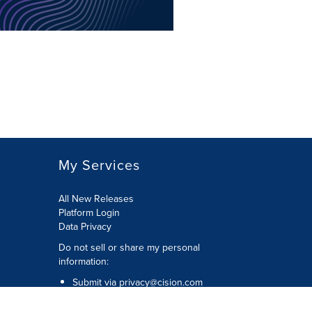
My Services
All New Releases
Platform Login
Data Privacy
Do not sell or share my personal
information
:
Submit via
privacy@cision.com
Call Privacy toll-free:
877-297-8921