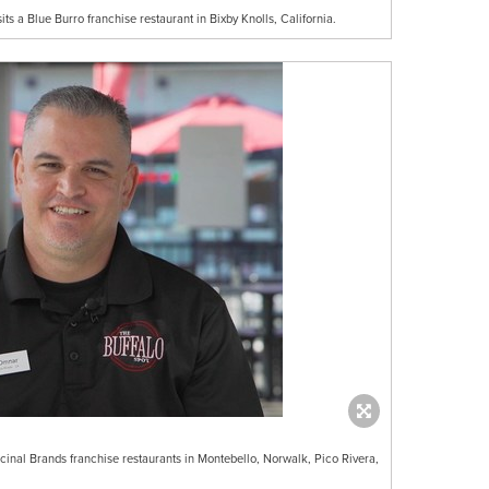
ts a Blue Burro franchise restaurant in Bixby Knolls, California.
cinal Brands franchise restaurants in Montebello, Norwalk, Pico Rivera,