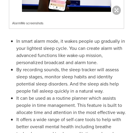
AlarmMe screenshots
In smart alarm mode, it wakes
people
up gradually in
your lightest sleep cycle. You can create alarm with
advanced functions like wake-up mission,
personalized broadcast and alarm tone.
By recording sounds, the sleep tracker will assess
sleep stages, monitor sleep habits and identity
potential sleep disorders. And the sleep aids help
people f
all asleep quickly in a natural way.
It can be used as a routine planner which assists
people
in time management. This feature is built to
allo
cate time
and attention in the most effective way.
It offers a wide range of self-care tools to help with
better overall mental health including breathe