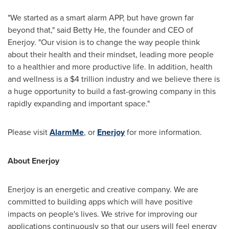
"We started as a smart alarm APP, but have grown far
beyond that," said
Betty He
, the founder and CEO of
Enerjoy. "Our vision is to change the way people think
about their health and their mindset, leading more people
to a healthier and more productive life. In addition, health
and wellness is a
$4 trillion
industry and we believe there is
a huge opportunity to build a fast-growing company in this
rapidly expanding and important space."
Please visit
AlarmMe
, or
Enerjoy
for more information.
About Enerjoy
Enerjoy is an energetic and creative company. We are
committed to building apps which will have positive
impacts on people's lives. We strive for improving our
applications continuously so that our users will feel energy