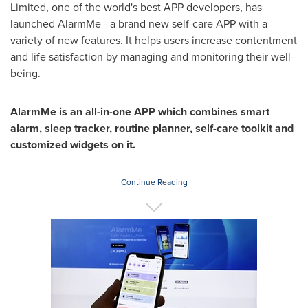
Limited, one of the world's best APP developers, has
launched AlarmMe - a brand new self-care APP with a
variety of new features. It helps users increase contentment
and life satisfaction by managing and monitoring their well-
being.
AlarmMe is
an all-in-one APP which combines smart
alarm, sleep tracker, routine planner, self-care toolkit and
customized widgets on it.
Continue Reading