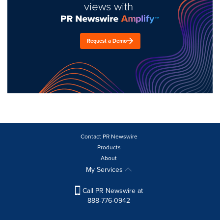
views with
Request a Demo
Contact PR Newswire
Products
About
My Services
Call PR Newswire at
888-776-0942