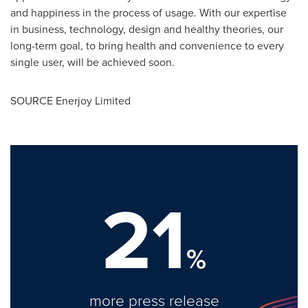
and happiness in the process of usage. With our expertise
in business, technology, design and healthy theories, our
long-term goal, to bring health and convenience to every
single user, will be achieved soon.
SOURCE Enerjoy Limited
21
%
more press release