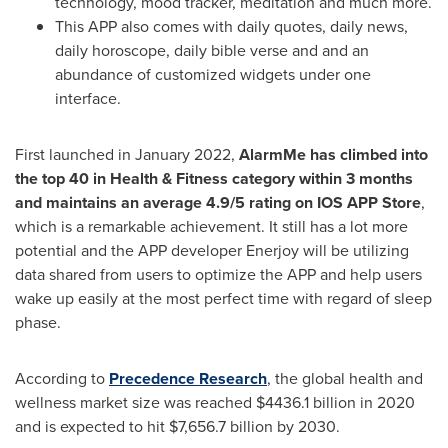
technology, mood tracker, meditation and much more.
This APP also comes with daily quotes, daily news,
daily horoscope, daily bible verse and and an
abundance of customized widgets under one
interface.
First launched in
January 2022
,
AlarmMe has climbed into
the top 40 in Health & Fitness category within 3 months
and maintains an average 4.9/5 rating on IOS APP Store
,
which is a remarkable achievement.
It st
ill has a lot more
potential and the APP developer Enerjoy will be utilizing
data shared from users to optimize the APP and help users
wake up easily at the most perfect time with regard of sleep
phase.
According to
Precedence Research
, the global health and
wellness market size was reached
$4436.1 billion
in 2020
and is expected to hit
$7,656.7 billion
by 2030.