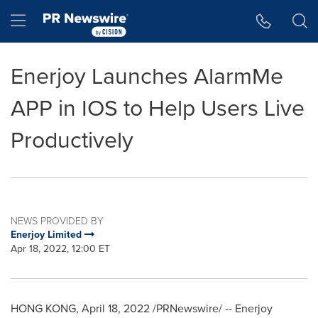
Accessibility Statement
Skip Navigation
Hamburger menu
Enerjoy Launches AlarmMe
APP in IOS to Help Users Live
Productively
NEWS PROVIDED BY
Enerjoy Limited
Apr 18, 2022, 12:00 ET
HONG KONG
,
April 18, 2022
/PRNewswire/ -- Enerjoy