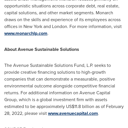
opportunistic situations across corporate debt, real estate,
capital solutions, and other market segments. Monarch
draws on the skills and experience of its employees across
offices in
New York
and London. For more information, visit
www.monarchlp.com
.
About Avenue Sustainable Solutions
The Avenue Sustainable Solutions Fund, L.P. seeks to
provide creative financing solutions to high-growth
companies that can demonstrate a measurable, positive
environmental outcome alongside competitive financial
returns. For additional information on Avenue Capital
Group, which is a global investment firm with assets
estimated to be approximately
US$11.8 billion
as of
February
28, 2022
, please visit
www.avenuecapital.com
.