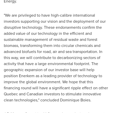
Energy.
"We are privileged to have high-calibre international
investors supporting our vision and the deployment of our
disruptive technology. These endorsements confirm the
added value of our technology in the efficient and
sustainable management of residual waste and forest
biomass, transforming them into circular chemicals and
advanced biofuels for road, air and sea transportation. In
this way, we will contribute to decarbonizing sectors of
activity that have a large environmental footprint. The
geographic expansion of our investor base will help
position Enerkem as a leading provider of technology to
improve the global environment. We hope that this
financing round will have a significant ripple effect on other
Quebec
and Canadian investors to stimulate innovative
clean technologies," concluded
Dominique Boies
.