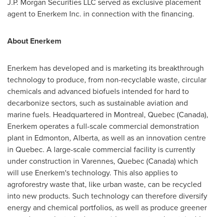
J.P. Morgan Securities LLC served as exclusive placement
agent to Enerkem Inc. in connection with the financing.
About Enerkem
Enerkem has developed and is marketing its breakthrough
technology to produce, from non-recyclable waste, circular
chemicals and advanced biofuels intended for hard to
decarbonize sectors, such as sustainable aviation and
marine fuels. Headquartered in
Montreal, Quebec (Canada
),
Enerkem operates a full-scale commercial demonstration
plant in
Edmonton, Alberta
, as well as an innovation centre
in
Quebec
. A large-scale commercial facility is currently
under construction in
Varennes, Quebec (Canada
) which
will use Enerkem's technology. This also applies to
agroforestry waste that, like urban waste, can be recycled
into new products. Such technology can therefore diversify
energy and chemical portfolios, as well as produce greener