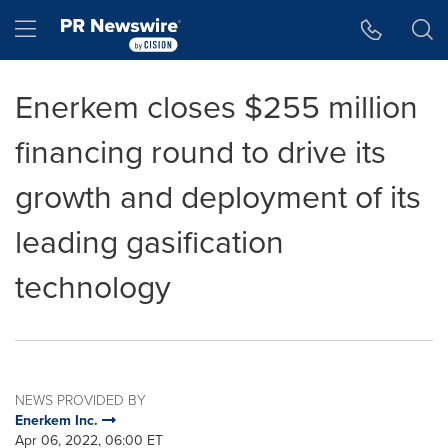
Accessibility Statement
Skip Navigation
Hamburger menu
Enerkem closes $255 million
financing round to drive its
growth and deployment of its
leading gasification
technology
NEWS PROVIDED BY
Enerkem Inc.
Apr 06, 2022, 06:00 ET