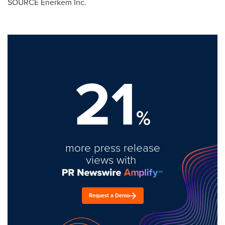
SOURCE Enerkem Inc.
21
%
more press release
views with
Request a Demo