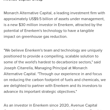
Monarch Alternative Capital, a leading investment firm with
approximately
US$9.5 billion
of assets under management,
is a new
$30 million
investor in Enerkem, attracted by the
potential of Enerkem's technology to have a tangible
impact on greenhouse gas reduction.
"We believe Enerkem's team and technology are uniquely
positioned to provide a compelling, scalable solution to
some of the world's hardest to decarbonize sectors," said
Joseph Citarrella
, Managing Principal at Monarch
Alternative Capital. "Through our experience in and focus
on reducing the carbon footprint of fuels and chemicals, we
are delighted to partner with Enerkem and its investors to
advance its important strategic objectives."
As an investor in Enerkem since 2020, Avenue Capital