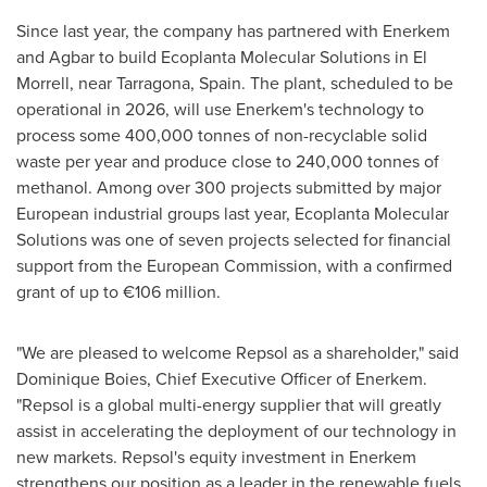
Since last year, the company has partnered with Enerkem
and Agbar to build Ecoplanta Molecular Solutions in El
Morrell, near Tarragona,
Spain
. The plant, scheduled to be
operational in 2026, will use Enerkem's technology to
process some 400,000 tonnes of non-recyclable solid
waste per year and produce close to 240,000 tonnes of
methanol. Among over 300 projects submitted by major
European industrial groups last year, Ecoplanta Molecular
Solutions was one of seven projects selected for financial
support from the European Commission, with a confirmed
grant of up to €106 million.
"We are pleased to welcome Repsol as a shareholder," said
Dominique Boies
, Chief Executive Officer of Enerkem.
"Repsol is a global multi-energy supplier that will greatly
assist in accelerating the deployment of our technology in
new markets. Repsol's equity investment in Enerkem
strengthens our position as a leader in the renewable fuels