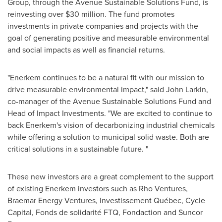
Group, through the Avenue Sustainable Solutions Fund, is
reinvesting over
$30 million
. The fund promotes
investments in private companies and projects with the
goal of generating positive and measurable environmental
and social impacts as well as financial returns.
"Enerkem continues to be a natural fit with our mission to
drive measurable environmental impact," said
John Larkin
,
co-manager of the Avenue Sustainable Solutions Fund and
Head of Impact Investments. "We are excited to continue to
back Enerkem's vision of decarbonizing industrial chemicals
while offering a solution to municipal solid waste. Both are
critical solutions in a sustainable future. "
These new investors are a great complement to the support
of existing Enerkem investors such as Rho Ventures,
Braemar Energy Ventures, Investissement Québec, Cycle
Capital, Fonds de solidarité FTQ, Fondaction and Suncor