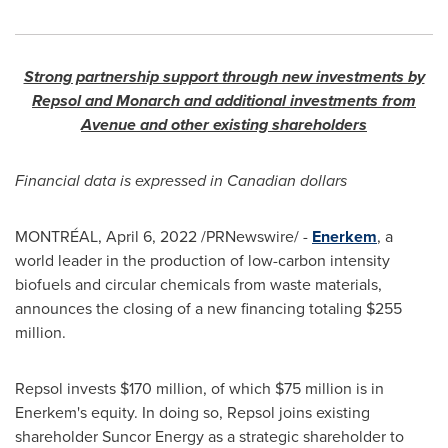
Strong partnership support through new investments by
Repsol and Monarch and additional investments from
Avenue and other existing shareholders
Financial data is expressed in Canadian dollars
MONTRÉAL
,
April 6, 2022
/PRNewswire/ -
Enerkem
, a
world leader in the production of low-carbon intensity
biofuels and circular chemicals from waste materials,
announces the closing of a new financing totaling
$255
million
.
Repsol invests
$170 million
, of which
$75 million
is in
Enerkem's equity. In doing so, Repsol joins existing
shareholder Suncor Energy as a strategic shareholder to