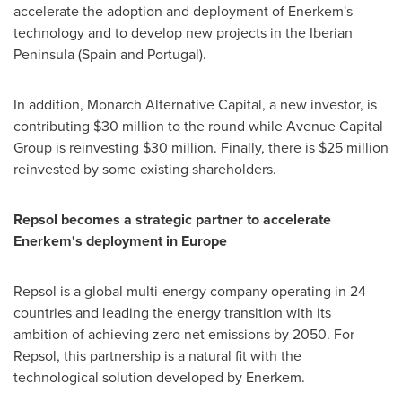
accelerate the adoption and deployment of Enerkem's
technology and to develop new projects in the Iberian
Peninsula (
Spain
and
Portugal
).
In addition, Monarch Alternative Capital, a new investor, is
contributing
$30 million
to the round while Avenue Capital
Group is reinvesting
$30 million
. Finally, there is
$25 million
reinvested by some existing shareholders.
Repsol becomes a strategic partner to accelerate
Enerkem's deployment in
Europe
Repsol is a global multi-energy company operating in 24
countries and leading the energy transition with its
ambition of achieving zero net emissions by 2050. For
Repsol, this partnership is a natural fit with the
technological solution developed by Enerkem.