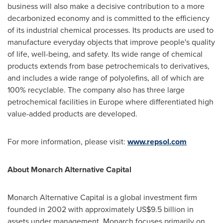
business will also make a decisive contribution to a more
decarbonized economy and is committed to the efficiency
of its industrial chemical processes. Its products are used to
manufacture everyday objects that improve people's quality
of life, well-being, and safety. Its wide range of chemical
products extends from base petrochemicals to derivatives,
and includes a wide range of polyolefins, all of which are
100% recyclable. The company also has three large
petrochemical facilities in
Europe
where differentiated high
value-added products are developed.
For more information, please visit:
www.repsol.com
About Monarch Alternative Capital
Monarch Alternative Capital is a global investment firm
founded in 2002 with approximately
US$9.5 billion
in
assets under management. Monarch focuses primarily on