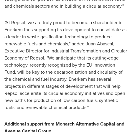
and chemicals sectors and in building a circular economy."
"At Repsol, we are truly proud to become a shareholder in
Enerkem thus supporting its development to consolidate as
a leader in waste gasification technology to produce
renewable fuels and chemicals," added
Juan Abascal
,
Executive Director for Industrial Transformation and Circular
Economy of Repsol. "We anticipate that its cutting-edge
technology, recently recognized by the EU Innovation
Fund, will be key to the decarbonization and circularity of
the chemical and fuel industry. Enerkem has several
projects in different stages of development that will help
Repsol accelerate its circular economy initiatives and open
new paths for production of low-carbon fuels, synthetic
fuels, and renewable chemical products."
Additional support from Monarch Alternative Capital and
Avenue Capital Group