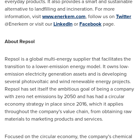
everyday products. It also provides a smart and sustainable
alternative to landfilling and incineration. For more
information, visit
www.enerkem.com
, follow us on
Twitter
@Enerkem or visit our
LinkedIn
or
Facebook
page.
About Repsol
Repsol is a global multi-energy supplier that facilitates the
transition to a lower-emission energy model. It owns low-
emission electricity generation assets and is developing
several photovoltaic and wind renewable energy projects.
Repsol has set itself the ambitious goal of being a company
with zero net emissions by 2050 and has had a circular
economy strategy in place since 2016, which it applies
throughout the company's value chain, from obtaining raw
materials to marketing products and services.
Focused on the circular economy, the company's chemical