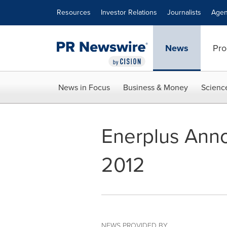
Accessibility Statement
Skip Navigation
Resources
Investor Relations
Journalists
Agen
News
Pro
News in Focus
Business & Money
Scienc
Enerplus Ann
2012
NEWS PROVIDED BY