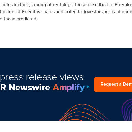
inties include, among other things, those described in Enerplus
, holders of Enerplus shares and potential investors are cautione
om those predicted.
press release views
Request a De