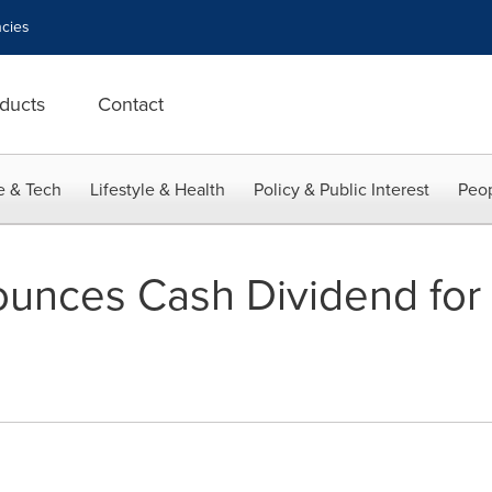
cies
ducts
Contact
e & Tech
Lifestyle & Health
Policy & Public Interest
Peop
ounces Cash Dividend fo