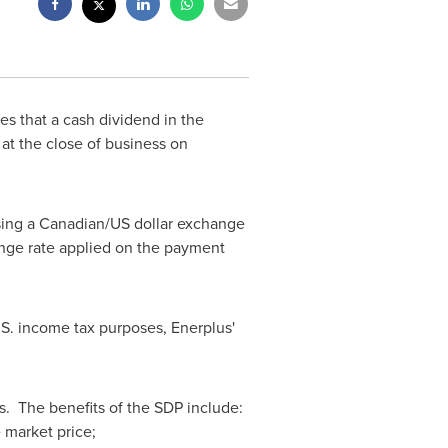
es that a cash dividend in the
 at the close of business on
sing a Canadian/US dollar exchange
ange rate applied on the payment
.S. income tax purposes, Enerplus'
s. The benefits of the SDP include:
 market price;