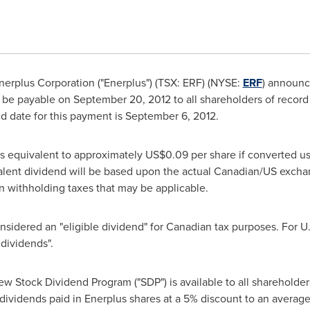
erplus Corporation ("Enerplus") (TSX: ERF) (NYSE:
ERF
) announc
l be payable on
September 20, 2012
to all shareholders of record
d date for this payment is
September 6, 2012
.
 equivalent to approximately US$0.09 per share if converted u
ivalent dividend will be based upon the actual Canadian/US exch
n withholding taxes that may be applicable.
nsidered an "eligible dividend" for Canadian tax purposes. For U
 dividends".
w Stock Dividend Program ("SDP") is available to all shareholder
 dividends paid in Enerplus shares at a 5% discount to an average