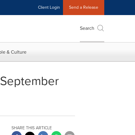
Client Login
Send a Release
Search
le & Culture
r September
SHARE THIS ARTICLE