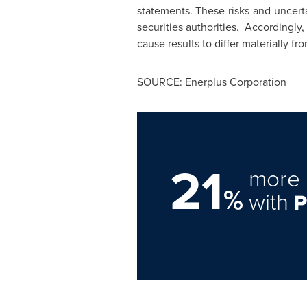
statements. These risks and uncerta
securities authorities. Accordingly
cause results to differ materially fr
SOURCE: Enerplus Corporation
21
more 
%
with