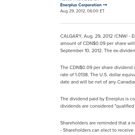
Enerplus Corporation
Aug 29, 2012, 06:00 ET
CALGARY
,
Aug. 29, 2012
/CNW/ - En
amount of CDN$0.09 per share wil
September 10, 2012
. The ex-dividen
The CDN$0.09 per share dividend is
rate of 1.0138. The U.S. dollar equ
date and will be net of any Canadia
The dividend paid by Enerplus is co
dividends are considered "qualified
Shareholders are reminded that a ne
- Shareholders can elect to receive