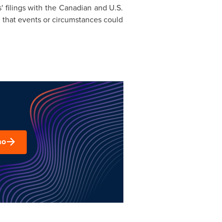
' filings with the Canadian and U.S.
d that events or circumstances could
mo