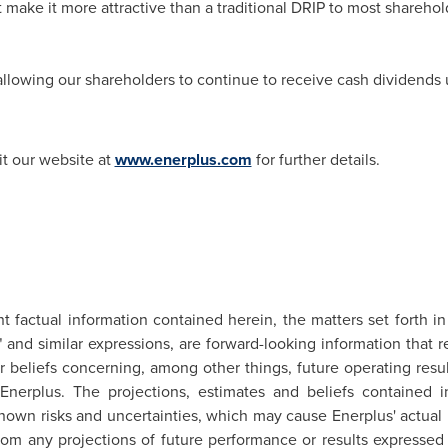
t make it more attractive than a traditional DRIP to most shareho
 allowing our shareholders to continue to receive cash dividends 
it our website at
www.enerplus.com
for further details.
nt factual information contained herein, the matters set forth i
ns" and similar expressions, are forward-looking information tha
 or beliefs concerning, among other things, future operating res
nerplus. The projections, estimates and beliefs contained i
own risks and uncertainties, which may cause Enerplus' actual p
 from any projections of future performance or results expresse