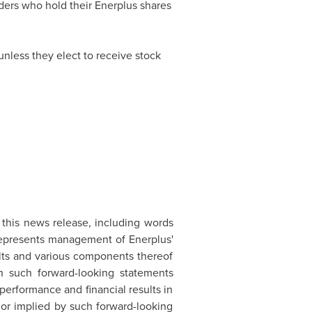
lders who hold their Enerplus shares
unless they elect to receive stock
n this news release, including words
t represents management of Enerplus'
ults and various components thereof
n such forward-looking statements
erformance and financial results in
d or implied by such forward-looking