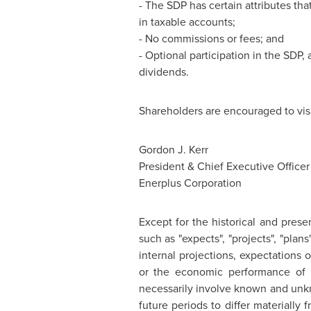
- The SDP has certain attributes tha
in taxable accounts;
- No commissions or fees; and
- Optional participation in the SDP,
dividends.
Shareholders are encouraged to vis
Gordon J. Kerr
President & Chief Executive Officer
Enerplus Corporation
Except for the historical and prese
such as "expects", "projects", "pla
internal projections, expectations
or the economic performance of E
necessarily involve known and unkn
future periods to differ materially