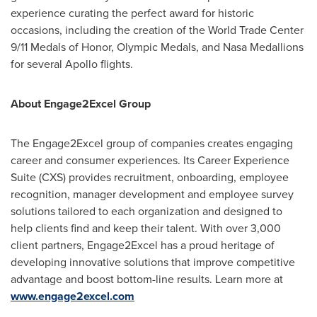
experience curating the perfect award for historic
occasions, including the creation of the World Trade Center
9/11 Medals of Honor, Olympic Medals, and Nasa Medallions
for several Apollo flights.
About Engage2Excel Group
The Engage2Excel group of companies creates engaging
career and consumer experiences. Its Career Experience
Suite (CXS) provides recruitment, onboarding, employee
recognition, manager development and employee survey
solutions tailored to each organization and designed to
help clients find and keep their talent. With over 3,000
client partners, Engage2Excel has a proud heritage of
developing innovative solutions that improve competitive
advantage and boost bottom-line results. Learn more at
www.engage2excel.com