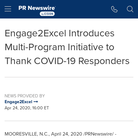
Accessibility Statement
Skip Navigation
Hamburger menu
Engage2Excel Introduces
Multi-Program Initiative to
Thank COVID-19 Responders
NEWS PROVIDED BY
Engage2Excel
Apr 24, 2020, 16:00 ET
MOORESVILLE, N.C.
,
April 24, 2020
/PRNewswire/ -