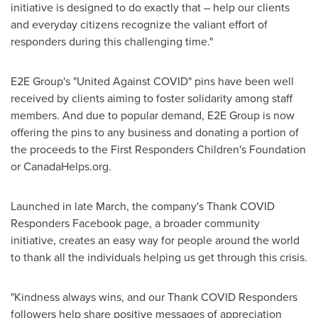
initiative is designed to do exactly that – help our clients
and everyday citizens recognize the valiant effort of
responders during this challenging time."
E2E Group's "United Against COVID" pins have been well
received by clients aiming to foster solidarity among staff
members. And due to popular demand, E2E Group is now
offering the pins to any business and donating a portion of
the proceeds to the First Responders Children's Foundation
or CanadaHelps.org.
Launched in late March, the company's Thank COVID
Responders Facebook page, a broader community
initiative, creates an easy way for people around the world
to thank all the individuals helping us get through this crisis.
"Kindness always wins, and our Thank COVID Responders
followers help share positive messages of appreciation