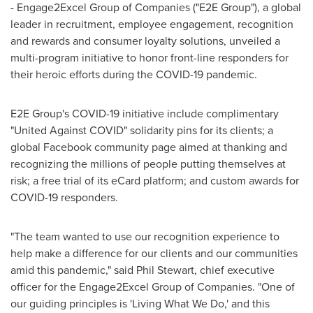
- Engage2Excel Group of Companies ("E2E Group"), a global
leader in recruitment, employee engagement, recognition
and rewards and consumer loyalty solutions, unveiled a
multi-program initiative to honor front-line responders for
their heroic efforts during the COVID-19 pandemic.
E2E Group's COVID-19 initiative
include
complimentary
"United Against COVID" solidarity pins for its clients; a
global Facebook community page aimed at thanking and
recognizing the millions of people putting themselves at
risk; a free trial of its eCard platform; and custom awards for
COVID-19 responders.
"The team wanted to use our recognition experience to
help make a difference for our clients and our communities
amid this pandemic," said
Phil Stewart
, chief executive
officer for the Engage2Excel Group of Companies. "One of
our guiding principles is 'Living What We Do,' and this