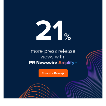
21
%
more press release
views with
Request a Demo