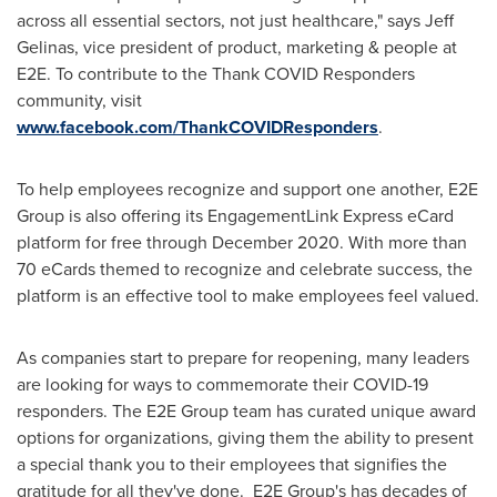
across all essential sectors, not just healthcare," says
Jeff
Gelinas
, vice president of product, marketing & people at
E2E. To contribute to the Thank COVID Responders
community, visit
www.facebook.com/ThankCOVIDResponders
.
To help employees recognize and support one another, E2E
Group is also offering its EngagementLink Express eCard
platform for free through December 2020. With more than
70 eCards themed to recognize and celebrate success, the
platform is an effective tool to make employees feel valued.
As companies start to prepare for reopening, many leaders
are looking for ways to commemorate their COVID-19
responders. The E2E Group team has curated unique award
options for organizations, giving them the ability to present
a special thank you to their employees that signifies the
gratitude for all they've done. E2E Group's has decades of