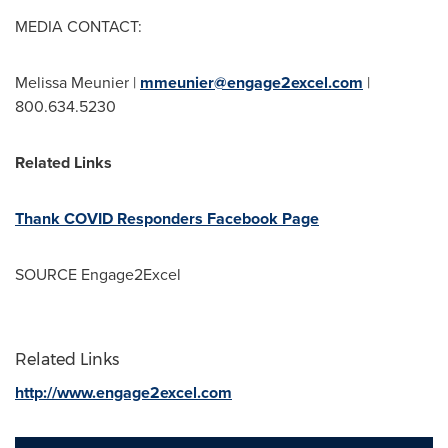
MEDIA CONTACT:
Melissa Meunier |
mmeunier@engage2excel.com
|
800.634.5230
Related Links
Thank COVID Responders Facebook Page
SOURCE Engage2Excel
Related Links
http://www.engage2excel.com