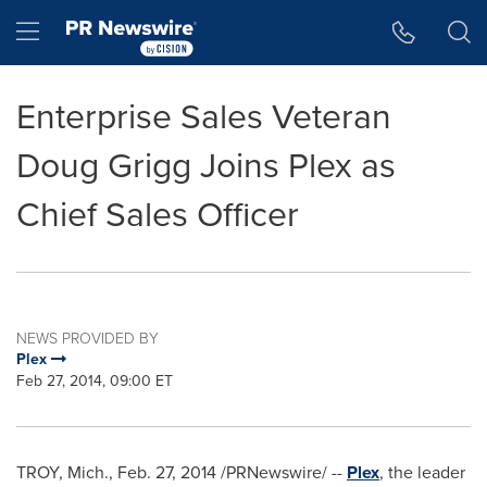
Accessibility Statement
Skip Navigation
Hamburger menu
Enterprise Sales Veteran
Doug Grigg Joins Plex as
Chief Sales Officer
NEWS PROVIDED BY
Plex
Feb 27, 2014, 09:00 ET
TROY, Mich.
,
Feb. 27, 2014
/PRNewswire/ --
Plex
, the leader