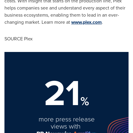
costs. With insight that starts on the production line, Plex
helps companies see and understand every aspect of their
business ecosystems, enabling them to lead in an ever-
changing market. Learn more at
www.plex.com
.
SOURCE Plex
21
%
more press release
views with