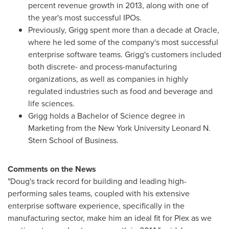
percent revenue growth in 2013, along with one of
the year's most successful IPOs.
Previously, Grigg spent more than a decade at Oracle,
where he led some of the company's most successful
enterprise software teams. Grigg's customers included
both discrete- and process-manufacturing
organizations, as well as companies in highly
regulated industries such as food and beverage and
life sciences.
Grigg holds a Bachelor of Science degree in
Marketing from the
New York University
Leonard N.
Stern School of Business.
Comments on the News
"Doug's track record for building and leading high-
performing sales teams, coupled with his extensive
enterprise software experience, specifically in the
manufacturing sector, make him an ideal fit for Plex as we