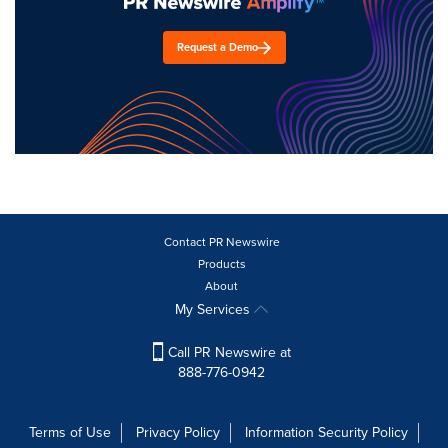
Request a Demo
Contact PR Newswire
Products
About
My Services
Call PR Newswire at
888-776-0942
Terms of Use
Privacy Policy
Information Security Policy