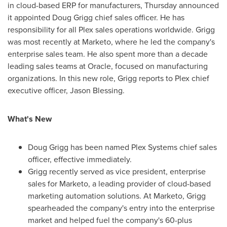
in cloud-based ERP for manufacturers, Thursday announced
it appointed
Doug Grigg
chief sales officer. He has
responsibility for all Plex sales operations worldwide. Grigg
was most recently at Marketo, where he led the company's
enterprise sales team. He also spent more than a decade
leading sales teams at Oracle, focused on manufacturing
organizations. In this new role, Grigg reports to Plex chief
executive officer,
Jason Blessing
.
What's New
Doug Grigg
has been named Plex Systems chief sales
officer, effective immediately.
Grigg recently served as vice president, enterprise
sales for Marketo, a leading provider of cloud-based
marketing automation solutions. At Marketo, Grigg
spearheaded the company's entry into the enterprise
market and helped fuel the company's 60-plus