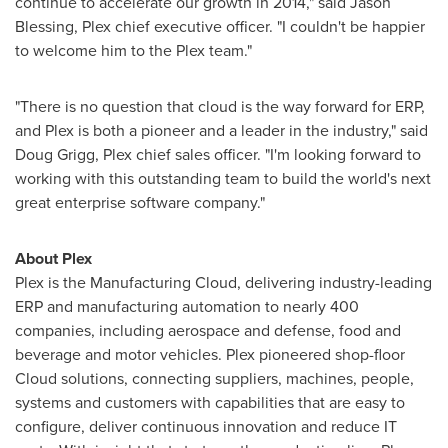
continue to accelerate our growth in 2014," said
Jason
Blessing
, Plex chief executive officer. "I couldn't be happier
to welcome him to the Plex team."
"There is no question that cloud is the way forward for ERP,
and Plex is both a pioneer and a leader in the industry," said
Doug Grigg
, Plex chief sales officer. "I'm looking forward to
working with this outstanding team to build the world's next
great enterprise software company."
About Plex
Plex is the Manufacturing Cloud, delivering industry-leading
ERP and manufacturing automation to nearly 400
companies, including aerospace and defense, food and
beverage and motor vehicles. Plex pioneered shop-floor
Cloud solutions, connecting suppliers, machines, people,
systems and customers with capabilities that are easy to
configure, deliver continuous innovation and reduce IT