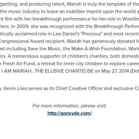
ongwriting, and producing talent, Mariah is truly the template of
e music industry to leave an indelible imprint upon the world a
t film with her breakthrough performance for her role in WiseGi
ters
. In 2009, she was recognized with the Breakthrough Perfo
ritically acclaimed role in
Lee Daniel's
"Precious" and most recently
 Congressional Award recipient, Mariah has generously donated h
eart including Save the Music, the Make-A-Wish Foundation, Worl
. A tremendous supporter of children's charities, both domesti
 Fresh Air Fund, a retreat for inner city children to explore car
 ME. I AM MARIAH...THE ELUSIVE CHANTEUSE on
May 27, 2014
(Def
y
.
Kevin Liles
serves as its Chief Creative Officer and exclusive C
For more information, please visit:
http://gonsyde.com/