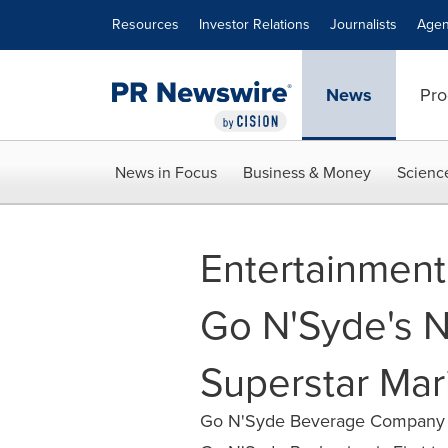
Accessibility Statement
Skip Navigation
Resources
Investor Relations
Journalists
Agen
News
Pro
News in Focus
Business & Money
Scienc
Entertainmen
Go N'Syde's Ne
Superstar Mar
Go N'Syde Beverage Company Pa