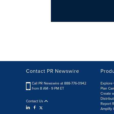
Contact PR Newswire
Prod
Call PR Newswire at 888-776-0942
Explore 
from 8 AM - 9 PM ET
Plan Ca
Create w
Distribu
Contact Us
Report R
Amplify 