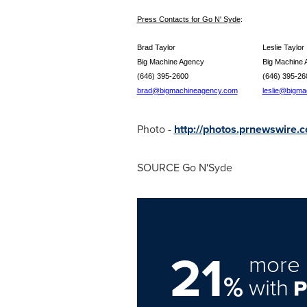
Press Contacts for Go N' Syde
:
Brad Taylor
Leslie
Big Machine Agency
Big Mach
(646) 395-2600
(646) 
brad@bigmachineagency.com
leslie@bigm
Photo -
http://photos.prnewswire
SOURCE Go N'Syde
21
more 
%
with