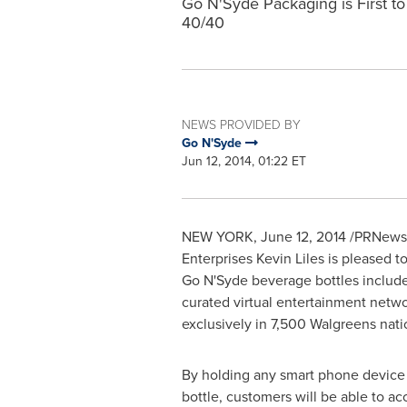
Go N'Syde Packaging is First to
40/40
NEWS PROVIDED BY
Go N'Syde
Jun 12, 2014, 01:22 ET
NEW YORK
,
June 12, 2014
/PRNewsw
Enterprises Kevin Liles is pleased 
Go N'Syde beverage bottles includ
curated virtual entertainment netwo
exclusively in 7,500 Walgreens na
By holding any smart phone device
bottle, customers will be able to a