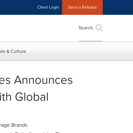
Client Login
Send a Release
Search
le & Culture
les Announces
ith Global
rage Brands