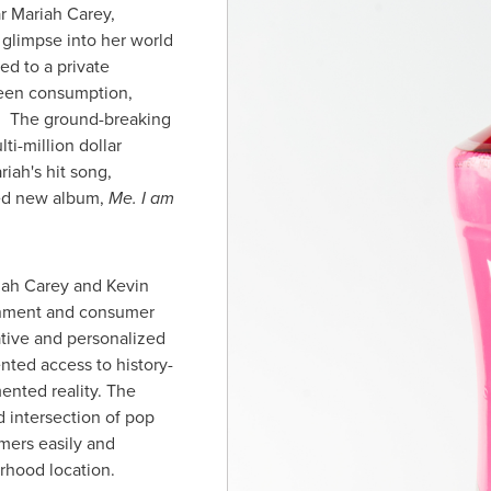
ar
Mariah Carey
,
glimpse into her world
ed to a private
ween consumption,
y. The ground-breaking
ti-million dollar
ah's hit song,
imed new album,
Me. I am
iah Carey
and
Kevin
ainment and consumer
tive and personalized
nted access to history-
ented reality. The
d intersection of pop
mers easily and
orhood location.