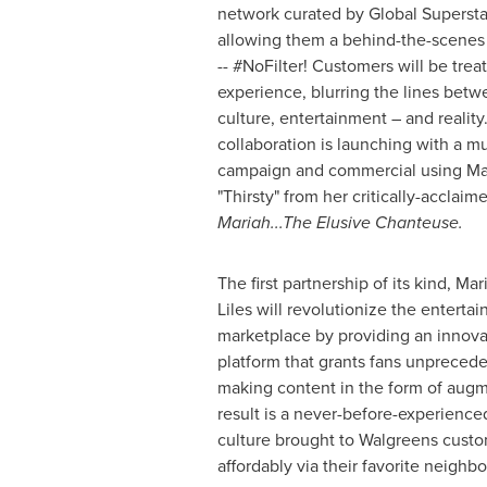
network curated by Global Superst
allowing them a behind-the-scenes 
-- #NoFilter! Customers will be treat
experience, blurring the lines bet
culture, entertainment – and realit
collaboration is launching with a mul
campaign and commercial using Mari
"Thirsty" from her critically-accla
Mariah...The Elusive Chanteuse.
The first partnership of its kind,
Mar
Liles
will revolutionize the entert
marketplace by providing an innova
platform that grants fans unprecede
making content in the form of augm
result is a never-before-experience
culture brought to Walgreens custo
affordably via their favorite neighb