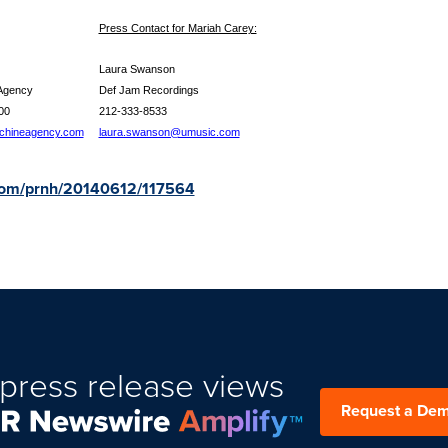
Press Contact for Mariah Carey:
 Taylor
Laura Swanson
ine Agency
Def Jam Recordings
395-2600
212-333-8533
achineagency.com
laura.swanson@umusic.com
.com/prnh/20140612/117564
press release views
Request a De