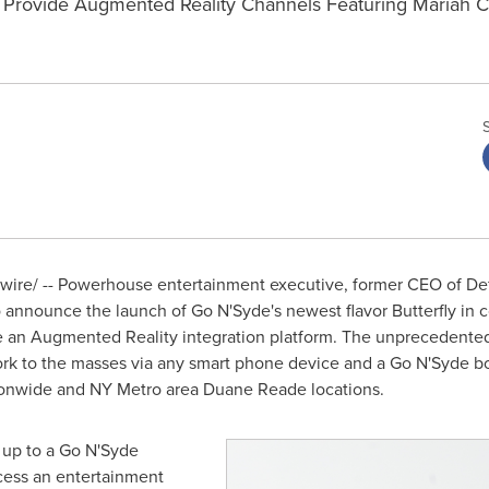
 Provide Augmented Reality Channels Featuring Mariah Car
ire/ -- Powerhouse entertainment executive, former CEO of D
to announce the launch of Go N'Syde's newest flavor Butterfly in 
e an Augmented Reality integration platform. The unprecedented
rk to the masses via any smart phone device and a Go N'Syde bott
tionwide and NY Metro area
Duane Reade
locations.
 up to a Go N'Syde
ccess an entertainment