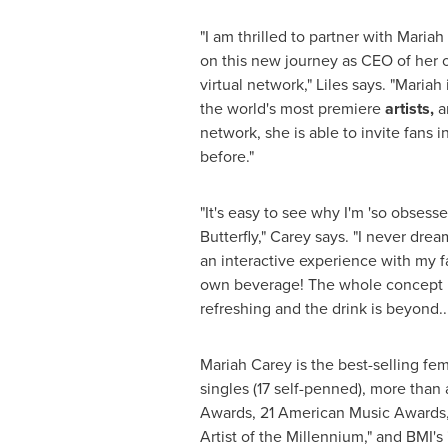
"I am thrilled to partner with
Mariah
on this new journey as CEO of her
virtual network," Liles says. "Mariah
the world's most premiere
artists,
an
network, she is able to invite fans i
before."
"It's easy to see why I'm 'so obsess
Butterfly," Carey says. "I never dre
an interactive experience with my f
own beverage! The whole concept i
refreshing and the drink is beyond.
Mariah Carey
is the best-selling fem
singles (17 self-penned), more than
Awards, 21 American Music Awards, B
Artist of the Millennium," and BMI'