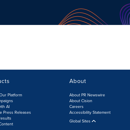
ucts
About
Our Platform
About PR Newswire
mpaigns
About Cision
ith AI
Careers
te Press Releases
Accessibility Statement
esults
Global Sites
Content