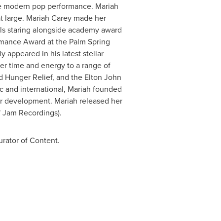
 the modern pop performance.
Mariah
t large.
Mariah Carey
made her
rls staring alongside academy award
rmance Award at the Palm Spring
 appeared in his latest stellar
er time and energy to a range of
d Hunger Relief, and the Elton John
c and international, Mariah founded
eer development. Mariah released her
 Jam Recordings).
urator of Content.