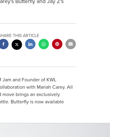
ey's Butterfly and Jay Z's
SHARE THIS ARTICLE
ef Jam and Founder of KWL
collaboration with
Mariah Carey
. All
 move brings an exclusively
le. Butterfly is now available