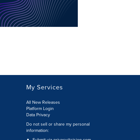
My Services
All New Releases
Platform Login
Data Privacy
Do not sell or share my personal
information
:
Submit via
privacy@cision.com