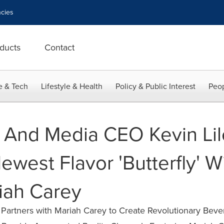
cies
ducts
Contact
e & Tech
Lifestyle & Health
Policy & Public Interest
Peop
t And Media CEO Kevin Li
west Flavor 'Butterfly' W
iah Carey
rtners with Mariah Carey to Create Revolutionary Beve