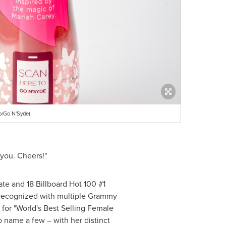
o/Go N'Syde)
 you. Cheers!"
ate and 18 Billboard Hot 100 #1
er recognized with multiple Grammy
for "World's Best Selling Female
o name a few – with her distinct