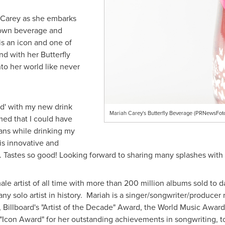
 Carey
as she embarks
 own beverage and
 is an icon and one of
d with her Butterfly
nto her world like never
ed' with my new drink
Mariah Carey's Butterfly Beverage (PRNewsFot
amed that I could have
ans while drinking my
s innovative and
.. Tastes so good! Looking forward to sharing many splashes with
ale artist of all time with more than 200 million albums sold to d
 any solo artist in history. Mariah is a singer/songwriter/produc
illboard's "Artist of the Decade" Award, the World Music Award 
s "Icon Award" for her outstanding achievements in songwriting, t