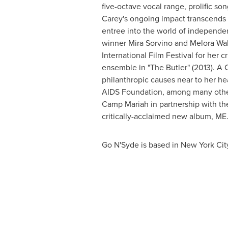
five-octave vocal range, prolific s
Carey's
ongoing impact transcends th
entree into the world of independen
winner
Mira Sorvino
and
Melora Wal
International Film Festival for her c
ensemble in "The Butler" (2013). A
philanthropic causes near to her h
AIDS Foundation, among many others
Camp Mariah in partnership with the
critically-acclaimed new album,
Go N'Syde is based in
New York Cit