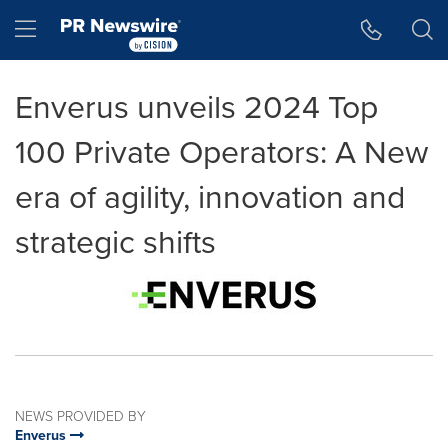
Accessibility Statement
Skip Navigation
Hamburger menu
Enverus unveils 2024 Top
100 Private Operators: A New
era of agility, innovation and
strategic shifts
NEWS PROVIDED BY
Enverus