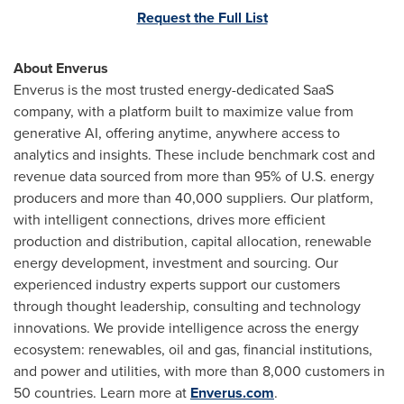
Request the Full List
About Enverus
Enverus is the most trusted energy-dedicated SaaS
company, with a platform built to maximize value from
generative AI, offering anytime, anywhere access to
analytics and insights. These include benchmark cost and
revenue data sourced from more than 95% of U.S. energy
producers and more than 40,000 suppliers. Our platform,
with intelligent connections, drives more efficient
production and distribution, capital allocation, renewable
energy development, investment and sourcing. Our
experienced industry experts support our customers
through thought leadership, consulting and technology
innovations. We provide intelligence across the energy
ecosystem: renewables, oil and gas, financial institutions,
and power and utilities, with more than 8,000 customers in
50 countries. Learn more at
Enverus.com
.