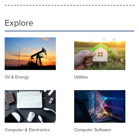
Explore
Oil & Energy
Utilities
Computer & Electronics
Computer Software