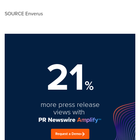
SOURCE Enverus
21
%
more press release
views with
Request a Demo