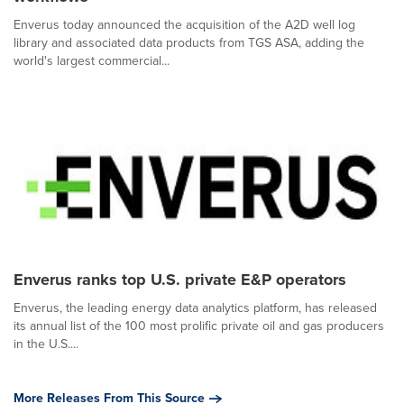
Enverus today announced the acquisition of the A2D well log
library and associated data products from TGS ASA, adding the
world's largest commercial...
Enverus ranks top U.S. private E&P operators
Enverus, the leading energy data analytics platform, has released
its annual list of the 100 most prolific private oil and gas producers
in the U.S....
More Releases From This Source