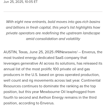
Jun 25, 2025, 10:05 ET
With eight new entrants, bold moves into gas-rich basins
and billions in fresh capital, this year's list highlights how
private operators are redefining the upstream landscape
amid consolidation and volatility
AUSTIN, Texas
,
June 25, 2025
/PRNewswire/ -- Enverus, the
most trusted energy-dedicated SaaS company that
leverages generative AI across its solutions, has released its
annual list of the most prolific 100 private oil and gas
producers in the U.S. based on gross operated production,
well count and rig movements across last year. Continental
Resources continues to dominate the ranking as the top
position, but this year Mewbourne Oil leapfrogged from
fourth to second and Aethon Energy remains in the third
position, according to Enverus.