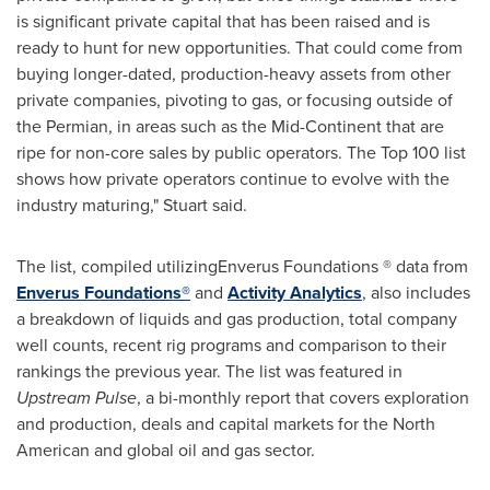
is significant private capital that has been raised and is
ready to hunt for new opportunities. That could come from
buying longer-dated, production-heavy assets from other
private companies, pivoting to gas, or focusing outside of
the Permian, in areas such as the Mid-Continent that are
ripe for non-core sales by public operators. The Top 100 list
shows how private operators continue to evolve with the
industry maturing," Stuart said.
The list, compiled utilizingEnverus Foundations ® data from
Enverus Foundations®
and
Activity Analytics
, also includes
a breakdown of liquids and gas production, total company
well counts, recent rig programs and comparison to their
rankings the previous year. The list was featured in
Upstream Pulse
, a bi-monthly report that covers exploration
and production, deals and capital markets for the North
American and global oil and gas sector.