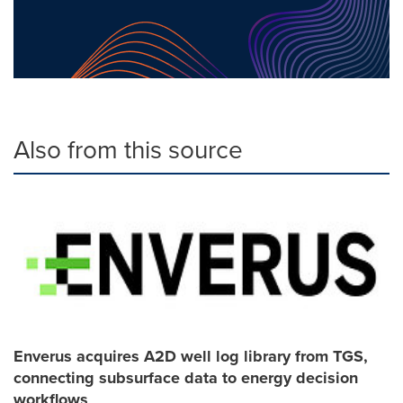
Also from this source
Enverus acquires A2D well log library from TGS,
connecting subsurface data to energy decision
workflows