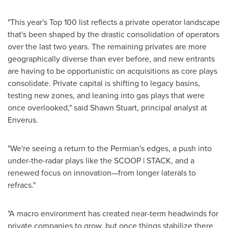
"This year's Top 100 list reflects a private operator landscape
that's been shaped by the drastic consolidation of operators
over the last two years. The remaining privates are more
geographically diverse than ever before, and new entrants
are having to be opportunistic on acquisitions as core plays
consolidate. Private capital is shifting to legacy basins,
testing new zones, and leaning into gas plays that were
once overlooked," said
Shawn Stuart
, principal analyst at
Enverus.
"We're seeing a return to the Permian's edges, a push into
under-the-radar plays like the SCOOP | STACK, and a
renewed focus on innovation—from longer laterals to
refracs."
"A macro environment has created near-term headwinds for
private companies to grow, but once things stabilize there