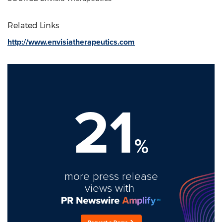
Related Links
http://www.envisiatherapeutics.com
21
%
more press release
views with