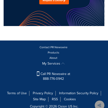
Request a Demo
Contact PR Newswire
Products
About
My Services
Call PR Newswire at
888-776-0942
Terms of Use
Privacy Policy
Information Security Policy
Site Map
RSS
Cookies
Copyright © 2026
Cision
US Inc.