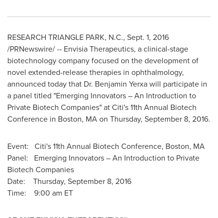
RESEARCH TRIANGLE PARK, N.C.
,
Sept. 1, 2016
/PRNewswire/ --
Envisia Therapeutics, a clinical-stage
biotechnology company focused on the development of
novel extended-release therapies in ophthalmology,
announced today that Dr.
Benjamin Yerxa
will participate in
a panel titled "Emerging Innovators – An Introduction to
Private Biotech Companies" at Citi's 11th Annual Biotech
Conference in
Boston, MA
on
Thursday, September 8, 2016
.
Event: Citi's 11th Annual Biotech Conference,
Boston, MA
Panel: Emerging Innovators – An Introduction to Private
Biotech Companies
Date: Thursday, September 8, 2016
Time:
9:00 am ET