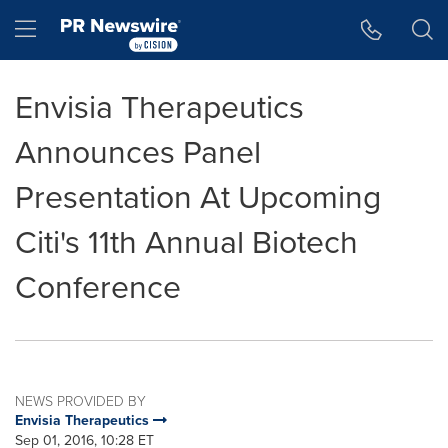
Accessibility Statement
Skip Navigation
Hamburger menu
Envisia Therapeutics
Announces Panel
Presentation At Upcoming
Citi's 11th Annual Biotech
Conference
NEWS PROVIDED BY
Envisia Therapeutics
Sep 01, 2016, 10:28 ET