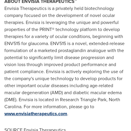
ABOUT ENVISIA THERAPEUTICS™
Envisia Therapeutics is a privately held biotechnology
company focused on the development of novel ocular
therapies. Envisia is leveraging the unique and powerful
properties of the PRINT® technology platform to develop
therapies for a variety of ocular conditions, beginning with
ENV515 for glaucoma. ENV515 is a novel, extended-release
formulation of a marketed prostaglandin analogue with the
potential to significantly limit disease progression and
vision loss through improved product performance and
patient compliance. Envisia is actively exploring the use of
the company's unique technology to develop products for
other important ocular diseases including age-related
macular degeneration (AMD) and diabetic macular edema
(DME). Envisia is located in
Research Triangle Park, North
Carolina
. For more information, please go to
www.envisiatherapeutics.com
.
SOURCE Envisia Therapeutics