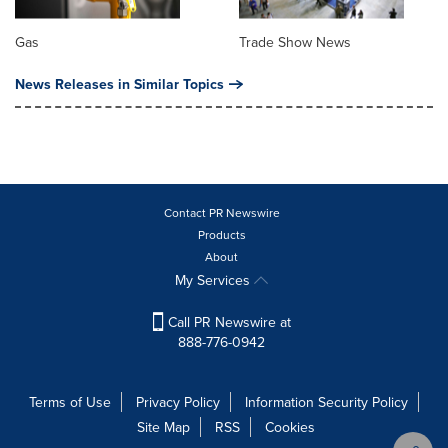
Gas
Trade Show News
News Releases in Similar Topics
Contact PR Newswire
Products
About
My Services
Call PR Newswire at
888-776-0942
Terms of Use
Privacy Policy
Information Security Policy
Site Map
RSS
Cookies