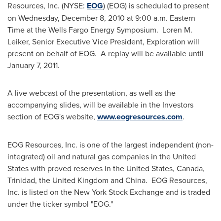
Resources, Inc. (NYSE:
EOG
) (EOG) is scheduled to present
on
Wednesday, December 8, 2010
at
9:00 a.m. Eastern
Time
at the Wells Fargo Energy Symposium. Loren M.
Leiker, Senior Executive Vice President, Exploration will
present on behalf of EOG. A replay will be available until
January 7, 2011
.
A live webcast of the presentation, as well as the
accompanying slides, will be available in the Investors
section of EOG's website,
www.eogresources.com
.
EOG Resources, Inc. is one of the largest independent (non-
integrated) oil and natural gas companies in
the United
States
with proved reserves in
the United States
,
Canada
,
Trinidad
, the
United Kingdom
and
China
. EOG Resources,
Inc. is listed on the New York Stock Exchange and is traded
under the ticker symbol "EOG."