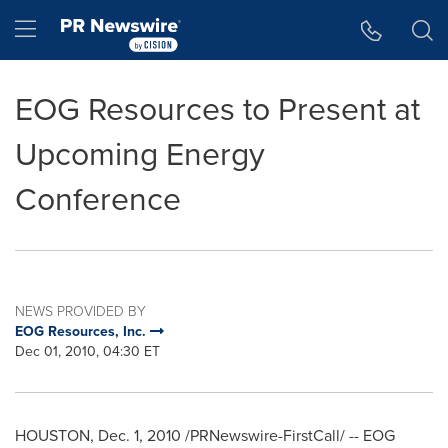
Accessibility Statement
Skip Navigation
Hamburger menu
EOG Resources to Present at
Upcoming Energy
Conference
NEWS PROVIDED BY
EOG Resources, Inc.
Dec 01, 2010, 04:30 ET
HOUSTON
,
Dec. 1, 2010
/PRNewswire-FirstCall/ -- EOG