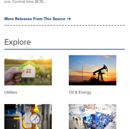
a.m. Central time (8:35...
More Releases From This Source
Explore
Utilities
Oil & Energy