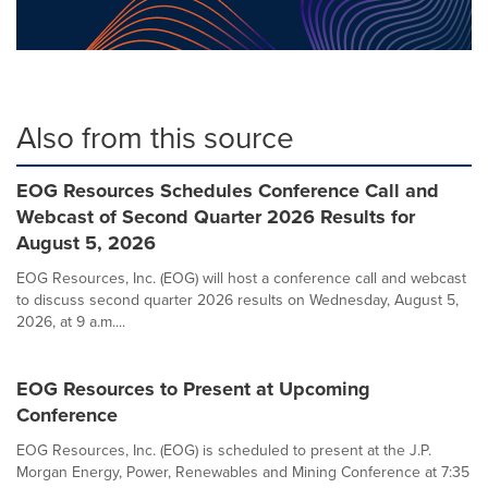
Also from this source
EOG Resources Schedules Conference Call and
Webcast of Second Quarter 2026 Results for
August 5, 2026
EOG Resources, Inc. (EOG) will host a conference call and webcast
to discuss second quarter 2026 results on Wednesday, August 5,
2026, at 9 a.m....
EOG Resources to Present at Upcoming
Conference
EOG Resources, Inc. (EOG) is scheduled to present at the J.P.
Morgan Energy, Power, Renewables and Mining Conference at 7:35