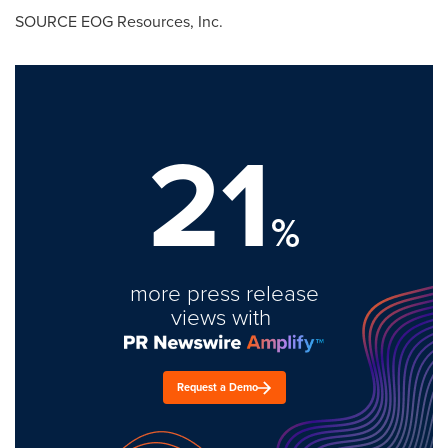
SOURCE EOG Resources, Inc.
21
%
more press release
views with
Request a Demo