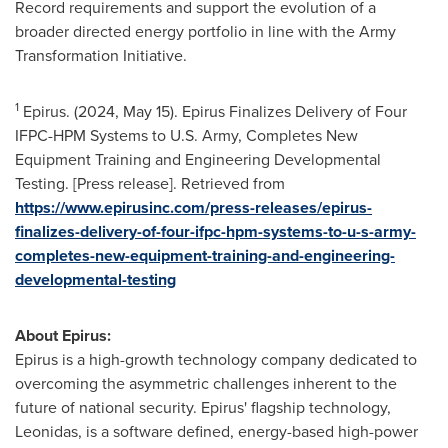
Record requirements and support the evolution of a
broader directed energy portfolio in line with the Army
Transformation Initiative.
1
Epirus. (2024,
May 15
). Epirus Finalizes Delivery of Four
IFPC-HPM Systems to U.S. Army, Completes New
Equipment Training and Engineering Developmental
Testing. [Press release]. Retrieved from
https://www.epirusinc.com/press-releases/epirus-
finalizes-delivery-of-four-ifpc-hpm-systems-to-u-s-army-
completes-new-equipment-training-and-engineering-
developmental-testing
About Epirus:
Epirus is a high-growth technology company dedicated to
overcoming the asymmetric challenges inherent to the
future of national security. Epirus' flagship technology,
Leonidas, is a software defined, energy-based high-power