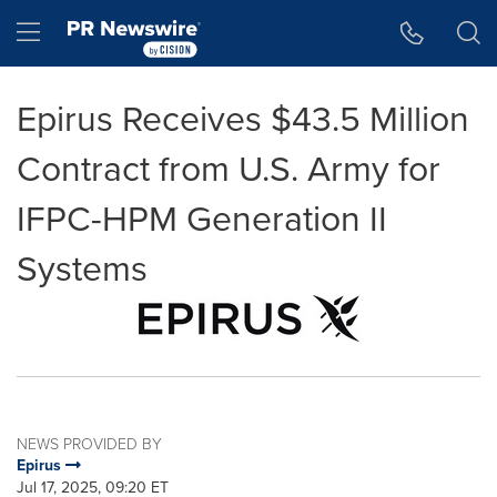
Accessibility Statement
Skip Navigation
Hamburger menu
Epirus Receives $43.5 Million
Contract from U.S. Army for
IFPC-HPM Generation II
Systems
NEWS PROVIDED BY
Epirus
Jul 17, 2025, 09:20 ET