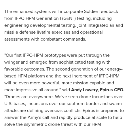
The enhanced systems will incorporate Soldier feedback
from IFPC-HPM Generation I (GEN I) testing, including
engineering developmental testing, joint integrated air and
missile defense livefire exercises and operational
assessments with combatant commands.
"Our first IFPC-HPM prototypes were put through the
wringer and emerged from sophisticated testing with
favorable outcomes. The second generation of our energy-
based HPM platform and the next increment of IFPC-HPM
will be even more powerful, more mission capable and
more impressive all around," said
Andy Lowery
, Epirus CEO.
"Drones are everywhere. We've seen drone incursions over
U.S. bases, incursions over our southern border and swarm
attacks are defining overseas conflicts. Epirus is prepared to
answer the Army's call and rapidly produce at scale to help
solve the asymmetric drone threat with our HPM