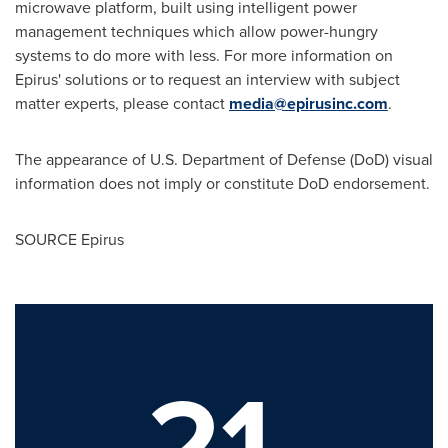
microwave platform, built using intelligent power
management techniques which allow power-hungry
systems to do more with less. For more information on
Epirus' solutions or to request an interview with subject
matter experts, please contact
media@epirusinc.com
.
The appearance of U.S. Department of Defense (DoD) visual
information does not imply or constitute DoD endorsement.
SOURCE Epirus
21