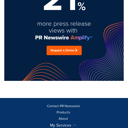
%
more press release
views with
Request a Demo
Contact PR Newswire
Products
About
My Services