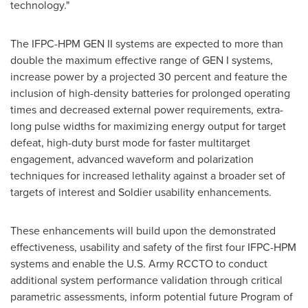
technology."
The IFPC-HPM GEN II systems are expected to more than
double the maximum effective range of GEN I systems,
increase power by a projected 30 percent and feature the
inclusion of high-density batteries for prolonged operating
times and decreased external power requirements, extra-
long pulse widths for maximizing energy output for target
defeat, high-duty burst mode for faster multitarget
engagement, advanced waveform and polarization
techniques for increased lethality against a broader set of
targets of interest and Soldier usability enhancements.
These enhancements will build upon the demonstrated
effectiveness, usability and safety of the first four IFPC-HPM
systems and enable the U.S. Army RCCTO to conduct
additional system performance validation through critical
parametric assessments, inform potential future Program of