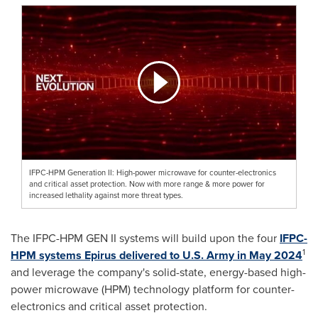
IFPC-HPM Generation II: High-power microwave for counter-electronics
and critical asset protection. Now with more range & more power for
increased lethality against more threat types.
The IFPC-HPM GEN II systems will build upon the four
IFPC
-
1
HPM systems Epirus
delivered to U.S.
Army in
May 2024
and leverage the company's solid-state, energy-based high-
power microwave (HPM) technology platform for counter-
electronics and critical asset protection.