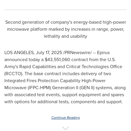
Second generation of company's energy-based high-power
microwave platform marked by increases in range, power,
lethality and usability
LOS ANGELES
,
July 17, 2025
/PRNewswire/ -- Epirus
announced today a
$43,551,060
contract from the U.S.
Army's Rapid Capabilities and Critical Technologies Office
(RCCTO). The base contract includes delivery of two
Integrated Fires Protection Capability High-Power
Microwave (IFPC-HPM) Generation II (GEN II) systems, along
with associated test events, support equipment and spares
with options for additional tests, components and support.
Continue Reading