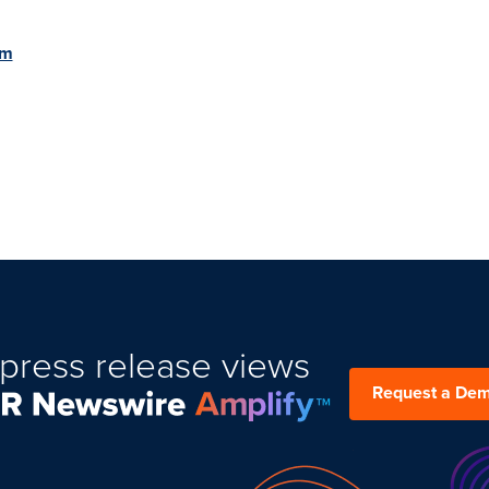
om
press release views
Request a De