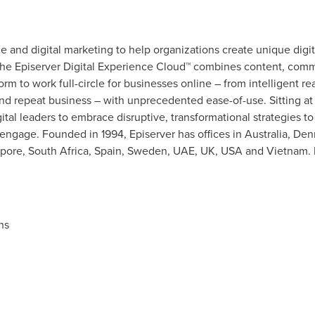
 and digital marketing to help organizations create unique digit
The Episerver Digital Experience Cloud™ combines content, comm
form to work full-circle for businesses online – from intelligent r
d repeat business – with unprecedented ease-of-use. Sitting at 
al leaders to embrace disruptive, transformational strategies to
engage. Founded in 1994, Episerver has offices in
Australia
,
Den
pore
,
South Africa
,
Spain
,
Sweden
, UAE, UK,
USA
and
Vietnam
.
ns