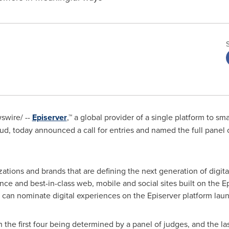
wire/ --
Episerver
,™ a global provider of a single platform to sm
, today announced a call for entries and named the full panel o
ations and brands that are defining the next generation of digit
e and best-in-class web, mobile and social sites built on the Ep
can nominate digital experiences on the Episerver platform laun
h the first four being determined by a panel of judges, and the l