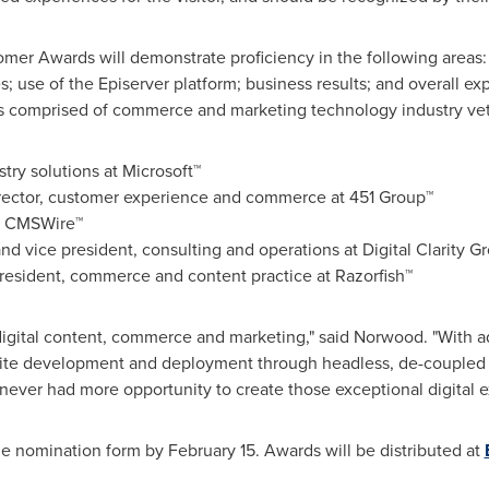
mer Awards will demonstrate proficiency in the following areas: 
; use of the Episerver platform; business results; and overall exp
es comprised of commerce and marketing technology industry veter
ustry solutions at Microsoft™
irector, customer experience and commerce at 451 Group™
at CMSWire™
nd vice president, consulting and operations at Digital Clarity G
president, commerce and content practice at Razorfish™
 digital content, commerce and marketing," said Norwood. "With ad
n site development and deployment through headless, de-coupled 
ever had more opportunity to create those exceptional digital e
he nomination form by
February 15
. Awards will be distributed at