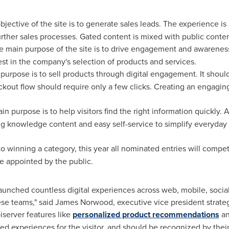
jective of the site is to generate sales leads. The experience is 
further sales processes. Gated content is mixed with public conten
e main purpose of the site is to drive engagement and awarenes
est in the company's selection of products and services.
purpose is to sell products through digital engagement. It shoul
eckout flow should require only a few clicks. Creating an engagi
n purpose is to help visitors find the right information quickly. 
ng knowledge content and easy self-service to simplify everyday a
 to winning a category, this year all nominated entries will compe
e appointed by the public.
unched countless digital experiences across web, mobile, social 
ese teams," said
James Norwood
, executive vice president strat
iserver features like
personalized product recommendations
a
d experiences for the visitor, and should be recognized by their