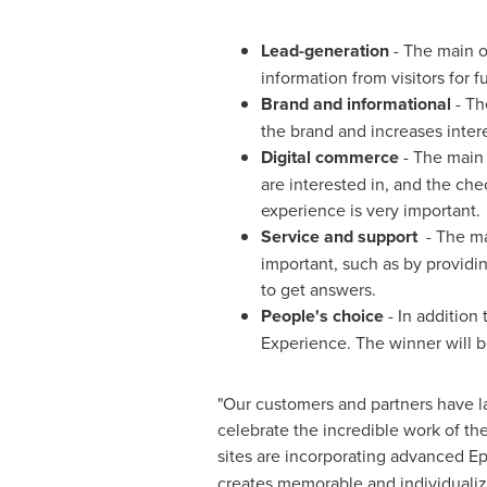
Lead-generation
- The main ob
information from visitors for 
Brand and informational
- Th
the brand and increases inter
Digital commerce
- The main 
are interested in, and the ch
experience is very important.
Service and support
- The mai
important, such as by providi
to get answers.
People's choice
- In addition
Experience. The winner will b
"Our customers and partners have la
celebrate the incredible work of th
sites are incorporating advanced Ep
creates memorable and individualize