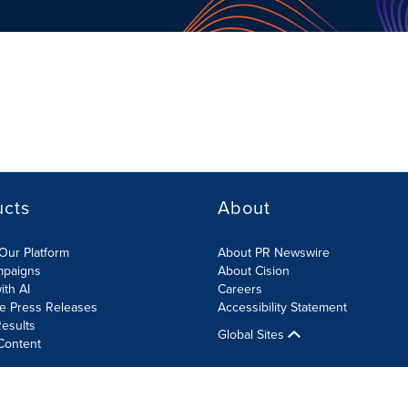
ucts
About
Our Platform
About PR Newswire
mpaigns
About Cision
ith AI
Careers
te Press Releases
Accessibility Statement
esults
Global Sites
Content