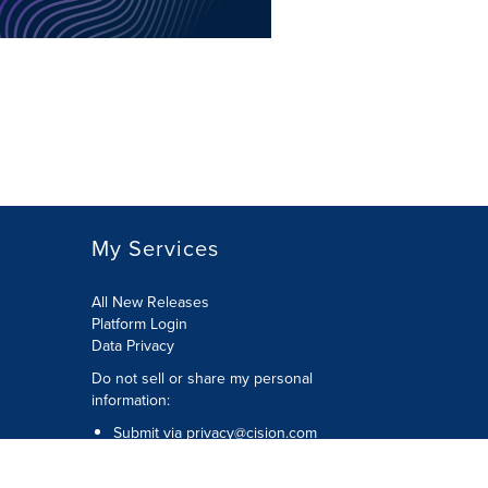
My Services
All New Releases
Platform Login
Data Privacy
Do not sell or share my personal
information
:
Submit via
privacy@cision.com
Call Privacy toll-free:
877-297-8921