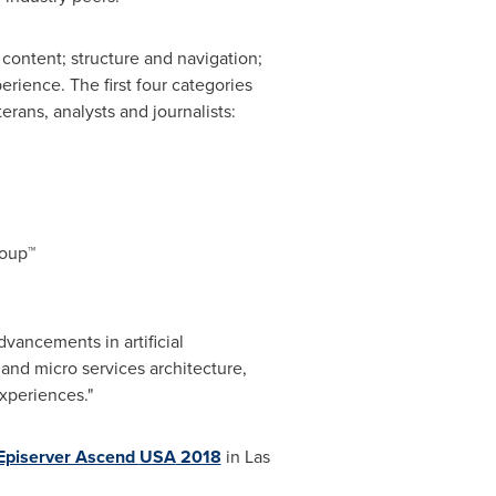
content; structure and navigation;
erience. The first four categories
ans, analysts and journalists:
roup™
vancements in artificial
and micro services architecture,
xperiences."
Episerver Ascend
USA
2018
in
Las