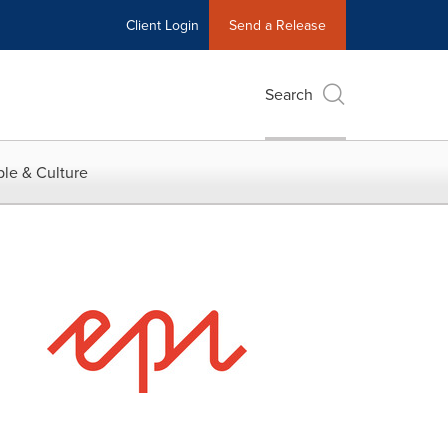
Client Login
Send a Release
Search
le & Culture