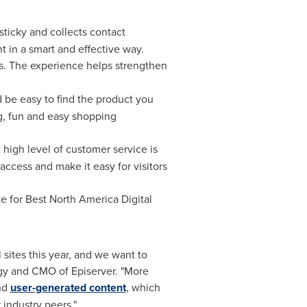
sticky and collects contact
t in a smart and effective way.
s. The experience helps strengthen
d be easy to find the product you
ng, fun and easy shopping
A high level of customer service is
ccess and make it easy for visitors
te for Best North America Digital
sites this year, and we want to
egy and CMO of Episerver. "More
nd
user-generated content
, which
 industry peers."