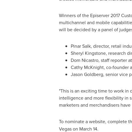
Winners of the Episerver 2017 Custo
multichannel and mobile capabilities
will be decided by a panel of judg
Pinar Salk
, director, retail ind
Sheryl Kingstone, research d
Dom Nicastro, staff reporter 
Cathy McKnight
, co-founder a
Jason Goldberg
, senior vice 
"This is an exciting time to work in
intelligence and more flexibility i
marketers and merchandisers have n
To nominate a website, complete t
Vegas
on
March 14
.