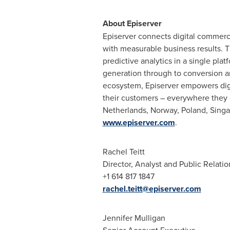
About Episerver
Episerver connects digital commerce
with measurable business results. 
predictive analytics in a single plat
generation through to conversion an
ecosystem, Episerver empowers digit
their customers – everywhere they 
Netherlands
,
Norway
,
Poland
,
Singa
www.episerver.com
.
Rachel Teitt
Director, Analyst and Public Relatio
+1 614 817 1847
rachel.teitt@episerver.com
Jennifer Mulligan