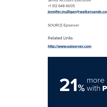
Senior Account Executive
+1 312 648 6005
jennifer.mulligan@walkersands.c
SOURCE Episerver
Related Links
http://www.episerver.com
21
more 
%
with