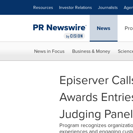
Accessibility Statement
Skip Navigation
Resources
Investor Relations
Journalists
Agen
News
Pro
News in Focus
Business & Money
Scienc
Episerver Cal
Awards Entrie
Judging Panel
Program recognizes organization
experiences and engaging cust