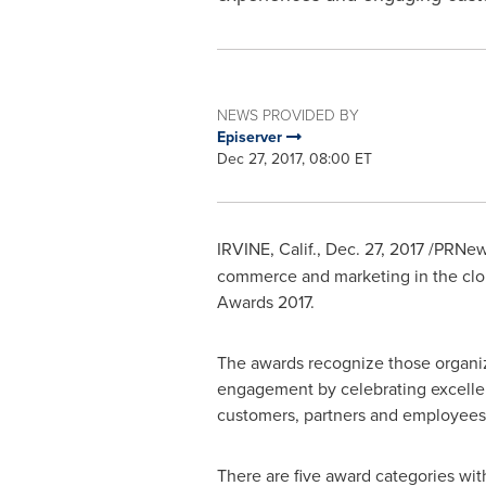
NEWS PROVIDED BY
Episerver
Dec 27, 2017, 08:00 ET
IRVINE, Calif.
,
Dec. 27, 2017
/PRNews
commerce and marketing in the cloud
Awards 2017.
The awards recognize those organiz
engagement by celebrating excellenc
customers, partners and employees 
There are five award categories wit