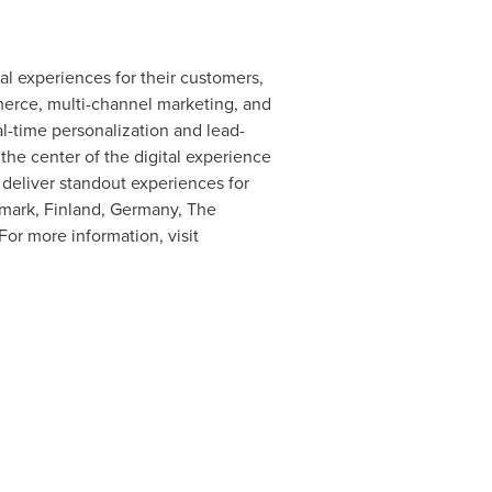
al experiences for their customers,
erce, multi-channel marketing, and
eal-time personalization and lead-
the center of the digital experience
 deliver standout experiences for
mark
,
Finland
,
Germany
,
The
 For more information, visit