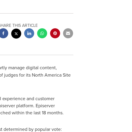
SHARE THIS ARTICLE
artly manage digital content,
f judges for its North America Site
al experience and customer
iserver platform. Episerver
ched within the last 18 months.
ast determined by popular vote: