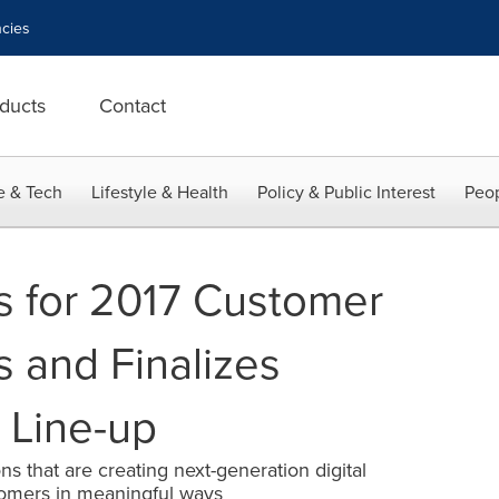
cies
ducts
Contact
e & Tech
Lifestyle & Health
Policy & Public Interest
Peop
ls for 2017 Customer
s and Finalizes
 Line-up
s that are creating next-generation digital
omers in meaningful ways