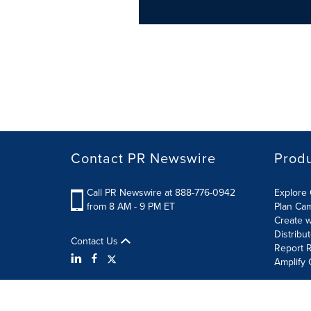
Contact PR Newswire
Prod
Call PR Newswire at 888-776-0942
Explore 
from 8 AM - 9 PM ET
Plan Ca
Create w
Distribu
Contact Us
Report R
Amplify 