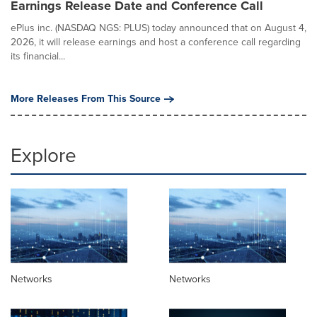
Earnings Release Date and Conference Call
ePlus inc. (NASDAQ NGS: PLUS) today announced that on August 4,
2026, it will release earnings and host a conference call regarding
its financial...
More Releases From This Source
Explore
Networks
Networks