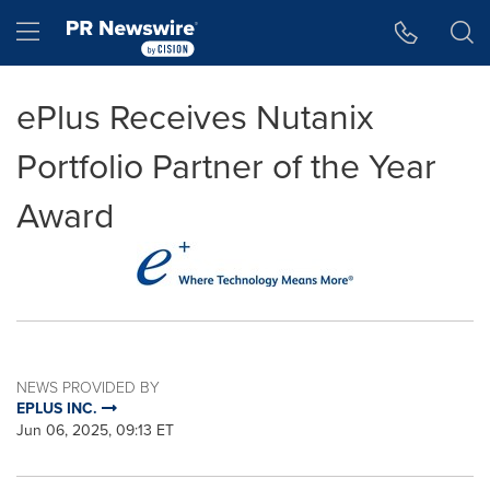
Accessibility Statement
Skip Navigation
Hamburger menu
ePlus Receives Nutanix
Portfolio Partner of the Year
Award
NEWS PROVIDED BY
EPLUS INC.
Jun 06, 2025, 09:13 ET