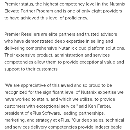
Premier status, the highest competency level in the Nutanix
Elevate Partner Program and is one of only eight providers
to have achieved this level of proficiency.
Premier Resellers are elite partners and trusted advisors
who have demonstrated deep expertise in selling and
delivering comprehensive Nutanix cloud platform solutions.
Their extensive product, administration and services
competencies allow them to provide exceptional value and
support to their customers.
"We are appreciative of this award and so proud to be
recognized for the significant level of Nutanix expertise we
have worked to attain, and which we utilize, to provide
customers with exceptional service," said
Ken Farber
,
president of ePlus Software, leading partnerships,
marketing, and strategy at ePlus. "Our deep sales, technical
and services delivery competencies provide indescribable