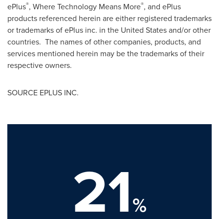
®
®
ePlus
, Where Technology Means More
, and ePlus
products referenced herein are either registered trademarks
or trademarks of ePlus inc. in
the United States
and/or other
countries. The names of other companies, products, and
services mentioned herein may be the trademarks of their
respective owners.
SOURCE EPLUS INC.
21
%