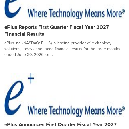
ePlus Reports First Quarter Fiscal Year 2027
Financial Results
ePlus inc. (NASDAQ: PLUS), a leading provider of technology
solutions, today announced financial results for the three months
ended June 30, 2026, or ...
ePlus Announces First Quarter Fiscal Year 2027