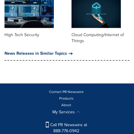
High Tech Security
Cloud Computing/Internet of
Things
News Releases in Similar Topics
Contact PR Newswire
Products
About
My Services
Call PR Newswire at
888-776-0942