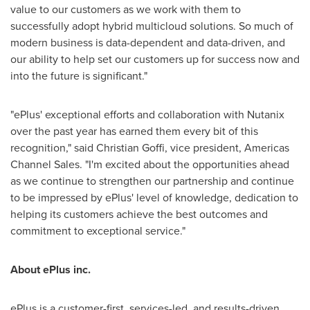
value to our customers as we work with them to
successfully adopt hybrid multicloud solutions. So much of
modern business is data-dependent and data-driven, and
our ability to help set our customers up for success now and
into the future is significant."
"ePlus' exceptional efforts and collaboration with Nutanix
over the past year has earned them every bit of this
recognition," said
Christian Goffi
, vice president, Americas
Channel Sales. "I'm excited about the opportunities ahead
as we continue to strengthen our partnership and continue
to be impressed by ePlus' level of knowledge, dedication to
helping its customers achieve the best outcomes and
commitment to exceptional service."
About ePlus
inc.
ePlus is a customer-first, services-led, and results-driven