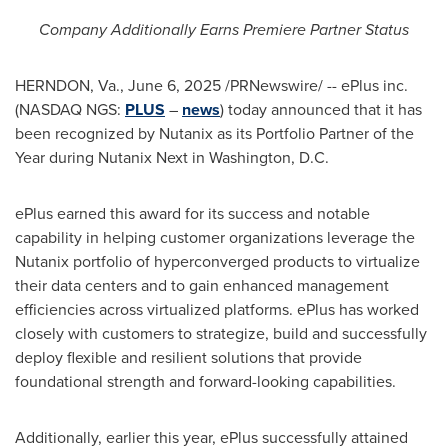
Company Additionally Earns Premiere Partner Status
HERNDON, Va.
,
June 6, 2025
/PRNewswire/ -- ePlus inc.
(NASDAQ NGS:
PLUS
–
news
) today announced that it has
been recognized by Nutanix as its Portfolio Partner of the
Year during Nutanix Next in
Washington, D.C.
ePlus earned this award for its success and notable
capability in helping customer organizations leverage the
Nutanix portfolio of hyperconverged products to virtualize
their data centers and to gain enhanced management
efficiencies across virtualized platforms. ePlus has worked
closely with customers to strategize, build and successfully
deploy flexible and resilient solutions that provide
foundational strength and forward-looking capabilities.
Additionally, earlier this year, ePlus successfully attained