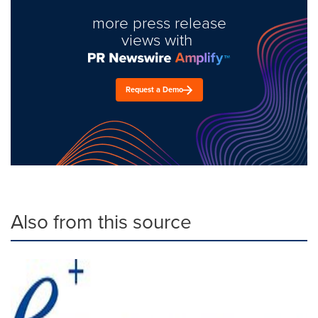
more press release
views with
Request a Demo
Also from this source