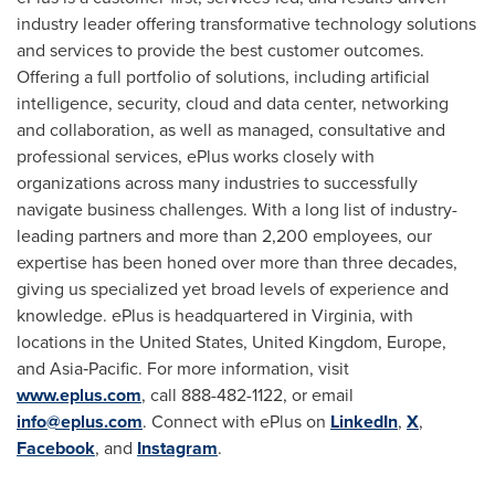
industry leader offering transformative technology solutions
and services to provide the best customer outcomes.
Offering a full portfolio of solutions, including artificial
intelligence, security, cloud and data center, networking
and collaboration, as well as managed, consultative and
professional services, ePlus works closely with
organizations across many industries to successfully
navigate business challenges. With a long list of industry-
leading partners and more than 2,200 employees, our
expertise has been honed over more than three decades,
giving us specialized yet broad levels of experience and
knowledge. ePlus is headquartered in
Virginia
, with
locations in
the United States
,
United Kingdom
,
Europe
,
and Asia‐Pacific. For more information, visit
www.eplus.com
, call 888-482-1122, or email
info@eplus.com
. Connect with ePlus on
LinkedIn
,
X
,
Facebook
, and
Instagram
.