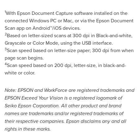
1
With Epson Document Capture software installed on the
connected Windows PC or Mac, or via the Epson Document
Scan app on Android™/iOS devices.
2
Based on letter-sized scans at 300 dpi in Black-and-white,
Grayscale or Color Mode, using the USB interface.
3
Scan speed based on letter-size paper; 300 dpi from when
page scan begins.
4
Scan speed based on 200 dpi, letter-size, in black-and-
white or color.
Note: EPSON and WorkForce are registered trademarks and
EPSON Exceed Your Vision is a registered logomark of
Seiko Epson Corporation. All other product and brand
names are trademarks and/or registered trademarks of
their respective companies. Epson disclaims any and all
rights in these marks.