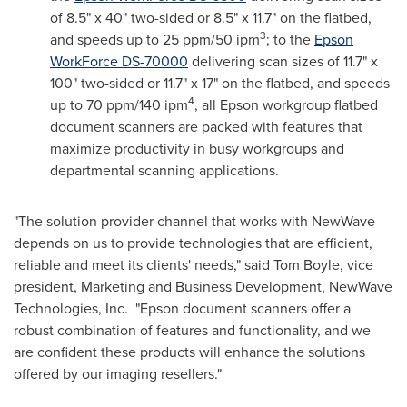
of 8.5" x 40" two-sided or 8.5" x 11.7" on the flatbed,
3
and speeds up to 25 ppm/50 ipm
; to the
Epson
WorkForce DS-70000
delivering scan sizes of 11.7" x
100" two-sided or 11.7" x 17" on the flatbed, and speeds
4
up to 70 ppm/140 ipm
, all Epson workgroup flatbed
document scanners are packed with features that
maximize productivity in busy workgroups and
departmental scanning applications.
"The solution provider channel that works with NewWave
depends on us to provide technologies that are efficient,
reliable and meet its clients' needs," said
Tom Boyle
, vice
president, Marketing and Business Development, NewWave
Technologies, Inc. "Epson document scanners offer a
robust combination of features and functionality, and we
are confident these products will enhance the solutions
offered by our imaging resellers."