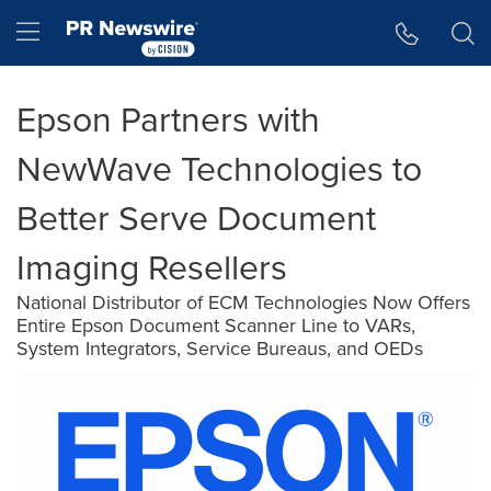
Accessibility Statement
Skip Navigation
Hamburger menu
Epson Partners with
NewWave Technologies to
Better Serve Document
Imaging Resellers
National Distributor of ECM Technologies Now Offers
Entire Epson Document Scanner Line to VARs,
System Integrators, Service Bureaus, and OEDs