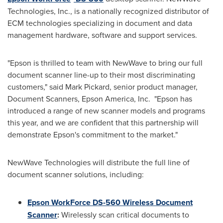
Technologies, Inc., is a nationally recognized distributor of
ECM technologies specializing in document and data
management hardware, software and support services.
"Epson is thrilled to team with NewWave to bring our full
document scanner line-up to their most discriminating
customers," said
Mark Pickard
, senior product manager,
Document Scanners,
Epson America
, Inc. "Epson has
introduced a range of new scanner models and programs
this year, and we are confident that this partnership will
demonstrate Epson's commitment to the market."
NewWave Technologies will distribute the full line of
document scanner solutions, including:
Epson WorkForce DS-560 Wireless Document
Scanner
:
Wirelessly scan critical documents to