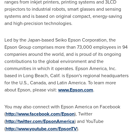
ranges from inkjet printers, printing systems and 3LCD
projectors to industrial robots, smart glasses and sensing
systems and is based on original compact, energy-saving
and high-precision technologies.
Led by the
Japan
-based Seiko Epson Corporation, the
Epson Group comprises more than 73,000 employees in 94
companies around the world, and is proud of its ongoing
contributions to the global environment and the
communities in which it operates.
Epson America
, Inc.
based in
Long Beach, Calif.
is Epson's regional headquarters
for the U.S.,
Canada
, and
Latin America
. To learn more
about Epson, please visit:
www.Epson.com
.
You may also connect with
Epson America
on Facebook
(
http://www.facebook.com/Epson
), Twitter
(
http://twitter.com/EpsonAmerica
)
and YouTube
(
http://www.youtube.com/EpsonTV
).