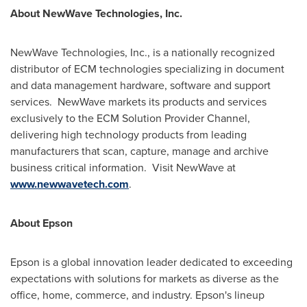
About NewWave Technologies, Inc.
NewWave Technologies, Inc., is a nationally recognized
distributor of ECM technologies specializing in document
and data management hardware, software and support
services. NewWave markets its products and services
exclusively to the ECM Solution Provider Channel,
delivering high technology products from leading
manufacturers that scan, capture, manage and archive
business critical information. Visit NewWave at
www.newwavetech.com
.
About Epson
Epson is a global innovation leader dedicated to exceeding
expectations with solutions for markets as diverse as the
office, home, commerce, and industry. Epson's lineup