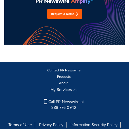
Request a Demo
Contact PR Newswire
Products
About
My Services
Call PR Newswire at
888-776-0942
Terms of Use
Privacy Policy
Information Security Policy