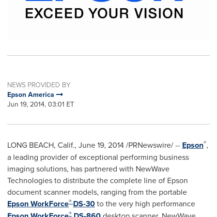
NEWS PROVIDED BY
Epson America
Jun 19, 2014, 03:01 ET
®
LONG BEACH, Calif.
,
June 19, 2014
/PRNewswire/ --
Epson
,
a leading provider of exceptional performing business
imaging solutions, has partnered with NewWave
Technologies to distribute the complete line of Epson
document scanner models, ranging from the portable
®
Epson WorkForce
DS-30
to the very high performance
®
Epson WorkForce
DS-860
desktop scanner. NewWave