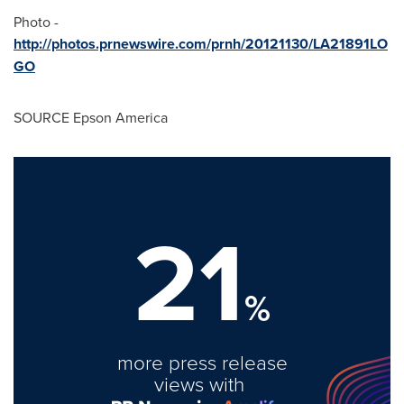
Photo -
http://photos.prnewswire.com/prnh/20121130/LA21891LO
GO
SOURCE
Epson America
21
%
more press release
views with