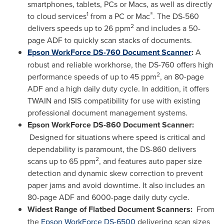
smartphones, tablets, PCs or Macs, as well as directly
1
®
to cloud services
from a PC or Mac
. The DS-560
2
delivers speeds up to 26 ppm
and includes a 50-
page ADF to quickly scan stacks of documents.
Epson WorkForce DS-760 Document Scanner
:
A
robust and reliable workhorse, the DS-760 offers high
2
performance speeds of up to 45 ppm
, an 80-page
ADF and a high daily duty cycle. In addition, it offers
TWAIN and ISIS compatibility for use with existing
professional document management systems.
Epson WorkForce DS-860 Document Scanner:
Designed for situations where speed is critical and
dependability is paramount, the DS-860 delivers
2
scans up to 65 ppm
, and features auto paper size
detection and dynamic skew correction to prevent
paper jams and avoid downtime. It also includes an
80-page ADF and 6000-page daily duty cycle.
Widest Range of Flatbed Document Scanners:
From
the
Epson WorkForce DS-6500
delivering scan sizes