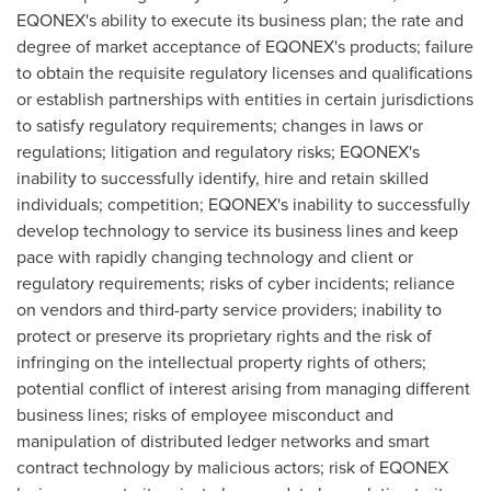
EQONEX's ability to execute its business plan; the rate and
degree of market acceptance of EQONEX's products; failure
to obtain the requisite regulatory licenses and qualifications
or establish partnerships with entities in certain jurisdictions
to satisfy regulatory requirements; changes in laws or
regulations; litigation and regulatory risks; EQONEX's
inability to successfully identify, hire and retain skilled
individuals; competition; EQONEX's inability to successfully
develop technology to service its business lines and keep
pace with rapidly changing technology and client or
regulatory requirements; risks of cyber incidents; reliance
on vendors and third-party service providers; inability to
protect or preserve its proprietary rights and the risk of
infringing on the intellectual property rights of others;
potential conflict of interest arising from managing different
business lines; risks of employee misconduct and
manipulation of distributed ledger networks and smart
contract technology by malicious actors; risk of
EQONEX