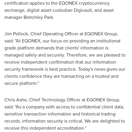
certification applies to the EQONEX cryptocurrency
exchange, digital asset custodian Digivault, and asset
manager Bletchley Park.
Jim Pollock
, Chief Operating Officer at EQONEX Group,
said: "At EQONEX, our focus on providing an institutional
grade platform demands that clients' information is
managed safely and securely. Therefore, we are pleased to
receive independent confirmation that our information
security framework is best practice. Today's news gives our
clients confidence they are transacting on a trusted and
secure platform."
Chris Ashe
, Chief Technology Officer at EQONEX Group,
said: "As a company with access to confidential client data,
sensitive transaction information and historical trading
records, information security is critical. We are delighted to
receive this independent accreditation."