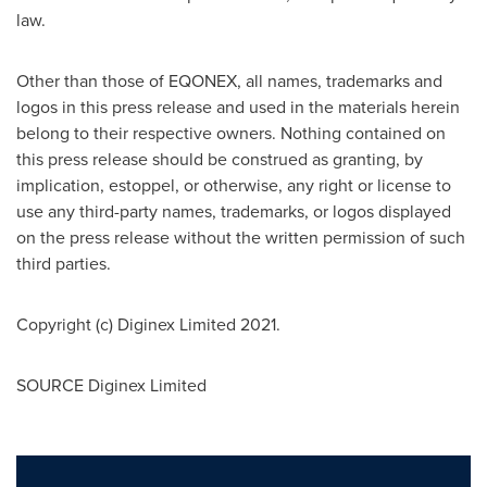
law.
Other than those of EQONEX, all names, trademarks and
logos in this press release and used in the materials herein
belong to their respective owners. Nothing contained on
this press release should be construed as granting, by
implication, estoppel, or otherwise, any right or license to
use any third-party names, trademarks, or logos displayed
on the press release without the written permission of such
third parties.
Copyright (c) Diginex Limited 2021.
SOURCE Diginex Limited