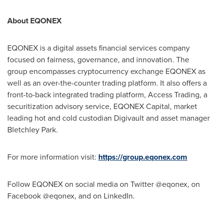
About EQONEX
EQONEX is a digital assets financial services company
focused on fairness, governance, and innovation. The
group encompasses cryptocurrency exchange EQONEX as
well as an over-the-counter trading platform. It also offers a
front-to-back integrated trading platform, Access Trading, a
securitization advisory service, EQONEX Capital, market
leading hot and cold custodian Digivault and asset manager
Bletchley Park.
For more information visit:
https://group.eqonex.com
Follow EQONEX on social media on Twitter @eqonex, on
Facebook @eqonex, and on LinkedIn.