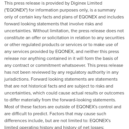
This press release is provided by Diginex Limited
("EQONEX") for information purposes only, is a summary
only of certain key facts and plans of
EQONEX
and includes
forward looking statements that involve risks and
uncertainties. Without limitation, the press release does not
constitute an offer or solicitation in relation to any securities
or other regulated products or services or to make use of
any services provided by
EQONEX
, and neither this press
release nor anything contained in it will form the basis of
any contract or commitment whatsoever. This press release
has not been reviewed by any regulatory authority in any
jurisdictions. Forward looking statements are statements
that are not historical facts and are subject to risks and
uncertainties, which could cause actual results or outcomes
to differ materially from the forward-looking statements.
Most of these factors are outside of EQONEX's control and
are difficult to predict. Factors that may cause such
differences include, but are not limited to: EQONEX's
limited operating history and history of net losses;