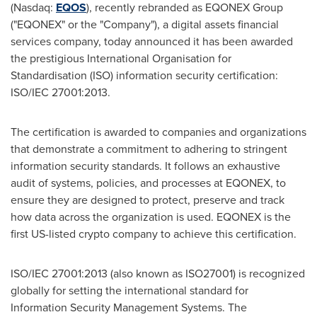
(Nasdaq:
EQOS
), recently rebranded as EQONEX Group
("EQONEX" or the "Company"), a digital assets financial
services company, today announced it has been awarded
the prestigious International Organisation for
Standardisation (ISO) information security certification:
ISO/IEC 27001:2013.
The certification is awarded to companies and organizations
that demonstrate a commitment to adhering to stringent
information security standards. It follows an exhaustive
audit of systems, policies, and processes at EQONEX, to
ensure they are designed to protect, preserve and track
how data across the organization is used. EQONEX is the
first
US-listed
crypto company to achieve this certification.
ISO/IEC 27001:2013 (also known as ISO27001) is recognized
globally for setting the international standard for
Information Security Management Systems. The