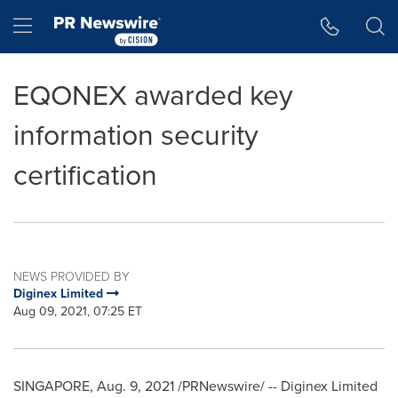
Accessibility Statement
Skip Navigation
Hamburger menu
EQONEX awarded key
information security
certification
NEWS PROVIDED BY
Diginex Limited
Aug 09, 2021, 07:25 ET
SINGAPORE
, Aug.
9
, 2021 /PRNewswire/ -- Diginex Limited