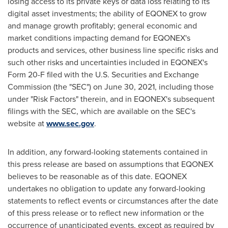
losing access to its private keys or data loss relating to its
digital asset investments; the ability of
EQONEX
to grow
and manage growth profitably; general economic and
market conditions impacting demand for EQONEX's
products and services, other business line specific risks and
such other risks and uncertainties included in EQONEX's
Form 20-F filed with the U.S. Securities and Exchange
Commission (the "SEC") on
June 30, 2021
, including those
under "Risk Factors" therein, and in EQONEX's subsequent
filings with the SEC, which are available on the SEC's
website at
www.sec.gov
.
In addition, any forward-looking statements contained in
this press release are based on assumptions that EQONEX
believes to be reasonable as of this date. EQONEX
undertakes no obligation to update any forward-looking
statements to reflect events or circumstances after the date
of this press release or to reflect new information or the
occurrence of unanticipated events, except as required by