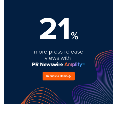
21
%
more press release
views with
Request a Demo