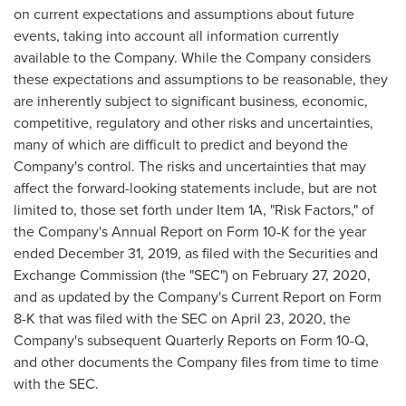
on current expectations and assumptions about future
events, taking into account all information currently
available to the Company. While the Company considers
these expectations and assumptions to be reasonable, they
are inherently subject to significant business, economic,
competitive, regulatory and other risks and uncertainties,
many of which are difficult to predict and beyond the
Company's control. The risks and uncertainties that may
affect the forward-looking statements include, but are not
limited to, those set forth under Item 1A, "Risk Factors," of
the Company's Annual Report on Form 10-K for the year
ended
December 31, 2019
, as filed with the Securities and
Exchange Commission (the "SEC") on
February 27, 2020
,
and as updated by the Company's Current Report on Form
8-K that was filed with the SEC on
April 23, 2020
, the
Company's subsequent Quarterly Reports on Form 10-Q,
and other documents the Company files from time to time
with the SEC.