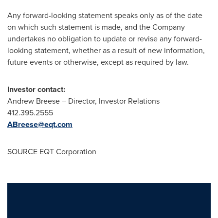
Any forward-looking statement speaks only as of the date
on which such statement is made, and the Company
undertakes no obligation to update or revise any forward-
looking statement, whether as a result of new information,
future events or otherwise, except as required by law.
Investor contact:
Andrew Breese
– Director, Investor Relations
412.395.2555
ABreese@eqt.com
SOURCE EQT Corporation