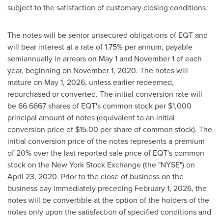
subject to the satisfaction of customary closing conditions.
The notes will be senior unsecured obligations of EQT and
will bear interest at a rate of 1.75% per annum, payable
semiannually in arrears on
May 1
and
November 1
of each
year, beginning on
November 1, 2020
. The notes will
mature on
May 1, 2026
, unless earlier redeemed,
repurchased or converted. The initial conversion rate will
be 66.6667 shares of EQT's common stock per
$1,000
principal amount of notes (equivalent to an initial
conversion price of
$15.00
per share of common stock). The
initial conversion price of the notes represents a premium
of 20% over the last reported sale price of EQT's common
stock on the New York Stock Exchange (the "NYSE") on
April 23, 2020
. Prior to the close of business on the
business day immediately preceding
February 1, 2026
, the
notes will be convertible at the option of the holders of the
notes only upon the satisfaction of specified conditions and