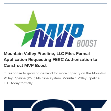
Mountain Valley Pipeline, LLC Files Formal
Application Requesting FERC Authorization to
Construct MVP Boost
In response to growing demand for more capacity on the Mountain
Valley Pipeline (MVP) Mainline system, Mountain Valley Pipeline,
LLC, today formally...