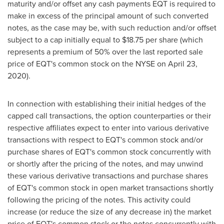
maturity and/or offset any cash payments EQT is required to
make in excess of the principal amount of such converted
notes, as the case may be, with such reduction and/or offset
subject to a cap initially equal to
$18.75
per share (which
represents a premium of 50% over the last reported sale
price of EQT's common stock on the NYSE on
April 23,
2020
).
In connection with establishing their initial hedges of the
capped call transactions, the option counterparties or their
respective affiliates expect to enter into various derivative
transactions with respect to EQT's common stock and/or
purchase shares of EQT's common stock concurrently with
or shortly after the pricing of the notes, and may unwind
these various derivative transactions and purchase shares
of EQT's common stock in open market transactions shortly
following the pricing of the notes. This activity could
increase (or reduce the size of any decrease in) the market
price of EQT's common stock or the notes concurrently with