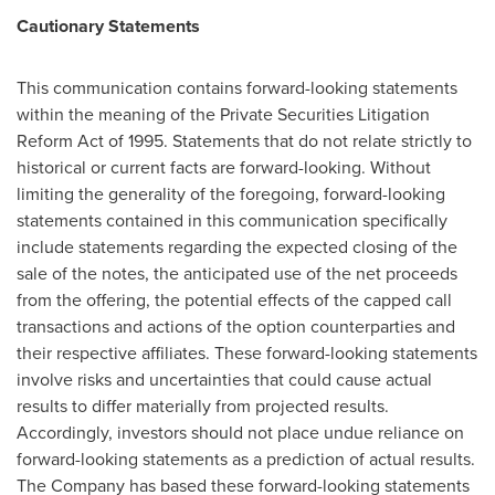
Cautionary Statements
This communication contains forward-looking statements
within the meaning of the Private Securities Litigation
Reform Act of 1995. Statements that do not relate strictly to
historical or current facts are forward-looking. Without
limiting the generality of the foregoing, forward-looking
statements contained in this communication specifically
include statements regarding the expected closing of the
sale of the notes, the anticipated use of the net proceeds
from the offering, the potential effects of the capped call
transactions and actions of the option counterparties and
their respective affiliates. These forward-looking statements
involve risks and uncertainties that could cause actual
results to differ materially from projected results.
Accordingly, investors should not place undue reliance on
forward-looking statements as a prediction of actual results.
The Company has based these forward-looking statements