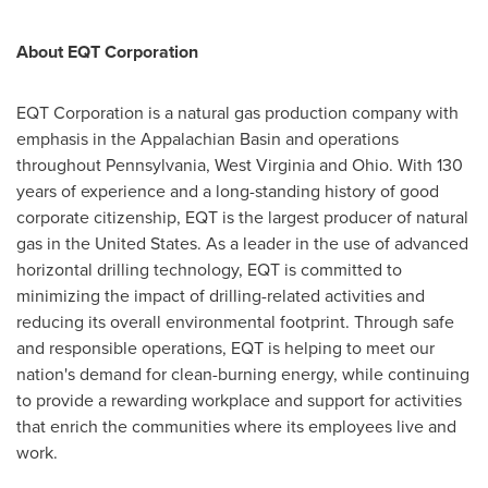
About EQT Corporation
EQT Corporation is a natural gas production company with
emphasis in the Appalachian Basin and operations
throughout
Pennsylvania
,
West Virginia
and
Ohio
. With 130
years of experience and a long-standing history of good
corporate citizenship, EQT is the largest producer of natural
gas in
the United States
. As a leader in the use of advanced
horizontal drilling technology, EQT is committed to
minimizing the impact of drilling-related activities and
reducing its overall environmental footprint. Through safe
and responsible operations, EQT is helping to meet our
nation's demand for clean-burning energy, while continuing
to provide a rewarding workplace and support for activities
that enrich the communities where its employees live and
work.