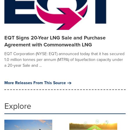
EQT Signs 20-Year LNG Sale and Purchase
Agreement with Commonwealth LNG
EQT Corporation (NYSE: EQT) announced today that it has secured
1.0 million tonnes per annum (MTPA) of liquefaction capacity under
a 20-year Sale and ...
More Releases From This Source
Explore