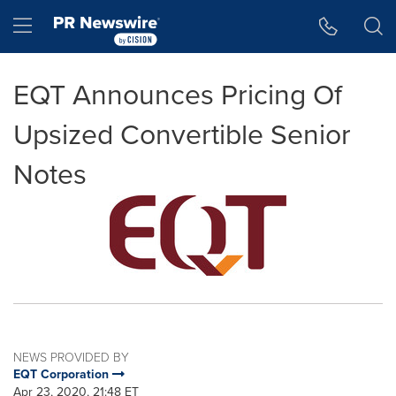
Accessibility Statement
Skip Navigation
Hamburger menu
EQT Announces Pricing Of
Upsized Convertible Senior
Notes
NEWS PROVIDED BY
EQT Corporation
Apr 23, 2020, 21:48 ET