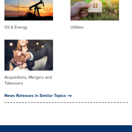
Oil & Energy
Utilities
Acquisitions, Mergers and
Takeovers
News Releases in Similar Topics