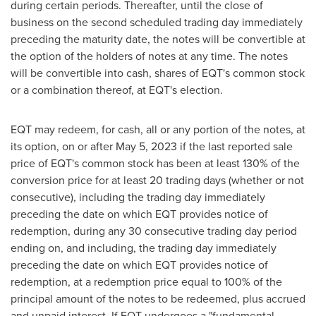
during certain periods. Thereafter, until the close of
business on the second scheduled trading day immediately
preceding the maturity date, the notes will be convertible at
the option of the holders of notes at any time. The notes
will be convertible into cash, shares of EQT's common stock
or a combination thereof, at EQT's election.
EQT may redeem, for cash, all or any portion of the notes, at
its option, on or after
May 5, 2023
if the last reported sale
price of EQT's common stock has been at least 130% of the
conversion price for at least 20 trading days (whether or not
consecutive), including the trading day immediately
preceding the date on which EQT provides notice of
redemption, during any 30 consecutive trading day period
ending on, and including, the trading day immediately
preceding the date on which EQT provides notice of
redemption, at a redemption price equal to 100% of the
principal amount of the notes to be redeemed, plus accrued
and unpaid interest. If EQT undergoes a "fundamental