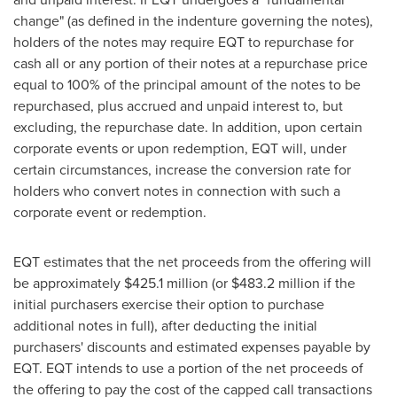
change" (as defined in the indenture governing the notes),
holders of the notes may require EQT to repurchase for
cash all or any portion of their notes at a repurchase price
equal to 100% of the principal amount of the notes to be
repurchased, plus accrued and unpaid interest to, but
excluding, the repurchase date. In addition, upon certain
corporate events or upon redemption, EQT will, under
certain circumstances, increase the conversion rate for
holders who convert notes in connection with such a
corporate event or redemption.
EQT estimates that the net proceeds from the offering will
be approximately
$425.1 million
(or
$483.2 million
if the
initial purchasers exercise their option to purchase
additional notes in full), after deducting the initial
purchasers' discounts and estimated expenses payable by
EQT. EQT intends to use a portion of the net proceeds of
the offering to pay the cost of the capped call transactions