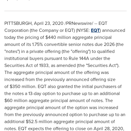
PITTSBURGH
,
April 23, 2020
/PRNewswire/ -- EQT
Corporation (the Company or EQT) (NYSE:
EQT
) announced
today the pricing of
$440 million
aggregate principal
amount of its 1.75% convertible senior notes due 2026 (the
"notes") in a private offering (the "offering") to qualified
institutional buyers pursuant to Rule 144A under the
Securities Act of 1933, as amended (the "Securities Act").
The aggregate principal amount of the offering was
increased from the previously announced offering size
of $350 million. EQT also granted the initial purchasers of
the notes a 13-day option to purchase up to an additional
$60 million
aggregate principal amount of notes. The
aggregate principal amount of the option was increased
from the previously announced option to purchase up to an
additional
$52.5 million
aggregate principal amount of
notes. EQT expects the offering to close on
April 28, 2020
,