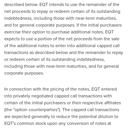
described below. EQT intends to use the remainder of the
net proceeds to repay or redeem certain of its outstanding
indebtedness, including those with near-term maturities,
and for general corporate purposes. If the initial purchasers
exercise their option to purchase additional notes, EQT
expects to use a portion of the net proceeds from the sale
of the additional notes to enter into additional capped call
transactions as described below and the remainder to repay
or redeem certain of its outstanding indebtedness,
including those with near-term maturities, and for general
corporate purposes.
In connection with the pricing of the notes, EQT entered
into privately negotiated capped call transactions with
certain of the initial purchasers or their respective affiliates
(the "option counterparties"). The capped call transactions
are expected generally to reduce the potential dilution to
EQT's common stock upon any conversion of notes at