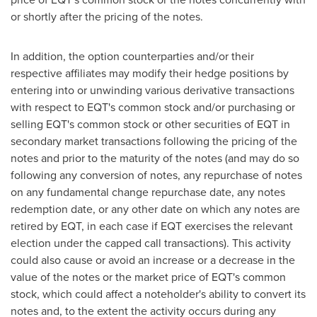
or shortly after the pricing of the notes.
In addition, the option counterparties and/or their
respective affiliates may modify their hedge positions by
entering into or unwinding various derivative transactions
with respect to EQT's common stock and/or purchasing or
selling EQT's common stock or other securities of EQT in
secondary market transactions following the pricing of the
notes and prior to the maturity of the notes (and may do so
following any conversion of notes, any repurchase of notes
on any fundamental change repurchase date, any notes
redemption date, or any other date on which any notes are
retired by EQT, in each case if EQT exercises the relevant
election under the capped call transactions). This activity
could also cause or avoid an increase or a decrease in the
value of the notes or the market price of EQT's common
stock, which could affect a noteholder's ability to convert its
notes and, to the extent the activity occurs during any