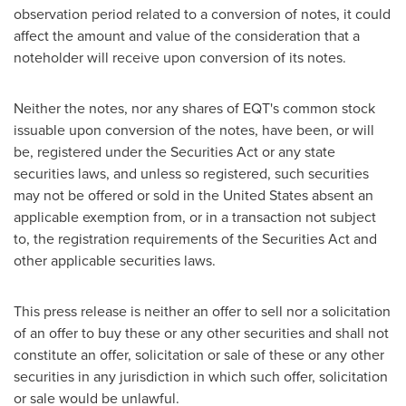
observation period related to a conversion of notes, it could
affect the amount and value of the consideration that a
noteholder will receive upon conversion of its notes.
Neither the notes, nor any shares of EQT's common stock
issuable upon conversion of the notes, have been, or will
be, registered under the Securities Act or any state
securities laws, and unless so registered, such securities
may not be offered or sold in
the United States
absent an
applicable exemption from, or in a transaction not subject
to, the registration requirements of the Securities Act and
other applicable securities laws.
This press release is neither an offer to sell nor a solicitation
of an offer to buy these or any other securities and shall not
constitute an offer, solicitation or sale of these or any other
securities in any jurisdiction in which such offer, solicitation
or sale would be unlawful.