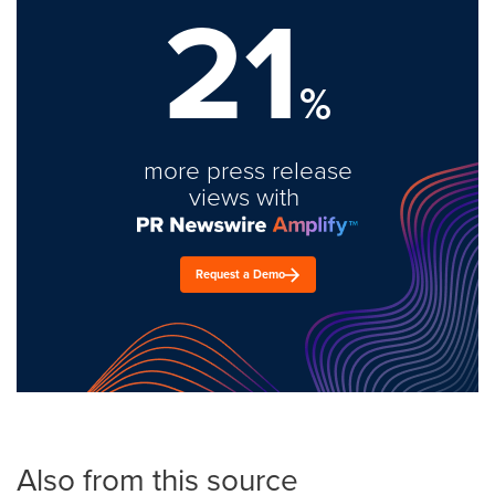
21
%
more press release
views with
Request a Demo
Also from this source