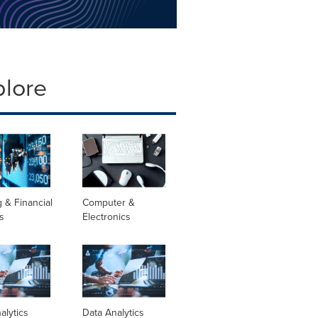
plore
 & Financial
Computer &
s
Electronics
alytics
Data Analytics