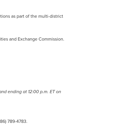
ions as part of the multi-district
urities and Exchange Commission.
nd ending at
12:00 p.m. ET on
786) 789-4783.