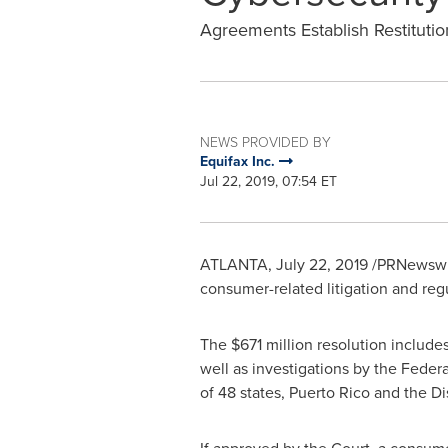
Agreements Establish Restituti
NEWS PROVIDED BY
Equifax Inc.
Jul 22, 2019, 07:54 ET
ATLANTA
,
July 22, 2019
/PRNewswir
consumer-related litigation and reg
The
$671 million
resolution includes
well as investigations by the Fede
of 48 states,
Puerto Rico
and the
Di