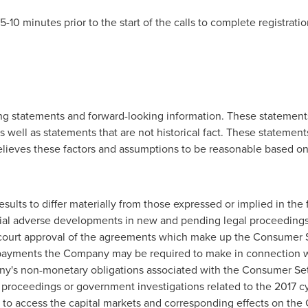
-10 minutes prior to the start of the calls to complete registrat
ng statements and forward-looking information. These statements
 as well as statements that are not historical fact. These statemen
ieves these factors and assumptions to be reasonable based on i
esults to differ materially from those expressed or implied in th
ential adverse developments in new and pending legal proceeding
al court approval of the agreements which make up the Consumer 
 payments the Company may be required to make in connection 
y's non-monetary obligations associated with the Consumer Set
proceedings or government investigations related to the 2017 cy
 to access the capital markets and corresponding effects on the C