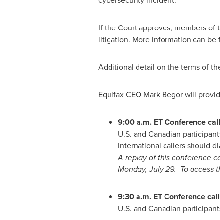
cybersecurity incident.
If the Court approves, members of the
litigation. More information can be
Additional detail on the terms of t
Equifax CEO
Mark Begor
will provid
9:00 a.m. ET
Conference call 
U.S. and Canadian participant
International callers should di
A replay of this conference ca
Monday
, July 29. To access 
9:30 a.m. ET
Conference call
U.S. and Canadian participants