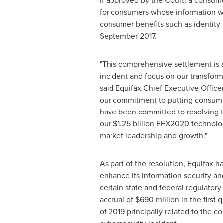
If approved by the Court, a consume
for consumers whose information was
consumer benefits such as identity 
September 2017
.
"This comprehensive settlement is 
incident and focus on our transform
said Equifax Chief Executive Office
our commitment to putting consumers
have been committed to resolving t
our
$1.25 billion
EFX2020 technology 
market leadership and growth."
As part of the resolution, Equifax h
enhance its information security a
certain state and federal regulatory 
accrual of
$690 million
in the first
of 2019 principally related to the 