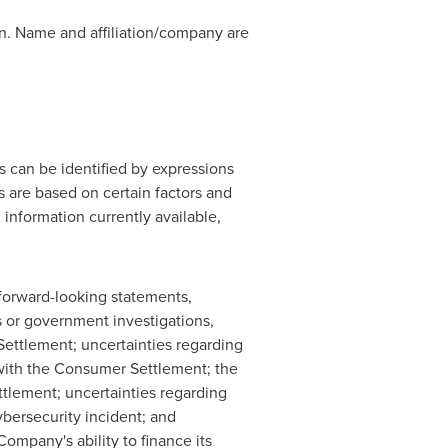
ion. Name and affiliation/company are
 can be identified by expressions
ts are based on certain factors and
nformation currently available,
e forward-looking statements,
s or government investigations,
Settlement; uncertainties regarding
with the Consumer Settlement; the
tlement; uncertainties regarding
bersecurity incident; and
ompany's ability to finance its