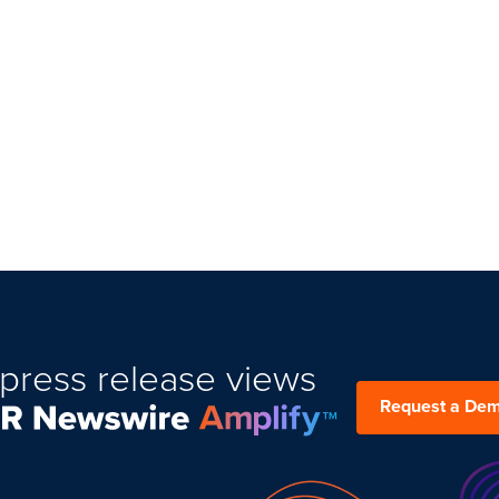
press release views
Request a De