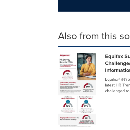
Also from this s
Equifax Su
Challenge
Informatio
Equifax® (NYS
latest HR Tre
challenged to.