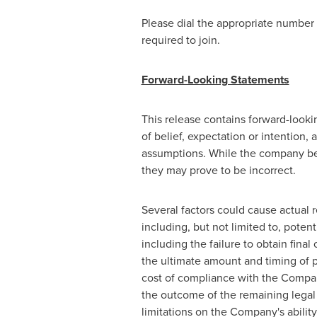
Please dial the appropriate number 5
required to join.
Forward-Looking Statements
This release contains forward-looki
of belief, expectation or intention,
assumptions. While the company bel
they may prove to be incorrect.
Several factors could cause actual r
including, but not limited to, pot
including the failure to obtain fin
the ultimate amount and timing of
cost of compliance with the Compan
the outcome of the remaining legal 
limitations on the Company's ability