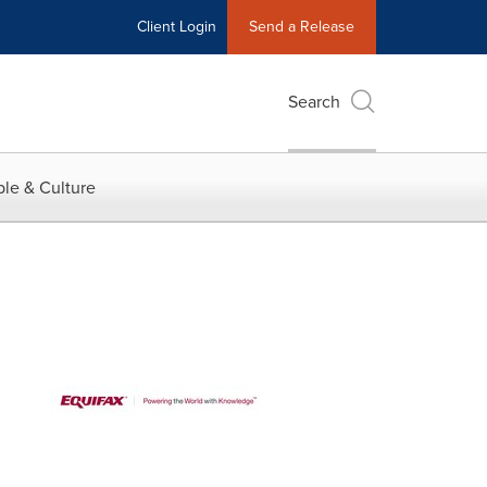
Client Login
Send a Release
Search
le & Culture