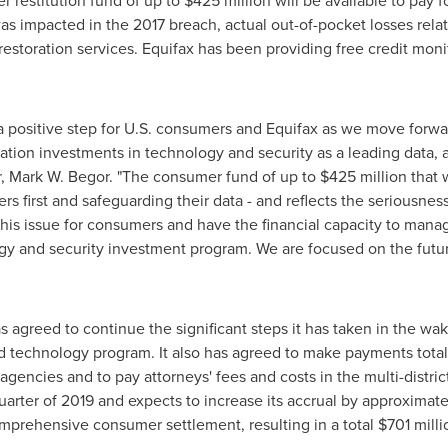
r restitution fund of up to
$425 million
will be available to pay 
 impacted in the 2017 breach, actual out-of-pocket losses relat
restoration services. Equifax has been providing free credit mon
a positive step for U.S. consumers and Equifax as we move forwa
ation investments in technology and security as a leading data,
r,
Mark W. Begor
. "The consumer fund of up to
$425 million
that 
 first and safeguarding their data - and reflects the seriousnes
his issue for consumers and have the financial capacity to mana
and security investment program. We are focused on the future
as agreed to continue the significant steps it has taken in the wa
nd technology program. It also has agreed to make payments tota
agencies and to pay attorneys' fees and costs in the multi-distric
 quarter of 2019 and expects to increase its accrual by approximat
comprehensive consumer settlement, resulting in a total
$701 milli