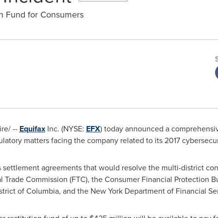
on Fund for Consumers
e/ --
Equifax
Inc. (NYSE:
EFX
) today announced a comprehensive 
ulatory matters facing the company related to its 2017 cybersecur
 settlement agreements that would resolve the multi-district cons
ral Trade Commission (FTC), the Consumer Financial Protection B
strict of Columbia
, and the New York Department of Financial Se