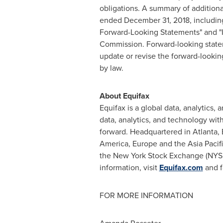
obligations. A summary of additiona
ended
December 31, 2018
, includi
Forward-Looking Statements" and "It
Commission. Forward-looking stateme
update or revise the forward-lookin
by law.
About Equifax
Equifax is a global data, analytic
data, analytics, and technology wit
forward. Headquartered in Atlanta, 
America, Europe and the Asia Pacifi
the New York Stock Exchange (NYSE
information, visit
Equifax.com
and f
FOR MORE INFORMATION