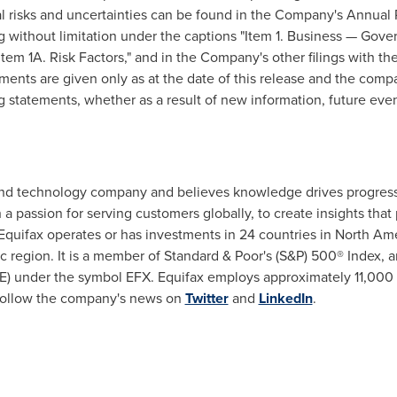
l risks and uncertainties can be found in the Company's Annual 
ng without limitation under the captions "Item 1. Business — Gov
em 1A. Risk Factors," and in the Company's other filings with th
nts are given only as at the date of this release and the compa
g statements, whether as a result of new information, future even
s, and technology company and believes knowledge drives progr
h a passion for serving customers globally, to create insights th
Equifax operates or has investments in 24 countries in North Am
c region. It is a member of Standard & Poor's (S&P) 500® Index, 
) under the symbol EFX. Equifax employs approximately 11,000
ollow the company's news on
Twitter
and
LinkedIn
.