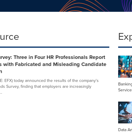
ource
Ex
rvey: Three in Four HR Professionals Report
s with Fabricated and Misleading Candidate
n
E: EFX) today announced the results of the company's
Banking
nds Survey, finding that employers are increasingly
Service
..
Data An