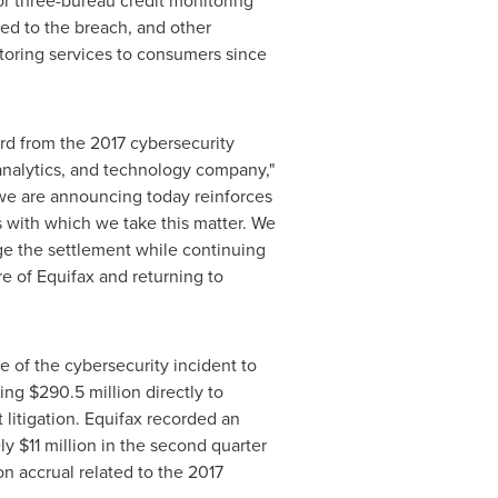
for three-bureau credit monitoring
ed to the breach, and other
itoring services to consumers since
rd from the 2017 cybersecurity
 analytics, and technology company,"
we are announcing today reinforces
s with which we take this matter. We
ge the settlement while continuing
 of Equifax and returning to
ke of the cybersecurity incident to
ling
$290.5 million
directly to
t litigation. Equifax recorded an
ely
$11 million
in the second quarter
on
accrual related to the 2017