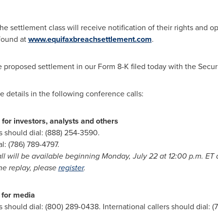
 settlement class will receive notification of their rights and opt
 found at
www.equifaxbreachsettlement.com
.
he proposed settlement in our Form 8-K filed today with the Sec
e details in the following conference calls:
for investors, analysts and others
s should dial: (888) 254-3590.
al: (786) 789-4797.
ll will be available beginning
Monday, July 22
at
12:00 p.m. ET
a
the replay, please
register
.
 for media
 should dial: (800) 289-0438. International callers should dial: (