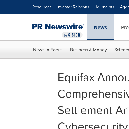
Accessibility Statement
Skip Navigation
Resources
Investor Relations
Journalists
Agen
News
Pro
News in Focus
Business & Money
Scienc
Equifax Anno
Comprehensi
Settlement Ar
Cybersecurity