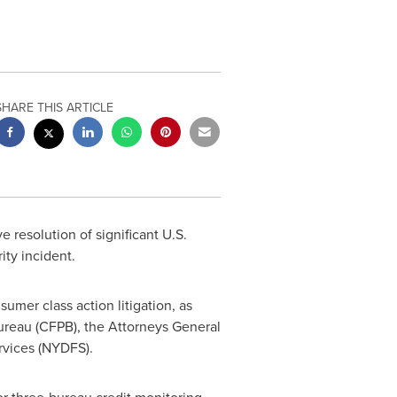
SHARE THIS ARTICLE
resolution of significant U.S.
ity incident.
umer class action litigation, as
ureau (CFPB), the Attorneys General
rvices (NYDFS).