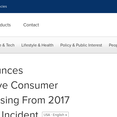
cies
ducts
Contact
e & Tech
Lifestyle & Health
Policy & Public Interest
Peop
unces
ve Consumer
ising From 2017
 Incident
USA - English