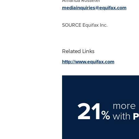
Amanda Rosseter
mediainquiries@equifax.com
SOURCE Equifax Inc.
Related Links
http://www.equifax.com
21
more 
%
with