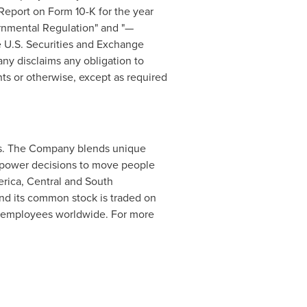
Report on Form 10-K for the year
ernmental Regulation" and "—
e U.S. Securities and Exchange
ny disclaims any obligation to
ts or otherwise, except as required
ess. The Company blends unique
at power decisions to move people
erica, Central and South
and its common stock is traded on
 employees worldwide. For more