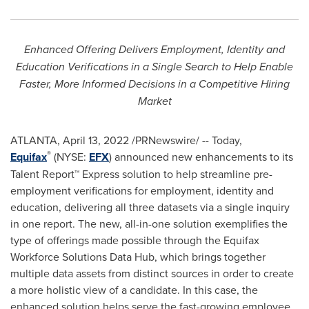
Enhanced Offering Delivers Employment, Identity and
Education Verifications in a Single Search to Help Enable
Faster, More Informed Decisions in a Competitive Hiring
Market
ATLANTA
,
April 13, 2022
/PRNewswire/ -- Today,
®
Equifax
(NYSE:
EFX
) announced new enhancements to its
Talent Report™ Express solution to help streamline pre-
employment verifications for employment, identity and
education, delivering all three datasets via a single inquiry
in one report. The new, all-in-one solution exemplifies the
type of offerings made possible through the Equifax
Workforce Solutions Data Hub, which brings together
multiple data assets from distinct sources in order to create
a more holistic view of a candidate. In this case, the
enhanced solution helps serve the fast-growing employee