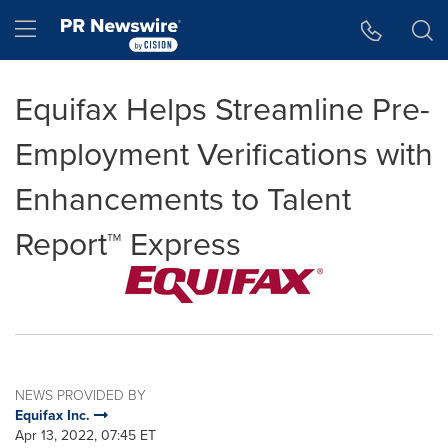
Accessibility Statement
Skip Navigation
Hamburger menu
Equifax Helps Streamline Pre-
Employment Verifications with
Enhancements to Talent
Report™ Express
NEWS PROVIDED BY
Equifax Inc.
Apr 13, 2022, 07:45 ET