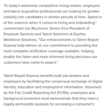
"In today's extremely competitive hiring market, employers
and talent acquisition professionals are looking for greater
visibility into candidates in shorter periods of time. Speed is
of the essence when it comes to hiring and onboarding,"
commented
Joe Muchnick
, Senior Vice President of
Employer Services and Talent Solutions at Equifax
Workforce Solutions. "Our enhancements to Talent Report
Express help deliver on our commitment to providing the
most complete verification coverage available, helping
enable the faster and more informed hiring decisions our
customers have come to expect."
Talent Report Express benefits both job seekers and
employers by facilitating the consensual exchange of digital
identity, education and employment information. Governed
by the Fair Credit Reporting Act (FCRA), employers and
background screeners must demonstrate that they have a
legally permissible purpose for accessing a consumer's