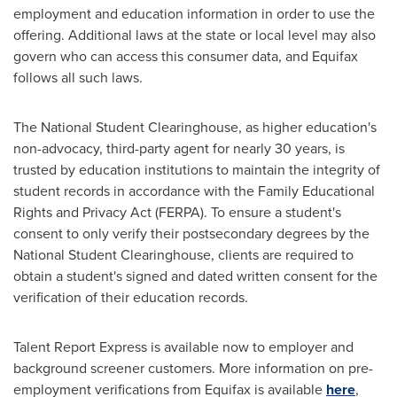
employment and education information in order to use the
offering. Additional laws at the state or local level may also
govern who can access this consumer data, and Equifax
follows all such laws.
The National Student Clearinghouse, as higher education's
non-advocacy, third-party agent for nearly 30 years, is
trusted by education institutions to maintain the integrity of
student records in accordance with the Family Educational
Rights and Privacy Act (FERPA). To ensure a student's
consent to only verify their postsecondary degrees by the
National Student Clearinghouse, clients are required to
obtain a student's signed and dated written consent for the
verification of their education records.
Talent Report Express is available now to employer and
background screener customers. More information on pre-
employment verifications from Equifax is available
here
,