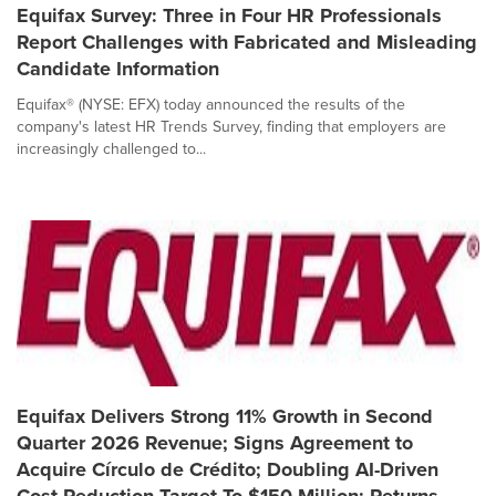
Equifax Survey: Three in Four HR Professionals
Report Challenges with Fabricated and Misleading
Candidate Information
Equifax® (NYSE: EFX) today announced the results of the
company's latest HR Trends Survey, finding that employers are
increasingly challenged to...
Equifax Delivers Strong 11% Growth in Second
Quarter 2026 Revenue; Signs Agreement to
Acquire Círculo de Crédito; Doubling AI-Driven
Cost Reduction Target To $150 Million; Returns