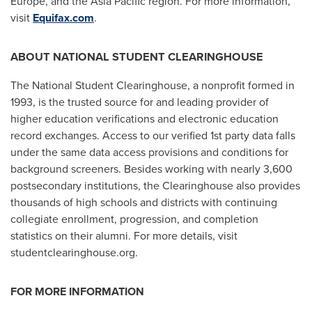
Europe
, and the
Asia Pacific
region. For more information,
visit
Equifax.com
.
ABOUT NATIONAL STUDENT CLEARINGHOUSE
The National Student Clearinghouse, a nonprofit formed in
1993, is the trusted source for and leading provider of
higher education verifications and electronic education
record exchanges. Access to our verified 1st party data falls
under the same data access provisions and conditions for
background screeners. Besides working with nearly 3,600
postsecondary institutions, the Clearinghouse also provides
thousands of high schools and districts with continuing
collegiate enrollment, progression, and completion
statistics on their alumni. For more details, visit
studentclearinghouse.org.
FOR MORE INFORMATION