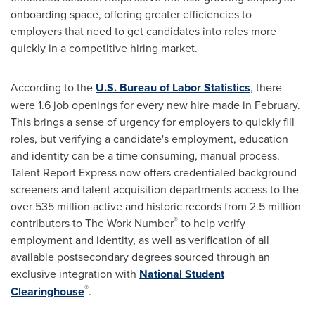
onboarding space, offering greater efficiencies to
employers that need to get candidates into roles more
quickly in a competitive hiring market.
According to the
U.S. Bureau of Labor Statistics
, there
were 1.6 job openings for every new hire made in February.
This brings a sense of urgency for employers to quickly fill
roles, but verifying a candidate's employment, education
and identity can be a time consuming, manual process.
Talent Report Express now offers credentialed background
screeners and talent acquisition departments access to the
over 535 million active and historic records from 2.5 million
®
contributors to The Work Number
to help verify
employment and identity, as well as verification of all
available postsecondary degrees sourced through an
exclusive integration with
National Student
®
Clearinghouse
.