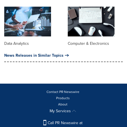
Data Analytics
Computer & Electronics
News Releases in Similar Topics
Contact PR Newswire
Products
About
My Services
Call PR Newswire at