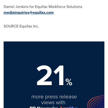
Daniel Jenkins
for Equifax Workforce Solutions
mediainquiries@equifax.com
SOURCE Equifax Inc.
21
%
more press release
views with