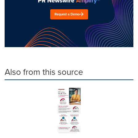
Request a Demo
Also from this source