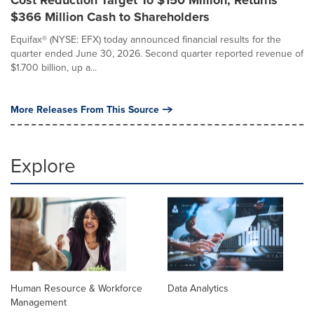
$366 Million Cash to Shareholders
Equifax® (NYSE: EFX) today announced financial results for the
quarter ended June 30, 2026. Second quarter reported revenue of
$1.700 billion, up a...
More Releases From This Source
Explore
Human Resource & Workforce
Data Analytics
Management