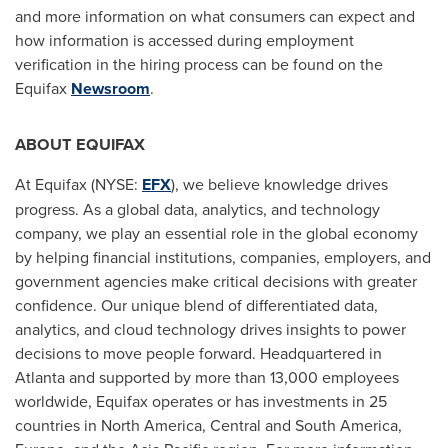
and more information on what consumers can expect and
how information is accessed during employment
verification in the hiring process can be found on the
Equifax
Newsroom
.
ABOUT EQUIFAX
At Equifax (NYSE:
EFX
), we believe knowledge drives
progress. As a global data, analytics, and technology
company, we play an essential role in the global economy
by helping financial institutions, companies, employers, and
government agencies make critical decisions with greater
confidence. Our unique blend of differentiated data,
analytics, and cloud technology drives insights to power
decisions to move people forward. Headquartered in
Atlanta
and supported by more than 13,000 employees
worldwide, Equifax operates or has investments in 25
countries in
North America
, Central and
South America
,