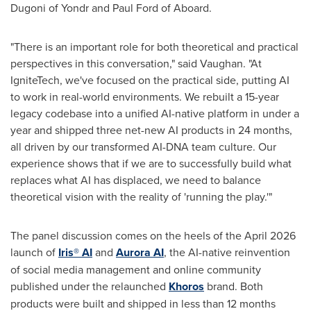
Dugoni of Yondr and Paul Ford of Aboard.
"There is an important role for both theoretical and practical
perspectives in this conversation," said Vaughan. "At
IgniteTech, we've focused on the practical side, putting AI
to work in real-world environments. We rebuilt a 15-year
legacy codebase into a unified AI-native platform in under a
year and shipped three net-new AI products in 24 months,
all driven by our transformed AI-DNA team culture. Our
experience shows that if we are to successfully build what
replaces what AI has displaced, we need to balance
theoretical vision with the reality of 'running the play.'"
The panel discussion comes on the heels of the April 2026
launch of
Iris® AI
and
Aurora AI
, the AI-native reinvention
of social media management and online community
published under the relaunched
Khoros
brand. Both
products were built and shipped in less than 12 months