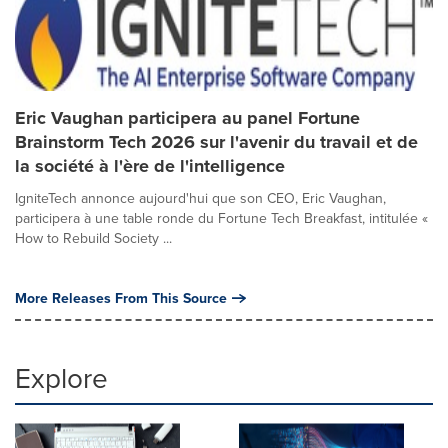
Eric Vaughan participera au panel Fortune
Brainstorm Tech 2026 sur l'avenir du travail et de
la société à l'ère de l'intelligence
IgniteTech annonce aujourd'hui que son CEO, Eric Vaughan,
participera à une table ronde du Fortune Tech Breakfast, intitulée «
How to Rebuild Society ...
More Releases From This Source
Explore