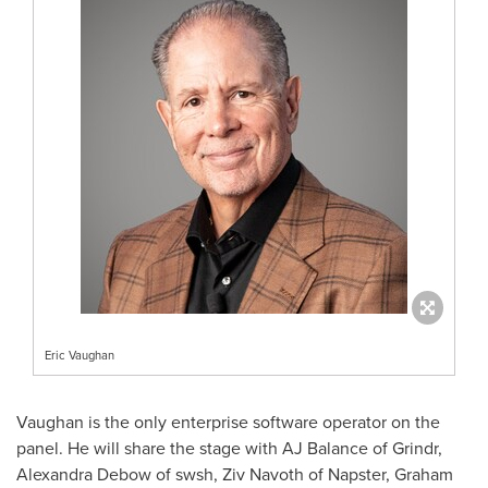
Eric Vaughan
Vaughan is the only enterprise software operator on the
panel. He will share the stage with AJ Balance of Grindr,
Alexandra Debow of swsh, Ziv Navoth of Napster, Graham