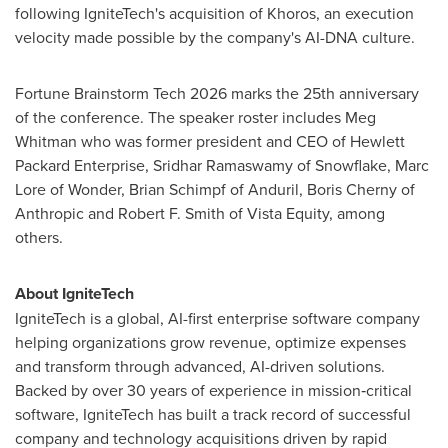
following IgniteTech's acquisition of Khoros, an execution
velocity made possible by the company's AI-DNA culture.
Fortune Brainstorm Tech 2026 marks the 25th anniversary
of the conference. The speaker roster includes Meg
Whitman who was former president and CEO of Hewlett
Packard Enterprise, Sridhar Ramaswamy of Snowflake, Marc
Lore of Wonder, Brian Schimpf of Anduril, Boris Cherny of
Anthropic and Robert F. Smith of Vista Equity, among
others.
About IgniteTech
IgniteTech is a global, AI-first enterprise software company
helping organizations grow revenue, optimize expenses
and transform through advanced, AI-driven solutions.
Backed by over 30 years of experience in mission‑critical
software, IgniteTech has built a track record of successful
company and technology acquisitions driven by rapid