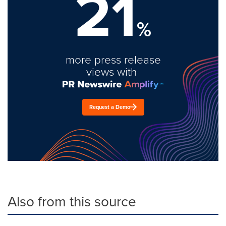
21
%
more press release
views with
Request a Demo
Also from this source