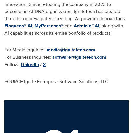
innovation. Since retooling the company in 2023 to
become an AI-DNA organization, IgniteTech has created
three brand new, patent-pending, AI-powered innovations,
Eloquens® AI
,
MyPersonas®
and
Adminio™ AI
, along with
AI capabilities across its entire portfolio of products.
For Media Inquiries:
media@ignitetech.com
For Business Inquiries:
software@ignitetech.com
Follow:
LinkedIn
/
X
SOURCE Ignite Enterprise Software Solutions, LLC