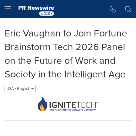
Accessibility Statement
Skip Navigation
Hamburger menu
Eric Vaughan to Join Fortune
Brainstorm Tech 2026 Panel
on the Future of Work and
Society in the Intelligent Age
USA - English