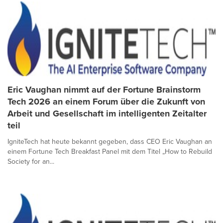
Eric Vaughan nimmt auf der Fortune Brainstorm
Tech 2026 an einem Forum über die Zukunft von
Arbeit und Gesellschaft im intelligenten Zeitalter
teil
IgniteTech hat heute bekannt gegeben, dass CEO Eric Vaughan an
einem Fortune Tech Breakfast Panel mit dem Titel „How to Rebuild
Society for an...