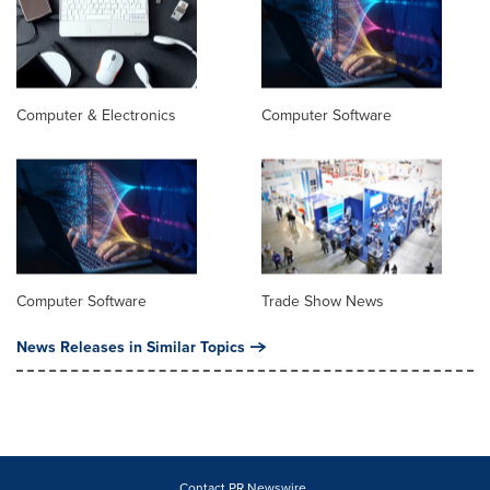
Computer & Electronics
Computer Software
Computer Software
Trade Show News
News Releases in Similar Topics
Contact PR Newswire