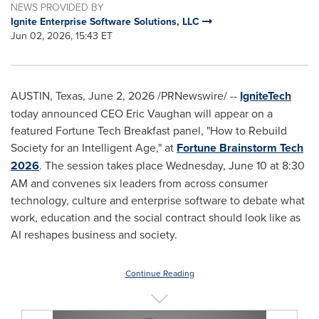
NEWS PROVIDED BY
Ignite Enterprise Software Solutions, LLC
Jun 02, 2026, 15:43 ET
AUSTIN, Texas
,
June 2, 2026
/PRNewswire/ --
IgniteTech
today announced CEO Eric Vaughan will appear on a
featured Fortune Tech Breakfast panel, "How to Rebuild
Society for an Intelligent Age," at
Fortune Brainstorm Tech
2026
. The session takes place Wednesday, June 10 at 8:30
AM and convenes six leaders from across consumer
technology, culture and enterprise software to debate what
work, education and the social contract should look like as
AI reshapes business and society.
Continue Reading