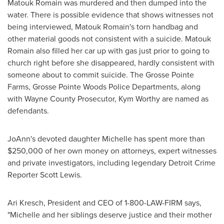
Matouk Romain was murdered and then dumped into the
water. There is possible evidence that shows witnesses not
being interviewed, Matouk Romain's torn handbag and
other material goods not consistent with a suicide. Matouk
Romain also filled her car up with gas just prior to going to
church right before she disappeared, hardly consistent with
someone about to commit suicide. The
Grosse Pointe
Farms
,
Grosse Pointe Woods
Police Departments, along
with
Wayne County
Prosecutor,
Kym Worthy
are named as
defendants.
JoAnn's devoted daughter Michelle has spent more than
$250,000
of her own money on attorneys, expert witnesses
and private investigators, including legendary Detroit Crime
Reporter
Scott Lewis
.
Ari Kresch
, President and CEO of 1-800-LAW-FIRM says,
"Michelle and her siblings deserve justice and their mother