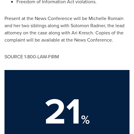
Freedom of Information Act violations.
Present at the News Conference will be
Michelle Romain
and her two siblings along with
Solomon Radner
, the lead
attorney on the case along with
Ari Kresch
. Copies of the
complaint will be available at the News Conference.
SOURCE 1-800-LAW-FIRM
21
%