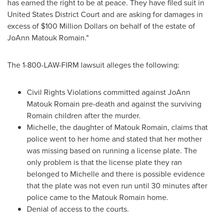
has earned the right to be at peace. They have filed suit in
United States District Court and are asking for damages in
excess of
$100 Million Dollars
on behalf of the estate of
JoAnn Matouk Romain
."
The 1-800-LAW-FIRM lawsuit alleges the following:
Civil Rights Violations committed against
JoAnn
Matouk Romain
pre-death and against the surviving
Romain children after the murder.
Michelle, the daughter of Matouk Romain, claims that
police went to her home and stated that her mother
was missing based on running a license plate. The
only problem is that the license plate they ran
belonged to Michelle and there is possible evidence
that the plate was not even run until 30 minutes after
police came to the Matouk Romain home.
Denial of access to the courts.