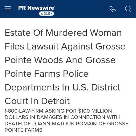
Accessibility Statement
Skip Navigation
Hamburger menu
Estate Of Murdered Woman
Files Lawsuit Against Grosse
Pointe Woods And Grosse
Pointe Farms Police
Departments In U.S. District
Court In Detroit
1-800-LAW-FIRM ASKING FOR $100 MILLION
DOLLARS IN DAMAGES IN CONNECTION WITH
DEATH OF JOANN MATOUK ROMAIN OF GROSSE
POINTE FARMS