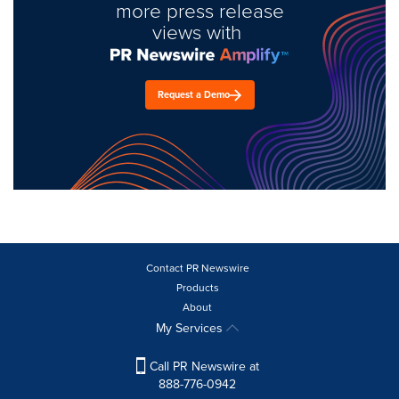
more press release
views with
Request a Demo
Contact PR Newswire
Products
About
My Services
Call PR Newswire at
888-776-0942