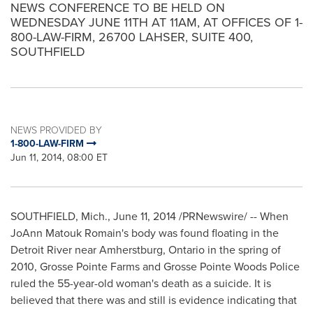
NEWS CONFERENCE TO BE HELD ON
WEDNESDAY JUNE 11TH AT 11AM, AT OFFICES OF 1-
800-LAW-FIRM, 26700 LAHSER, SUITE 400,
SOUTHFIELD
NEWS PROVIDED BY
1-800-LAW-FIRM
Jun 11, 2014, 08:00 ET
SOUTHFIELD, Mich.
,
June 11, 2014
/PRNewswire/ -- When
JoAnn Matouk Romain's body was found floating in the
Detroit River near
Amherstburg, Ontario
in the spring of
2010,
Grosse Pointe Farms
and
Grosse Pointe Woods Police
ruled the 55-year-old woman's death as a suicide. It is
believed that there was and still is evidence indicating that