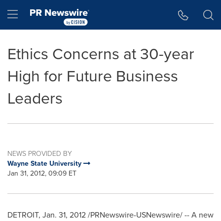
Accessibility Statement
Skip Navigation
Hamburger menu
Ethics Concerns at 30-year
High for Future Business
Leaders
NEWS PROVIDED BY
Wayne State University
Jan 31, 2012, 09:09 ET
DETROIT
,
Jan. 31, 2012
/PRNewswire-USNewswire/ -- A new