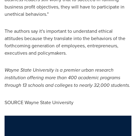
business profit objectives, they will have to participate in
unethical behaviors."
The authors say it's important to understand ethical
attitudes because they translate into the behaviors of the
forthcoming generation of employees, entrepreneurs,
executives and policymakers.
Wayne State University
is a premier urban research
institution offering more than 400 academic programs
through 13 schools and colleges to nearly 32,000 students.
SOURCE
Wayne State University