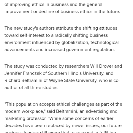
of improving ethics in business and the general
improvement or decline of business ethics in the future.
The new study's authors attribute the shifting attitudes
toward self-interest to a radically shifting business
environment influenced by globalization, technological
advancements and increased government regulation.
The study was conducted by researchers Will Drover and
Jennifer Franczak
of
Southern Illinois University
, and
Richard Beltramini
of
Wayne State University
, who is co-
author of all three studies.
"This population accepts ethical challenges as part of the
modern workplace," said Beltramini, an advertising and
marketing professor. "While some concerns of earlier
decades have been replaced by newer issues, our future
business leaders still worry that to succeed in fulfilling