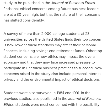
study to be published in the
Journal of Business Ethics
finds that ethical concerns among future business leaders
are at a 30-year high, but that the nature of their concerns
has shifted considerably.
A survey of more than 2,000 college students at 23
universities across
the United States
finds their top concern
is how lower ethical standards may affect their personal
finances, including savings and retirement funds. Other top
student concerns are how ethics may impact the overall
economy and that they may face increased pressure to
participate in unethical business practices to succeed. New
concerns raised in the study also include personal Internet
privacy and the environmental impact of ethical decisions.
Students were also surveyed in 1984 and 1991. In the
previous studies, also published in the
Journal of Business
Ethics,
students were most concerned with the possibility