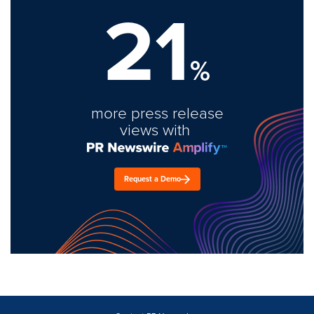
21
%
more press release
views with
Request a Demo