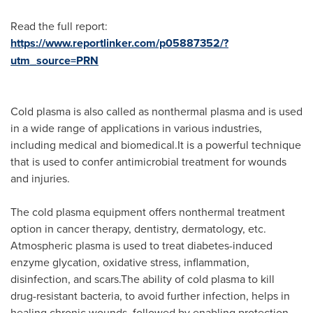
Read the full report:
https://www.reportlinker.com/p05887352/?
utm_source=PRN
Cold plasma is also called as nonthermal plasma and is used
in a wide range of applications in various industries,
including medical and biomedical.It is a powerful technique
that is used to confer antimicrobial treatment for wounds
and injuries.
The cold plasma equipment offers nonthermal treatment
option in cancer therapy, dentistry, dermatology, etc.
Atmospheric plasma is used to treat diabetes-induced
enzyme glycation, oxidative stress, inflammation,
disinfection, and scars.The ability of cold plasma to kill
drug-resistant bacteria, to avoid further infection, helps in
healing chronic wounds, followed by enabling protection