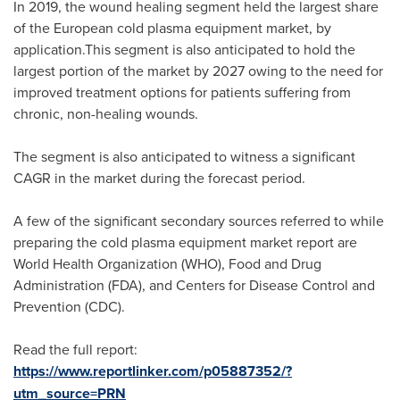
In 2019, the wound healing segment held the largest share
of the European cold plasma equipment market, by
application.This segment is also anticipated to hold the
largest portion of the market by 2027 owing to the need for
improved treatment options for patients suffering from
chronic, non-healing wounds.
The segment is also anticipated to witness a significant
CAGR in the market during the forecast period.
A few of the significant secondary sources referred to while
preparing the cold plasma equipment market report are
World Health Organization (WHO), Food and Drug
Administration (FDA), and Centers for Disease Control and
Prevention (CDC).
Read the full report:
https://www.reportlinker.com/p05887352/?
utm_source=PRN