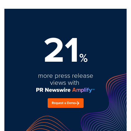
21
%
more press release
views with
Request a Demo