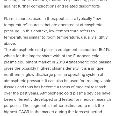
against further complications and related discomforts.
Plasma sources used in therapeutics are typically "low-
temperature" sources that are operated at atmospheric
pressure. In this context, low temperature refers to
temperatures similar to room temperature, usually slightly
above.
The atmospheric cold plasma equipment accounted 15.41%
which for the largest share with of the European cold
plasma equipment market in 2019.Atmospheric cold plasma
gives the possibly highest plasma density. It is a unique,
nonthermal glow discharge plasma operating system at
atmospheric pressure. It can also be used for treating viable
tissues and thus has become a focus of medical research
over the past years. Atmospheric cold plasma devices have
been differently developed and tested for medical research
purposes. The segment is further estimated to mark the
highest CAGR in the market during the forecast period.