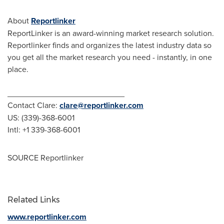
About
Reportlinker
ReportLinker is an award-winning market research solution.
Reportlinker finds and organizes the latest industry data so
you get all the market research you need - instantly, in one
place.
__________________________
Contact Clare:
clare@reportlinker.com
US: (339)-368-6001
Intl: +1 339-368-6001
SOURCE Reportlinker
Related Links
www.reportlinker.com