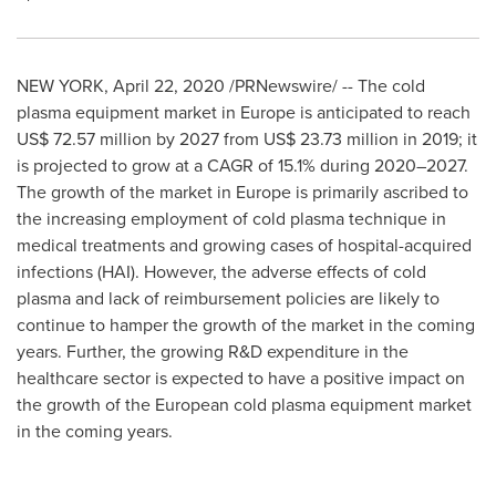
NEW YORK
,
April 22, 2020
/PRNewswire/ -- The cold
plasma equipment market in
Europe
is anticipated to reach
US$ 72.57 million
by 2027 from
US$ 23.73 million
in 2019; it
is projected to grow at a CAGR of 15.1% during 2020–2027.
The growth of the market in
Europe
is primarily ascribed to
the increasing employment of cold plasma technique in
medical treatments and growing cases of hospital-acquired
infections (HAI). However, the adverse effects of cold
plasma and lack of reimbursement policies are likely to
continue to hamper the growth of the market in the coming
years. Further, the growing R&D expenditure in the
healthcare sector is expected to have a positive impact on
the growth of the European cold plasma equipment market
in the coming years.