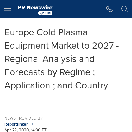
Accessibility Statement
Skip Navigation
Hamburger menu
Europe Cold Plasma
Equipment Market to 2027 -
Regional Analysis and
Forecasts by Regime ;
Application ; and Country
NEWS PROVIDED BY
Reportlinker
Apr 22, 2020, 14:30 ET