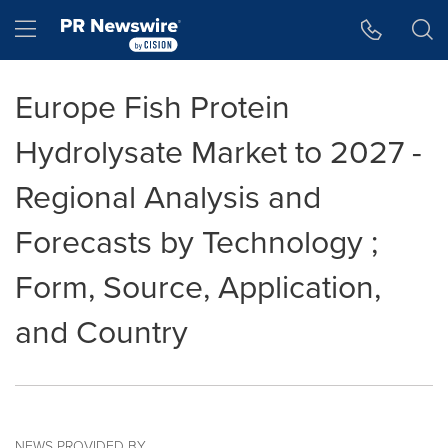
Accessibility Statement
Skip Navigation
Hamburger menu
Europe Fish Protein
Hydrolysate Market to 2027 -
Regional Analysis and
Forecasts by Technology ;
Form, Source, Application,
and Country
NEWS PROVIDED BY