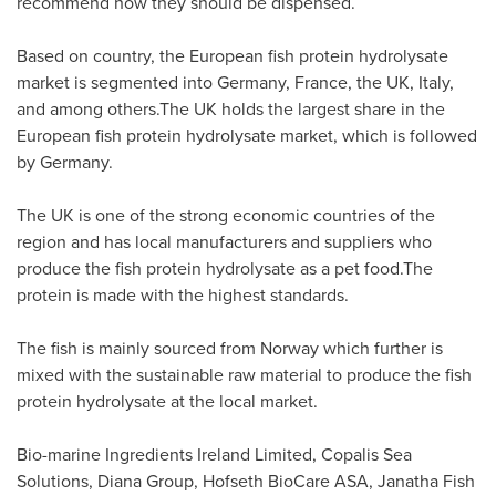
recommend how they should be dispensed.
Based on country, the European fish protein hydrolysate
market is segmented into
Germany
,
France
, the UK,
Italy
,
and among others.The UK holds the largest share in the
European fish protein hydrolysate market, which is followed
by
Germany
.
The UK is one of the strong economic countries of the
region and has local manufacturers and suppliers who
produce the fish protein hydrolysate as a pet food.The
protein is made with the highest standards.
The fish is mainly sourced from
Norway
which further is
mixed with the sustainable raw material to produce the fish
protein hydrolysate at the local market.
Bio-marine Ingredients Ireland Limited, Copalis Sea
Solutions, Diana Group, Hofseth BioCare ASA, Janatha Fish