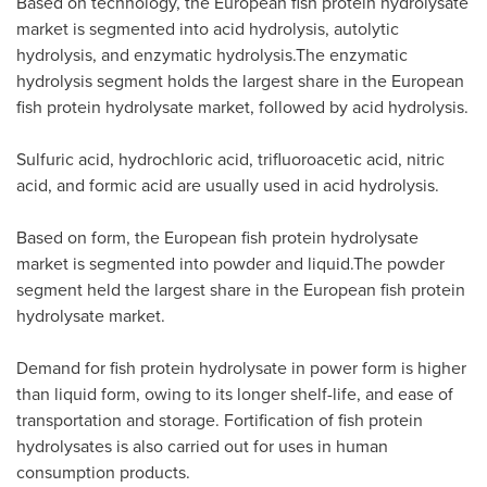
Based on technology, the European fish protein hydrolysate
market is segmented into acid hydrolysis, autolytic
hydrolysis, and enzymatic hydrolysis.The enzymatic
hydrolysis segment holds the largest share in the European
fish protein hydrolysate market, followed by acid hydrolysis.
Sulfuric acid, hydrochloric acid, trifluoroacetic acid, nitric
acid, and formic acid are usually used in acid hydrolysis.
Based on form, the European fish protein hydrolysate
market is segmented into powder and liquid.The powder
segment held the largest share in the European fish protein
hydrolysate market.
Demand for fish protein hydrolysate in power form is higher
than liquid form, owing to its longer shelf-life, and ease of
transportation and storage. Fortification of fish protein
hydrolysates is also carried out for uses in human
consumption products.