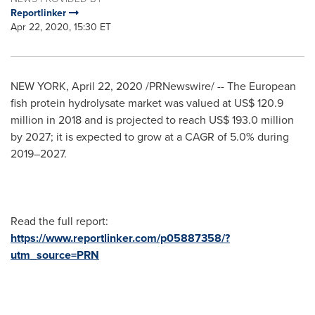
Reportlinker
Apr 22, 2020, 15:30 ET
NEW YORK
,
April 22, 2020
/PRNewswire/ -- The European
fish protein hydrolysate market was valued at
US$ 120.9
million
in 2018 and is projected to reach
US$ 193.0 million
by 2027; it is expected to grow at a CAGR of 5.0% during
2019–2027.
Read the full report:
https://www.reportlinker.com/p05887358/?
utm_source=PRN