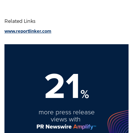
Related Links
www.reportlinker.com
21
%
more press release
views with