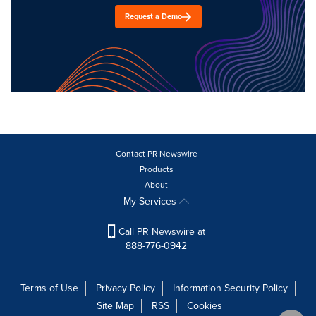
Request a Demo
Contact PR Newswire
Products
About
My Services
Call PR Newswire at
888-776-0942
Terms of Use
Privacy Policy
Information Security Policy
Site Map
RSS
Cookies