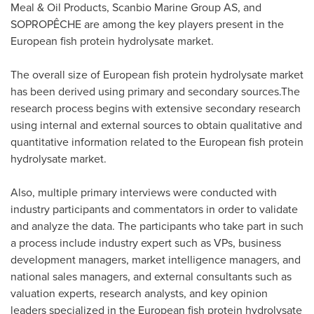
Meal & Oil Products, Scanbio Marine Group AS, and
SOPROPÊCHE are among the key players present in the
European fish protein hydrolysate market.
The overall size of European fish protein hydrolysate market
has been derived using primary and secondary sources.The
research process begins with extensive secondary research
using internal and external sources to obtain qualitative and
quantitative information related to the European fish protein
hydrolysate market.
Also, multiple primary interviews were conducted with
industry participants and commentators in order to validate
and analyze the data. The participants who take part in such
a process include industry expert such as VPs, business
development managers, market intelligence managers, and
national sales managers, and external consultants such as
valuation experts, research analysts, and key opinion
leaders specialized in the European fish protein hydrolysate