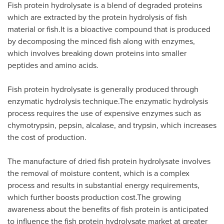
Fish protein hydrolysate is a blend of degraded proteins
which are extracted by the protein hydrolysis of fish
material or fish.It is a bioactive compound that is produced
by decomposing the minced fish along with enzymes,
which involves breaking down proteins into smaller
peptides and amino acids.
Fish protein hydrolysate is generally produced through
enzymatic hydrolysis technique.The enzymatic hydrolysis
process requires the use of expensive enzymes such as
chymotrypsin, pepsin, alcalase, and trypsin, which increases
the cost of production.
The manufacture of dried fish protein hydrolysate involves
the removal of moisture content, which is a complex
process and results in substantial energy requirements,
which further boosts production cost.The growing
awareness about the benefits of fish protein is anticipated
to influence the fish protein hydrolysate market at greater