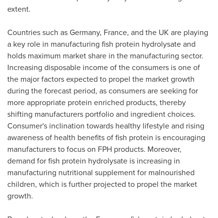
extent.
Countries such as
Germany
,
France
, and the UK are playing
a key role in manufacturing fish protein hydrolysate and
holds maximum market share in the manufacturing sector.
Increasing disposable income of the consumers is one of
the major factors expected to propel the market growth
during the forecast period, as consumers are seeking for
more appropriate protein enriched products, thereby
shifting manufacturers portfolio and ingredient choices.
Consumer's inclination towards healthy lifestyle and rising
awareness of health benefits of fish protein is encouraging
manufacturers to focus on FPH products. Moreover,
demand for fish protein hydrolysate is increasing in
manufacturing nutritional supplement for malnourished
children, which is further projected to propel the market
growth.