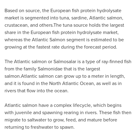
Based on source, the European fish protein hydrolysate
market is segmented into tuna, sardine, Atlantic salmon,
crustacean, and others.The tuna source holds the largest
share in the European fish protein hydrolysate market,
whereas the Atlantic Salmon segment is estimated to be
growing at the fastest rate during the forecast period.
The Atlantic salmon or Salmosalar is a type of ray-finned fish
from the family Salmonidae that is the largest
salmon.Atlantic salmon can grow up to a meter in length,
and it is found in the North Atlantic Ocean, as well as in
rivers that flow into the ocean.
Atlantic salmon have a complex lifecycle, which begins
with juvenile and spawning rearing in rivers. These fish then
migrate to saltwater to grow, feed, and mature before
returning to freshwater to spawn.