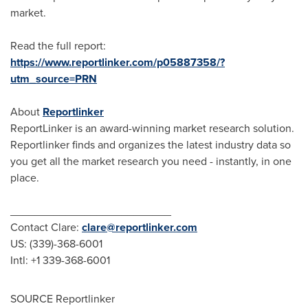
market.
Read the full report:
https://www.reportlinker.com/p05887358/?
utm_source=PRN
About
Reportlinker
ReportLinker is an award-winning market research solution.
Reportlinker finds and organizes the latest industry data so
you get all the market research you need - instantly, in one
place.
__________________________
Contact Clare:
clare@reportlinker.com
US: (339)-368-6001
Intl: +1 339-368-6001
SOURCE Reportlinker