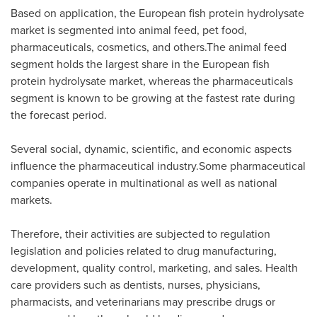
Based on application, the European fish protein hydrolysate
market is segmented into animal feed, pet food,
pharmaceuticals, cosmetics, and others.The animal feed
segment holds the largest share in the European fish
protein hydrolysate market, whereas the pharmaceuticals
segment is known to be growing at the fastest rate during
the forecast period.
Several social, dynamic, scientific, and economic aspects
influence the pharmaceutical industry.Some pharmaceutical
companies operate in multinational as well as national
markets.
Therefore, their activities are subjected to regulation
legislation and policies related to drug manufacturing,
development, quality control, marketing, and sales. Health
care providers such as dentists, nurses, physicians,
pharmacists, and veterinarians may prescribe drugs or