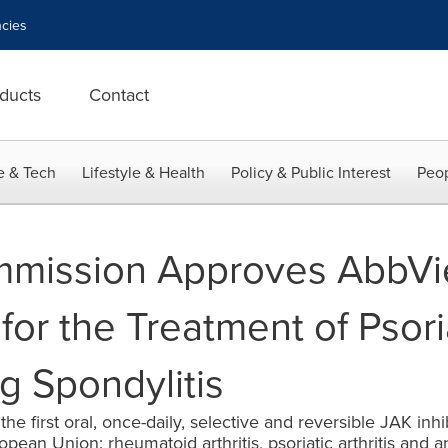
cies
ducts
Contact
e & Tech
Lifestyle & Health
Policy & Public Interest
Peop
mission Approves AbbVi
for the Treatment of Psoria
g Spondylitis
he first oral, once-daily, selective and reversible JAK inh
pean Union: rheumatoid arthritis, psoriatic arthritis and an