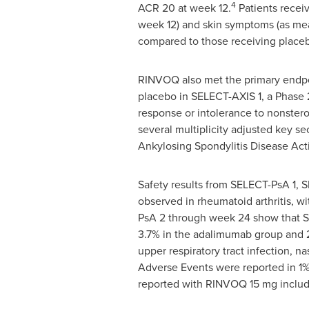
4
ACR 20 at week 12.
Patients recei
week 12) and skin symptoms (as mea
compared to those receiving place
RINVOQ also met the primary endpoi
placebo in SELECT-AXIS 1, a Phase 
response or intolerance to nonstero
several multiplicity adjusted key s
Ankylosing Spondylitis Disease Acti
Safety results from SELECT-PsA 1, 
observed in rheumatoid arthritis, wit
PsA 2 through week 24 show that S
3.7% in the adalimumab group and 2
upper respiratory tract infection, 
Adverse Events were reported in 1
reported with RINVOQ 15 mg includ