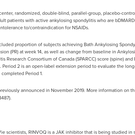
center, randomized, double-blind, parallel-group, placebo-contro
dult patients with active ankylosing spondylitis who are bDMAR
intolerance to/contraindication for NSAIDs.
luded proportion of subjects achieving Bath Ankylosing Spondyli
ion (PR) at week 14, as well as change from baseline in Ankylosi
tis Research Consortium of Canada (SPARCC) score (spine) and 
 Period 2 is an open-label extension period to evaluate the long-
 completed Period 1.
reviously announced in
November 2019
. More information on thi
487).
 scientists, RINVOQ is a JAK inhibitor that is being studied i