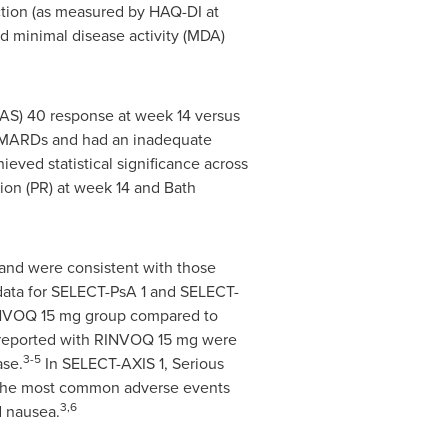
tion (as measured by HAQ-DI at
ed minimal disease activity (MDA)
SAS) 40 response at week 14 versus
c DMARDs and had an inadequate
eved statistical significance across
ion (PR) at week 14 and Bath
and were consistent with those
data for SELECT-PsA 1 and SELECT-
RINVOQ 15 mg group compared to
eported with RINVOQ 15 mg were
3-5
ase.
In SELECT-AXIS 1, Serious
 The most common adverse events
3,6
d nausea.