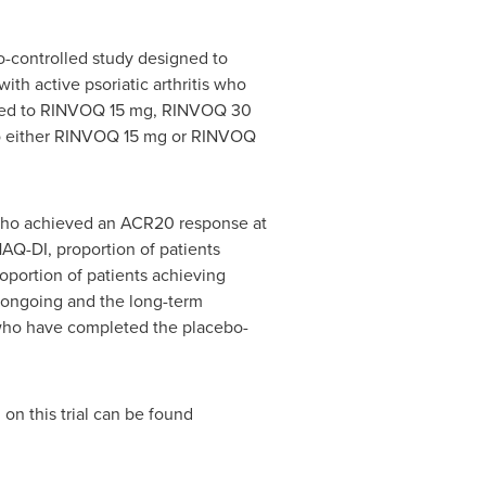
o-controlled study designed to
th active psoriatic arthritis who
mized to RINVOQ 15 mg, RINVOQ 30
to either RINVOQ 15 mg or RINVOQ
who achieved an ACR20 response at
AQ-DI, proportion of patients
portion of patients achieving
s ongoing and the long-term
s who have completed the placebo-
 on this trial can be found