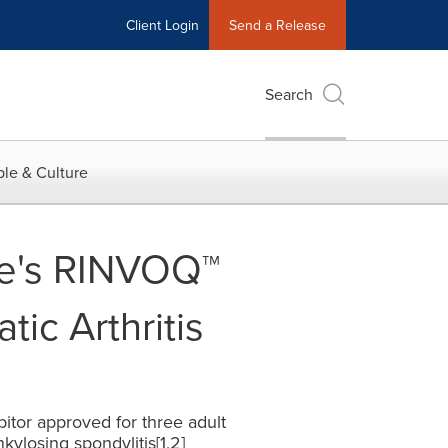
Client Login
Send a Release
Search
le & Culture
e's RINVOQ™
tic Arthritis
ibitor approved for three adult
kylosing spondylitis[1,2]