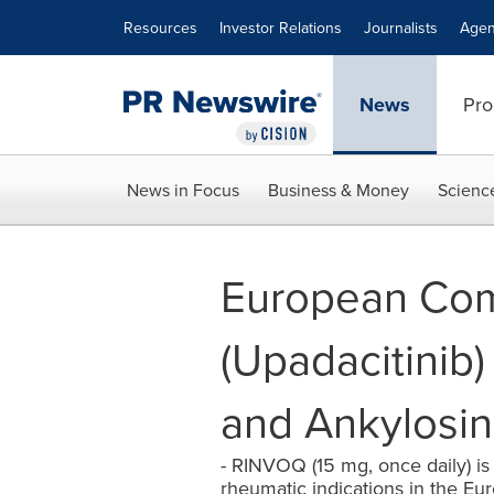
Accessibility Statement
Skip Navigation
Resources
Investor Relations
Journalists
Agen
News
Pro
News in Focus
Business & Money
Scienc
European Com
(Upadacitinib) 
and Ankylosin
- RINVOQ (15 mg, once daily) is t
rheumatic indications in the Euro