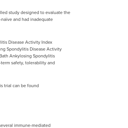
lled study designed to evaluate the
D-naïve and had inadequate
tis Disease Activity Index
ng Spondylitis Disease Activity
Bath Ankylosing Spondylitis
term safety, tolerability and
s trial can be found
n several immune-mediated