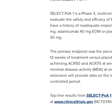
SELECT-PsA 1 is a Phase 3, multicen
evaluate the safety and efficacy of
have a history of inadequate resp
mg, adalimumab 40 mg EOW or place
30 mg.
The primary endpoint was the per
12 weeks of treatment versus place
achieving ACR50 and ACR70 at week 
minimal disease activity (MDA) at w
extension will provide data on the 
controlled period.
Top-line results from
SELECT-PsA 1
at
www.clinicaltrials.gov
(NCT03104