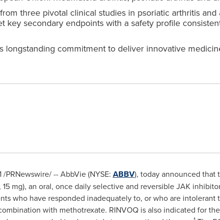
rom three pivotal clinical studies in psoriatic arthritis an
key secondary endpoints with a safety profile consistent
 longstanding commitment to deliver innovative medicines
1
/PRNewswire/ -- AbbVie (NYSE:
ABBV
), today announced that
 mg), an oral, once daily selective and reversible JAK inhibitor
patients who have responded inadequately to, or who are intoler
ombination with methotrexate. RINVOQ is also indicated for the 
1