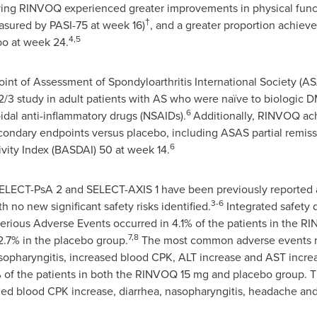
ving RINVOQ experienced greater improvements in physical func
†
sured by PASI-75 at week 16)
, and a greater proportion achiev
4,5
bo at week 24.
nt of Assessment of Spondyloarthritis International Society (A
2/3 study in adult patients with AS who were naïve to biologi
6
idal anti-inflammatory drugs (NSAIDs).
Additionally, RINVOQ achi
econdary endpoints versus placebo, including ASAS partial remiss
6
vity Index (BASDAI) 50 at week 14.
SELECT-PsA 2 and SELECT-AXIS 1 have been previously reported 
3-6
h no new significant safety risks identified.
Integrated safety 
erious Adverse Events occurred in 4.1% of the patients in the 
7,8
.7% in the placebo group.
The most common adverse events r
nasopharyngitis, increased blood CPK, ALT increase and AST incre
% of the patients in both the RINVOQ 15 mg and placebo group.
ed blood CPK increase, diarrhea, nasopharyngitis, headache an