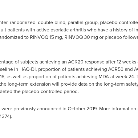
ter, randomized, double-blind, parallel-group, placebo-controll
lt patients with active psoriatic arthritis who have a history of 
 randomized to RINVOQ 15 mg, RINVOQ 30 mg or placebo follow
ntage of subjects achieving an ACR20 response after 12 weeks 
eline in HAQ-DI, proportion of patients achieving ACR50 and A
16, as well as proportion of patients achieving MDA at week 24. 
the long-term extension will provide data on the long-term safety,
eted the placebo-controlled period.
2
were previously announced in
October 2019
. More information 
374).