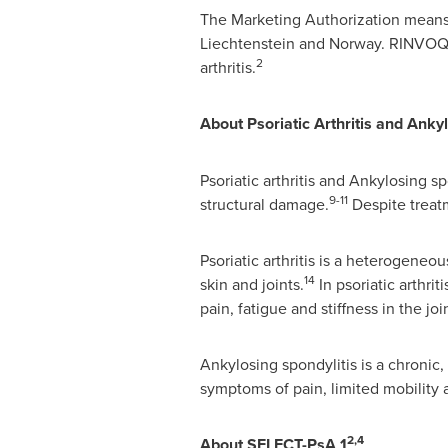
The Marketing Authorization means 
Liechtenstein
and
Norway
. RINVOQ 
2
arthritis.
About Psoriatic Arthritis and Anky
Psoriatic arthritis and Ankylosing sp
9-11
structural damage.
Despite treat
Psoriatic arthritis is a heterogene
14
skin and joints.
In psoriatic arthri
pain, fatigue and stiffness in the joi
Ankylosing spondylitis is a chronic,
symptoms of pain, limited mobility 
2,4
About SELECT-PsA 1