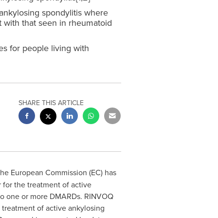
d ankylosing spondylitis where
 with that seen in rheumatoid
 for people living with
SHARE THIS ARTICLE
 the European Commission (EC) has
 for the treatment of
active
ant to one or more DMARDs. RINVOQ
treatment of active ankylosing