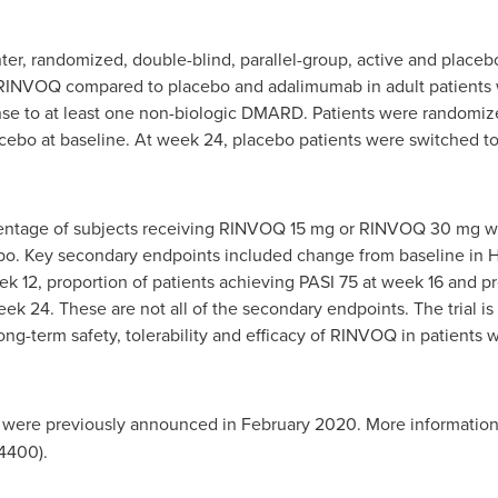
ter, randomized, double-blind, parallel-group, active and placeb
 RINVOQ compared to placebo and adalimumab in adult patients wi
onse to at least one non-biologic DMARD. Patients were rando
bo at baseline. At week 24, placebo patients were switched 
centage of subjects receiving RINVOQ 15 mg or RINVOQ 30 mg 
bo. Key secondary endpoints included change from baseline in H
12, proportion of patients achieving PASI 75 at week 16 and pro
eek 24. These are not all of the secondary endpoints. The trial i
long-term safety, tolerability and efficacy of RINVOQ in patient
were previously announced in
February 2020
. More information
400).