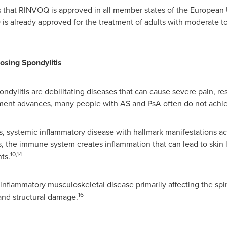
that RINVOQ is approved in all member states of the European 
is already approved for the treatment of adults with moderate t
losing Spondylitis
ondylitis are debilitating diseases that can cause severe pain, res
ment advances, many people with AS and PsA often do not achiev
ous, systemic inflammatory disease with hallmark manifestations a
tis, the immune system creates inflammation that can lead to skin 
10,14
nts.
 inflammatory musculoskeletal disease primarily affecting the spi
16
and structural damage.