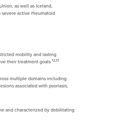
Union, as well as
Iceland
,
o severe active rheumatoid
tricted mobility and lasting
12,13
e their treatment goals.
cross multiple domains including
lesions associated with psoriasis,
ne and characterized by debilitating