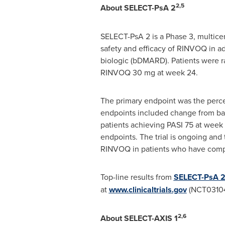
2,5
About SELECT-PsA 2
SELECT-PsA 2 is a Phase 3, multicen
safety and efficacy of RINVOQ in adu
biologic (bDMARD). Patients were
RINVOQ 30 mg at week 24.
The primary endpoint was the perce
endpoints included change from bas
patients achieving PASI 75 at week 
endpoints. The trial is ongoing and 
RINVOQ in patients who have compl
Top-line results from
SELECT-PsA 
at
www.clinicaltrials.gov
(NCT03104
2,6
About SELECT-AXIS 1