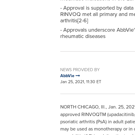
- Approval is supported by data f
RINVOQ met all primary and met 
arthritis[2-6]
- Approvals underscore AbbVie's
rheumatic diseases
NEWS PROVIDED BY
AbbVie
Jan 25, 2021, 11:30 ET
NORTH CHICAGO, Ill.
,
Jan. 25, 202
approved RINVOQTM (upadacitinib, 15
psoriatic arthritis (PsA) in adult 
may be used as monotherapy or in c