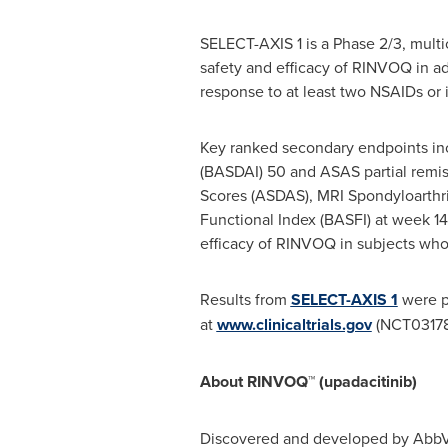
SELECT-AXIS 1 is a Phase 2/3, multi
safety and efficacy of RINVOQ in a
response to at least two NSAIDs or 
Key ranked secondary endpoints inc
(BASDAI) 50 and ASAS partial remiss
Scores (ASDAS), MRI Spondyloarthri
Functional Index (BASFI) at week 14.
efficacy of RINVOQ in subjects who
Results from
SELECT-AXIS 1
were p
at
www.clinicaltrials.gov
(NCT03178
About RINVOQ™ (upadacitinib)
Discovered and developed by AbbVie