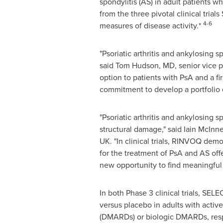
spondylitis (AS) in adult patients 
from the three pivotal clinical tri
4-6
measures of disease activity.*
"Psoriatic arthritis and ankylosing s
said Tom
Hudson, MD
, senior vice 
option to patients with PsA and a fi
commitment to develop a portfolio o
"Psoriatic arthritis and ankylosing s
structural damage," said
Iain McInn
UK. "In clinical trials, RINVOQ de
for the treatment of PsA and AS off
new opportunity to find meaningful r
In both Phase 3 clinical trials, S
versus placebo in adults with acti
(DMARDs) or biologic DMARDs, resp