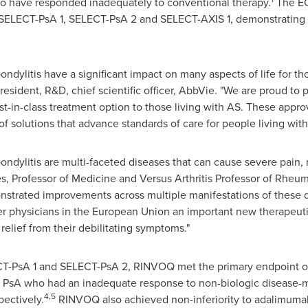
who have responded inadequately to conventional therapy.
The EC
als SELECT-PsA 1, SELECT-PsA 2 and SELECT-AXIS 1, demonstrating
pondylitis have a significant impact on many aspects of life for th
president, R&D, chief scientific officer, AbbVie. "We are proud 
rst-in-class treatment option to those living with AS. These appro
f solutions that advance standards of care for people living with
pondylitis are multi-faceted diseases that can cause severe pain, r
es
, Professor of Medicine and Versus Arthritis Professor of Rheu
monstrated improvements across multiple manifestations of these
er physicians in the European Union an important new therapeutic
elief from their debilitating symptoms."
ELECT-PsA 1 and SELECT-PsA 2, RINVOQ met the primary endpoint
ve PsA who had an inadequate response to non-biologic disease-
4,5
ectively.
RINVOQ also achieved non-inferiority to adalimuma