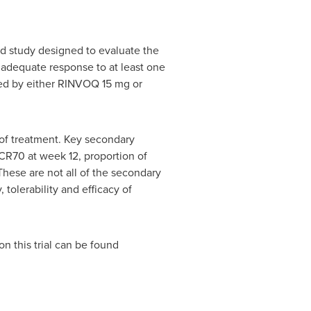
ed study designed to evaluate the
inadequate response to at least one
ed by either RINVOQ 15 mg or
of treatment. Key secondary
CR70 at week 12, proportion of
These are not all of the secondary
 tolerability and efficacy of
on this trial can be found