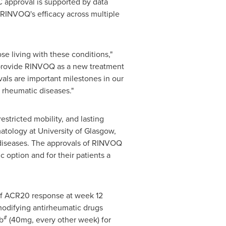
 approval is supported by data
 RINVOQ's efficacy across multiple
ose living with these conditions,"
to provide RINVOQ as a new treatment
vals are important milestones in our
 rheumatic diseases."
estricted mobility, and lasting
matology at
University of Glasgow
,
 diseases. The approvals of RINVOQ
 option and for their patients a
 of ACR20 response at week 12
modifying antirheumatic drugs
#
b
(40mg, every other week) for