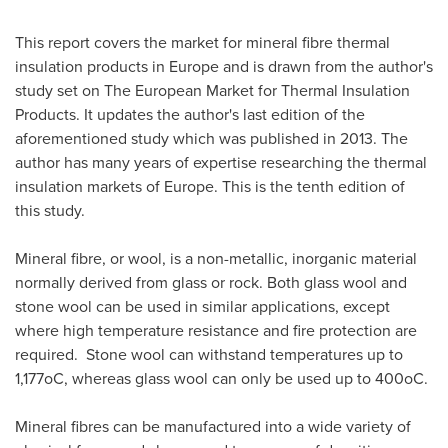
This report covers the market for mineral fibre thermal
insulation products in
Europe
and is drawn from the author's
study set on The European Market for Thermal Insulation
Products. It updates the author's last edition of the
aforementioned study which was published in 2013. The
author has many years of expertise researching the thermal
insulation markets of
Europe
. This is the tenth edition of
this study.
Mineral fibre, or wool, is a non-metallic, inorganic material
normally derived from glass or rock. Both glass wool and
stone wool can be used in similar applications, except
where high temperature resistance and fire protection are
required. Stone wool can withstand temperatures up to
1,177oC, whereas glass wool can only be used up to 400oC.
Mineral fibres can be manufactured into a wide variety of