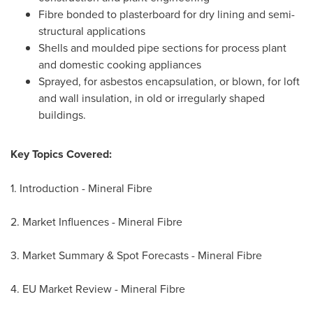
Fibre bonded to plasterboard for dry lining and semi-
structural applications
Shells and moulded pipe sections for process plant
and domestic cooking appliances
Sprayed, for asbestos encapsulation, or blown, for loft
and wall insulation, in old or irregularly shaped
buildings.
Key Topics Covered:
1. Introduction - Mineral Fibre
2. Market Influences - Mineral Fibre
3. Market Summary & Spot Forecasts - Mineral Fibre
4. EU Market Review - Mineral Fibre