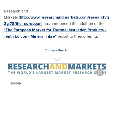
Research and
Markets (
http://www.researchandmarkets.com/research/g
2gj78/the_european
) has announced the addition of the
"The European Market for Thermal Insulation Products -
Tenth Edition - Mineral Fibre"
report to their offering.
Continue Reading
600769