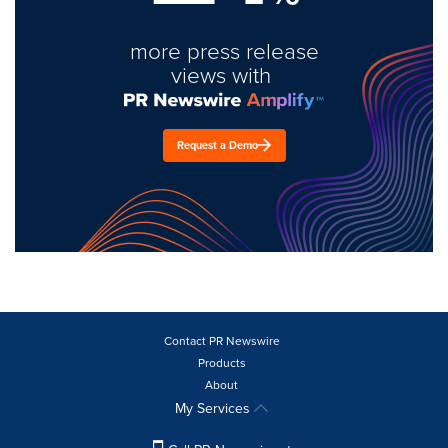
more press release
views with
Request a Demo
Contact PR Newswire
Products
About
My Services