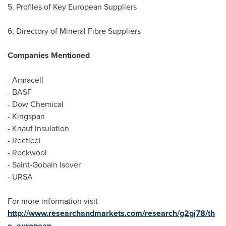
5. Profiles of Key European Suppliers
6. Directory of Mineral Fibre Suppliers
Companies Mentioned
- Armacell
- BASF
- Dow Chemical
- Kingspan
- Knauf Insulation
- Recticel
- Rockwool
- Saint-Gobain Isover
- URSA
For more information visit
http://www.researchandmarkets.com/research/g2gj78/th
e_european