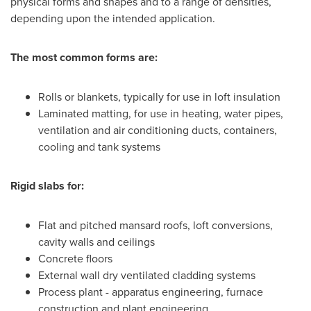
physical forms and shapes and to a range of densities,
depending upon the intended application.
The most common forms are:
Rolls or blankets, typically for use in loft insulation
Laminated matting, for use in heating, water pipes,
ventilation and air conditioning ducts, containers,
cooling and tank systems
Rigid slabs for:
Flat and pitched mansard roofs, loft conversions,
cavity walls and ceilings
Concrete floors
External wall dry ventilated cladding systems
Process plant - apparatus engineering, furnace
construction and plant engineering