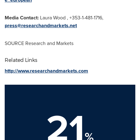
Media Contact:
Laura Wood
, +353-1-481-1716,
press@researchandmarkets.net
SOURCE Research and Markets
Related Links
http://www.researchandmarkets.com
21
%