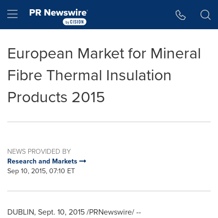
Accessibility Statement
Skip Navigation
Hamburger menu
European Market for Mineral
Fibre Thermal Insulation
Products 2015
NEWS PROVIDED BY
Research and Markets
Sep 10, 2015, 07:10 ET
DUBLIN
,
Sept. 10, 2015
/PRNewswire/ --