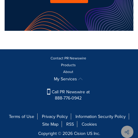
Contact PR Newswire
Products
About
My Services
Call PR Newswire at
888-776-0942
Terms of Use
Privacy Policy
Information Security Policy
Site Map
RSS
Cookies
Copyright © 2026
Cision
US Inc.