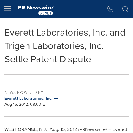
Accessibility Statement
Skip Navigation
Hamburger menu
Everett Laboratories, Inc. and
Trigen Laboratories, Inc.
Settle Patent Dispute
NEWS PROVIDED BY
Everett Laboratories, Inc.
Aug 15, 2012, 08:00 ET
WEST ORANGE, N.J.
,
Aug. 15, 2012
/PRNewswire/ -- Everett