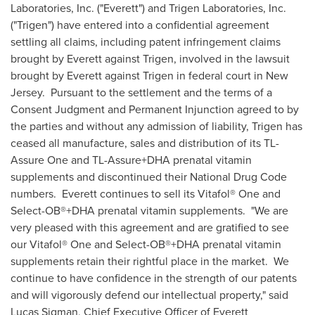
Laboratories, Inc. ("Everett") and Trigen Laboratories, Inc.
("Trigen") have entered into a confidential agreement
settling all claims, including patent infringement claims
brought by Everett against Trigen, involved in the lawsuit
brought by Everett against Trigen in federal court in New
Jersey. Pursuant to the settlement and the terms of a
Consent Judgment and Permanent Injunction agreed to by
the parties and without any admission of liability, Trigen has
ceased all manufacture, sales and distribution of its TL-
Assure One and TL-Assure+DHA prenatal vitamin
supplements and discontinued their National Drug Code
numbers. Everett continues to sell its Vitafol® One and
Select-OB®+DHA prenatal vitamin supplements. "We are
very pleased with this agreement and are gratified to see
our Vitafol® One and Select-OB®+DHA prenatal vitamin
supplements retain their rightful place in the market. We
continue to have confidence in the strength of our patents
and will vigorously defend our intellectual property," said
Lucas Sigman
, Chief Executive Officer of Everett