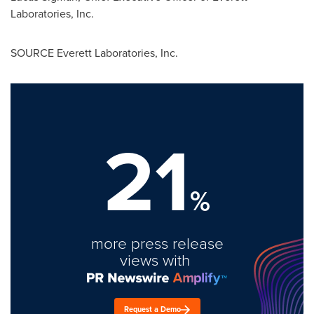
Laboratories, Inc.
SOURCE Everett Laboratories, Inc.
21
%
more press release
views with
Request a Demo