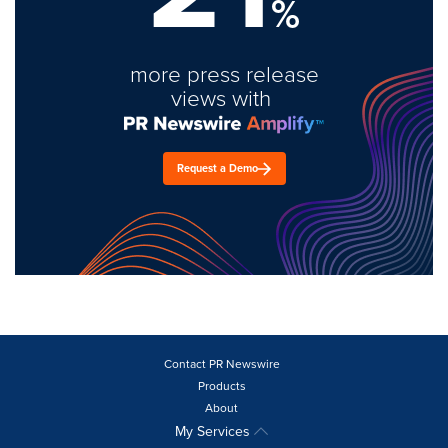
%
more press release
views with
Request a Demo
Contact PR Newswire
Products
About
My Services