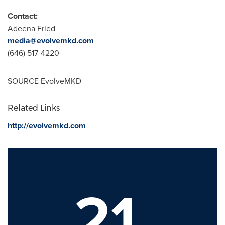
Contact:
Adeena Fried
media@evolvemkd.com
(646) 517-4220
SOURCE EvolveMKD
Related Links
http://evolvemkd.com
21