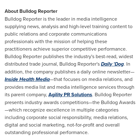
About Bulldog Reporter
Bulldog Reporter is the leader in media intelligence
supplying news, analysis and high-level training content to
public relations and corporate communications
professionals with the mission of helping these
practitioners achieve superior competitive performance.
Bulldog Reporter publishes the industry's best-read, widest
distributed trade journal, Bulldog Reporter's
Daily 'Dog
. In
addition, the company publishes a daily online newsletter—
Inside Health Media
—that focuses on media relations, and
provides media list and media intelligence services through
its parent company,
Agility PR Solutions
. Bulldog Reporter
presents industry awards competitions—the Bulldog Awards
—which recognize excellence in multiple categories
including corporate social responsibility, media relations,
digital and social marketing, not-for-profit and overall
outstanding professional performance.