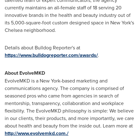
talented team of expert communicators, the agency
currently maintains an all-female staff of 18 serving 20
innovative brands in the health and beauty industry out of
its 5,000-square-foot custom designed space in
New York's
Chelsea neighborhood.
Details about Bulldog Reporter's at
https://www.bulldogreporter.com/awards/
.
About EvolveMKD
EvolveMKD is a
New York
-based marketing and
communications agency. The company is comprised of
seasoned pros who came from agencies in search of
mentorship, transparency, collaboration and workplace
flexibility. The EvolveMKD philosophy is simple: We believe
in our clients, their products, and more importantly, we care
about health and beauty from the inside out. Learn more at
http://www.evolvemkd.com./