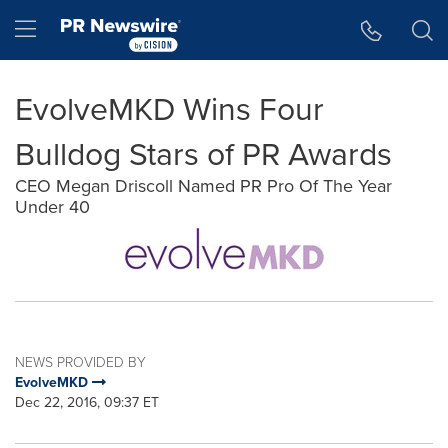
Accessibility Statement
Skip Navigation
Hamburger menu
EvolveMKD Wins Four
Bulldog Stars of PR Awards
CEO Megan Driscoll Named PR Pro Of The Year
Under 40
NEWS PROVIDED BY
EvolveMKD
Dec 22, 2016, 09:37 ET