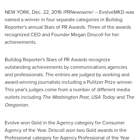
NEW YORK
,
Dec. 22, 2016
/PRNewswire/ -- EvolveMKD was
named a winner in four separate categories in Bulldog
Reporter's annual Stars of PR Awards. Three of the awards
recognized CEO and Founder
Megan Driscoll
for her
achievements.
Bulldog Reporter's Stars of PR Awards recognize
outstanding achievements by communications agencies
and professionals. The entries are judged by working and
award-winning journalists including a Pulitzer Prize winner.
This year's judges come from a number of different media
outlets including
The Washington Post,
USA
Today
and
The
Oregonian.
Evolve won Gold in the Agency category for Consumer
Agency of the Year. Driscoll won two Gold awards in the
Professional category for Agency Professional of the Year