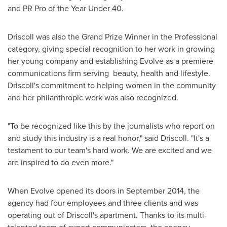
and PR Pro of the Year Under 40.
Driscoll was also the Grand Prize Winner in the Professional
category, giving special recognition to her work in growing
her young company and establishing Evolve as a premiere
communications firm serving beauty, health and lifestyle.
Driscoll's commitment to helping women in the community
and her philanthropic work was also recognized.
"To be recognized like this by the journalists who report on
and study this industry is a real honor," said Driscoll. "It's a
testament to our team's hard work. We are excited and we
are inspired to do even more."
When Evolve opened its doors in
September 2014
, the
agency had four employees and three clients and was
operating out of Driscoll's apartment. Thanks to its multi-